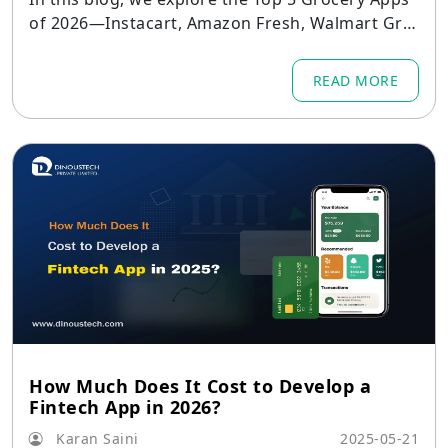
of 2026—Instacart, Amazon Fresh, Walmart Gro
cery, BigBasket, and Blinkit—and delve into the
standout features that make each app successf
READ MORE
ul.
How Much Does It Cost to Develop a
Fintech App in 2026?
Karan Saini
2025-05-21