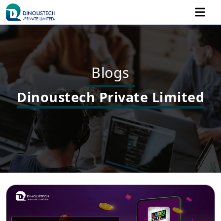
Blogs
Dinoustech Private Limited