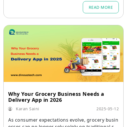
such as advanced product search, personalized
READ MORE
recommendations, multi-seller marketplace sup
port, and seamless checkout—form the backbo
ne of any Amazon clone app development effor
t.
Why Your Grocery Business Needs a
Delivery App in 2026
Karan Saini
2025-05-12
As consumer expectations evolve, grocery busin
esses can no longer rely solely on traditional sto