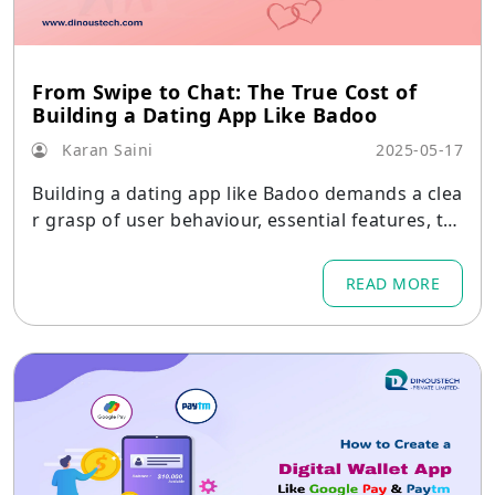
From Swipe to Chat: The True Cost of
Building a Dating App Like Badoo
Karan Saini
2025-05-17
Building a dating app like Badoo demands a clea
r grasp of user behaviour, essential features, tec
hnology choices, and realistic budgeting.
READ MORE