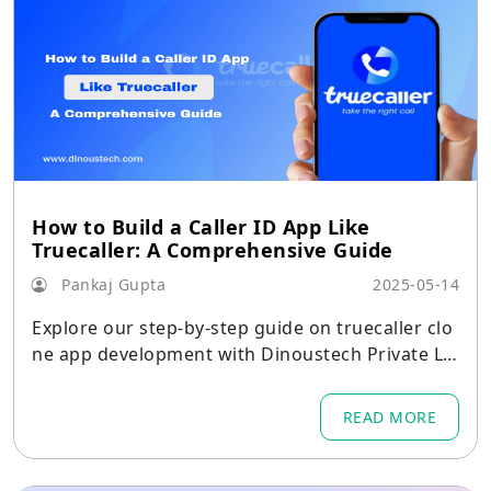
How to Build a Caller ID App Like
Truecaller: A Comprehensive Guide
Pankaj Gupta
2025-05-14
Explore our step-by-step guide on truecaller clo
ne app development with Dinoustech Private Li
mited, building secure, scalable caller ID solutio
ns efficiently.
READ MORE