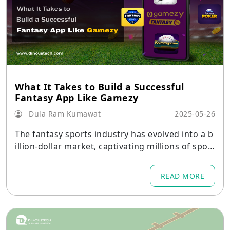
What It Takes to Build a Successful
Fantasy App Like Gamezy
Dula Ram Kumawat
2025-05-26
The fantasy sports industry has evolved into a b
illion-dollar market, captivating millions of sport
s enthusiasts around the globe.
READ MORE