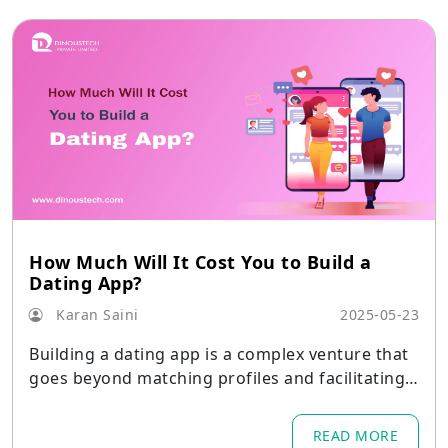
How Much Will It Cost You to Build a
Dating App?
Karan Saini
2025-05-23
Building a dating app is a complex venture that
goes beyond matching profiles and facilitating c
onversations.
READ MORE