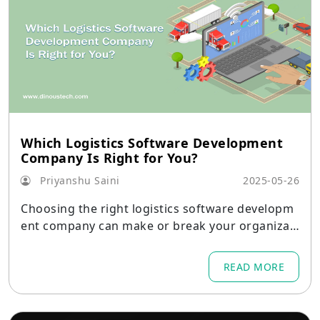
Which Logistics Software Development
Company Is Right for You?
Priyanshu Saini
2025-05-26
Choosing the right logistics software developm
ent company can make or break your organizati
on’s ability to streamline operations, reduce cos
ts, and improve customer satisfaction.
READ MORE