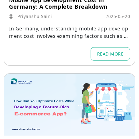
Mobile App Development Cost in
Germany: A Complete Breakdown
Priyanshu Saini
2025-05-20
In Germany, understanding mobile app develop
ment cost involves examining factors such as ap
p complexity, design, platform choice (including
iOS Vs Android app development), and ongoing
READ MORE
maintenance.