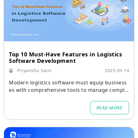
Top 10 Must-Have Features in Logistics
Software Development
Priyanshu Saini
2025-05-14
Modern logistics software must equip business
es with comprehensive tools to manage comple
x supply chains effectively. Key capabilities inclu
de real-time visibility of shipments through GPS,
READ MORE
RFID