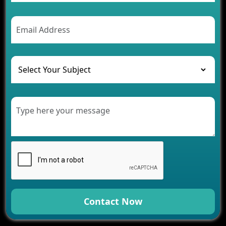
Contact Now