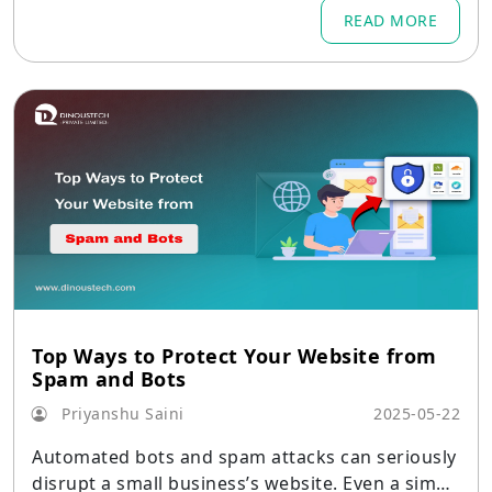
best practices.
READ MORE
Top Ways to Protect Your Website from
Spam and Bots
Priyanshu Saini
2025-05-22
Automated bots and spam attacks can seriously
disrupt a small business’s website. Even a simpl