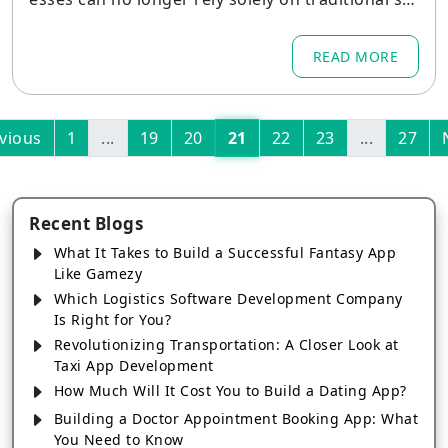
refronts. In 2026, mobile commerce is projected
to account for nearly 59% of total retail e-comm
READ MORE
erce sales, representing a $4.01 trillion market o
pportunity.
vious
1
...
19
20
21
22
23
...
27
Recent Blogs
What It Takes to Build a Successful Fantasy App
Like Gamezy
Which Logistics Software Development Company
Is Right for You?
Revolutionizing Transportation: A Closer Look at
Taxi App Development
How Much Will It Cost You to Build a Dating App?
Building a Doctor Appointment Booking App: What
You Need to Know