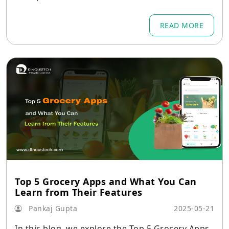
e contact form or comment section can be flood
ed with fake submissions, making it hard to find
READ MORE
genuine customer messages.
Top 5 Grocery Apps and What You Can
Learn from Their Features
Pankaj Gupta
2025-05-21
In this blog, we explore the Top 5 Grocery Apps