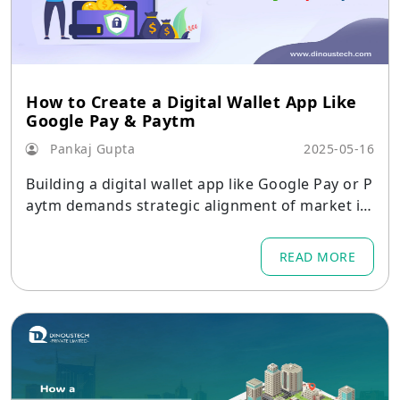
How to Create a Digital Wallet App Like
Google Pay & Paytm
Pankaj Gupta
2025-05-16
Building a digital wallet app like Google Pay or P
aytm demands strategic alignment of market in
sights, critical features, robust architecture, pla
tform-specific considerations, and rigorous sec
READ MORE
urity and compliance measures.