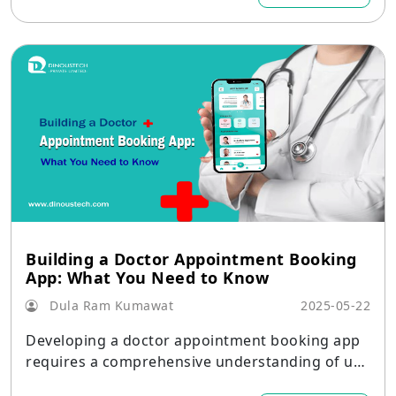
Building a Doctor Appointment Booking
App: What You Need to Know
Dula Ram Kumawat
2025-05-22
Developing a doctor appointment booking app
requires a comprehensive understanding of use
r needs, healthcare regulations, and technology