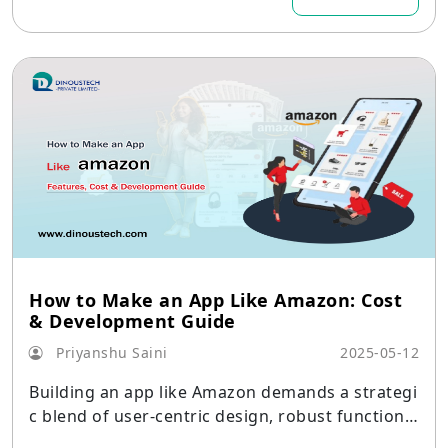
How to Make an App Like Amazon: Cost
& Development Guide
Priyanshu Saini
2025-05-12
Building an app like Amazon demands a strategi
c blend of user-centric design, robust functional
ity, and scalable architecture. Core capabilities—