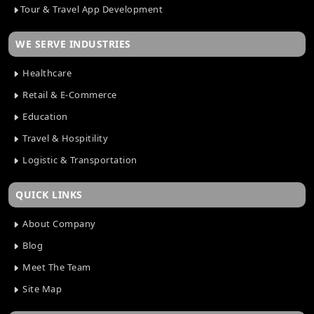
Tour & Travel App Development
WE SERVE INDUSTRIES
Healthcare
Retail & E-Commerce
Education
Travel & Hospitility
Logistic & Transportation
QUICK LINKS
About Company
Blog
Meet The Team
Site Map