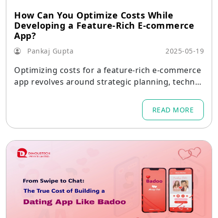
How Can You Optimize Costs While
Developing a Feature-Rich E-commerce
App?
Pankaj Gupta
2025-05-19
Optimizing costs for a feature-rich e-commerce
app revolves around strategic planning, technol
ogy selection, and partnerships that balance qu
ality with budget.
READ MORE