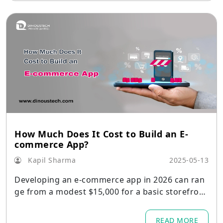
How Much Does It Cost to Build an E-
commerce App?
Kapil Sharma
2025-05-13
Developing an e-commerce app in 2026 can ran
ge from a modest $15,000 for a basic storefront
to over $250,000 or more for a fully featured, en
terprise-grade solution.
READ MORE