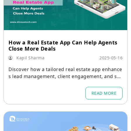
How a Real Estate App Can Help Agents
Close More Deals
Kapil Sharma
2025-05-16
Discover how a tailored real estate app enhance
s lead management, client engagement, and sal
es efficiency for agents. Learn key features and
benefits now.
READ MORE