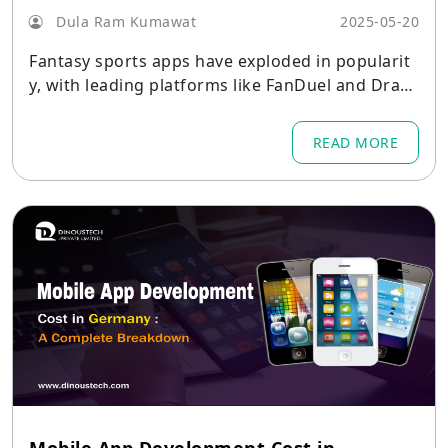
Dula Ram Kumawat
2025-05-20
Fantasy sports apps have exploded in popularit
y, with leading platforms like FanDuel and Draft
Kings generating millions in revenue through di
verse monetization strategies.
READ MORE