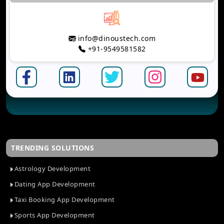
info@dinoustech.com
+91-9549581582
TRENDING SOLUTIONS
Astrology Development
Dating App Development
Taxi Booking App Development
Sports App Development