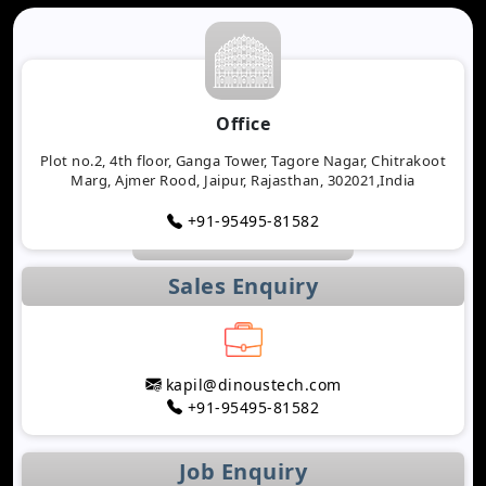
Office
Plot no.2, 4th floor, Ganga Tower, Tagore Nagar, Chitrakoot
Marg, Ajmer Rood, Jaipur, Rajasthan, 302021,India
+91-95495-81582
Sales Enquiry
kapil@dinoustech.com
+91-95495-81582
Job Enquiry