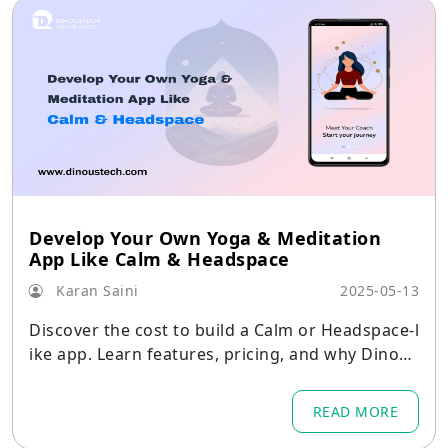
Develop Your Own Yoga & Meditation
App Like Calm & Headspace
Karan Saini
2025-05-13
Discover the cost to build a Calm or Headspace-l
ike app. Learn features, pricing, and why Dinous
tech is your go-to affordable wellness app devel
opment partner.
READ MORE