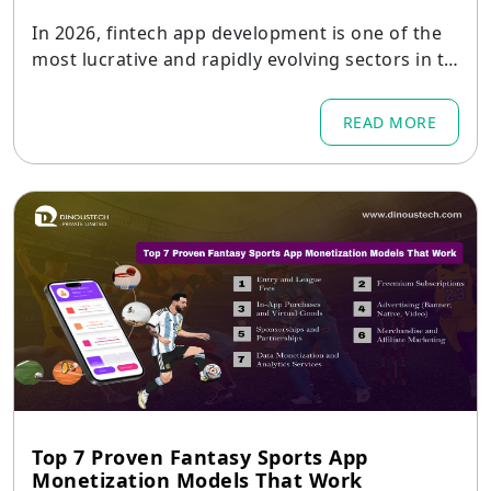
In 2026, fintech app development is one of the
most lucrative and rapidly evolving sectors in th
e digital landscape.
READ MORE
Top 7 Proven Fantasy Sports App
Monetization Models That Work