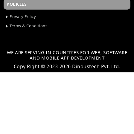
POLICIES
Privacy Policy
Terms & Conditions
WE ARE SERVING IN COUNTRIES FOR WEB, SOFTWARE
AND MOBILE APP DEVELOPMENT
Copy Right © 2023-2026 Dinoustech Pvt. Ltd.