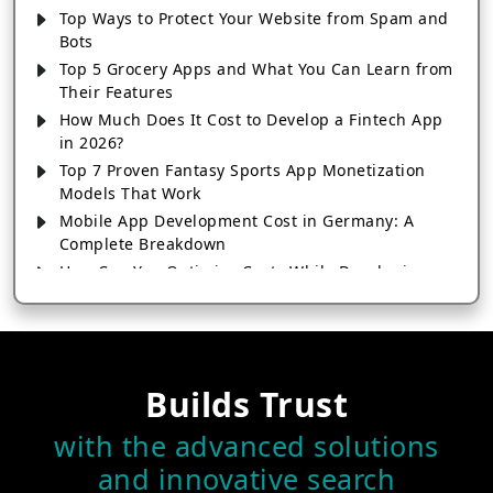
Top Ways to Protect Your Website from Spam and
Bots
Top 5 Grocery Apps and What You Can Learn from
Their Features
How Much Does It Cost to Develop a Fintech App
in 2026?
Top 7 Proven Fantasy Sports App Monetization
Models That Work
Mobile App Development Cost in Germany: A
Complete Breakdown
How Can You Optimize Costs While Developing a
Feature-Rich E-commerce App?
From Swipe to Chat: The True Cost of Building a
Dating App Like Badoo
How to Create a Digital Wallet App Like Google Pay
Builds Trust
& Paytm
How a Real Estate App Can Help Agents Close
with the advanced solutions
More Deals
and innovative search
Top 10 Must-Have Features in Logistics Software