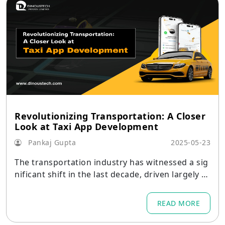
Revolutionizing Transportation: A Closer
Look at Taxi App Development
Pankaj Gupta
2025-05-23
The transportation industry has witnessed a sig
nificant shift in the last decade, driven largely b
y digital transformation.
READ MORE