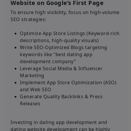
Website on Google’s First Page
To ensure high visibility, focus on high-volume
SEO strategies:
Optimize App Store Listings (Keyword-rich
descriptions, high-quality visuals)
Write SEO-Optimized Blogs targeting
keywords like “best dating app
development company”
Leverage Social Media & Influencer
Marketing
Implement App Store Optimization (ASO)
and Web SEO
Generate Quality Backlinks & Press
Releases
Investing in dating app development and
dating website development can be highly