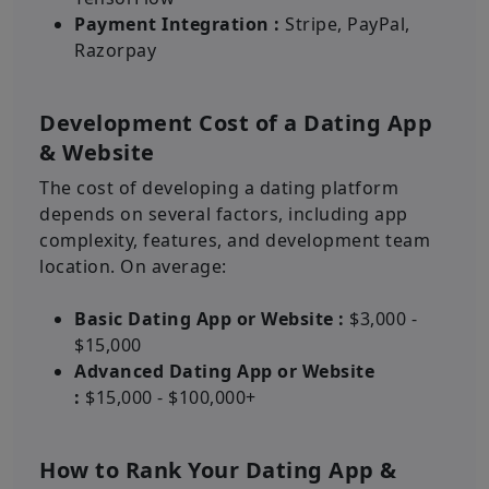
Payment Integration :
Stripe, PayPal,
Razorpay
Development Cost of a Dating App
& Website
The cost of developing a dating platform
depends on several factors, including app
complexity, features, and development team
location. On average:
Basic Dating App or Website :
$3,000 -
$15,000
Advanced Dating App or Website
:
$15,000 - $100,000+
How to Rank Your Dating App &