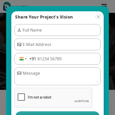
Share Your Project's Vision
Blogs
Dinoustech Private Limited
+91
Ultimate Guide to