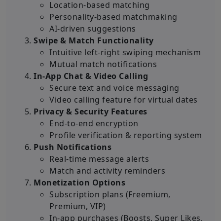
Location-based matching
Personality-based matchmaking
AI-driven suggestions
Swipe & Match Functionality
Intuitive left-right swiping mechanism
Mutual match notifications
In-App Chat & Video Calling
Secure text and voice messaging
Video calling feature for virtual dates
Privacy & Security Features
End-to-end encryption
Profile verification & reporting system
Push Notifications
Real-time message alerts
Match and activity reminders
Monetization Options
Subscription plans (Freemium,
Premium, VIP)
In-app purchases (Boosts, Super Likes,