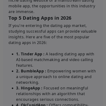
niche dating website or a mainstream dating
mobile app, the opportunities in this industry
are immense.
Top 5 Dating Apps in 2026
If you're entering the dating app market,
studying successful apps can provide valuable
insights. Here are five of the most popular
dating apps in 2026:
1. Tinder App :
A leading dating app with
AI-based matchmaking and video calling
features.
2. BumbleApp :
Empowering women with
a unique approach to online dating and
networking.
3. HingeApp :
Focused on meaningful
relationships with an algorithm that
encourages serious connections.
4. OkCupidApp :
Offers compatibility-