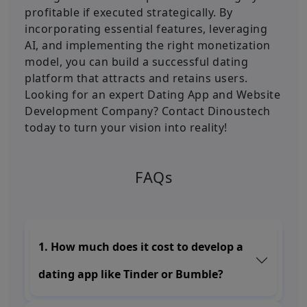
profitable if executed strategically. By
incorporating essential features, leveraging
AI, and implementing the right monetization
model, you can build a successful dating
platform that attracts and retains users.
Looking for an expert Dating App and Website
Development Company? Contact Dinoustech
today to turn your vision into reality!
FAQs
1. How much does it cost to develop a
dating app like Tinder or Bumble?