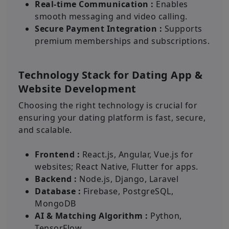
Real-time Communication :
Enables
smooth messaging and video calling.
Secure Payment Integration :
Supports
premium memberships and subscriptions.
Technology Stack for Dating App &
Website Development
Choosing the right technology is crucial for
ensuring your dating platform is fast, secure,
and scalable.
Frontend :
React.js, Angular, Vue.js for
websites; React Native, Flutter for apps.
Backend :
Node.js, Django, Laravel
Database :
Firebase, PostgreSQL,
MongoDB
AI & Matching Algorithm :
Python,
TensorFlow