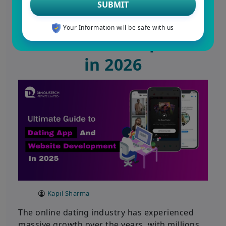
SUBMIT
Dating App and
Your Information will be safe with us
Website Development
in 2026
Kapil Sharma
The online dating industry has experienced
massive growth over the years, with millions