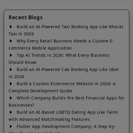
Recent Blogs
Build an AI-Powered Taxi Booking App Like Bharat
Taxi in 2026
Why Every Retail Business Needs a Custom E-
commerce Mobile Application
Top AI Trends in 2026: What Every Business
Should Know
Build an AI-Powered Cab Booking App Like Uber
in 2026
Build a Custom Ecommerce Website in 2026: A
Complete Development Guide
Which Company Builds the Best Financial Apps for
Businesses?
Build an AI-Based LGBTQ Dating App Like Taimi
with Advanced Matchmaking Features
Flutter App Development Company: A Step-by-