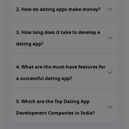
2. How do dating apps make money?
3. How long does it take to develop a
dating app?
4. What are the must-have features for
a successful dating app?
5. Which are the Top Dating App
Development Companies in India?