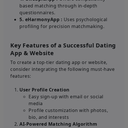
based matching through in-depth
questionnaires.
5. eHarmonyApp :
Uses psychological
profiling for precision matchmaking.
Key Features of a Successful Dating
App & Website
To create a top-tier dating app or website,
consider integrating the following must-have
features:
User Profile Creation
Easy sign-up with email or social
media
Profile customization with photos,
bio, and interests
AI-Powered Matching Algorithm