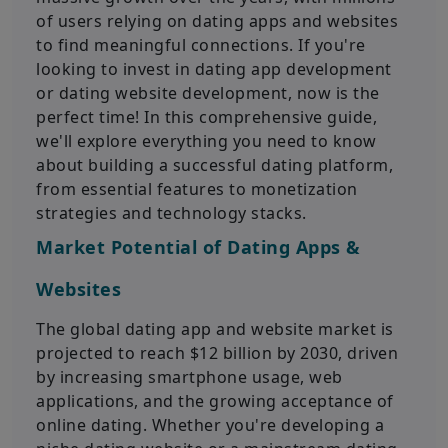
of users relying on dating apps and websites
to find meaningful connections. If you're
looking to invest in dating app development
or dating website development, now is the
perfect time! In this comprehensive guide,
we'll explore everything you need to know
about building a successful dating platform,
from essential features to monetization
strategies and technology stacks.
Market Potential of Dating Apps &
Websites
The global dating app and website market is
projected to reach $12 billion by 2030, driven
by increasing smartphone usage, web
applications, and the growing acceptance of
online dating. Whether you're developing a