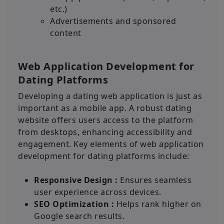
etc.)
Advertisements and sponsored
content
Web Application Development for
Dating Platforms
Developing a dating web application is just as
important as a mobile app. A robust dating
website offers users access to the platform
from desktops, enhancing accessibility and
engagement. Key elements of web application
development for dating platforms include:
Responsive Design :
Ensures seamless
user experience across devices.
SEO Optimization :
Helps rank higher on
Google search results.