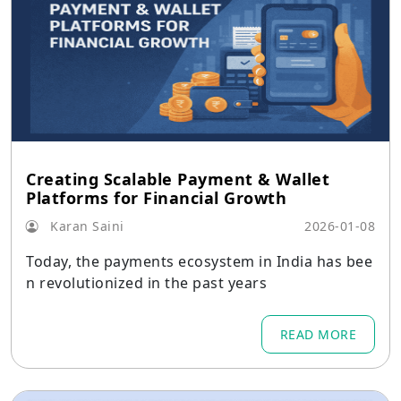
Creating Scalable Payment & Wallet
Platforms for Financial Growth
Karan Saini
2026-01-08
Today, the payments ecosystem in India has bee
n revolutionized in the past years
READ MORE