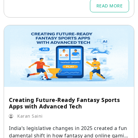
READ MORE
Creating Future-Ready Fantasy Sports
Apps with Advanced Tech
Karan Saini
India’s legislative changes in 2025 created a fun
damental shift in how fantasy and online gamin