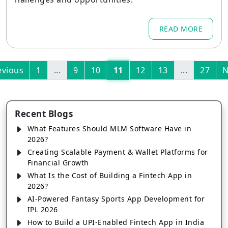
READ MORE
evious
1
...
9
10
11
12
13
...
27
N
Recent Blogs
What Features Should MLM Software Have in
2026?
Creating Scalable Payment & Wallet Platforms for
Financial Growth
What Is the Cost of Building a Fintech App in
2026?
AI-Powered Fantasy Sports App Development for
IPL 2026
How to Build a UPI-Enabled Fintech App in India