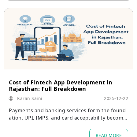
Cost of Fintech App Development in
Rajasthan: Full Breakdown
Karan Saini
2025-12-22
Payments and banking services form the found
ation. UPI, IMPS, and card acceptability become
the primary requirements in Jaipur, Udaipur, and
Kota.
READ MORE