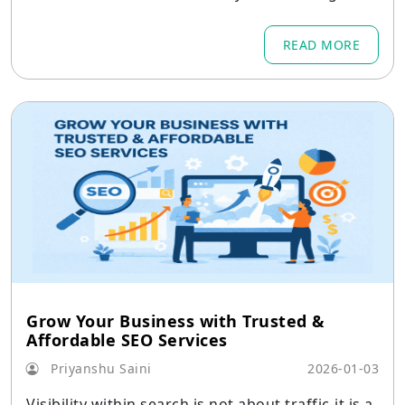
g companies must operate.
READ MORE
Grow Your Business with Trusted &
Affordable SEO Services
Priyanshu Saini
2026-01-03
Visibility within search is not about traffic-it is a