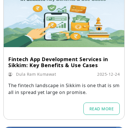
Fintech App Development Services in
Sikkim: Key Benefits & Use Cases
Dula Ram Kumawat
2025-12-24
The fintech landscape in Sikkim is one that is sm
all in spread yet large on promise.
READ MORE