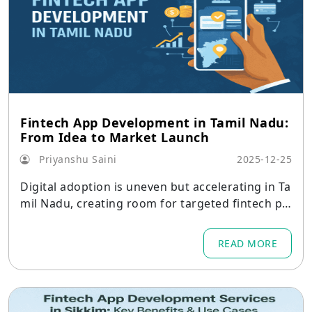
Fintech App Development in Tamil Nadu:
From Idea to Market Launch
Priyanshu Saini
2025-12-25
Digital adoption is uneven but accelerating in Ta
mil Nadu, creating room for targeted fintech pla
ys.
READ MORE