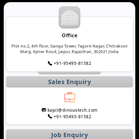
Office
Plot no.2, 4th floor, Ganga Tower, Tagore Nagar, Chitrakoot
Marg, Ajmer Rood, Jaipur, Rajasthan, 302021,India
+91-95495-81582
Sales Enquiry
kapil@dinoustech.com
+91-95495-81582
Job Enquiry