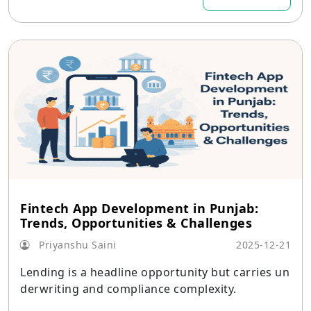
Fintech App Development in Punjab:
Trends, Opportunities & Challenges
Priyanshu Saini
2025-12-21
Lending is a headline opportunity but carries un
derwriting and compliance complexity.