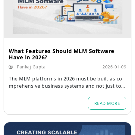
What Features Should MLM Software
Have in 2026?
Pankaj Gupta
2026-01-09
The MLM platforms in 2026 must be built as co
mprehensive business systems and not just tool
s for calculating commissions.
READ MORE