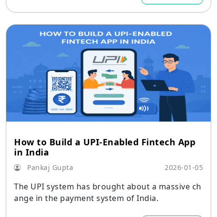
How to Build a UPI-Enabled Fintech App
in India
Pankaj Gupta
2026-01-05
The UPI system has brought about a massive ch
ange in the payment system of India.