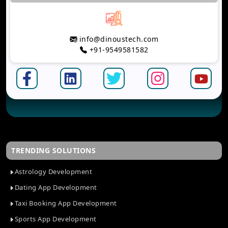
info@dinoustech.com
+91-9549581582
TRENDING SOLUTIONS
Astrology Development
Dating App Development
Taxi Booking App Development
Sports App Development