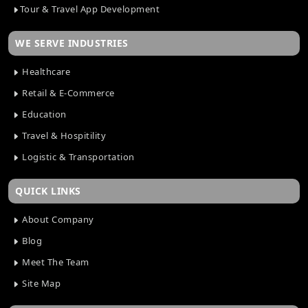
Tour & Travel App Development
WE SERVE INDUSTRIES
Healthcare
Retail & E-Commerce
Education
Travel & Hospitility
Logistic & Transportation
QUICK LINKS
About Company
Blog
Meet The Team
Site Map