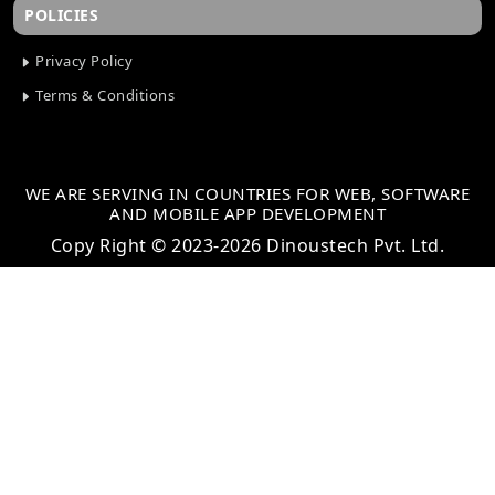
POLICIES
Privacy Policy
Terms & Conditions
WE ARE SERVING IN COUNTRIES FOR WEB, SOFTWARE
AND MOBILE APP DEVELOPMENT
Copy Right © 2023-2026 Dinoustech Pvt. Ltd.