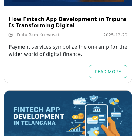
How Fintech App Development in Tripura
Is Transforming Digital
Dula Ram Kumawat
2025-12-29
Payment services symbolize the on-ramp for the
wider world of digital finance.
READ MORE