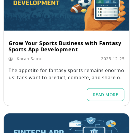
Grow Your Sports Business with Fantasy
Sports App Development
Karan Saini
2025-12-25
The appetite for fantasy sports remains enormo
us: fans want to predict, compete, and share opi
nions about their favourite teams and players.
READ MORE