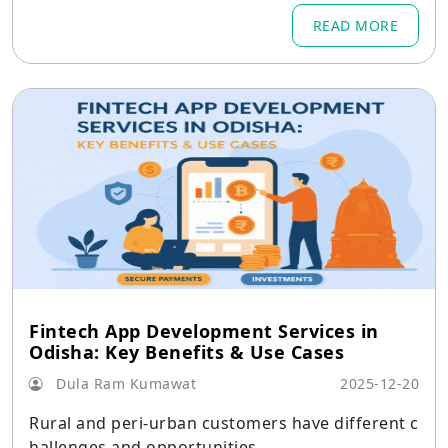
READ MORE
Fintech App Development Services in
Odisha: Key Benefits & Use Cases
Dula Ram Kumawat
2025-12-20
Rural and peri-urban customers have different c
hallenges and opportunities.