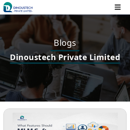
Blogs
Dinoustech Private Limited