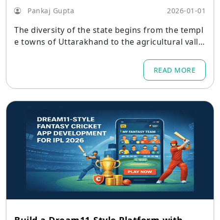
Pankaj Gupta
2026-01-01
The diversity of the state begins from the templ
e towns of Uttarakhand to the agricultural valle
ys.
READ MORE