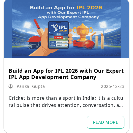
Build an App for IPL 2026 with Our Expert
IPL App Development Company
Pankaj Gupta
2025-12-23
Cricket is more than a sport in India; it is a cultu
ral pulse that drives attention, conversation, an
d commerce every season.
READ MORE