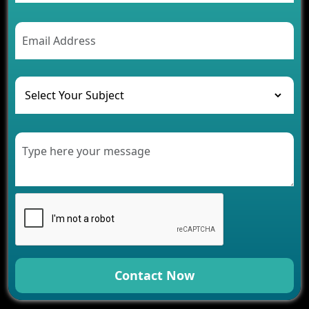
Contact Now