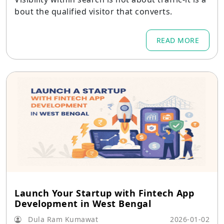
bout the qualified visitor that converts.
READ MORE
Launch Your Startup with Fintech App
Development in West Bengal
Dula Ram Kumawat
2026-01-02