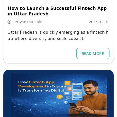
How to Launch a Successful Fintech App
in Uttar Pradesh
Priyanshu Saini
2025-12-30
Uttar Pradesh is quickly emerging as a fintech h
ub where diversity and scale coexist.
READ MORE