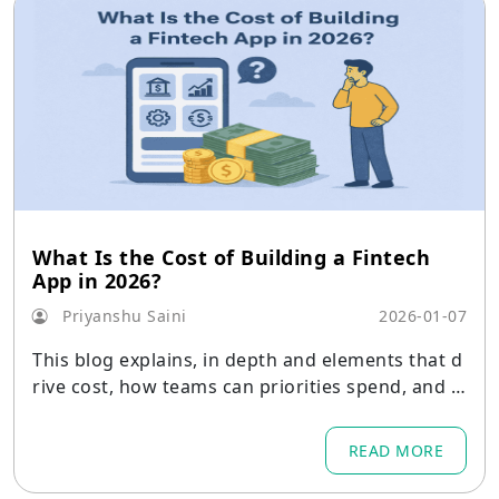
What Is the Cost of Building a Fintech
App in 2026?
Priyanshu Saini
2026-01-07
This blog explains, in depth and elements that d
rive cost, how teams can priorities spend, and r
ealistic budget ranges for different product sco
pes.
READ MORE