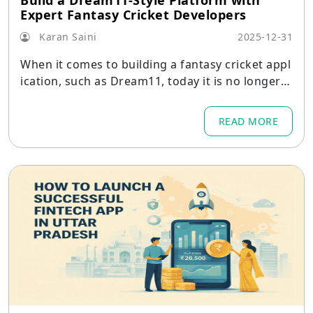
Build a Dream11-Style Platform with
Expert Fantasy Cricket Developers
Karan Saini
2025-12-31
When it comes to building a fantasy cricket appl
ication, such as Dream11, today it is no longer a
task of constructing an application that only all
ows users to create their squads and view the s
READ MORE
core.