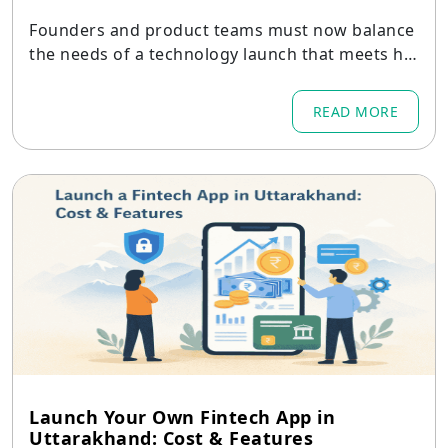
Founders and product teams must now balance
the needs of a technology launch that meets hig
h standards globally while remaining empatheti
c to the Indian context.
READ MORE
Launch Your Own Fintech App in
Uttarakhand: Cost & Features