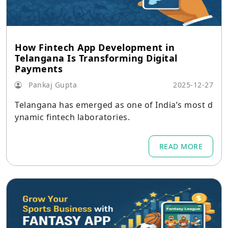
How Fintech App Development in
Telangana Is Transforming Digital
Payments
Pankaj Gupta
2025-12-27
Telangana has emerged as one of India’s most d
ynamic fintech laboratories.
READ MORE