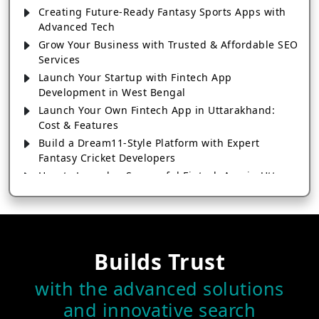
Creating Future-Ready Fantasy Sports Apps with
Advanced Tech
Grow Your Business with Trusted & Affordable SEO
Services
Launch Your Startup with Fintech App
Development in West Bengal
Launch Your Own Fintech App in Uttarakhand:
Cost & Features
Build a Dream11-Style Platform with Expert
Fantasy Cricket Developers
How to Launch a Successful Fintech App in Uttar
Pradesh
How Fintech App Development in Tripura Is
Transforming Digital
How Fintech App Development in Telangana Is
Builds Trust
Transforming Digital Payments
Grow Your Sports Business with Fantasy Sports
with the advanced solutions
App Development
and innovative search
Fintech App Development in Tamil Nadu: From