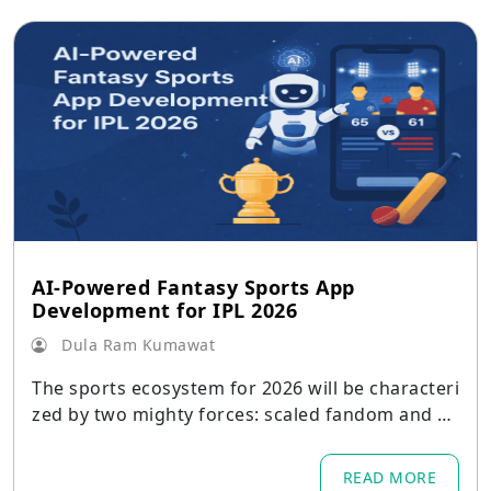
AI-Powered Fantasy Sports App
Development for IPL 2026
Dula Ram Kumawat
The sports ecosystem for 2026 will be characteri
zed by two mighty forces: scaled fandom and sc
aled acceleration for personalization through A
I.
READ MORE