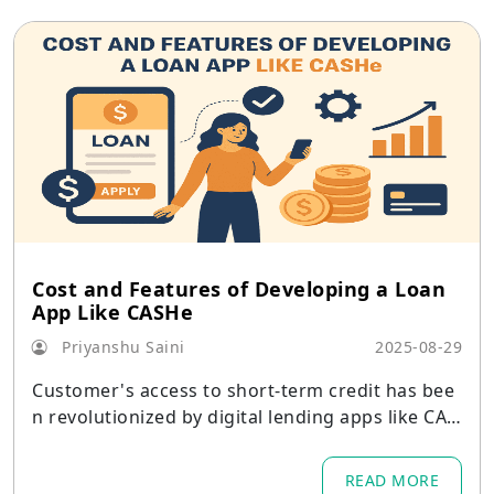
Cost and Features of Developing a Loan
App Like CASHe
Priyanshu Saini
2025-08-29
Customer's access to short-term credit has bee
n revolutionized by digital lending apps like CAS
He
READ MORE