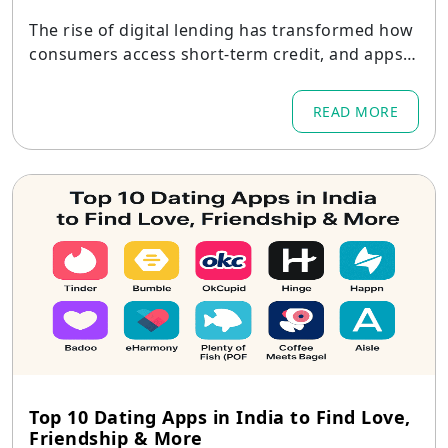
The rise of digital lending has transformed how
consumers access short-term credit, and apps li
ke PaySense have shown there is huge demand
for seamless, responsible lending experiences.
READ MORE
Top 10 Dating Apps in India to Find Love,
Friendship & More