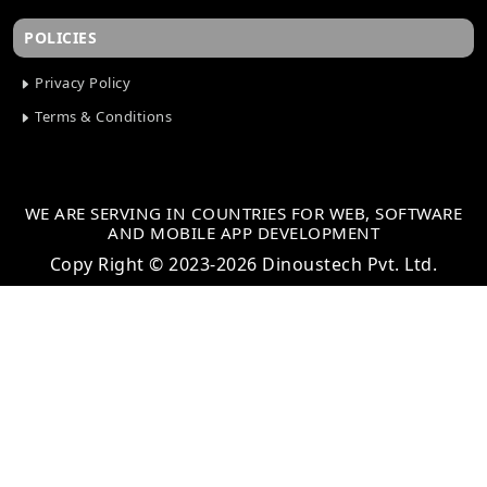
POLICIES
Privacy Policy
Terms & Conditions
WE ARE SERVING IN COUNTRIES FOR WEB, SOFTWARE
AND MOBILE APP DEVELOPMENT
Copy Right © 2023-2026 Dinoustech Pvt. Ltd.