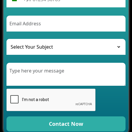
Contact Now