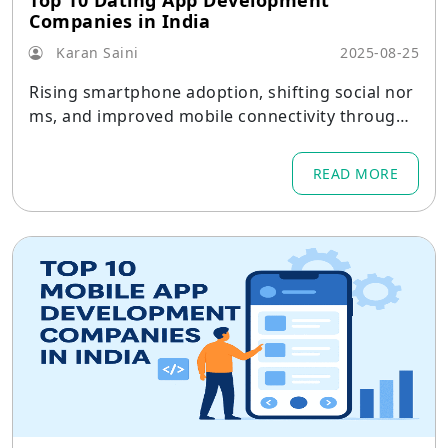
Top 10 Dating App Development
Companies in India
Karan Saini
2025-08-25
Rising smartphone adoption, shifting social nor
ms, and improved mobile connectivity througho
ut metro areas and tier-2 cities are all contributi
ng to India's dating app market's rapid maturati
READ MORE
on.