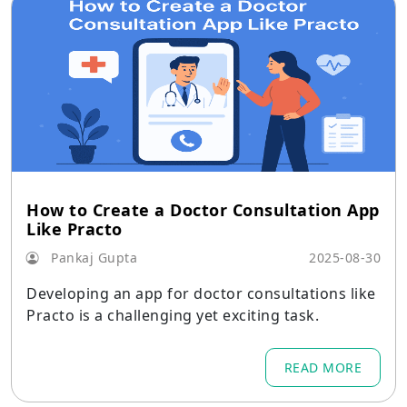
How to Create a Doctor Consultation App
Like Practo
Pankaj Gupta
2025-08-30
Developing an app for doctor consultations like
Practo is a challenging yet exciting task.
READ MORE