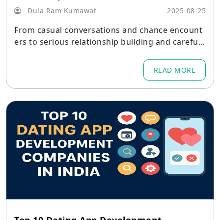
Dula Ram Kumawat
2025-08-25
From casual conversations and chance encount
ers to serious relationship building and carefull
y crafted introductions, dating apps in India hav
e developed into a diverse ecosystem where var
READ MORE
ious products address various needs.