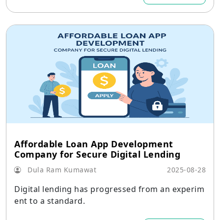
Affordable Loan App Development
Company for Secure Digital Lending
Dula Ram Kumawat
2025-08-28
Digital lending has progressed from an experim
ent to a standard.