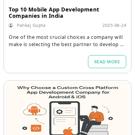
Top 10 Mobile App Development
Companies in India
Pankaj Gupta
2025-08-24
One of the most crucial choices a company will
make is selecting the best partner to develop a
mobile product.
READ MORE