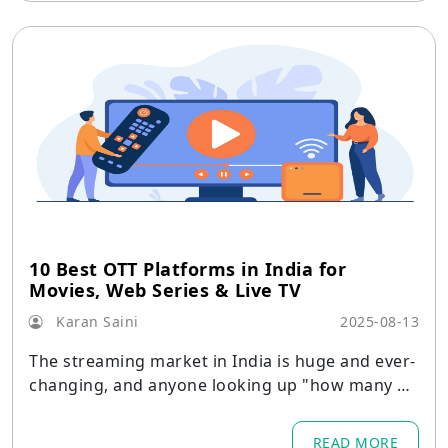
10 Best OTT Platforms in India for
Movies, Web Series & Live TV
Karan Saini
2025-08-13
The streaming market in India is huge and ever-
changing, and anyone looking up "how many O
TT platforms are there in India?" soon finds that
the answer varies every month as new regional
READ MORE