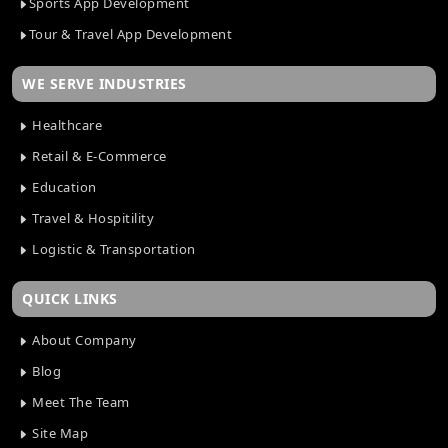
Sports App Development
Tour & Travel App Development
WE SERVE INDUSTRIES
Healthcare
Retail & E-Commerce
Education
Travel & Hospitility
Logistic & Transportation
QUICK LINKS
About Company
Blog
Meet The Team
Site Map