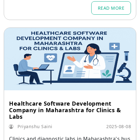
cking app.
READ MORE
Healthcare Software Development
Company in Maharashtra for Clinics &
Labs
Priyanshu Saini
2025-08-08
Clinics and diagnostic labs in Maharashtra's bus