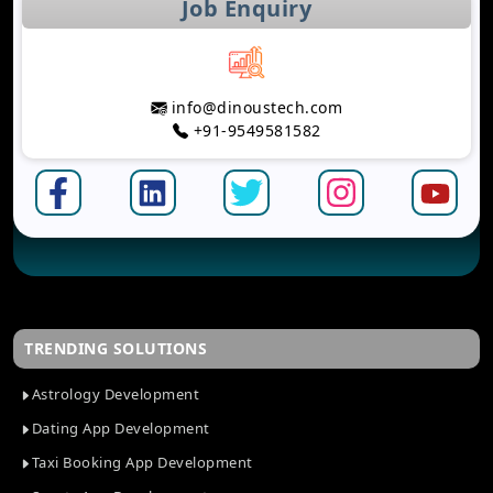
Job Enquiry
info@dinoustech.com
+91-9549581582
TRENDING SOLUTIONS
Astrology Development
Dating App Development
Taxi Booking App Development