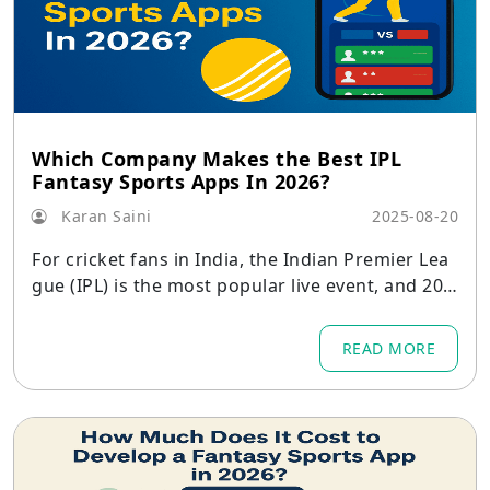
Which Company Makes the Best IPL
Fantasy Sports Apps In 2026?
Karan Saini
2025-08-20
For cricket fans in India, the Indian Premier Lea
gue (IPL) is the most popular live event, and 202
6 is expected to see record attendance.
READ MORE