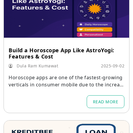
Build a Horoscope App Like AstroYogi:
Features & Cost
Dula Ram Kumawat
2025-09-02
Horoscope apps are one of the fastest-growing
verticals in consumer mobile due to the increas
e in interest in astrology and individualized spiri
tual guidance.
READ MORE