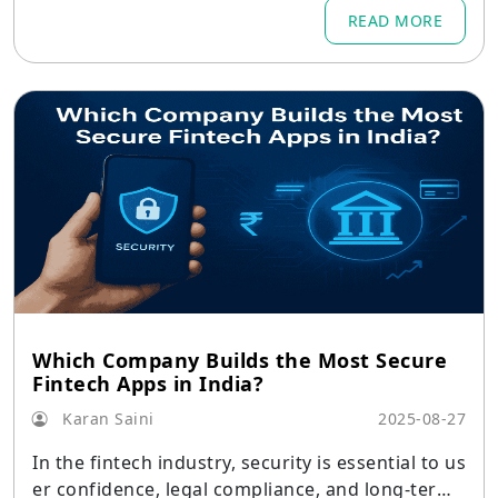
READ MORE
Which Company Builds the Most Secure
Fintech Apps in India?
Karan Saini
2025-08-27
In the fintech industry, security is essential to us
er confidence, legal compliance, and long-term