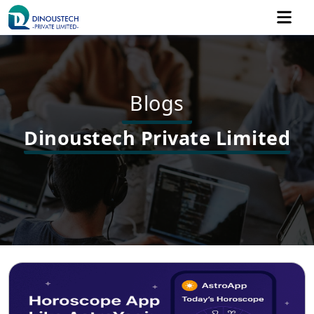
Blogs
Dinoustech Private Limited