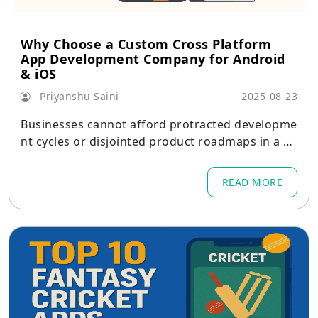
Why Choose a Custom Cross Platform
App Development Company for Android
& iOS
Priyanshu Saini
2025-08-23
Businesses cannot afford protracted developme
nt cycles or disjointed product roadmaps in a w
orld where consumers demand quick, elegant, a
nd consistent experiences across devices.
READ MORE