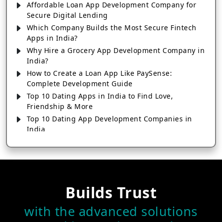
Affordable Loan App Development Company for
Secure Digital Lending
Which Company Builds the Most Secure Fintech
Apps in India?
Why Hire a Grocery App Development Company in
India?
How to Create a Loan App Like PaySense:
Complete Development Guide
Top 10 Dating Apps in India to Find Love,
Friendship & More
Top 10 Dating App Development Companies in
India
Top 10 Mobile App Development Companies in
India
Why Choose a Custom Cross Platform App
Development Company for Android & iOS
10+ Fantasy Sports Apps Every Cricket Fan Should
Builds Trust
Try in 2026
with the advanced solutions
Which Company Makes the Best IPL Fantasy Sports
Apps In 2026?