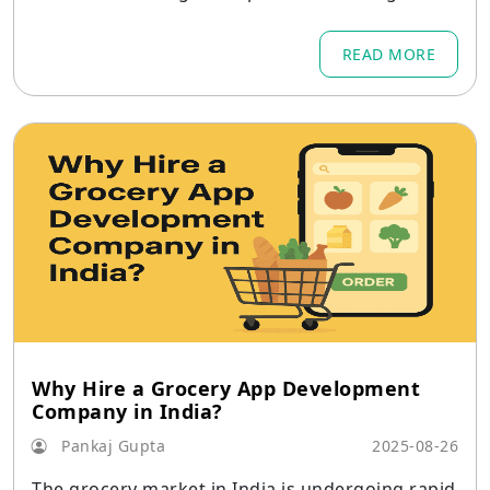
company survival.
READ MORE
Why Hire a Grocery App Development
Company in India?
Pankaj Gupta
2025-08-26
The grocery market in India is undergoing rapid