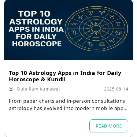
Top 10 Astrology Apps in India for Daily
Horoscope & Kundli
Dula Ram Kumawat
2025-08-14
From paper charts and in-person consultations,
astrology has evolved into modern mobile apps
that provide daily horoscopes, kundli creation,
horoscope matching, and real-time consultation
READ MORE
s.