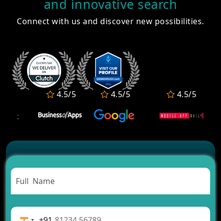
and innovative search
How Much Does It Cost to Develop a Fantasy
Connect with us and discover new possibilities.
Sports App in 2026?
How Much Does It Cost for MeWe App
Development?
Top 10 Astrology Apps in India for Daily Horoscope
& Kundli
10 Best OTT Platforms in India for Movies, Web
Series & Live TV
4.5/5
4.5/5
4.5/5
How to Build a Nutrition & Diet Tracking App Like
HealthifyMe?
Healthcare Software Development Company in
Maharashtra for Clinics & Labs
+91