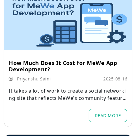
How Much Does It Cost for MeWe App
Development?
Priyanshu Saini
2025-08-16
It takes a lot of work to create a social networki
ng site that reflects MeWe's community feature
s and privacy-first philosophy.
READ MORE