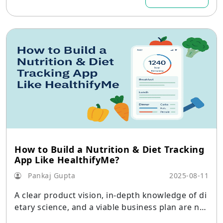
services, niche players, and international behem
oths increase their market share.
How to Build a Nutrition & Diet Tracking
App Like HealthifyMe?
Pankaj Gupta
2025-08-11
A clear product vision, in-depth knowledge of di
etary science, and a viable business plan are nec
essary when developing a nutrition and diet tra