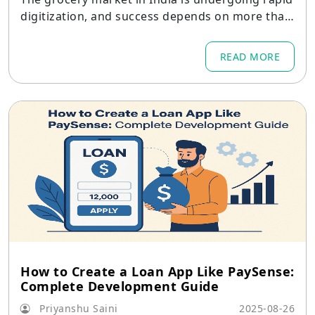
digitization, and success depends on more than
a pretty checkout UI — it requires deep operati
onal integrations, locality-aware product desig
READ MORE
n, and long-term technical support.
How to Create a Loan App Like PaySense:
Complete Development Guide
Priyanshu Saini
2025-08-26