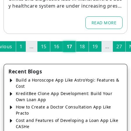
y healthcare system are under increasing press
ure to update patient care, streamline operatio
ns, and adhere to strict regulations.
READ MORE
vious
1
...
15
16
17
18
19
...
27
Recent Blogs
Build a Horoscope App Like AstroYogi: Features &
Cost
KreditBee Clone App Development: Build Your
Own Loan App
How to Create a Doctor Consultation App Like
Practo
Cost and Features of Developing a Loan App Like
CASHe