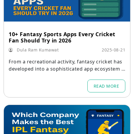
10+ Fantasy Sports Apps Every Cricket
Fan Should Try in 2026
Dula Ram Kumawat
2025-08-21
From a recreational activity, fantasy cricket has
developed into a sophisticated app ecosystem t
hat combines social play, in-depth analytics, and
real-money competitions.
READ MORE