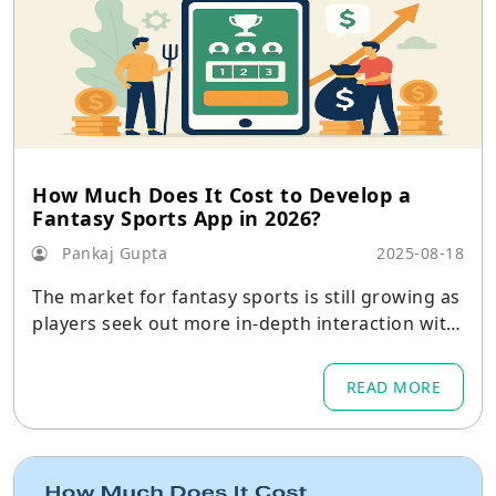
How Much Does It Cost to Develop a
Fantasy Sports App in 2026?
Pankaj Gupta
2025-08-18
The market for fantasy sports is still growing as
players seek out more in-depth interaction with
the games they enjoy.
READ MORE