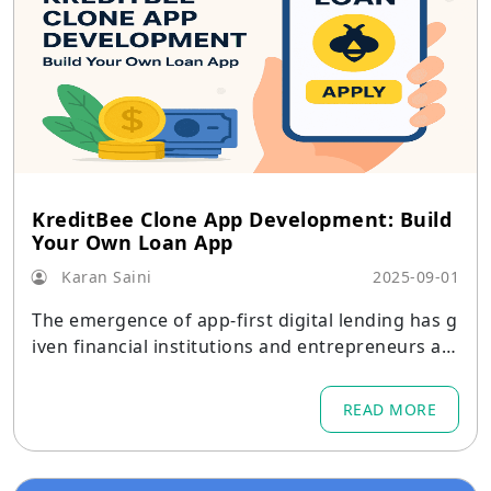
KreditBee Clone App Development: Build
Your Own Loan App
Karan Saini
2025-09-01
The emergence of app-first digital lending has g
iven financial institutions and entrepreneurs a f
antastic chance to introduce quick, user-friendl
y loan products.
READ MORE