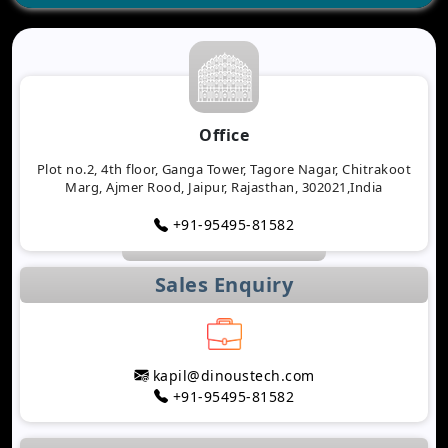
Office
Plot no.2, 4th floor, Ganga Tower, Tagore Nagar, Chitrakoot
Marg, Ajmer Rood, Jaipur, Rajasthan, 302021,India
+91-95495-81582
Sales Enquiry
kapil@dinoustech.com
+91-95495-81582