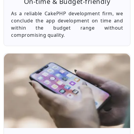
On-time & Budget-friendly
As a reliable CakePHP development firm, we
conclude the app development on time and
within the budget range without
compromising quality.