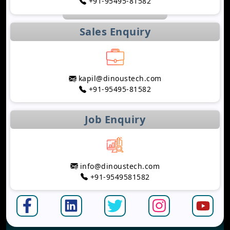
+91-95495-81582
Sales Enquiry
kapil@dinoustech.com
+91-95495-81582
Job Enquiry
info@dinoustech.com
+91-9549581582