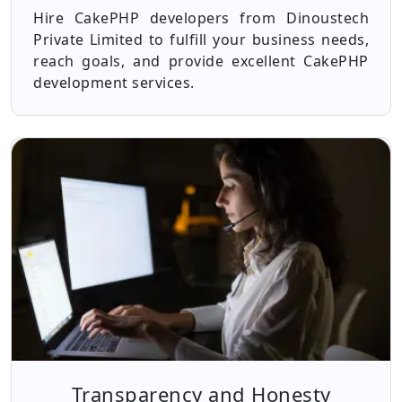
Hire CakePHP developers from Dinoustech
Private Limited to fulfill your business needs,
reach goals, and provide excellent CakePHP
development services.
Transparency and Honesty