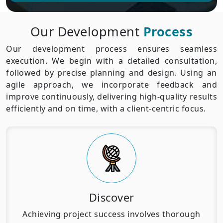
Our Development
Process
Our development process ensures seamless
execution. We begin with a detailed consultation,
followed by precise planning and design. Using an
agile approach, we incorporate feedback and
improve continuously, delivering high-quality results
efficiently and on time, with a client-centric focus.
Discover
Achieving project success involves thorough