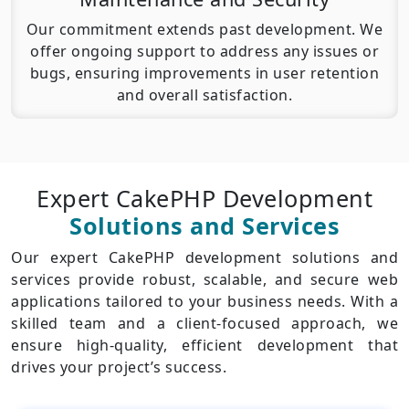
Our commitment extends past development. We
offer ongoing support to address any issues or
bugs, ensuring improvements in user retention
and overall satisfaction.
Expert CakePHP Development
Solutions and Services
Our expert CakePHP development solutions and
services provide robust, scalable, and secure web
applications tailored to your business needs. With a
skilled team and a client-focused approach, we
ensure high-quality, efficient development that
drives your project’s success.