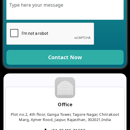
Contact Now
Office
Plot no.2, 4th floor, Ganga Tower, Tagore Nagar, Chitrakoot
Marg, Ajmer Rood, Jaipur, Rajasthan, 302021,India