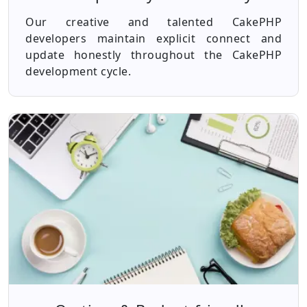
Our creative and talented CakePHP
developers maintain explicit connect and
update honestly throughout the CakePHP
development cycle.