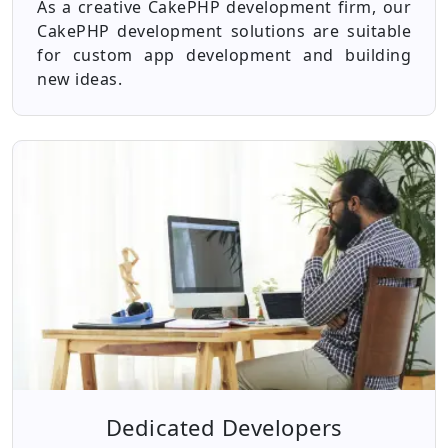
As a creative CakePHP development firm, our
CakePHP development solutions are suitable
for custom app development and building
new ideas.
Dedicated Developers