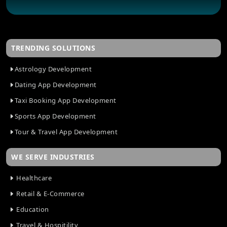
TRENDING SOLUTIONS
Astrology Development
Dating App Development
Taxi Booking App Development
Sports App Development
Tour & Travel App Development
WE SERVE INDUSTRIES
Healthcare
Retail & E-Commerce
Education
Travel & Hospitility