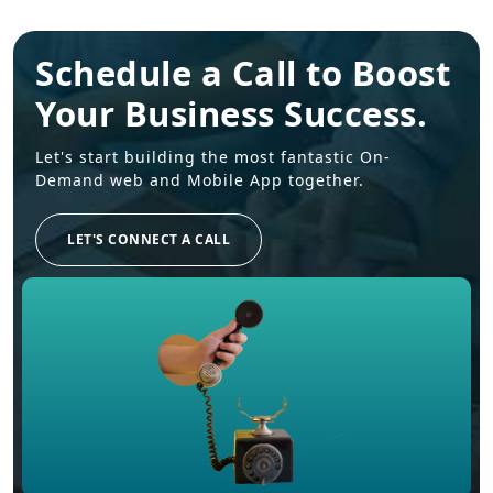
Schedule a Call to Boost
Your Business Success.
Let's start building the most fantastic On-
Demand web and Mobile App together.
LET'S CONNECT A CALL