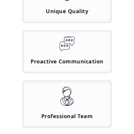
Unique Quality
Proactive Communication
Professional Team