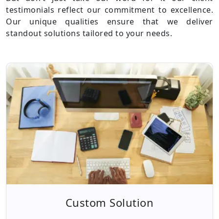
testimonials reflect our commitment to excellence.
Our unique qualities ensure that we deliver
standout solutions tailored to your needs.
Custom Solution