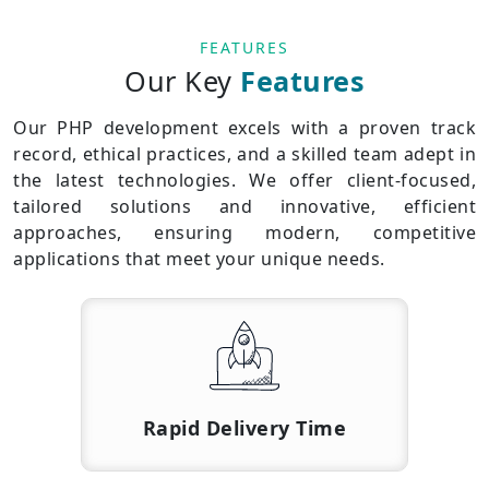
FEATURES
Our Key
Features
Our PHP development excels with a proven track
record, ethical practices, and a skilled team adept in
the latest technologies. We offer client-focused,
tailored solutions and innovative, efficient
approaches, ensuring modern, competitive
applications that meet your unique needs.
Rapid Delivery Time