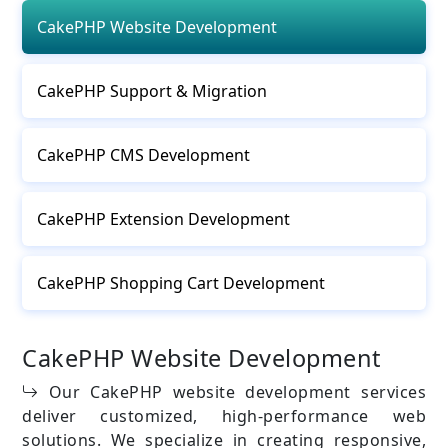
CakePHP Website Development
CakePHP Support & Migration
CakePHP CMS Development
CakePHP Extension Development
CakePHP Shopping Cart Development
CakePHP Website Development
Our CakePHP website development services
deliver customized, high-performance web
solutions. We specialize in creating responsive,