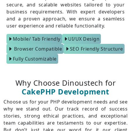
secure, and scalable websites tailored to your
business requirements. With expert developers
and a proven approach, we ensure a seamless
user experience and reliable functionality.
Mobile/ Tab Friendly
UI/UX Design
Browser Compatible
SEO Friendly Structure
Fully Customizable
Why Choose Dinoustech for
CakePHP Development
Choose us for your PHP development needs and see
why we stand out. Our track record of success
stories, strong ethical practices, and exceptional
team capabilities are testaments to our expertise.
But don’t just take our word for it our client