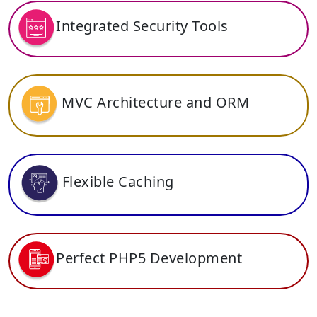
Integrated Security Tools
MVC Architecture and ORM
Flexible Caching
Perfect PHP5 Development