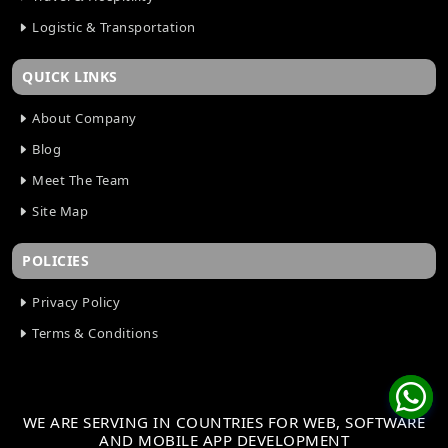
Logistic & Transportation
QUICK LINKS
About Company
Blog
Meet The Team
Site Map
POLICIES
Privacy Policy
Terms & Conditions
WE ARE SERVING IN COUNTRIES FOR WEB, SOFTWARE
AND MOBILE APP DEVELOPMENT