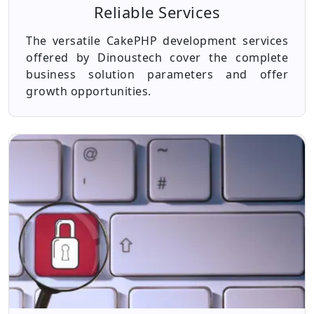
Reliable Services
The versatile CakePHP development services
offered by Dinoustech cover the complete
business solution parameters and offer
growth opportunities.