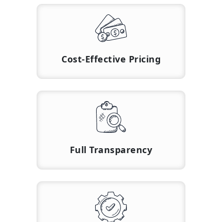
Cost-Effective Pricing
Full Transparency