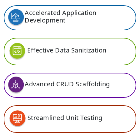
Accelerated Application
Development
Effective Data Sanitization
Advanced CRUD Scaffolding
Streamlined Unit Testing