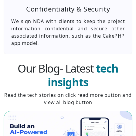
Confidentiality & Security
We sign NDA with clients to keep the project
information confidential and secure other
associated information, such as the CakePHP
app model.
Our Blog- Latest
tech
insights
Read the tech stories on click read more button and
view all blog button