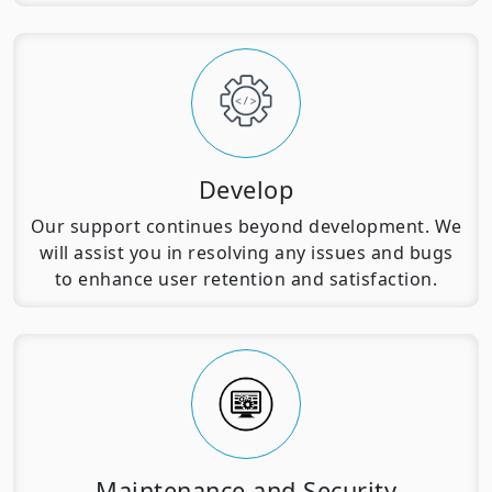
Develop
Our support continues beyond development. We
will assist you in resolving any issues and bugs
to enhance user retention and satisfaction.
Maintenance and Security