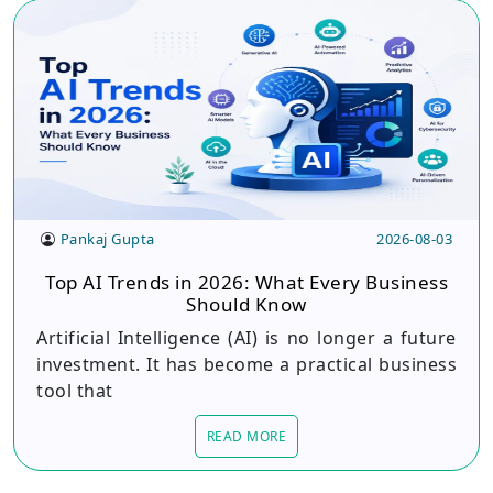
Pankaj Gupta
2026-08-03
Top AI Trends in 2026: What Every Business
Should Know
Artificial Intelligence (AI) is no longer a future
investment. It has become a practical business
tool that
READ MORE