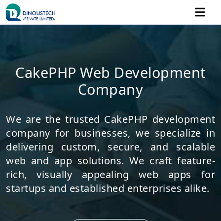
CakePHP Web Development
Company
We are the trusted CakePHP development
company for businesses, we specialize in
delivering custom, secure, and scalable
web and app solutions. We craft feature-
rich, visually appealing web apps for
startups and established enterprises alike.