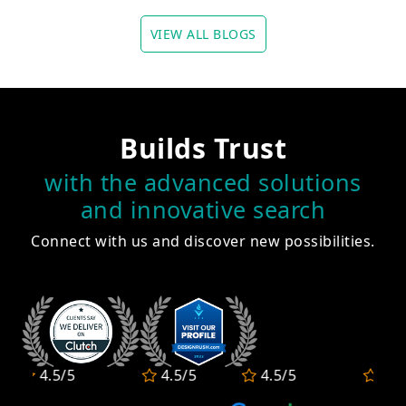
VIEW ALL BLOGS
Builds Trust
with the advanced solutions
and innovative search
Connect with us and discover new possibilities.
4.5/5
4.5/5
4.5/5
4.5/5