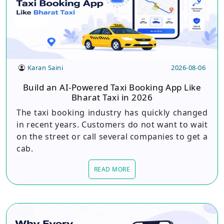
Karan Saini
2026-08-06
Build an AI-Powered Taxi Booking App Like
Bharat Taxi in 2026
The taxi booking industry has quickly changed
in recent years. Customers do not want to wait
on the street or call several companies to get a
cab.
READ MORE