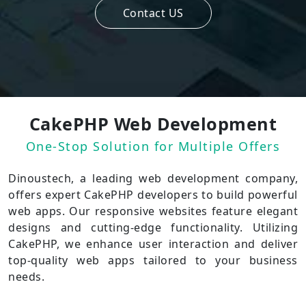
Contact US
CakePHP Web Development
One-Stop Solution for Multiple Offers
Dinoustech, a leading web development company,
offers expert CakePHP developers to build powerful
web apps. Our responsive websites feature elegant
designs and cutting-edge functionality. Utilizing
CakePHP, we enhance user interaction and deliver
top-quality web apps tailored to your business
needs.