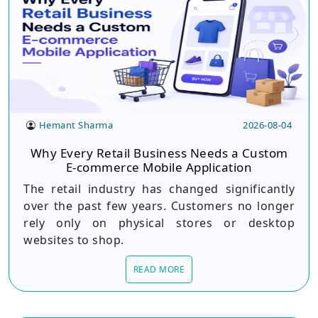
Hemant Sharma
2026-08-04
Why Every Retail Business Needs a Custom
E-commerce Mobile Application
The retail industry has changed significantly
over the past few years. Customers no longer
rely only on physical stores or desktop
websites to shop.
READ MORE