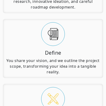
research, innovative ideation, and careful
roadmap development.
Define
You share your vision, and we outline the project
scope, transforming your idea into a tangible
reality.