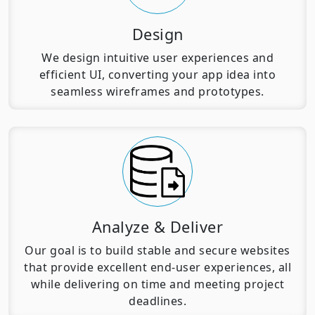
Design
We design intuitive user experiences and
efficient UI, converting your app idea into
seamless wireframes and prototypes.
Analyze & Deliver
Our goal is to build stable and secure websites
that provide excellent end-user experiences, all
while delivering on time and meeting project
deadlines.