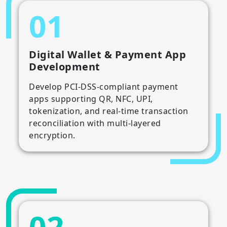
01
Digital Wallet & Payment App
Development
Develop PCI-DSS-compliant payment
apps supporting QR, NFC, UPI,
tokenization, and real-time transaction
reconciliation with multi-layered
encryption.
02