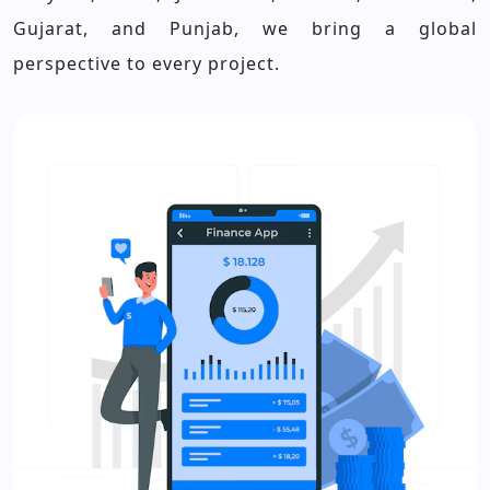
Gujarat, and Punjab, we bring a global
perspective to every project.