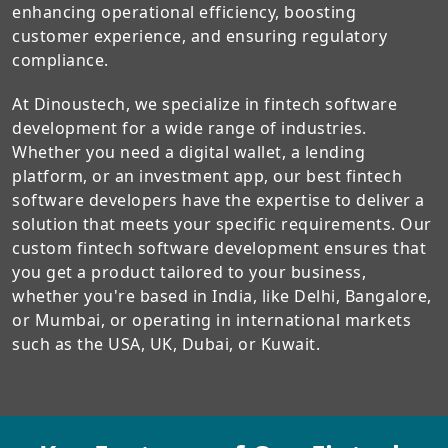
enhancing operational efficiency, boosting
customer experience, and ensuring regulatory
compliance.
At Dinoustech, we specialize in fintech software
development for a wide range of industries.
Whether you need a digital wallet, a lending
platform, or an investment app, our best fintech
software developers have the expertise to deliver a
solution that meets your specific requirements. Our
custom fintech software development ensures that
you get a product tailored to your business,
whether you're based in India, like Delhi, Bangalore,
or Mumbai, or operating in international markets
such as the USA, UK, Dubai, or Kuwait.