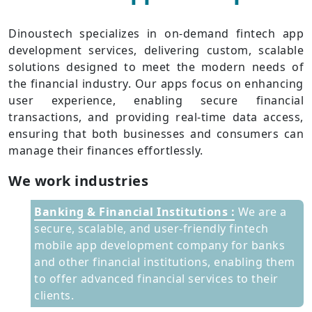
Dinoustech specializes in on-demand fintech app
development services, delivering custom, scalable
solutions designed to meet the modern needs of
the financial industry. Our apps focus on enhancing
user experience, enabling secure financial
transactions, and providing real-time data access,
ensuring that both businesses and consumers can
manage their finances effortlessly.
We work industries
Banking & Financial Institutions :
We are a
secure, scalable, and user-friendly fintech
mobile app development company for banks
and other financial institutions, enabling them
to offer advanced financial services to their
clients.