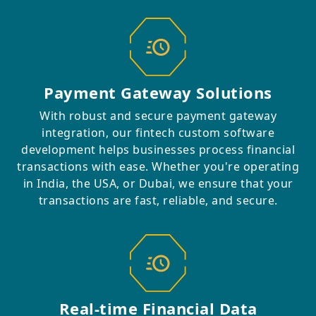
Payment Gateway Solutions
With robust and secure payment gateway
integration, our fintech custom software
development helps businesses process financial
transactions with ease. Whether you're operating
in India, the USA, or Dubai, we ensure that your
transactions are fast, reliable, and secure.
Real-time Financial Data