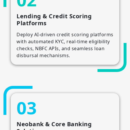
Lending & Credit Scoring
Platforms
Deploy AI-driven credit scoring platforms
with automated KYC, real-time eligibility
checks, NBFC APIs, and seamless loan
disbursal mechanisms.
03
Neobank & Core Banking