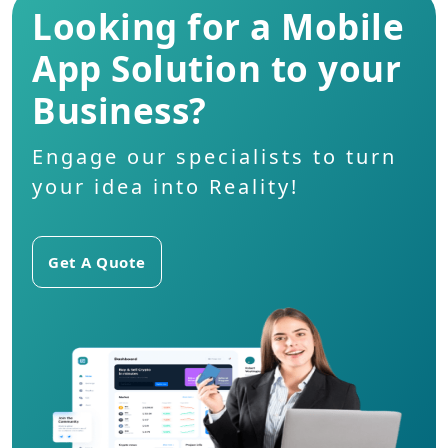
Looking for a Mobile
App Solution to your
Business?
Engage our specialists to turn
your idea into Reality!
Get A Quote