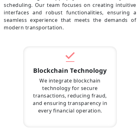
scheduling. Our team focuses on creating intuitive
interfaces and robust functionalities, ensuring a
seamless experience that meets the demands of
modern transportation.
Blockchain Technology
We integrate blockchain
technology for secure
transactions, reducing fraud,
and ensuring transparency in
every financial operation.