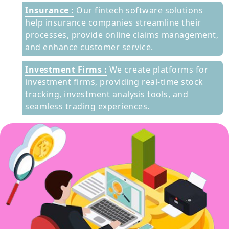
Insurance :
Our fintech software solutions
help insurance companies streamline their
processes, provide online claims management,
and enhance customer service.
Investment Firms :
We create platforms for
investment firms, providing real-time stock
tracking, investment analysis tools, and
seamless trading experiences.