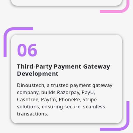
06
Third-Party Payment Gateway
Development
Dinoustech, a trusted payment gateway
company, builds Razorpay, PayU,
Cashfree, Paytm, PhonePe, Stripe
solutions, ensuring secure, seamless
transactions.