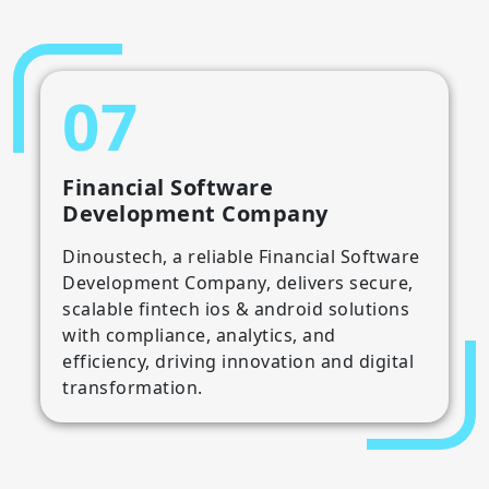
07
Financial Software
Development Company
Dinoustech, a reliable Financial Software
Development Company, delivers secure,
scalable fintech ios & android solutions
with compliance, analytics, and
efficiency, driving innovation and digital
transformation.