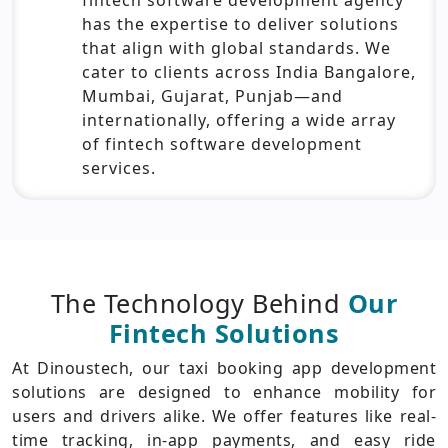
has the expertise to deliver solutions
that align with global standards. We
cater to clients across India Bangalore,
Mumbai, Gujarat, Punjab—and
internationally, offering a wide array
of fintech software development
services.
The Technology Behind
Our
Fintech Solutions
At Dinoustech, our taxi booking app development
solutions are designed to enhance mobility for
users and drivers alike. We offer features like real-
time tracking, in-app payments, and easy ride