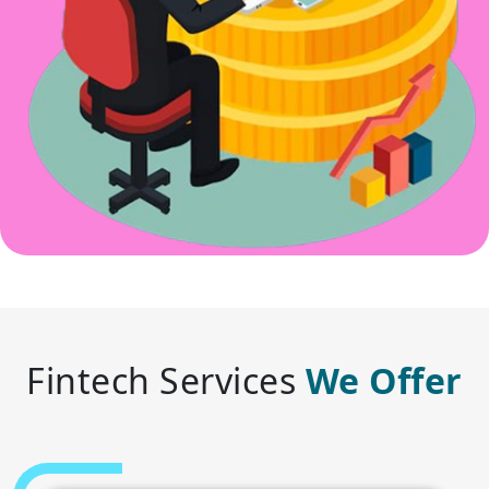
Fintech Services
We Offer