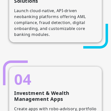
Solutions
Launch cloud-native, API-driven
neobanking platforms offering AML
compliance, fraud detection, digital
onboarding, and customizable core
banking modules.
04
Investment & Wealth
Management Apps
Create apps with robo-advisory, portfolio