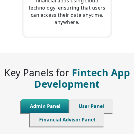
financial apps using cloud
technology, ensuring that users
can access their data anytime,
anywhere.
Key Panels for
Fintech App
Development
Admin Panel
User Panel
Financial Advisor Panel