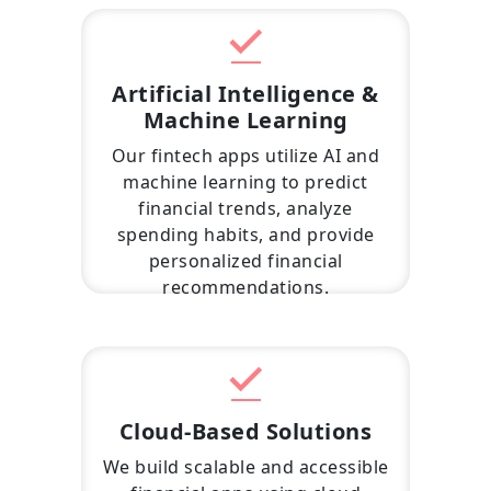
Artificial Intelligence &
Machine Learning
Our fintech apps utilize AI and
machine learning to predict
financial trends, analyze
spending habits, and provide
personalized financial
recommendations.
Cloud-Based Solutions
We build scalable and accessible