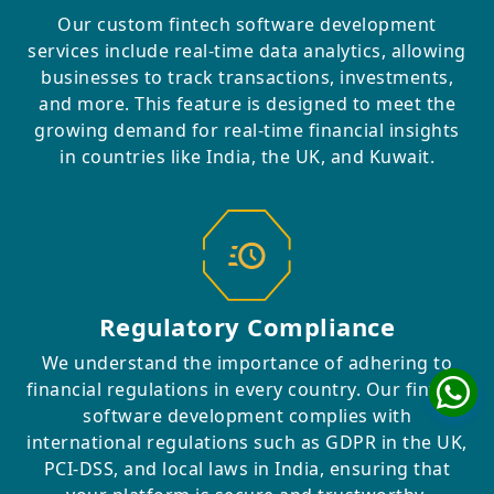
Our custom fintech software development
services include real-time data analytics, allowing
businesses to track transactions, investments,
and more. This feature is designed to meet the
growing demand for real-time financial insights
in countries like India, the UK, and Kuwait.
Regulatory Compliance
We understand the importance of adhering to
financial regulations in every country. Our fintech
software development complies with
international regulations such as GDPR in the UK,
PCI-DSS, and local laws in India, ensuring that