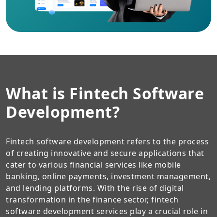
What is Fintech Software
Development?
Fintech software development refers to the process
of creating innovative and secure applications that
cater to various financial services like mobile
banking, online payments, investment management,
and lending platforms. With the rise of digital
transformation in the finance sector, fintech
software development services play a crucial role in