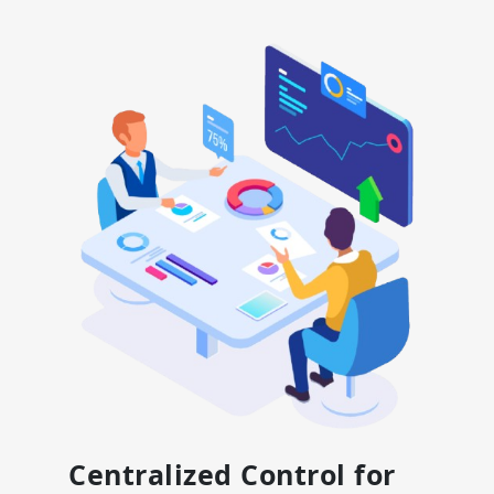
Centralized Control for