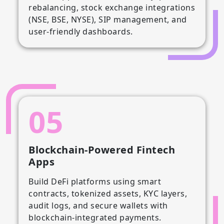
rebalancing, stock exchange integrations
(NSE, BSE, NYSE), SIP management, and
user-friendly dashboards.
05
Blockchain-Powered Fintech
Apps
Build DeFi platforms using smart
contracts, tokenized assets, KYC layers,
audit logs, and secure wallets with
blockchain-integrated payments.