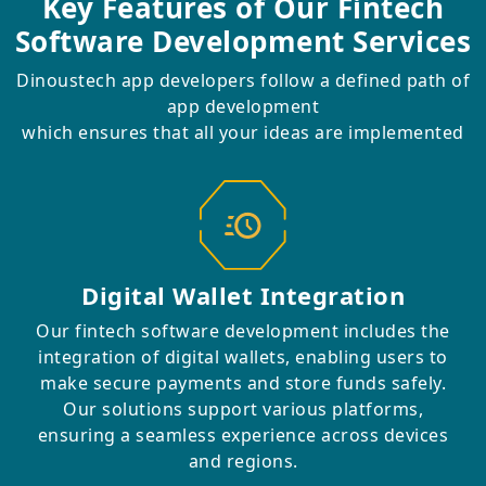
Key Features of Our
Fintech
Software Development Services
Dinoustech app developers follow a defined path of
app development
which ensures that all your ideas are implemented
Digital Wallet Integration
Our fintech software development includes the
integration of digital wallets, enabling users to
make secure payments and store funds safely.
Our solutions support various platforms,
ensuring a seamless experience across devices
and regions.