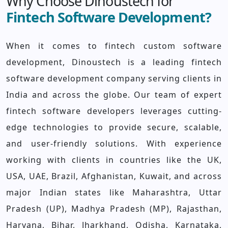
Why Choose Dinoustech for
Fintech Software Development?
When it comes to fintech custom software
development, Dinoustech is a leading fintech
software development company serving clients in
India and across the globe. Our team of expert
fintech software developers leverages cutting-
edge technologies to provide secure, scalable,
and user-friendly solutions. With experience
working with clients in countries like the UK,
USA, UAE, Brazil, Afghanistan, Kuwait, and across
major Indian states like Maharashtra, Uttar
Pradesh (UP), Madhya Pradesh (MP), Rajasthan,
Haryana, Bihar, Jharkhand, Odisha, Karnataka,