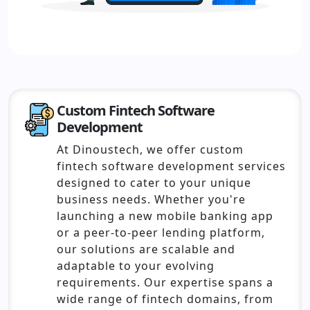
Custom Fintech Software
Development
At Dinoustech, we offer custom
fintech software development services
designed to cater to your unique
business needs. Whether you're
launching a new mobile banking app
or a peer-to-peer lending platform,
our solutions are scalable and
adaptable to your evolving
requirements. Our expertise spans a
wide range of fintech domains, from