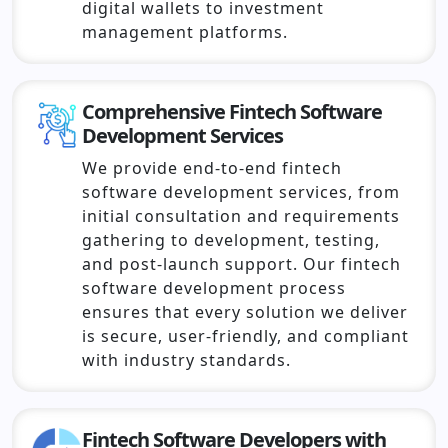
digital wallets to investment
management platforms.
Comprehensive Fintech Software
Development Services
We provide end-to-end fintech
software development services, from
initial consultation and requirements
gathering to development, testing,
and post-launch support. Our fintech
software development process
ensures that every solution we deliver
is secure, user-friendly, and compliant
with industry standards.
Fintech Software Developers with