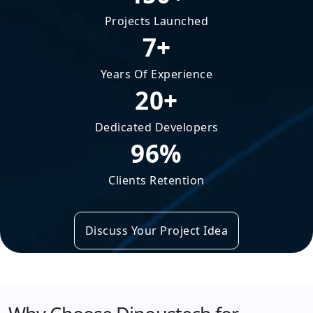
Projects Launched
7+
Years Of Experience
20+
Dedicated Developers
96%
Clients Retention
Discuss Your Project Idea