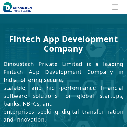
Fintech App Development
Company
Dinoustech Private Limited is a leading
Fintech App Development Company in
India, offering secure,
scalable, and high-performance financial
software solutions for global startups,
banks, NBFCs, and
enterprises seeking digital transformation
and innovation.