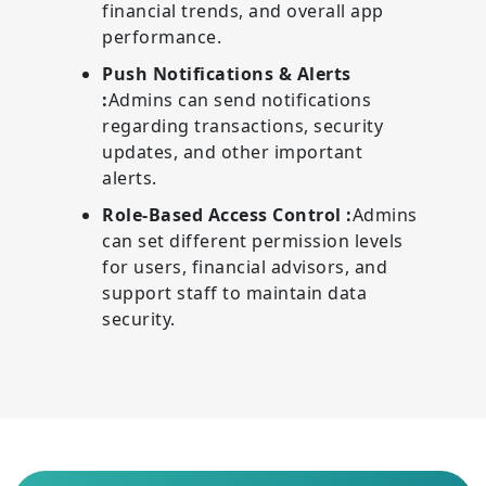
financial trends, and overall app
performance.
Push Notifications & Alerts
:
Admins can send notifications
regarding transactions, security
updates, and other important
alerts.
Role-Based Access Control :
Admins
can set different permission levels
for users, financial advisors, and
support staff to maintain data
security.