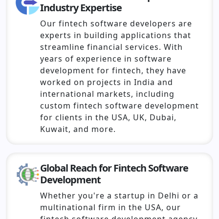
Industry Expertise
Our fintech software developers are
experts in building applications that
streamline financial services. With
years of experience in software
development for fintech, they have
worked on projects in India and
international markets, including
custom fintech software development
for clients in the USA, UK, Dubai,
Kuwait, and more.
Global Reach for Fintech Software
Development
Whether you're a startup in Delhi or a
multinational firm in the USA, our
fintech software development agency