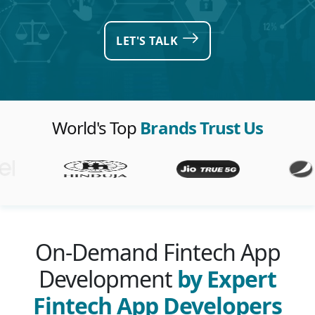
LET'S TALK
World's Top
Brands Trust Us
On-Demand Fintech App
Development
by Expert
Fintech App Developers