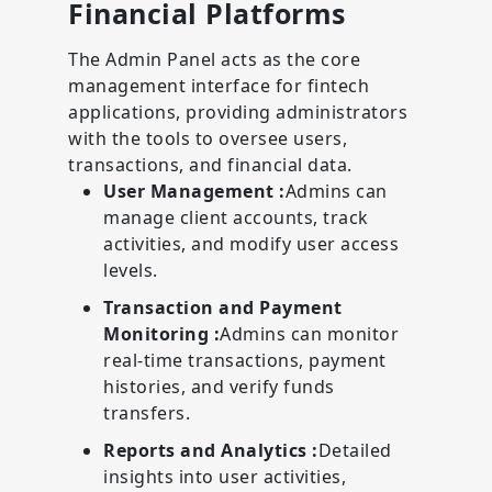
Financial Platforms
The Admin Panel acts as the core
management interface for fintech
applications, providing administrators
with the tools to oversee users,
transactions, and financial data.
User Management :
Admins can
manage client accounts, track
activities, and modify user access
levels.
Transaction and Payment
Monitoring :
Admins can monitor
real-time transactions, payment
histories, and verify funds
transfers.
Reports and Analytics :
Detailed
insights into user activities,