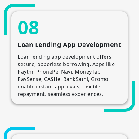
08
Loan Lending App Development
Loan lending app development offers
secure, paperless borrowing. Apps like
Paytm, PhonePe, Navi, MoneyTap,
PaySense, CASHe, BankSathi, Gromo
enable instant approvals, flexible
repayment, seamless experiences.