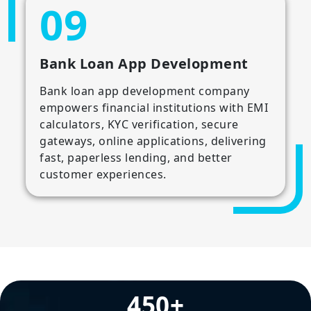
09
Bank Loan App Development
Bank loan app development company
empowers financial institutions with EMI
calculators, KYC verification, secure
gateways, online applications, delivering
fast, paperless lending, and better
customer experiences.
450+