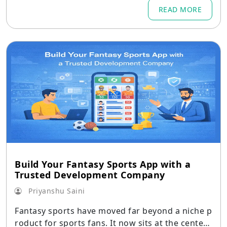
READ MORE
Build Your Fantasy Sports App with a
Trusted Development Company
Priyanshu Saini
Fantasy sports have moved far beyond a niche p
roduct for sports fans. It now sits at the center