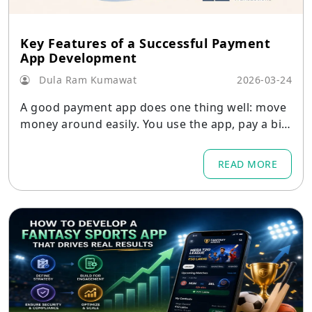
Key Features of a Successful Payment
App Development
Dula Ram Kumawat
2026-03-24
A good payment app does one thing well: move
money around easily. You use the app, pay a bill,
send some money
READ MORE