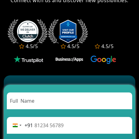
Connect with us and discover new possibilities.
Kare
How to Develop an IPL 2026 Fantasy Sports App?
How Long Does It Take to Build a Fantasy Sports
App?
Fantasy Sports App Features: Frontend, Backend &
Admin Panel
Develop a Fantasy Cricket App Like Fire11 Before
4.5/5
4.5/5
4.5/5
4.5/
the IPL Rush
Turn IPL Excitement into Revenue with a Fantasy
Cricket App
+91