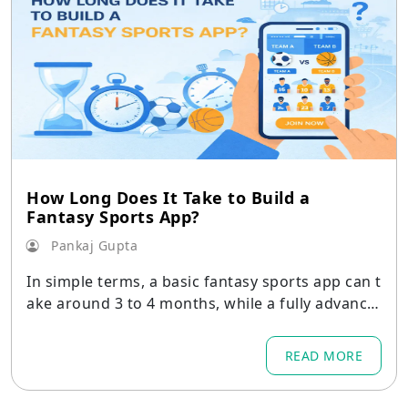
How Long Does It Take to Build a
Fantasy Sports App?
Pankaj Gupta
In simple terms, a basic fantasy sports app can t
ake around 3 to 4 months, while a fully advance
d platform may take up to 12 months or more.
READ MORE