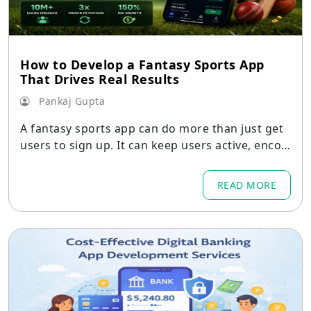
How to Develop a Fantasy Sports App
That Drives Real Results
Pankaj Gupta
A fantasy sports app can do more than just get
users to sign up. It can keep users active, encou
rage them to come back
READ MORE