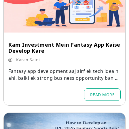
Kam Investment Mein Fantasy App Kaise
Develop Kare
Karan Saini
Fantasy app development aaj sirf ek tech idea n
ahi, balki ek strong business opportunity ban ch
uka hai.
READ MORE