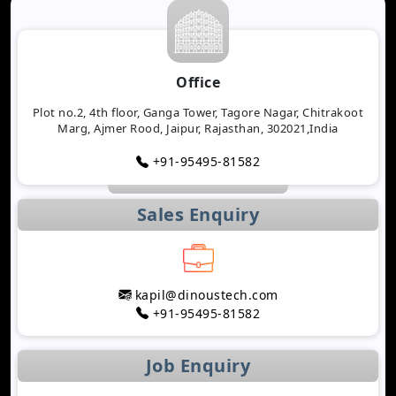
Office
Plot no.2, 4th floor, Ganga Tower, Tagore Nagar, Chitrakoot
Marg, Ajmer Rood, Jaipur, Rajasthan, 302021,India
+91-95495-81582
Sales Enquiry
kapil@dinoustech.com
+91-95495-81582
Job Enquiry