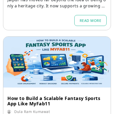
nly a heritage city. It now supports a growing mi
x of IT services
READ MORE
How to Build a Scalable Fantasy Sports
App Like MyFab11
Dula Ram Kumawat