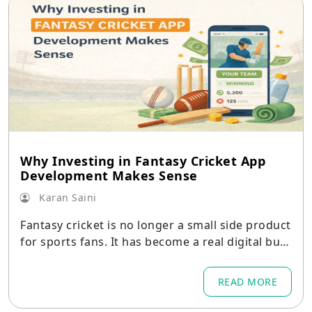
Why Investing in Fantasy Cricket App
Development Makes Sense
Karan Saini
Fantasy cricket is no longer a small side product
for sports fans. It has become a real digital busi
ness with strong demand
READ MORE