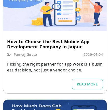
How to Choose the Best Mobile App
Development Company in Jaipur
Pankaj Gupta
2026-04-04
Picking the right partner for app work is a busin
ess decision, not just a vendor choice.
READ MORE