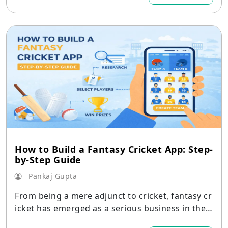
How to Build a Fantasy Cricket App: Step-
by-Step Guide
Pankaj Gupta
From being a mere adjunct to cricket, fantasy cr
icket has emerged as a serious business in the
world of digital apps.