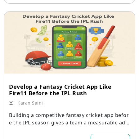
Develop a Fantasy Cricket App Like
Fire11 Before the IPL Rush
Karan Saini
Building a competitive fantasy cricket app befor
e the IPL season gives a team a measurable adv
antage.