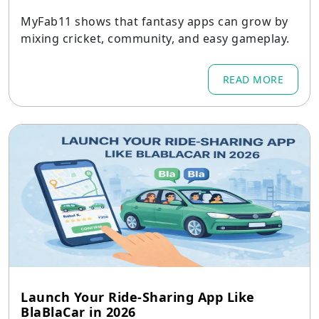
MyFab11 shows that fantasy apps can grow by
mixing cricket, community, and easy gameplay.
READ MORE
Launch Your Ride-Sharing App Like
BlaBlaCar in 2026