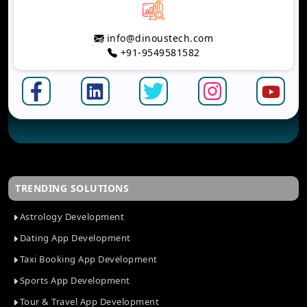
info@dinoustech.com
+91-9549581582
TRENDING SOLUTIONS
Astrology Development
Dating App Development
Taxi Booking App Development
Sports App Development
Tour & Travel App Development