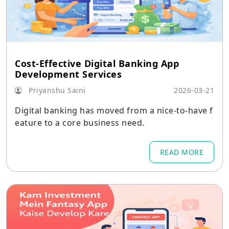
Cost-Effective Digital Banking App
Development Services
Priyanshu Saini
2026-03-21
Digital banking has moved from a nice-to-have f
eature to a core business need.
READ MORE