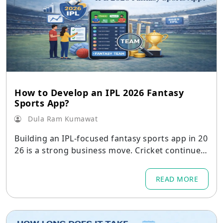
How to Develop an IPL 2026 Fantasy
Sports App?
Dula Ram Kumawat
Building an IPL-focused fantasy sports app in 20
26 is a strong business move. Cricket continues
to dominate user engagement in India
READ MORE