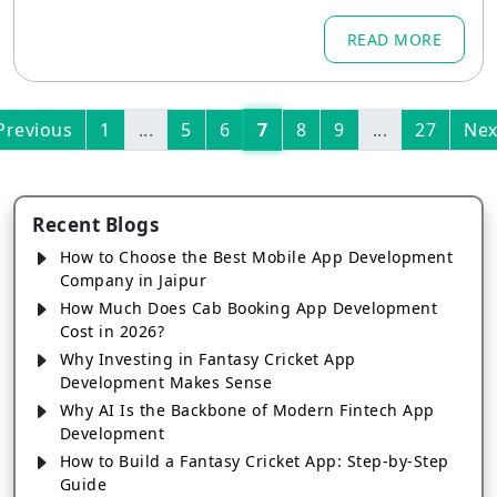
ricket fans tune in
READ MORE
Previous
1
...
5
6
7
8
9
...
27
Nex
Recent Blogs
How to Choose the Best Mobile App Development
Company in Jaipur
How Much Does Cab Booking App Development
Cost in 2026?
Why Investing in Fantasy Cricket App
Development Makes Sense
Why AI Is the Backbone of Modern Fintech App
Development
How to Build a Fantasy Cricket App: Step-by-Step
Guide