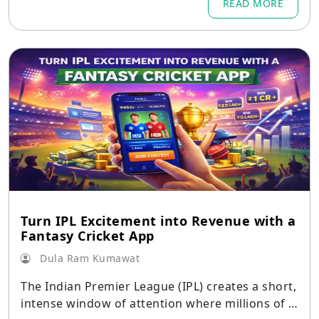
READ MORE
Turn IPL Excitement into Revenue with a
Fantasy Cricket App
Dula Ram Kumawat
The Indian Premier League (IPL) creates a short,
intense window of attention where millions of c