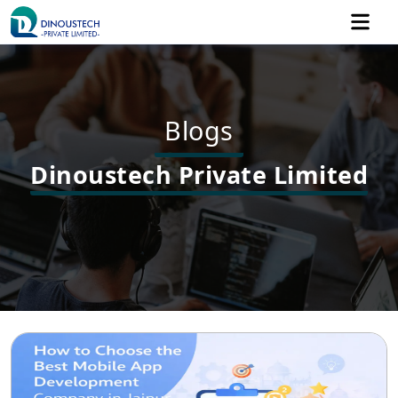
Blogs
Dinoustech Private Limited