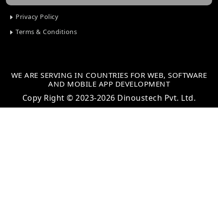
Privacy Policy
Terms & Conditions
WE ARE SERVING IN COUNTRIES FOR WEB, SOFTWARE
AND MOBILE APP DEVELOPMENT
Copy Right © 2023-2026 Dinoustech Pvt. Ltd.