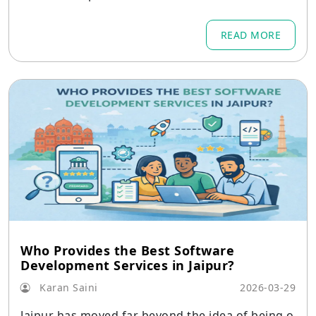
of a large digital business
READ MORE
Who Provides the Best Software
Development Services in Jaipur?
Karan Saini
2026-03-29
Jaipur has moved far beyond the idea of being o