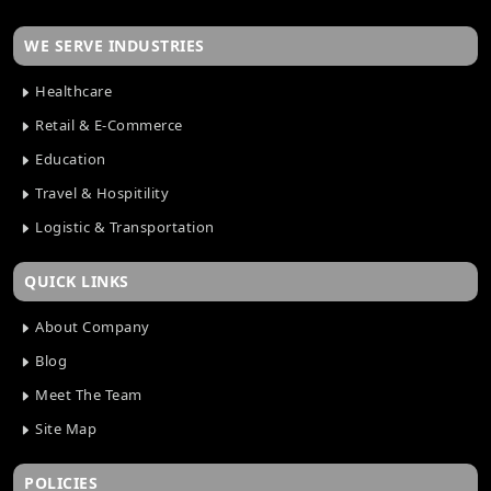
WE SERVE INDUSTRIES
Healthcare
Retail & E-Commerce
Education
Travel & Hospitility
Logistic & Transportation
QUICK LINKS
About Company
Blog
Meet The Team
Site Map
POLICIES