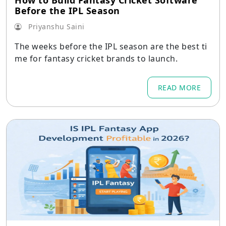
How to Build Fantasy Cricket Software
Before the IPL Season
Priyanshu Saini
The weeks before the IPL season are the best ti
me for fantasy cricket brands to launch.
READ MORE