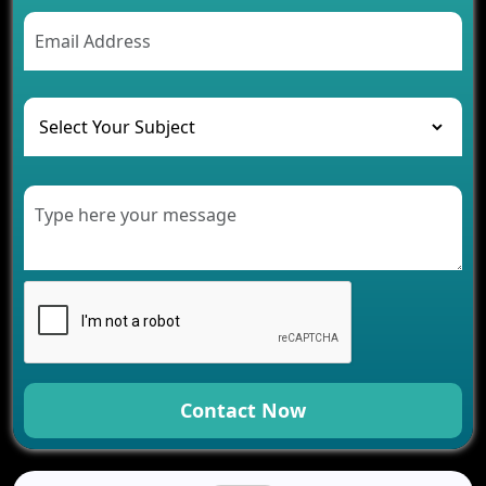
Contact Now