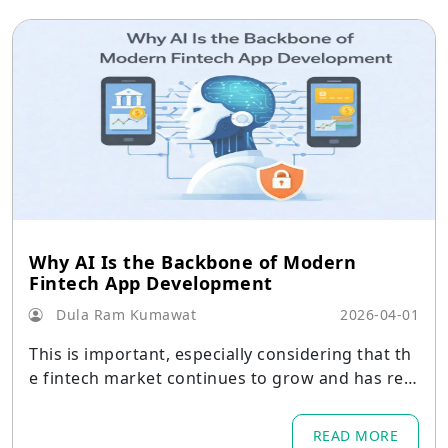
Why AI Is the Backbone of Modern
Fintech App Development
Dula Ram Kumawat
2026-04-01
This is important, especially considering that th
e fintech market continues to grow and has rea
ched a value of 394.88 USD billion in 2025
READ MORE