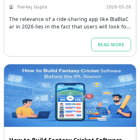
Pankaj Gupta
2026-03-28
The relevance of a ride-sharing app like BlaBlaC
ar in 2026 lies in the fact that users will look for
cheaper ways to travel
READ MORE