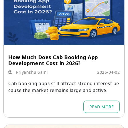
How Much Does Cab Booking App
Development Cost in 2026?
Priyanshu Saini
2026-04-02
Cab booking apps still attract strong interest be
cause the market remains large and active.
READ MORE