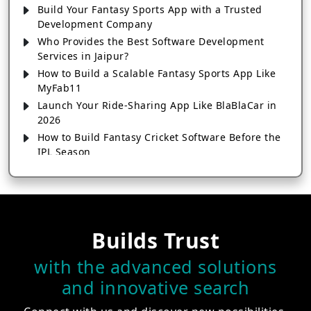
Build Your Fantasy Sports App with a Trusted
Development Company
Who Provides the Best Software Development
Services in Jaipur?
How to Build a Scalable Fantasy Sports App Like
MyFab11
Launch Your Ride-Sharing App Like BlaBlaCar in
2026
How to Build Fantasy Cricket Software Before the
IPL Season
Is IPL Fantasy App Development Profitable in
2026?
Key Features of a Successful Payment App
Development
How to Develop a Fantasy Sports App That Drives
Builds Trust
Real Results
with the advanced solutions
Cost-Effective Digital Banking App Development
Services
and innovative search
Kam Investment Mein Fantasy App Kaise Develop