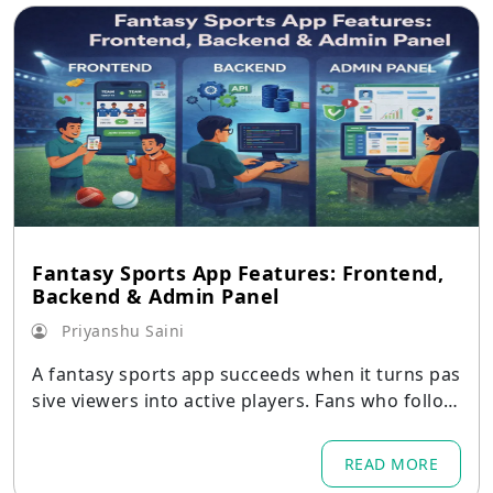
Fantasy Sports App Features: Frontend,
Backend & Admin Panel
Priyanshu Saini
A fantasy sports app succeeds when it turns pas
sive viewers into active players. Fans who follow
matches
READ MORE