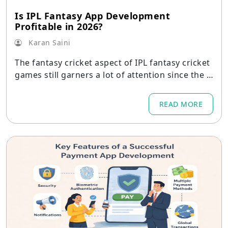
Is IPL Fantasy App Development
Profitable in 2026?
Karan Saini
The fantasy cricket aspect of IPL fantasy cricket
games still garners a lot of attention since the t
ournament
READ MORE