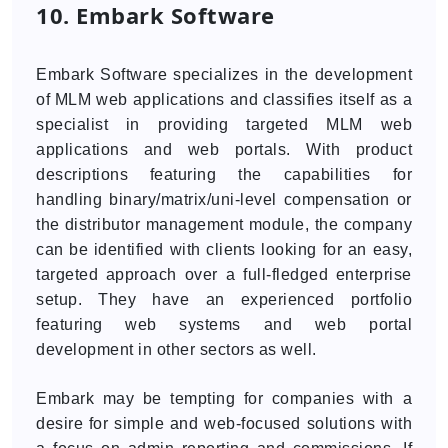
10. Embark Software
Embark Software specializes in the development
of MLM web applications and classifies itself as a
specialist in providing targeted MLM web
applications and web portals. With product
descriptions featuring the capabilities for
handling binary/matrix/uni-level compensation or
the distributor management module, the company
can be identified with clients looking for an easy,
targeted approach over a full-fledged enterprise
setup. They have an experienced portfolio
featuring web systems and web portal
development in other sectors as well.
Embark may be tempting for companies with a
desire for simple and web-focused solutions with