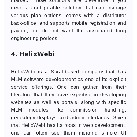
market. These solutions are preferable if you
need a configurable solution that can manage
various plan options, comes with a distributor
back-office, and supports mobile registration and
payout, but do not want the associated long
engineering periods.
4. HelixWebi
HelixWebi is a Surat-based company that has
MLM software development as one of its explicit
service offerings. One can gather from their
literature that they have expertise in developing
websites as well as portals, along with specific
MLM modules like commission handling,
genealogy displays, and admin interfaces. Given
that HelixWebi has its roots in web development,
one can often see them merging simple UI