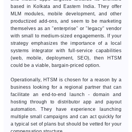
based in Kolkata and Eastern India. They offer
MLM modules, mobile development, and other
productized add-ons, and seem to be marketing
themselves as an "enterprise" or "legacy" vendor
with small to medium-sized engagements. If your
strategy emphasizes the importance of a local
systems integrator with full-service capabilities
(web, mobile, deployment, SEO), then HTSM
could be a viable, bargain-priced option.
Operationally, HTSM is chosen for a reason by a
business looking for a regional partner that can
facilitate an end-to-end launch - domain and
hosting through to distributor app and payout
automation. They have experience launching
multiple small campaigns and can act quickly for
a typical set of plans but should be vetted for your
compensation structure.