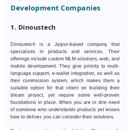
Development Companies
1. Dinoustech
Dinoustech is a Jaipur-based company that
specializes in products and services. Their
offerings include custom MLM solutions, web, and
mobile development. They give priority to multi-
language support, e-wallet integration, as well as
their commission system, which makes them a
suitable option for that intent on building their
dream project, yet require some well-proven
foundations in place. When you are in dire need
of someone who understands products yet knows
how to deliver, you can consider their solutions.