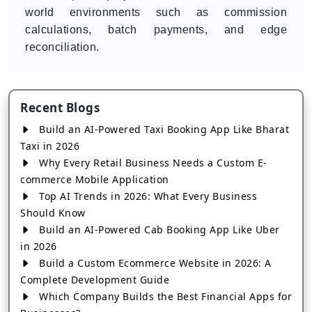
world environments such as commission
calculations, batch payments, and edge
reconciliation.
Recent Blogs
Build an AI-Powered Taxi Booking App Like Bharat
Taxi in 2026
Why Every Retail Business Needs a Custom E-
commerce Mobile Application
Top AI Trends in 2026: What Every Business
Should Know
Build an AI-Powered Cab Booking App Like Uber
in 2026
Build a Custom Ecommerce Website in 2026: A
Complete Development Guide
Which Company Builds the Best Financial Apps for