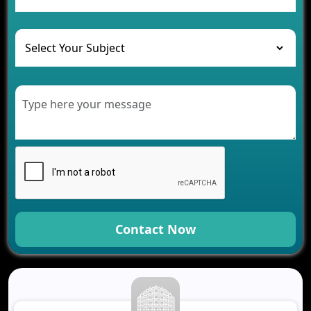
and Their Solutions
The Role of AI in Transforming Mobile Apps for
Healthcare
Development of Healthcare Applications for
Clinics and Hospitals
Benefits of Grocery App Development Services for
Modern Retail Companies
Benefits of Financial Technology App
Development for Your Business
Benefits of Fantasy Cricket App Development for
Your Business
How Cloud Computing Is Changing Software
Development
Contact Now
Generative AI Use Cases in Mobile App
Development
How AI Chatbots Are Revolutionizing Mobile
Applications
Trends in Fantasy Sports App Development That