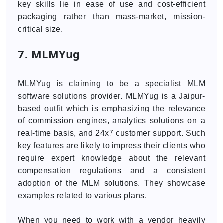
key skills lie in ease of use and cost-efficient
packaging rather than mass-market, mission-
critical size.
7. MLMYug
MLMYug is claiming to be a specialist MLM
software solutions provider. MLMYug is a Jaipur-
based outfit which is emphasizing the relevance
of commission engines, analytics solutions on a
real-time basis, and 24x7 customer support. Such
key features are likely to impress their clients who
require expert knowledge about the relevant
compensation regulations and a consistent
adoption of the MLM solutions. They showcase
examples related to various plans.
When you need to work with a vendor heavily