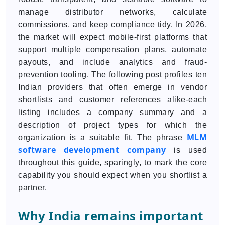
manage distributor networks, calculate
commissions, and keep compliance tidy. In 2026,
the market will expect mobile-first platforms that
support multiple compensation plans, automate
payouts, and include analytics and fraud-
prevention tooling. The following post profiles ten
Indian providers that often emerge in vendor
shortlists and customer references alike-each
listing includes a company summary and a
description of project types for which the
MLM
organization is a suitable fit. The phrase
software development company
is used
throughout this guide, sparingly, to mark the core
capability you should expect when you shortlist a
partner.
Why India remains important