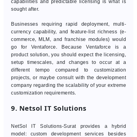
capabilities and predictable licensing is what is
sought after.
Businesses requiring rapid deployment, multi-
currency capability, and feature-list richness (e-
commerce, MLM, and franchise modules) would
go for Ventaforce. Because Ventaforce is a
product solution, you should expect the licensing,
setup timescales, and changes to occur at a
different tempo compared to customization
projects, or maybe consult with the development
company regarding the scalability of your extreme
customization requirements.
9. Netsol IT Solutions
NetSol IT Solutions-Surat provides a hybrid
model: custom development services besides