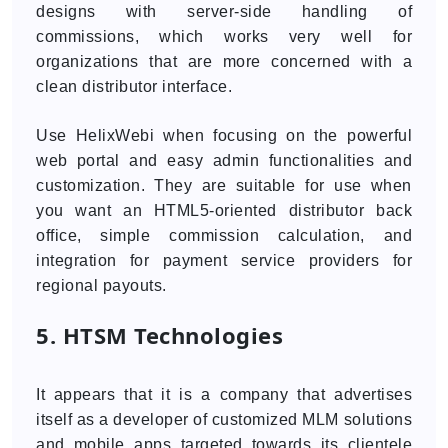
designs with server-side handling of
commissions, which works very well for
organizations that are more concerned with a
clean distributor interface.
Use HelixWebi when focusing on the powerful
web portal and easy admin functionalities and
customization. They are suitable for use when
you want an HTML5-oriented distributor back
office, simple commission calculation, and
integration for payment service providers for
regional payouts.
5. HTSM Technologies
It appears that it is a company that advertises
itself as a developer of customized MLM solutions
and mobile apps targeted towards its clientele