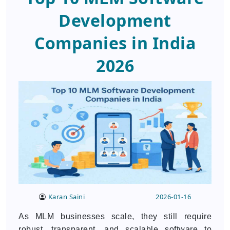
Development
Companies in India
2026
Karan Saini
2026-01-16
As MLM businesses scale, they still require
robust, transparent, and scalable software to