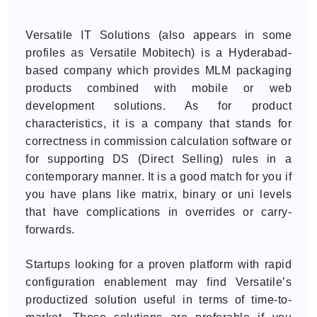
Versatile IT Solutions (also appears in some
profiles as Versatile Mobitech) is a Hyderabad-
based company which provides MLM packaging
products combined with mobile or web
development solutions. As for product
characteristics, it is a company that stands for
correctness in commission calculation software or
for supporting DS (Direct Selling) rules in a
contemporary manner. It is a good match for you if
you have plans like matrix, binary or uni levels
that have complications in overrides or carry-
forwards.
Startups looking for a proven platform with rapid
configuration enablement may find Versatile’s
productized solution useful in terms of time-to-