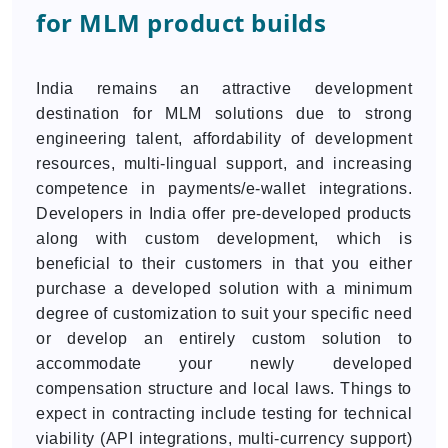
for MLM product builds
India remains an attractive development
destination for MLM solutions due to strong
engineering talent, affordability of development
resources, multi-lingual support, and increasing
competence in payments/e-wallet integrations.
Developers in India offer pre-developed products
along with custom development, which is
beneficial to their customers in that you either
purchase a developed solution with a minimum
degree of customization to suit your specific need
or develop an entirely custom solution to
accommodate your newly developed
compensation structure and local laws. Things to
expect in contracting include testing for technical
viability (API integrations, multi-currency support)