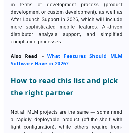
in terms of development process (product
development or custom development), as well as
After Launch Support in 2026, which will include
more sophisticated mobile features, AI-driven
distributor analysis support, and simplified
compliance processes.
Also Read
What Features Should MLM
: -
Software Have in 2026?
How to read this list and pick
the right partner
Not all MLM projects are the same — some need
a rapidly deployable product (off-the-shelf with
light configuration), while others require from-