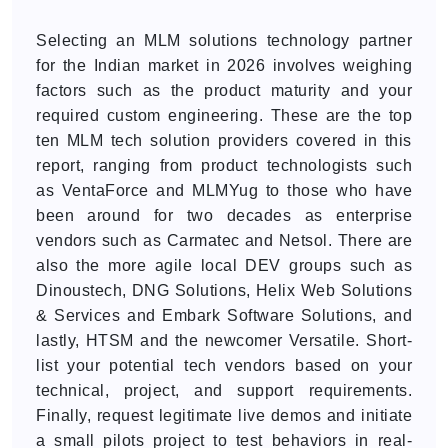
Selecting an MLM solutions technology partner
for the Indian market in 2026 involves weighing
factors such as the product maturity and your
required custom engineering. These are the top
ten MLM tech solution providers covered in this
report, ranging from product technologists such
as VentaForce and MLMYug to those who have
been around for two decades as enterprise
vendors such as Carmatec and Netsol. There are
also the more agile local DEV groups such as
Dinoustech, DNG Solutions, Helix Web Solutions
& Services and Embark Software Solutions, and
lastly, HTSM and the newcomer Versatile. Short-
list your potential tech vendors based on your
technical, project, and support requirements.
Finally, request legitimate live demos and initiate
a small pilots project to test behaviors in real-