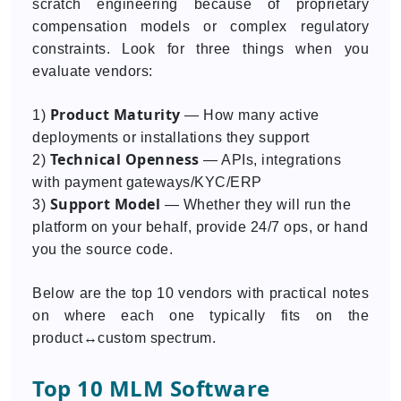
scratch engineering because of proprietary
compensation models or complex regulatory
constraints. Look for three things when you
evaluate vendors:
Product Maturity
1)
— How many active
deployments or installations they support
Technical Openness
2)
— APIs, integrations
with payment gateways/KYC/ERP
Support Model
3)
— Whether they will run the
platform on your behalf, provide 24/7 ops, or hand
you the source code.
Below are the top 10 vendors with practical notes
on where each one typically fits on the
product↔custom spectrum.
Top 10 MLM Software