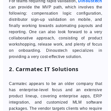
Dinoustech
For teams requiring rapid validation,
can provide the MVP path, which involves the
following: compensation logic configuration,
distributor sign-up validation on mobile, and
finally working towards automating payouts and
reporting. One can also look forward to a very
collaborative approach, consisting of product
workshopping, release work, and plenty of focus
on onboarding. Dinoustech specializes in
providing a very cost-effective solution.
2. Carmatec IT Solutions
Carmatec appears to be an older company that
has enterprise-level focus and an extensive
product lineup, covering enterprise apps, ERP
integration, and customized MLM software
packages. The vendor targets clients who require