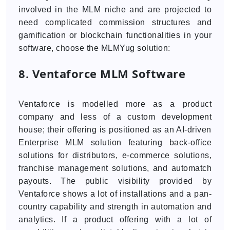
involved in the MLM niche and are projected to
need complicated commission structures and
gamification or blockchain functionalities in your
software, choose the MLMYug solution:
8. Ventaforce MLM Software
Ventaforce is modelled more as a product
company and less of a custom development
house; their offering is positioned as an AI-driven
Enterprise MLM solution featuring back-office
solutions for distributors, e-commerce solutions,
franchise management solutions, and automatch
payouts. The public visibility provided by
Ventaforce shows a lot of installations and a pan-
country capability and strength in automation and
analytics. If a product offering with a lot of