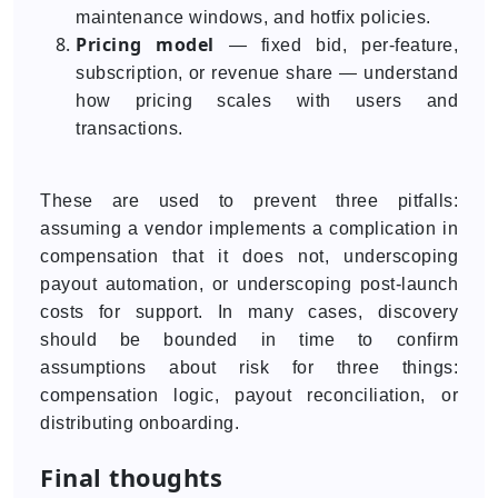
maintenance windows, and hotfix policies.
Pricing model
— fixed bid, per-feature,
subscription, or revenue share — understand
how pricing scales with users and
transactions.
These are used to prevent three pitfalls:
assuming a vendor implements a complication in
compensation that it does not, underscoping
payout automation, or underscoping post-launch
costs for support. In many cases, discovery
should be bounded in time to confirm
assumptions about risk for three things:
compensation logic, payout reconciliation, or
distributing onboarding.
Final thoughts