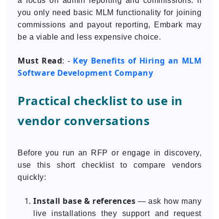
a focus on admin reporting and commissions. If
you only need basic MLM functionality for joining
commissions and payout reporting, Embark may
be a viable and less expensive choice.
Must Read
Key Benefits of Hiring an MLM
: -
Software Development Company
Practical checklist to use in
vendor conversations
Before you run an RFP or engage in discovery,
use this short checklist to compare vendors
quickly:
Install base & references
— ask how many
live installations they support and request