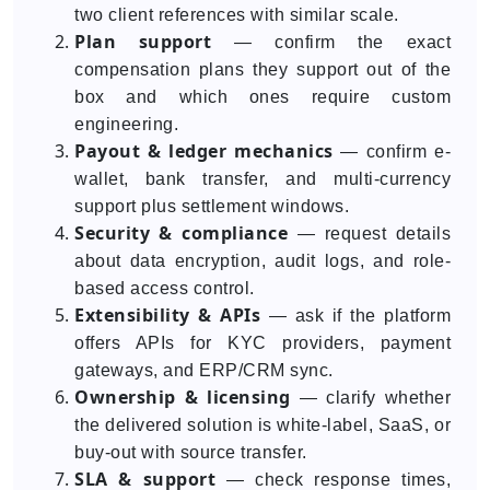
two client references with similar scale.
Plan support
— confirm the exact
compensation plans they support out of the
box and which ones require custom
engineering.
Payout & ledger mechanics
— confirm e-
wallet, bank transfer, and multi-currency
support plus settlement windows.
Security & compliance
— request details
about data encryption, audit logs, and role-
based access control.
Extensibility & APIs
— ask if the platform
offers APIs for KYC providers, payment
gateways, and ERP/CRM sync.
Ownership & licensing
— clarify whether
the delivered solution is white-label, SaaS, or
buy-out with source transfer.
SLA & support
— check response times,