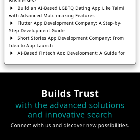
Businesses?
Build an AI-Based LGBTQ Dating App Like Taimi
with Advanced Matchmaking Features
Flutter App Development Company: A Step-by-
Step Development Guide
Short Stories App Development Company: From
Idea to App Launch
AI-Based Fintech App Development: A Guide for
Financial Businesses
How to Choose the Right Banking App
Development Company
How to Build a Fantasy Kabaddi App from Scratch
Builds Trust
How to Choose the Best Android App Development
Company in 2026
with the advanced solutions
Which Company Builds the Best Cab Booking Apps
and innovative search
Like Bharat Taxi?
How to Choose the Best Software Development
Connect with us and discover new possibilities.
Company in Jaipur
Who Builds the Best Fantasy Football Apps in