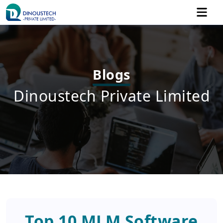
Blogs
Dinoustech Private Limited
Top 10 MLM Software