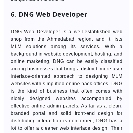
6. DNG Web Developer
DNG Web Developer is a well-established web
shop from the Ahmedabad region, and it lists
MLM solutions among its services. With a
background in website development, hosting, and
online marketing, DNG can be easily classified
among businesses that bring a distinct, more user
interface-oriented approach to designing MLM
websites with simplified online back offices. DNG
is the kind of business that often comes with
nicely designed websites accompanied by
effective online admin panels. As far as a clean,
branded portal and solid front-end design for
distributing interaction is concerned, DNG has a
lot to offer a cleaner web interface design. Their