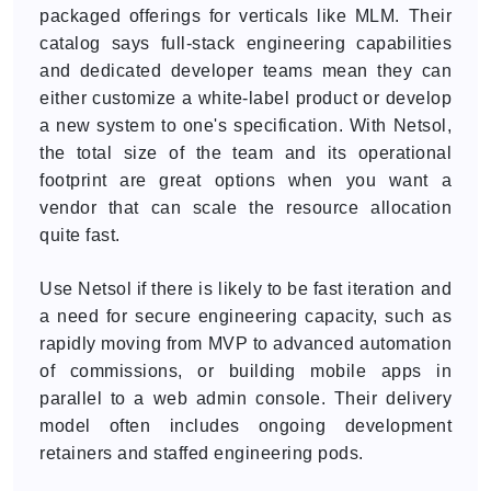
packaged offerings for verticals like MLM. Their
catalog says full-stack engineering capabilities
and dedicated developer teams mean they can
either customize a white-label product or develop
a new system to one's specification. With Netsol,
the total size of the team and its operational
footprint are great options when you want a
vendor that can scale the resource allocation
quite fast.
Use Netsol if there is likely to be fast iteration and
a need for secure engineering capacity, such as
rapidly moving from MVP to advanced automation
of commissions, or building mobile apps in
parallel to a web admin console. Their delivery
model often includes ongoing development
retainers and staffed engineering pods.