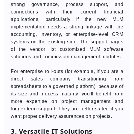
strong governance, process support, and
connections with their current financial
applications, particularly if the new MLM
implementation needs a strong linkage with the
accounting, inventory, or enterprise-level CRM
systems on the existing side. The support pages
of the vendor list customized MLM software
solutions and commission management modules.
For enterprise roll-outs (for example, if you are a
direct sales company transitioning from
spreadsheets to a governed platform), because of
its size and process maturity, you'll benefit from
more expertise on project management and
longer-term support. They are better suited if you
want proper delivery assurances on projects.
3. Versatile IT Solutions