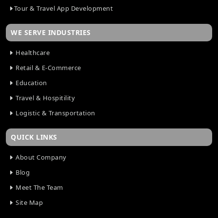
Tour & Travel App Development
WE SERVE INDUSTRIES
Healthcare
Retail & E-Commerce
Education
Travel & Hospitility
Logistic & Transportation
QUICK LINKS
About Company
Blog
Meet The Team
Site Map