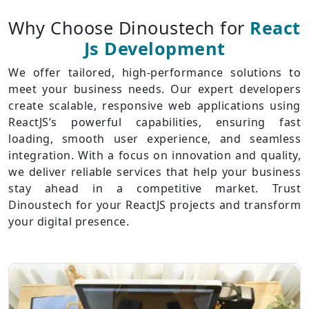
Why Choose Dinoustech for
React
Js Development
We offer tailored, high-performance solutions to
meet your business needs. Our expert developers
create scalable, responsive web applications using
ReactJS’s powerful capabilities, ensuring fast
loading, smooth user experience, and seamless
integration. With a focus on innovation and quality,
we deliver reliable services that help your business
stay ahead in a competitive market. Trust
Dinoustech for your ReactJS projects and transform
your digital presence.