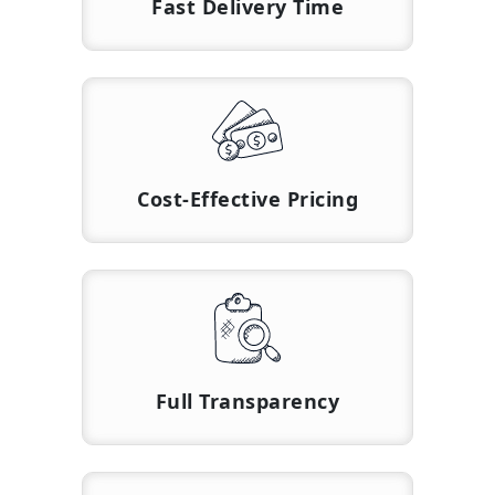
Fast Delivery Time
Cost-Effective Pricing
Full Transparency