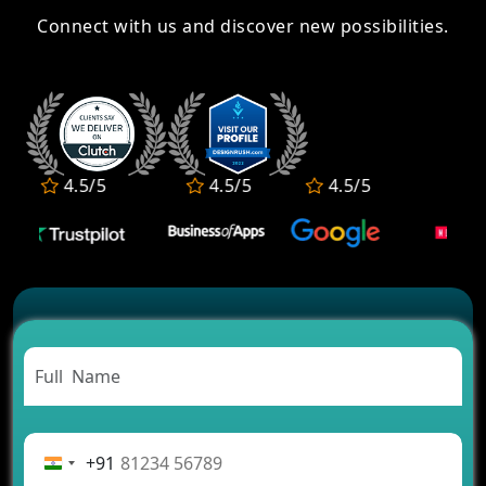
Connect with us and discover new possibilities.
4.5/5
4.5/5
4.5/5
4.5/5
+91