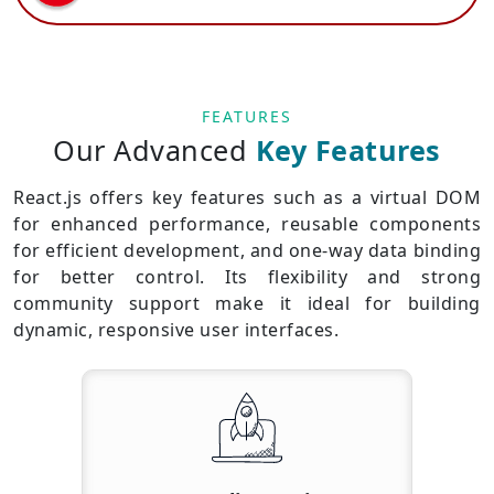
FEATURES
Our Advanced
Key Features
React.js offers key features such as a virtual DOM
for enhanced performance, reusable components
for efficient development, and one-way data binding
for better control. Its flexibility and strong
community support make it ideal for building
dynamic, responsive user interfaces.