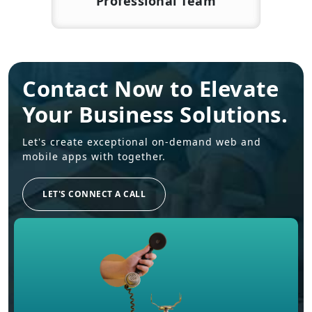
Professional Team
Contact Now to Elevate
Your Business Solutions.
Let's create exceptional on-demand web and
mobile apps with together.
LET'S CONNECT A CALL