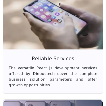
Reliable Services
The versatile React Js development services
offered by Dinoustech cover the complete
business solution parameters and offer
growth opportunities.