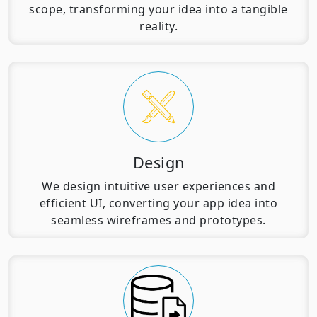
scope, transforming your idea into a tangible
reality.
Design
We design intuitive user experiences and
efficient UI, converting your app idea into
seamless wireframes and prototypes.