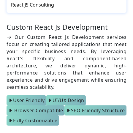
React JS Consulting
Custom React Js Development
Our Custom React Js Development services
focus on creating tailored applications that meet
your specific business needs. By leveraging
React's flexibility and component-based
architecture, we deliver dynamic, high-
performance solutions that enhance user
experience and drive engagement while ensuring
seamless scalability.
User Friendly
UI/UX Design
Browser Compatible
SEO Friendly Structure
Fully Customizable