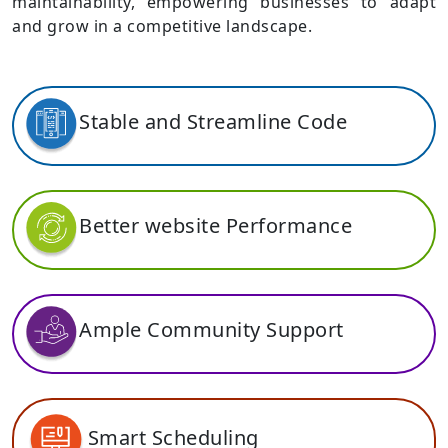
maintainability, empowering businesses to adapt
and grow in a competitive landscape.
Stable and Streamline Code
Better website Performance
Ample Community Support
Smart Scheduling