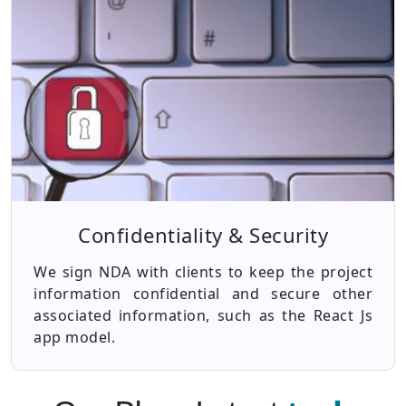
Confidentiality & Security
We sign NDA with clients to keep the project
information confidential and secure other
associated information, such as the React Js
app model.