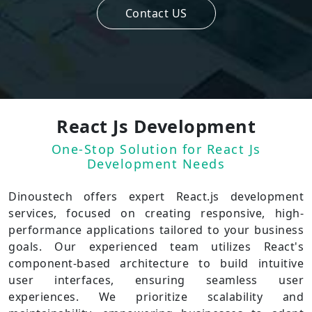
Contact US
React Js Development
One-Stop Solution for React Js
Development Needs
Dinoustech offers expert React.js development
services, focused on creating responsive, high-
performance applications tailored to your business
goals. Our experienced team utilizes React's
component-based architecture to build intuitive
user interfaces, ensuring seamless user
experiences. We prioritize scalability and