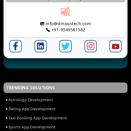
info@dinoustech.com
+91-9549581582
TRENDING SOLUTIONS
Astrology Development
Dating App Development
Taxi Booking App Development
Sports App Development