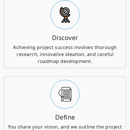
Discover
Achieving project success involves thorough
research, innovative ideation, and careful
roadmap development.
Define
You share your vision, and we outline the project