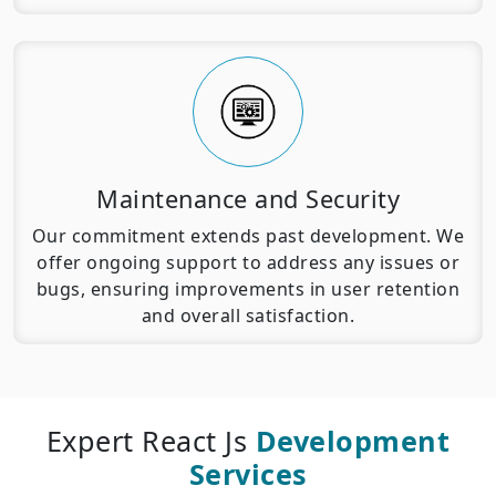
Maintenance and Security
Our commitment extends past development. We
offer ongoing support to address any issues or
bugs, ensuring improvements in user retention
and overall satisfaction.
Expert React Js
Development
Services