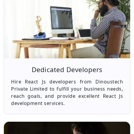
Dedicated Developers
Hire React Js developers from Dinoustech
Private Limited to fulfill your business needs,
reach goals, and provide excellent React Js
development services.