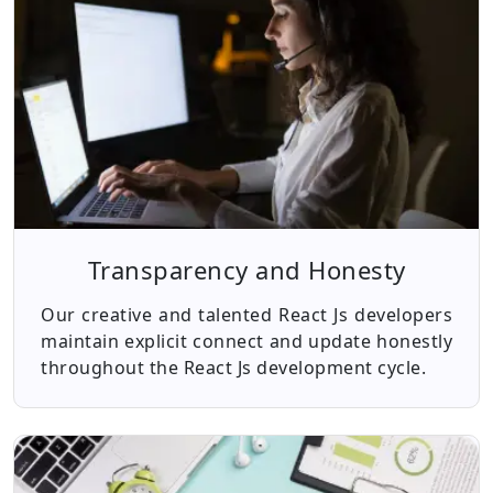
Transparency and Honesty
Our creative and talented React Js developers
maintain explicit connect and update honestly
throughout the React Js development cycle.