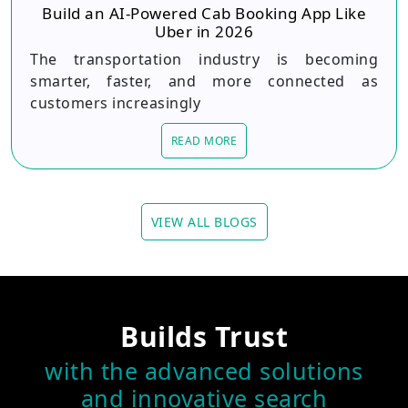
Build an AI-Powered Cab Booking App Like
Uber in 2026
The transportation industry is becoming
smarter, faster, and more connected as
customers increasingly
READ MORE
VIEW ALL BLOGS
Builds Trust
with the advanced solutions
and innovative search