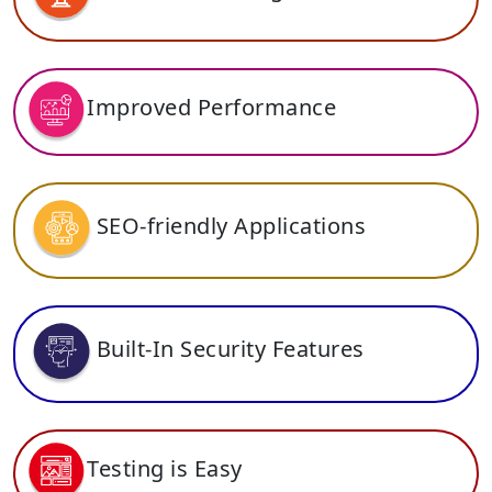
Improved Performance
SEO-friendly Applications
Built-In Security Features
Testing is Easy