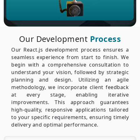
Our Development
Process
Our React.js development process ensures a
seamless experience from start to finish. We
begin with a comprehensive consultation to
understand your vision, followed by strategic
planning and design. Utilizing an agile
methodology, we incorporate client feedback
at every stage, enabling iterative
improvements. This approach guarantees
high-quality, responsive applications tailored
to your specific requirements, ensuring timely
delivery and optimal performance.