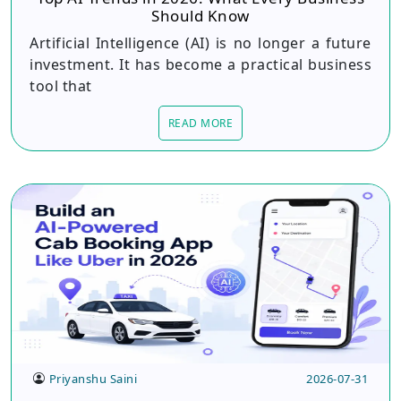
Should Know
Artificial Intelligence (AI) is no longer a future
investment. It has become a practical business
tool that
READ MORE
Priyanshu Saini
2026-07-31