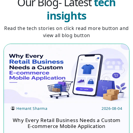
Our Blog- Latest
tech
insights
Read the tech stories on click read more button and
view all blog button
Hemant Sharma
2026-08-04
Why Every Retail Business Needs a Custom
E-commerce Mobile Application