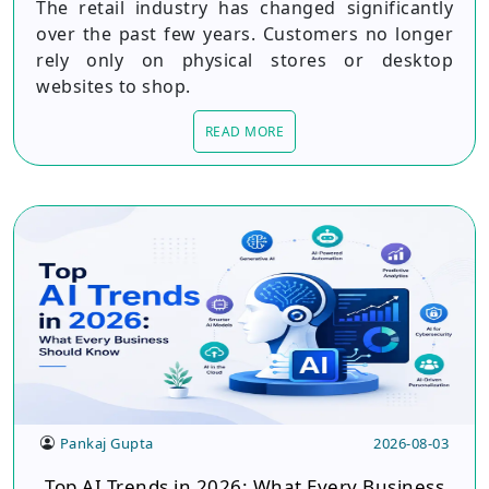
The retail industry has changed significantly
over the past few years. Customers no longer
rely only on physical stores or desktop
websites to shop.
READ MORE
Pankaj Gupta
2026-08-03
Top AI Trends in 2026: What Every Business