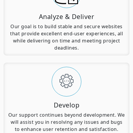
Analyze & Deliver
Our goal is to build stable and secure websites
that provide excellent end-user experiences, all
while delivering on time and meeting project
deadlines.
Develop
Our support continues beyond development. We
will assist you in resolving any issues and bugs
to enhance user retention and satisfaction.