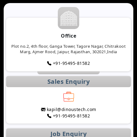
Office
Plot no.2, 4th floor, Ganga Tower, Tagore Nagar, Chitrakoot
Marg, Ajmer Rood, Jaipur, Rajasthan, 302021,India
+91-95495-81582
Sales Enquiry
kapil@dinoustech.com
+91-95495-81582
Job Enquiry