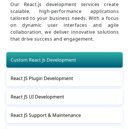
Our React.js development services create
scalable, high-performance applications
tailored to your business needs. With a focus
on dynamic user interfaces and agile
collaboration, we deliver innovative solutions
that drive success and engagement.
Custom React Js Development
React JS Plugin Development
React JS UI Development
React JS Support & Maintenance