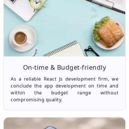
On-time & Budget-friendly
As a reliable React Js development firm, we
conclude the app development on time and
within the budget range without
compromising quality.