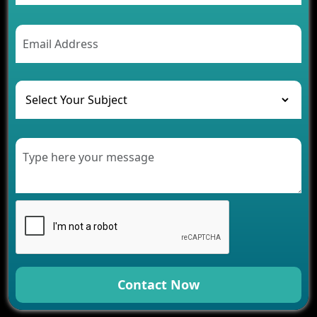
Contact Now