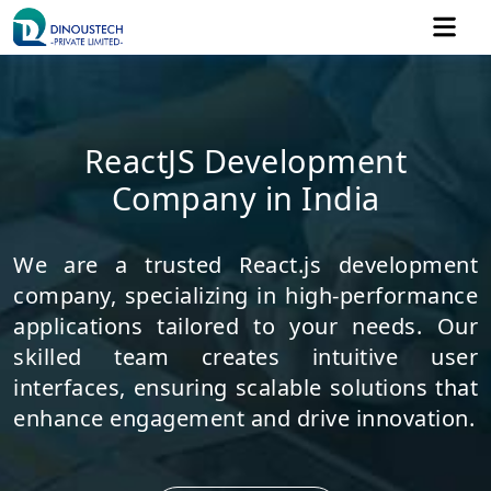
ReactJS Development
Company in India
We are a trusted React.js development
company, specializing in high-performance
applications tailored to your needs. Our
skilled team creates intuitive user
interfaces, ensuring scalable solutions that
enhance engagement and drive innovation.