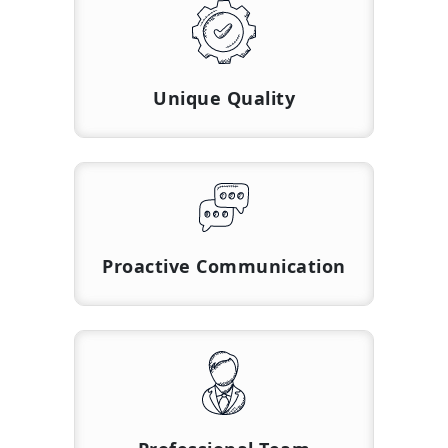
Unique Quality
Proactive Communication