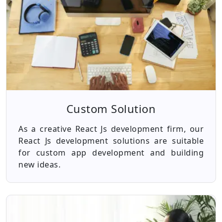
Custom Solution
As a creative React Js development firm, our
React Js development solutions are suitable
for custom app development and building
new ideas.