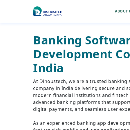
ABOUT 
Banking Softwa
Development Co
India
At Dinoustech, we are a trusted banking
company in India delivering secure and sc
modern financial institutions and fintech
advanced banking platforms that support 
digital payments, and seamless user expe
As an experienced banking app develop