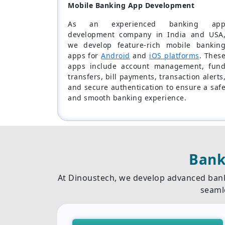
Mobile Banking App Development
As an experienced banking ap
development company in India and USA
we develop feature-rich mobile bankin
apps for
Android
and
iOS platforms
. Thes
apps include account management, fun
transfers, bill payments, transaction alerts
and secure authentication to ensure a saf
and smooth banking experience.
Bank
At Dinoustech, we develop advanced bank
seaml