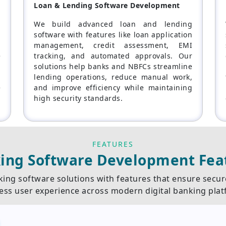
Loan & Lending Software Development
p
We build advanced loan and lending
,
software with features like loan application
g
management, credit assessment, EMI
e
tracking, and automated approvals. Our
d
solutions help banks and NBFCs streamline
,
lending operations, reduce manual work,
e
and improve efficiency while maintaining
high security standards.
FEATURES
ing Software Development Fea
ing software solutions with features that ensure secu
ess user experience across modern digital banking plat