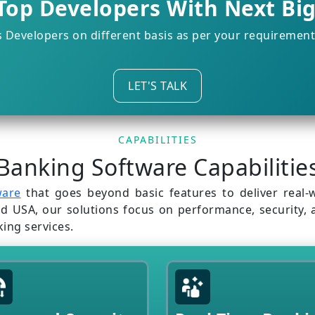
Top Developers With Next Bi
s Developers on different basis as per your requiremen
LET'S TALK
CAPABILITIES
Banking Software Capabilitie
ware
that goes beyond basic features to deliver real-w
SA, our solutions focus on performance, security, and
king services.