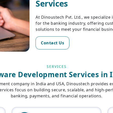
Services
At Dinoustech Pvt. Ltd., we specialize
for the banking industry, offering cu
solutions to meet your financial bus
Contact Us
SERVICES
ware Development Services in 
ment company in India and USA, Dinoustech provides end
services focus on building secure, scalable, and high-p
banking, payments, and financial operations.