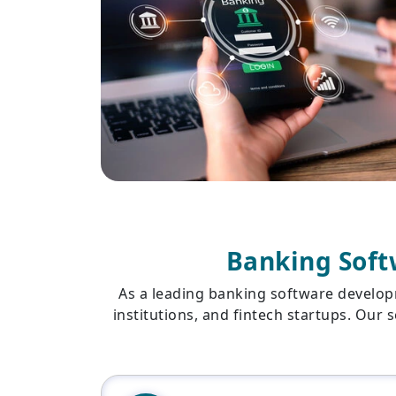
Banking Soft
As a leading banking software develop
institutions, and fintech startups. Our 