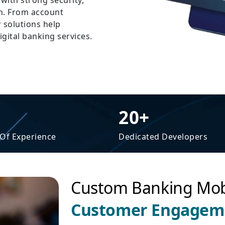
with strong security,
n. From account
 solutions help
igital banking services.
20+
 Of Experience
Dedicated Developers
Custom Banking Mob
Customer Engageme