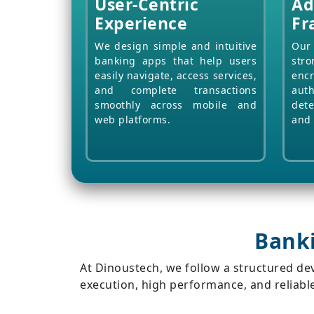
User-Centric
Ad
Experience
Fr
We design simple and intuitive
Our 
banking apps that help users
stro
easily navigate, access services,
enc
and complete transactions
aut
smoothly across mobile and
dete
web platforms.
and 
Bank
At Dinoustech, we follow a structured d
execution, high performance, and reliable