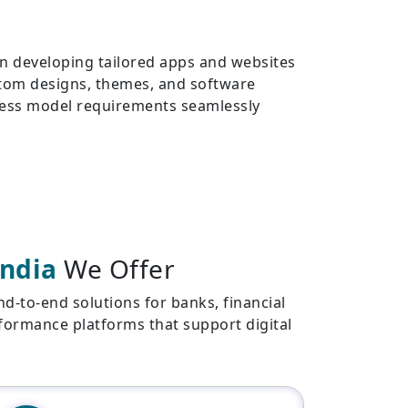
 in developing tailored apps and websites
stom designs, themes, and software
iness model requirements seamlessly
India
We Offer
-to-end solutions for banks, financial
erformance platforms that support digital