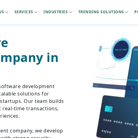
US
SERVICES
INDUSTRIES
TRENDING SOLUTIONS
P
re
mpany in
 software development
alable solutions for
 startups. Our team builds
real-time transactions,
riences.
ment company, we develop