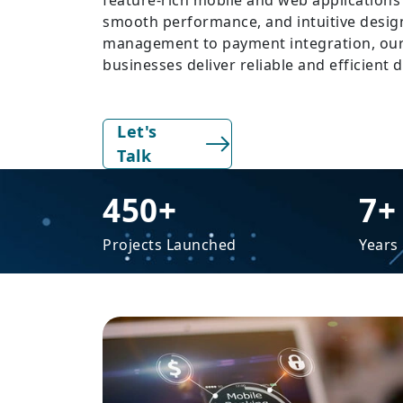
feature-rich mobile and web applications 
smooth performance, and intuitive desig
management to payment integration, our
businesses deliver reliable and efficient d
Let's
Talk
450+
7+
Projects Launched
Years