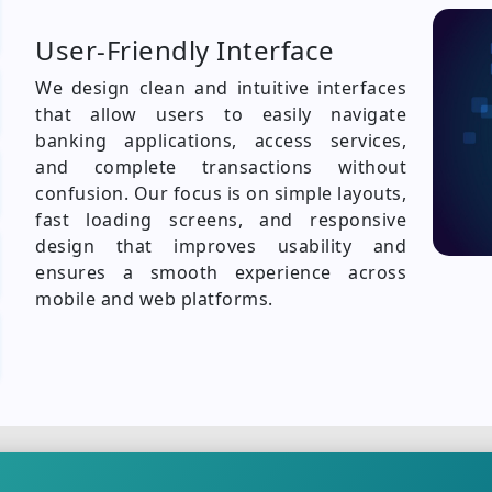
User-Friendly Interface
We design clean and intuitive interfaces
that allow users to easily navigate
banking applications, access services,
and complete transactions without
confusion. Our focus is on simple layouts,
fast loading screens, and responsive
design that improves usability and
ensures a smooth experience across
mobile and web platforms.