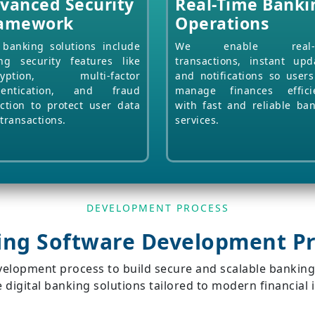
vanced Security
Real-Time Banki
amework
Operations
banking solutions include
We enable real-t
ng security features like
transactions, instant upd
ryption, multi-factor
and notifications so user
hentication, and fraud
manage finances efficie
ction to protect user data
with fast and reliable ba
transactions.
services.
DEVELOPMENT PROCESS
ing Software Development Pr
evelopment process to build secure and scalable banki
 digital banking solutions tailored to modern financial 