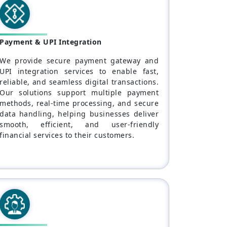
Payment & UPI Integration
We provide secure payment gateway and
UPI integration services to enable fast,
reliable, and seamless digital transactions.
Our solutions support multiple payment
methods, real-time processing, and secure
data handling, helping businesses deliver
smooth, efficient, and user-friendly
financial services to their customers.