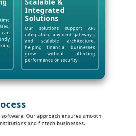
ng
Scalable &
Integrated
Solutions
ime
ates,
Our solutions support API
s can
integration, payment gateways,
ntly
and scalable architecture,
nking
helping financial businesses
grow without affecting
performance or security.
ocess
ng software. Our approach ensures smooth
institutions and fintech businesses.