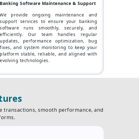
Banking Software Maintenance & Support
We provide ongoing maintenance and
support services to ensure your banking
software runs smoothly, securely, and
efficiently. Our team handles regular
updates, performance optimization, bug
fixes, and system monitoring to keep your
platform stable, reliable, and aligned with
evolving technologies.
tures
re transactions, smooth performance, and
forms.