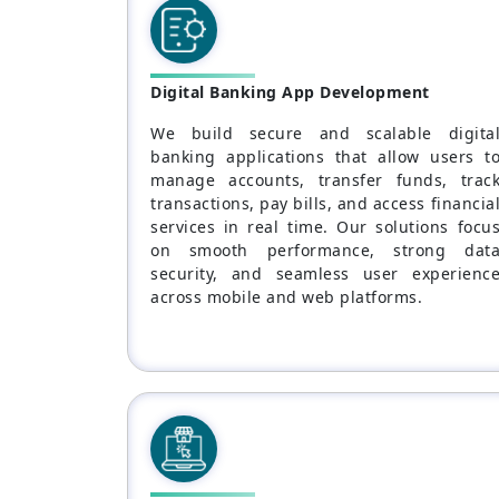
Digital Banking App Development
We build secure and scalable digita
banking applications that allow users t
manage accounts, transfer funds, trac
transactions, pay bills, and access financia
services in real time. Our solutions focu
on smooth performance, strong dat
security, and seamless user experienc
across mobile and web platforms.