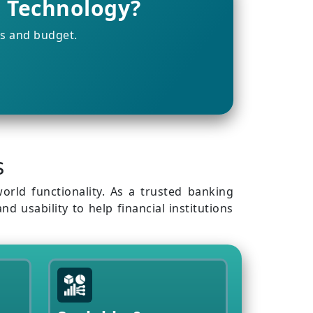
g Technology?
ts and budget.
s
orld functionality. As a trusted banking
 usability to help financial institutions