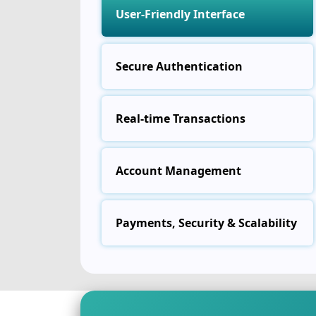
User-Friendly Interface
Secure Authentication
Real-time Transactions
Account Management
Payments, Security & Scalability