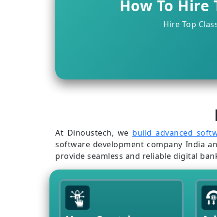
How To Hire 
Hire Top Clas
At Dinoustech, we
build advanced soft
software development company India and U
provide seamless and reliable digital ban