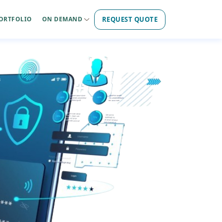
REQUEST QUOTE
ORTFOLIO
ON DEMAND