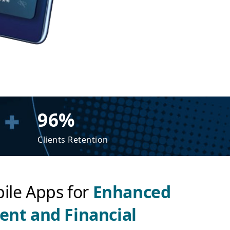
96%
Clients Retention
ile Apps for
Enhanced
nt and Financial