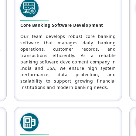
Core Banking Software Development
l
Our team develops robust core banking
o
software that manages daily banking
k
operations, customer records, and
l
transactions efficiently. As a reliable
s
banking software development company in
a
India and USA, we ensure high system
e
performance, data protection, and
scalability to support growing financial
institutions and modern banking needs.