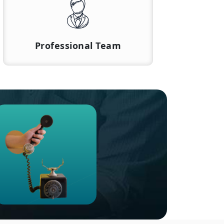
Professional Team