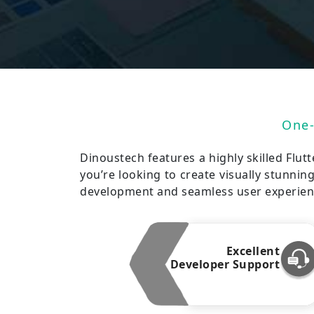
One-
Dinoustech features a highly skilled Flut
you’re looking to create visually stunnin
development and seamless user experience
Excellent
Developer Support