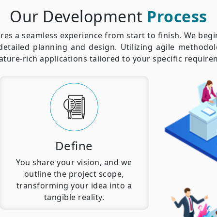
Our Development
Process
es a seamless experience from start to finish. We beg
detailed planning and design. Utilizing agile methodol
eature-rich applications tailored to your specific requi
Define
You share your vision, and we
outline the project scope,
transforming your idea into a
tangible reality.