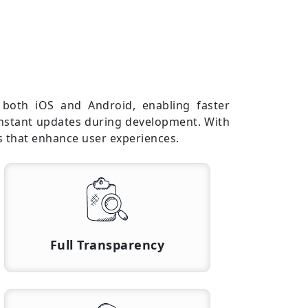
r both iOS and Android, enabling faster
 instant updates during development. With
s that enhance user experiences.
Full Transparency