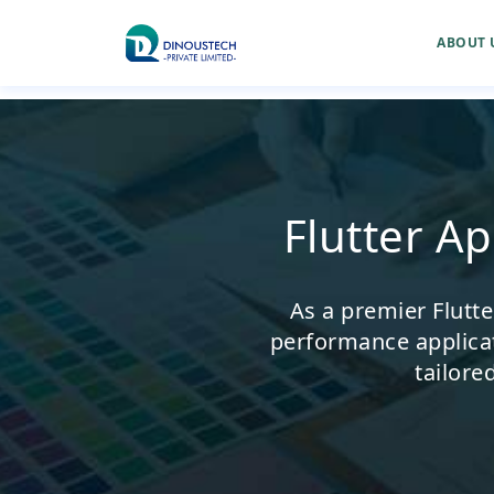
ABOUT 
Flutter A
As a premier Flutt
performance applica
tailore