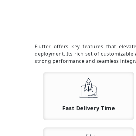
Flutter offers key features that eleva
deployment. Its rich set of customizable
strong performance and seamless integrat
Fast Delivery Time