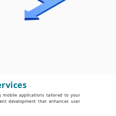
rvices
g mobile applications tailored to your
cient development that enhances user