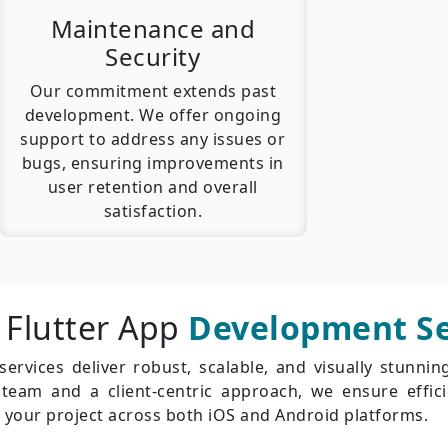
Maintenance and
Security
Our commitment extends past
development. We offer ongoing
support to address any issues or
bugs, ensuring improvements in
user retention and overall
satisfaction.
 Flutter App
Development Se
rvices deliver robust, scalable, and visually stunnin
d team and a client-centric approach, we ensure effi
 your project across both iOS and Android platforms.