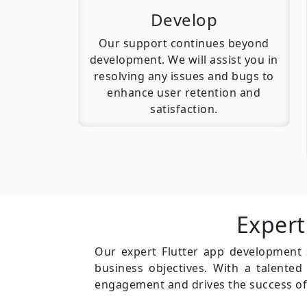
Develop
Our support continues beyond
development. We will assist you in
resolving any issues and bugs to
enhance user retention and
satisfaction.
Expert
Our expert Flutter app development se
business objectives. With a talente
engagement and drives the success of