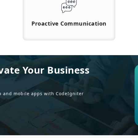
Proactive Communication
vate Your Business
b and mobile apps with CodeIgniter