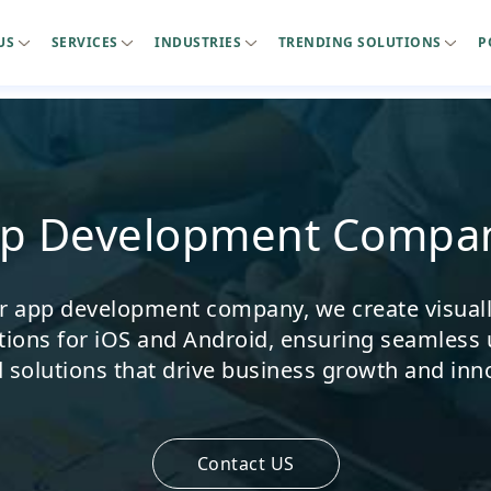
US
SERVICES
INDUSTRIES
TRENDING SOLUTIONS
P
pp Development Compan
er app development company, we create visually
tions for iOS and Android, ensuring seamless 
d solutions that drive business growth and inn
Contact US