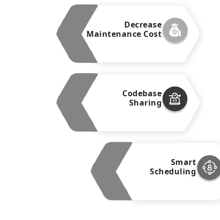
Decrease
Maintenance Cost
Codebase
Sharing
Smart
Scheduling