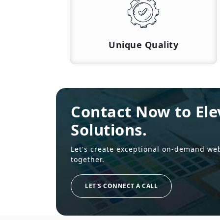
Unique Quality
Contact Now to Ele
Solutions.
Let's create exceptional on-demand we
together.
LET'S CONNECT A CALL