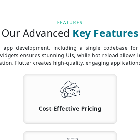
FEATURES
Our Advanced
Key Features
te app development, including a single codebase fo
 widgets ensures stunning UIs, while hot reload allows
ion, Flutter creates high-quality, engaging application
Cost-Effective Pricing