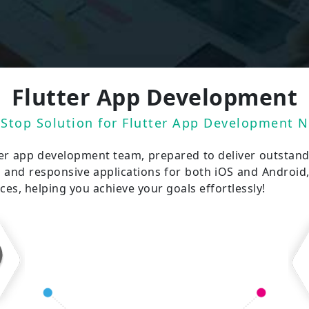
Flutter App Development
Stop Solution for Flutter App Development 
ter app development team, prepared to deliver outstand
g and responsive applications for both iOS and Android, 
s, helping you achieve your goals effortlessly!