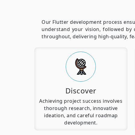
Our Flutter development process ensur
understand your vision, followed by 
throughout, delivering high-quality, f
Discover
Achieving project success involves
thorough research, innovative
ideation, and careful roadmap
development.