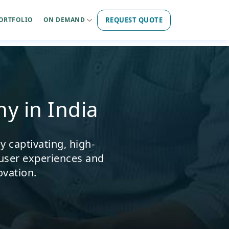
REQUEST QUOTE
ORTFOLIO
ON DEMAND
y in India
 captivating, high-
user experiences and
ovation.