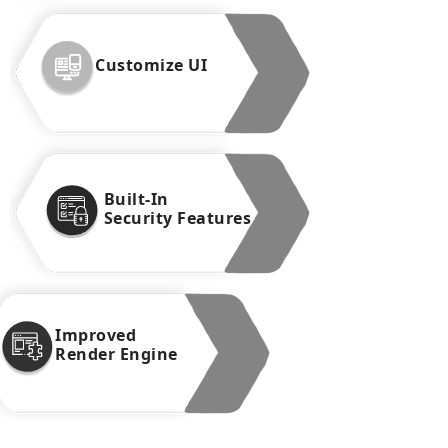
Customize UI
Built-In
Security Features
Improved
Render Engine