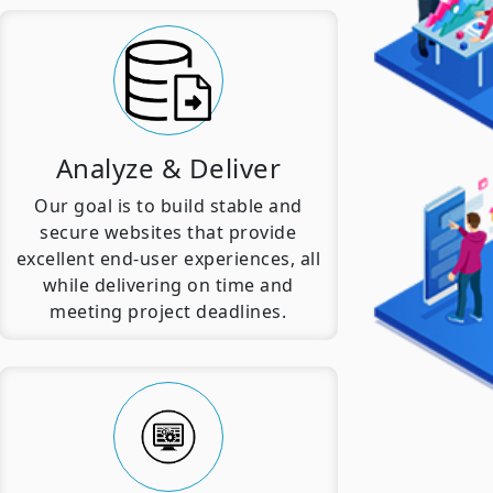
Analyze & Deliver
Our goal is to build stable and
secure websites that provide
excellent end-user experiences, all
while delivering on time and
meeting project deadlines.