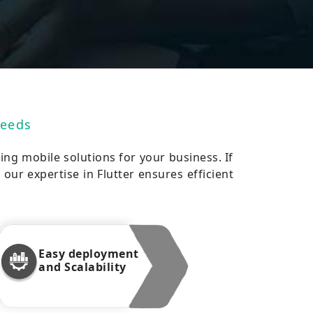
Needs
ing mobile solutions for your business. If
our expertise in Flutter ensures efficient
Easy deployment
and Scalability