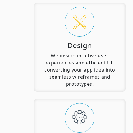
Design
We design intuitive user
experiences and efficient UI,
converting your app idea into
seamless wireframes and
prototypes.