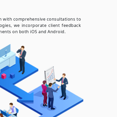
in with comprehensive consultations to
ogies, we incorporate client feedback
rements on both iOS and Android.