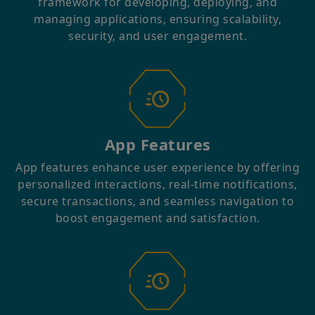
framework for developing, deploying, and
managing applications, ensuring scalability,
security, and user engagement.
App Features
App features enhance user experience by offering
personalized interactions, real-time notifications,
secure transactions, and seamless navigation to
boost engagement and satisfaction.