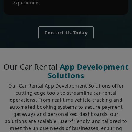
experience.
Contact Us Today
Our Car Rental
App Development
Solutions
Our Car Rental App Development Solutions offer
cutting-edge tools to streamline car rental
operations. From real-time vehicle tracking and
automated booking systems to secure payment
gateways and personalized dashboards, our
solutions are scalable, user-friendly, and tailored to
meet the unique needs of businesses, ensuring