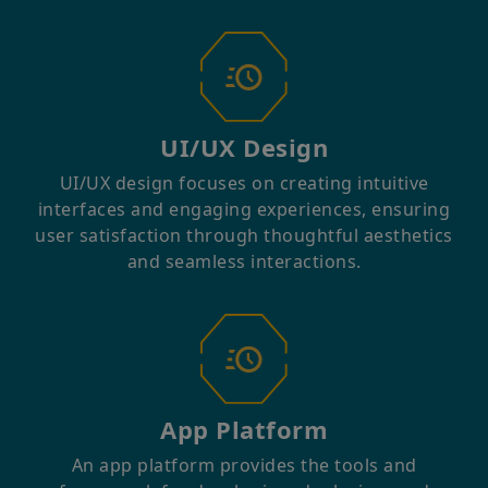
UI/UX Design
UI/UX design focuses on creating intuitive
interfaces and engaging experiences, ensuring
user satisfaction through thoughtful aesthetics
and seamless interactions.
App Platform
An app platform provides the tools and