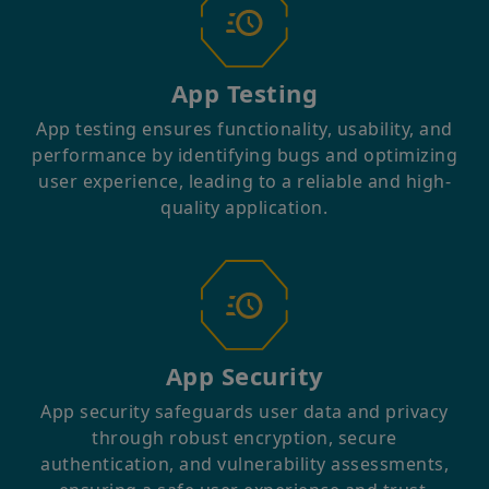
App Testing
App testing ensures functionality, usability, and
performance by identifying bugs and optimizing
user experience, leading to a reliable and high-
quality application.⁤
App Security
App security safeguards user data and privacy
through robust encryption, secure
authentication, and vulnerability assessments,