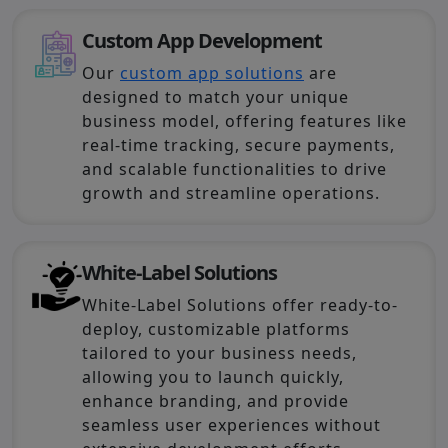
Custom App Development
Our
custom app solutions
are
designed to match your unique
business model, offering features like
real-time tracking, secure payments,
and scalable functionalities to drive
growth and streamline operations.
White-Label Solutions
White-Label Solutions offer ready-to-
deploy, customizable platforms
tailored to your business needs,
allowing you to launch quickly,
enhance branding, and provide
seamless user experiences without