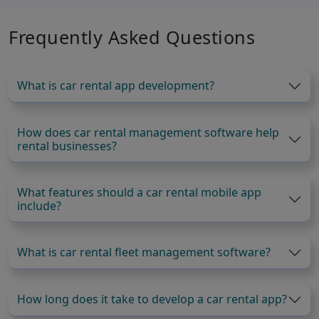
Frequently Asked Questions
What is car rental app development?
How does car rental management software help
rental businesses?
What features should a car rental mobile app
include?
What is car rental fleet management software?
How long does it take to develop a car rental app?