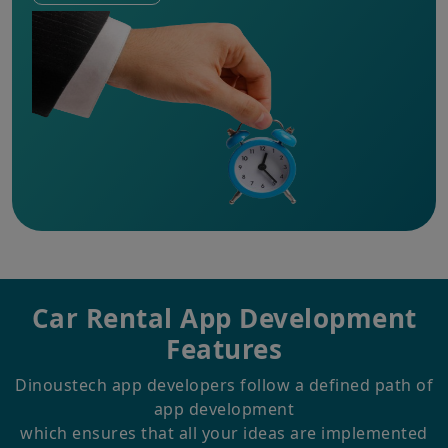
Car Rental
App Development
Features
Dinoustech app developers follow a defined path of
app development
which ensures that all your ideas are implemented