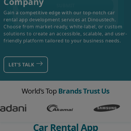
Company
SUBMIT
Gain a competitive edge with our top-notch car
rental app development services at Dinoustech.
Your Information will be safe with us
Choose from market-ready, white-label, or custom
solutions to create an accessible, scalable, and user-
friendly platform tailored to your business needs.
LET'S TALK
World's Top
Brands Trust Us
Car Rental App