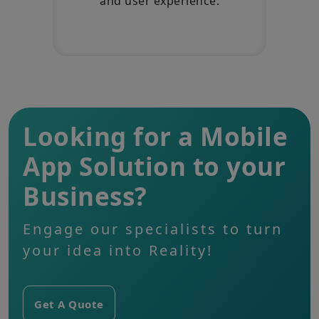
and user experience.
Looking for a Mobile
App Solution to your
Business?
Engage our specialists to turn
your idea into Reality!
Get A Quote