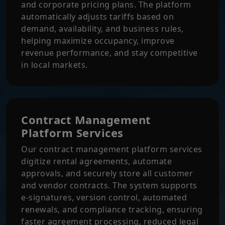
and corporate pricing plans. The platform
automatically adjusts tariffs based on
demand, availability, and business rules,
helping maximize occupancy, improve
revenue performance, and stay competitive
in local markets.
Contract Management
Platform Services
Our contract management platform services
digitize rental agreements, automate
approvals, and securely store all customer
and vendor contracts. The system supports
e-signatures, version control, automated
renewals, and compliance tracking, ensuring
faster agreement processing, reduced legal