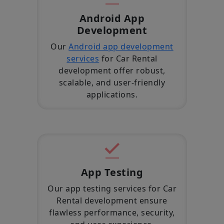
Android App
Development
Our
Android app development
services
for Car Rental
development offer robust,
scalable, and user-friendly
applications.
App Testing
Our app testing services for Car
Rental development ensure
flawless performance, security,