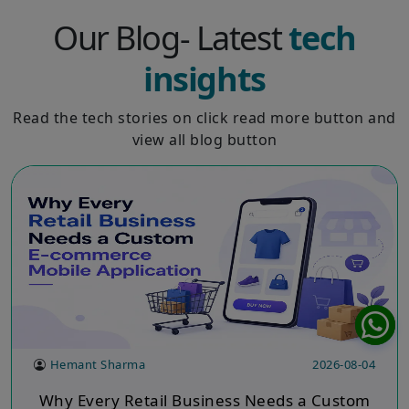
Our Blog- Latest
tech
insights
Read the tech stories on click read more button and
view all blog button
Hemant Sharma
2026-08-04
Why Every Retail Business Needs a Custom