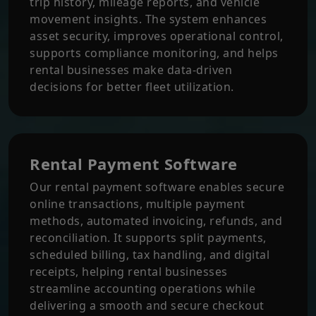
trip history, mileage reports, and vehicle
movement insights. The system enhances
asset security, improves operational control,
supports compliance monitoring, and helps
rental businesses make data-driven
decisions for better fleet utilization.
Rental Payment Software
Our rental payment software enables secure
online transactions, multiple payment
methods, automated invoicing, refunds, and
reconciliation. It supports split payments,
scheduled billing, tax handling, and digital
receipts, helping rental businesses
streamline accounting operations while
delivering a smooth and secure checkout