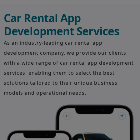
Car Rental App
Development Services
As an industry-leading car rental app
development company, we provide our clients
with a wide range of car rental app development
services, enabling them to select the best
solutions tailored to their unique business
models and operational needs.