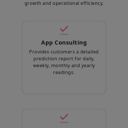
growth and operational efficiency.
App Consulting
Provides customers a detailed
prediction report for daily,
weekly, monthly and yearly
readings.