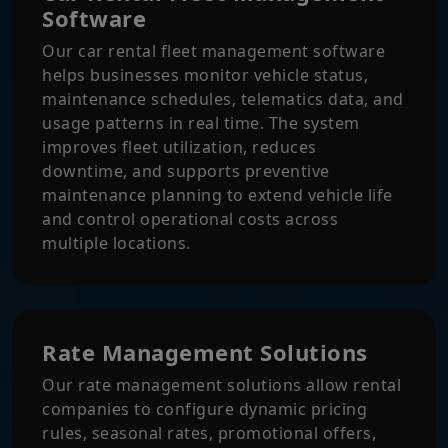
Software
Our car rental fleet management software
helps businesses monitor vehicle status,
maintenance schedules, telematics data, and
usage patterns in real time. The system
improves fleet utilization, reduces
downtime, and supports preventive
maintenance planning to extend vehicle life
and control operational costs across
multiple locations.
Rate Management Solutions
Our rate management solutions allow rental
companies to configure dynamic pricing
rules, seasonal rates, promotional offers,