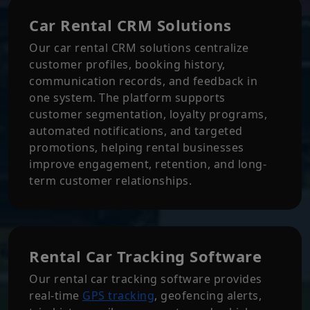
Car Rental CRM Solutions
Our car rental CRM solutions centralize
customer profiles, booking history,
communication records, and feedback in
one system. The platform supports
customer segmentation, loyalty programs,
automated notifications, and targeted
promotions, helping rental businesses
improve engagement, retention, and long-
term customer relationships.
Rental Car Tracking Software
Our rental car tracking software provides
real-time
GPS tracking
, geofencing alerts,