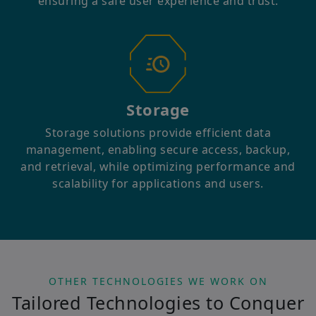
ensuring a safe user experience and trust.
Storage
Storage solutions provide efficient data
management, enabling secure access, backup,
and retrieval, while optimizing performance and
scalability for applications and users.
OTHER TECHNOLOGIES WE WORK ON
Tailored Technologies to Conquer