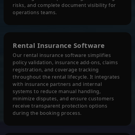
risks, and complete document visibility for
operations teams.
Rental Insurance Software
Our rental insurance software simplifies
policy validation, insurance add-ons, claims
registration, and coverage tracking
throughout the rental lifecycle. It integrates
with insurance partners and internal
systems to reduce manual handling,
minimize disputes, and ensure customers
receive transparent protection options
during the booking process.