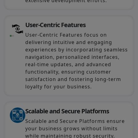
extensive development efforts.
User-Centric Features
User-Centric Features focus on
delivering intuitive and engaging
experiences by incorporating seamless
navigation, personalized interfaces,
real-time updates, and advanced
functionality, ensuring customer
satisfaction and fostering long-term
loyalty for your business.
Scalable and Secure Platforms
Scalable and Secure Platforms ensure
your business grows without limits
while maintaining robust security.