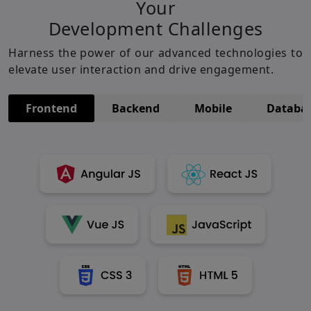
Your
Development Challenges
Harness the power of our advanced technologies to
elevate user interaction and drive engagement.
Frontend
Backend
Mobile
Databa