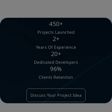
450+
Projects Launched
2+
Years Of Experience
20+
Dedicated Developers
96%
Clients Retention
Discuss Your Project Idea