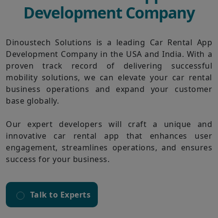
Development Company
Dinoustech Solutions is a leading Car Rental App
Development Company in the USA and India. With a
proven track record of delivering successful
mobility solutions, we can elevate your car rental
business operations and expand your customer
base globally.
Our expert developers will craft a unique and
innovative car rental app that enhances user
engagement, streamlines operations, and ensures
success for your business.
Talk to Experts