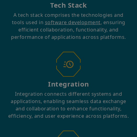
Tech Stack
A tech stack comprises the technologies and
tools used in
software development
, ensuring
efficient collaboration, functionality, and
performance of applications across platforms.
Integration
Integration connects different systems and
applications, enabling seamless data exchange
and collaboration to enhance functionality,
efficiency, and user experience across platforms.