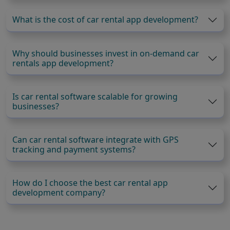
What is the cost of car rental app development?
Why should businesses invest in on-demand car
rentals app development?
Is car rental software scalable for growing
businesses?
Can car rental software integrate with GPS
tracking and payment systems?
How do I choose the best car rental app
development company?