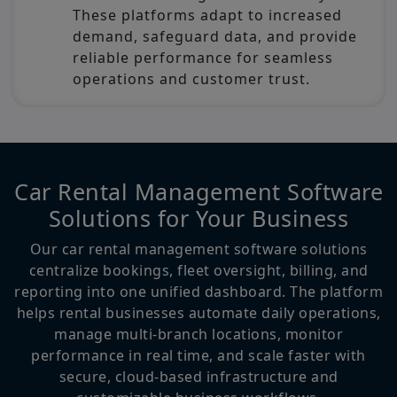
These platforms adapt to increased
demand, safeguard data, and provide
reliable performance for seamless
operations and customer trust.
Car Rental Management Software
Solutions for Your Business
Our car rental management software solutions
centralize bookings, fleet oversight, billing, and
reporting into one unified dashboard. The platform
helps rental businesses automate daily operations,
manage multi-branch locations, monitor
performance in real time, and scale faster with
secure, cloud-based infrastructure and