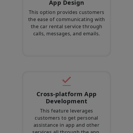
App Design
This option provides customers
the ease of communicating with
the car rental service through
calls, messages, and emails.
Cross-platform App
Development
This feature leverages
customers to get personal
assistance in app and other
services all through the app.