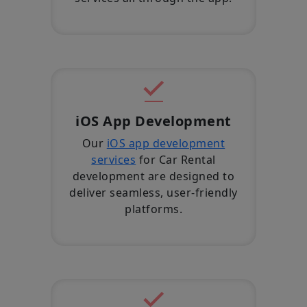
iOS App Development
Our
iOS app development
services
for Car Rental
development are designed to
deliver seamless, user-friendly
platforms.