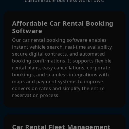
customizable business workflows.
Affordable Car Rental Booking
Software
Our car rental booking software enables
instant vehicle search, real-time availability,
secure digital contracts, and automated
booking confirmations. It supports flexible
rental plans, easy cancellations, corporate
bookings, and seamless integrations with
maps and payment systems to improve
conversion rates and simplify the entire
reservation process.
Car Rental Fleet Management