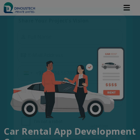
Share Your Project's Vision
+91
Car Rental App Development