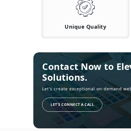
Unique Quality
Contact Now to Ele
Solutions.
Let's create exceptional on-demand we
LET'S CONNECT A CALL