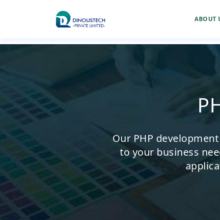
ABOUT 
P
Our PHP development se
to your business nee
applica