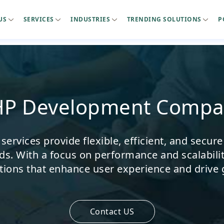
US
SERVICES
INDUSTRIES
TRENDING SOLUTIONS
P
HP Development Compa
rvices provide flexible, efficient, and secure
ds. With a focus on performance and scalabili
tions that enhance user experience and drive
Contact US