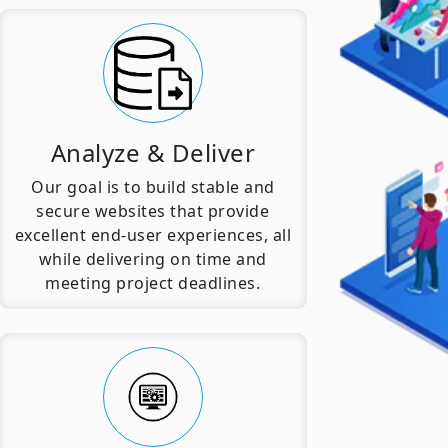
Analyze & Deliver
Our goal is to build stable and
secure websites that provide
excellent end-user experiences, all
while delivering on time and
meeting project deadlines.