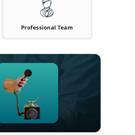
Professional Team