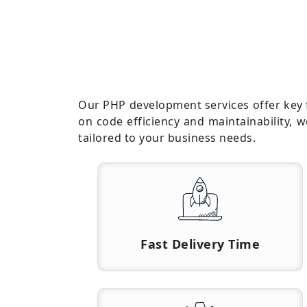
Our PHP development services offer key fe
on code efficiency and maintainability, 
tailored to your business needs.
Fast Delivery Time