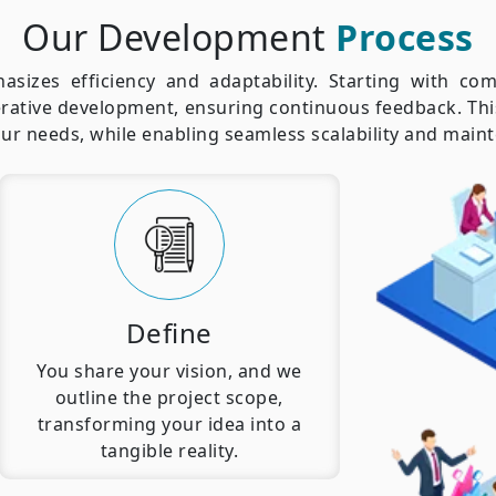
Our Development
Process
izes efficiency and adaptability. Starting with com
rative development, ensuring continuous feedback. This
your needs, while enabling seamless scalability and main
Define
You share your vision, and we
outline the project scope,
transforming your idea into a
tangible reality.