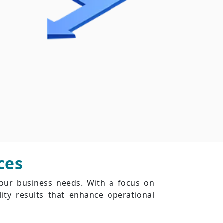
ces
your business needs. With a focus on
ity results that enhance operational