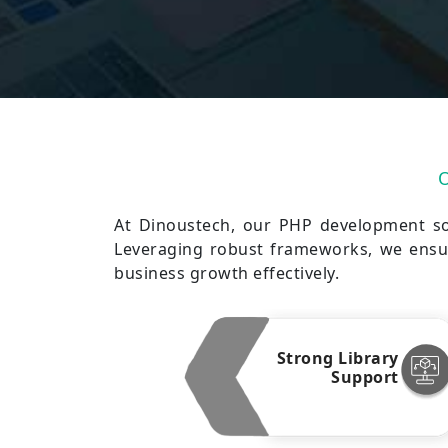
At Dinoustech, our PHP development sol
Leveraging robust frameworks, we ensur
business growth effectively.
Strong Library
Support