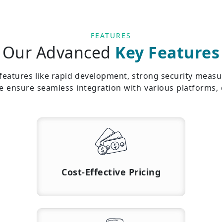
FEATURES
Our Advanced
Key Features
atures like rapid development, strong security measure
we ensure seamless integration with various platforms,
Cost-Effective Pricing