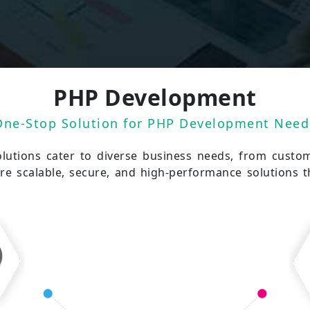
PHP Development
One-Stop Solution for PHP Development Need
utions cater to diverse business needs, from custo
e scalable, secure, and high-performance solutions