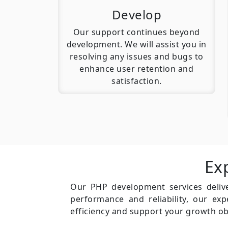
Develop
Our support continues beyond
development. We will assist you in
resolving any issues and bugs to
enhance user retention and
satisfaction.
Ex
Our PHP development services delive
performance and reliability, our ex
efficiency and support your growth ob