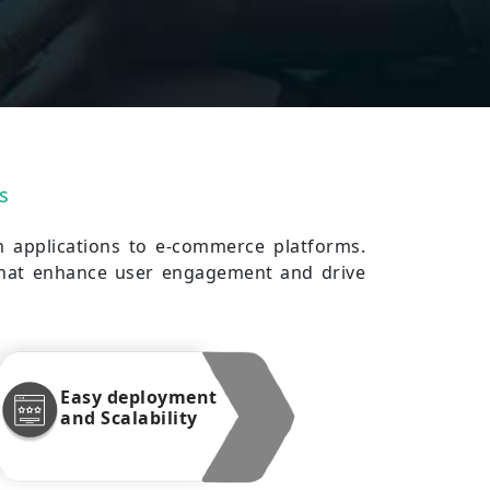
s
m applications to e-commerce platforms.
 that enhance user engagement and drive
Easy deployment
and Scalability