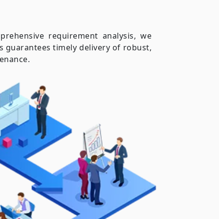
prehensive requirement analysis, we
 guarantees timely delivery of robust,
tenance.