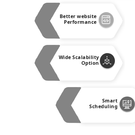
Better website
Performance
Wide Scalability
Option
Smart
Scheduling