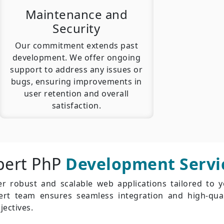
Maintenance and
Security
Our commitment extends past
development. We offer ongoing
support to address any issues or
bugs, ensuring improvements in
user retention and overall
satisfaction.
pert PhP
Development Servi
r robust and scalable web applications tailored to 
pert team ensures seamless integration and high-qual
jectives.