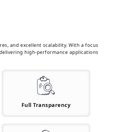
s, and excellent scalability. With a focus
 delivering high-performance applications
Full Transparency