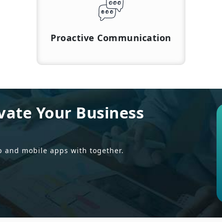
Proactive Communication
vate Your Business
b and mobile apps with together.