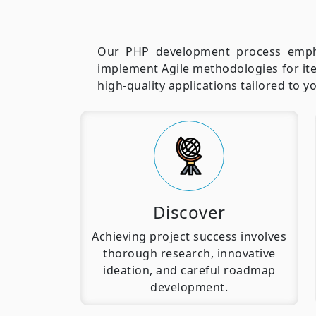
Our PHP development process emphas
implement Agile methodologies for ite
high-quality applications tailored to 
Discover
Achieving project success involves
thorough research, innovative
ideation, and careful roadmap
development.