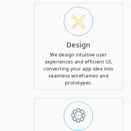
Design
We design intuitive user
experiences and efficient UI,
converting your app idea into
seamless wireframes and
prototypes.