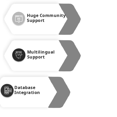
Huge Community
Support
Multilingual
Support
Database
Integration