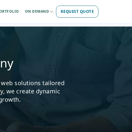
REQUEST QUOTE
ORTFOLIO
ON DEMAND
ny
 web solutions tailored
ty, we create dynamic
 growth.