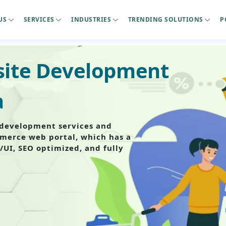
US
SERVICES
INDUSTRIES
TRENDING SOLUTIONS
P
ite Development
a
development services and
mmerce web portal, which has a
/UI, SEO optimized, and fully