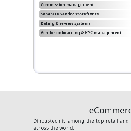
Commission management
Separate vendor storefronts
Rating & review systems
Vendor onboarding & KYC management
eCommerc
Dinoustech is among the top retail and 
across the world.