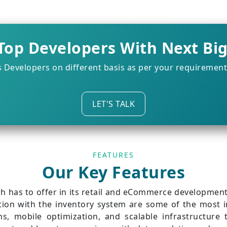
Top Developers With Next Bi
s Developers on different basis as per your requiremen
LET'S TALK
FEATURES
Our Key Features
 has to offer in its retail and eCommerce development 
tion with the inventory system are some of the most 
gns, mobile optimization, and scalable infrastructur