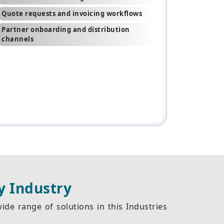
Quote requests and invoicing workflows
Partner onboarding and distribution
channels
y Industry
de range of solutions in this Industries