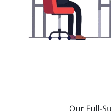
Our Full-S