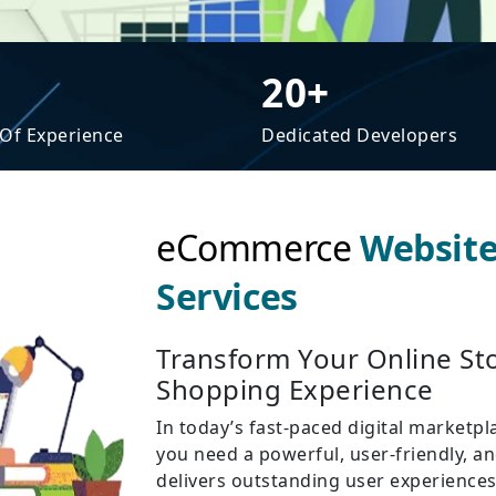
20+
 Of Experience
Dedicated Developers
eCommerce
Websit
Services
Transform Your Online Sto
Shopping Experience
In today’s fast-paced digital marketpl
you need a powerful, user-friendly, 
delivers outstanding user experiences 