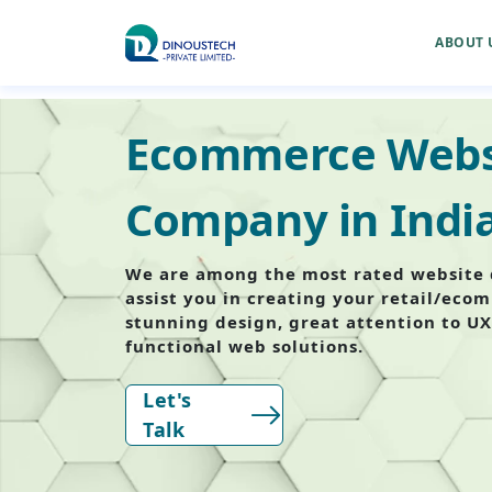
ABOUT 
Ecommerce Webs
Company in Indi
We are among the most rated website 
assist you in creating your retail/eco
stunning design, great attention to UX
functional web solutions.
Let's
Talk