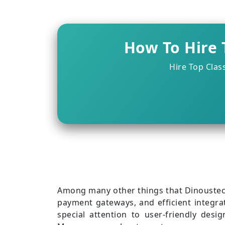
Healthcare eCommerce App
How To Hire 
Hire Top Clas
Among many other things that Dinoustech
payment gateways, and efficient integra
special attention to user-friendly desi