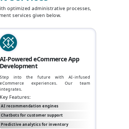
ith optimized administrative processes,
ment services given below.
AI-Powered eCommerce App
Development
Step into the future with AI-infused
eCommerce experiences. Our team
integrates.
Key Features:
AI recommendation engines
Chatbots for customer support
Predictive analytics for inventory