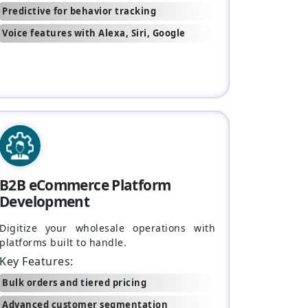
Predictive for behavior tracking
Voice features with Alexa, Siri, Google
B2B eCommerce Platform
Development
Digitize your wholesale operations with
platforms built to handle.
Key Features:
Bulk orders and tiered pricing
Advanced customer segmentation