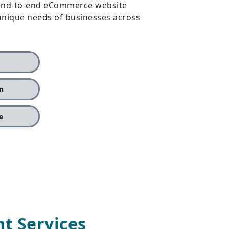
r end-to-end eCommerce website
 unique needs of businesses across
n
e
 Services