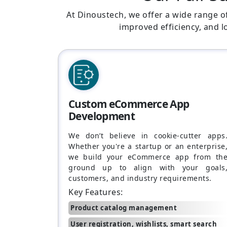
At Dinoustech, we offer a wide range o
improved efficiency, and 
Custom eCommerce App
Development
We don’t believe in cookie-cutter apps
Whether you're a startup or an enterprise
we build your eCommerce app from th
ground up to align with your goals
customers, and industry requirements.
Key Features:
Product catalog management
User registration, wishlists, smart search