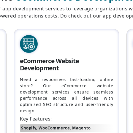
f app development services to leverage organizations w
lowered operations costs. Do check out our app develop
eCommerce Website
Development
.
Need a responsive, fast-loading online
,
store? Our eCommerce website
e
development services ensure seamless
,
performance across all devices with
optimized SEO structure and user-friendly
design.
Key Features:
Shopify, WooCommerce, Magento