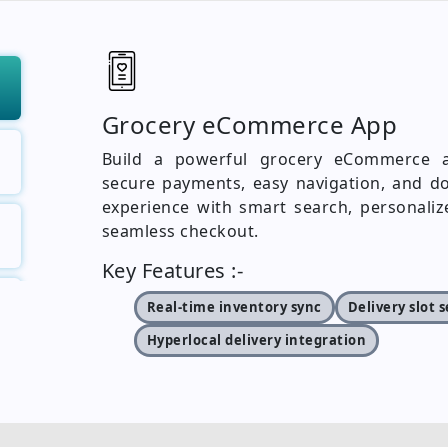
Grocery eCommerce App
Build a powerful grocery eCommerce ap
secure payments, easy navigation, and do
experience with smart search, personaliz
seamless checkout.
Key Features :-
Real-time inventory sync
Delivery slot 
Hyperlocal delivery integration