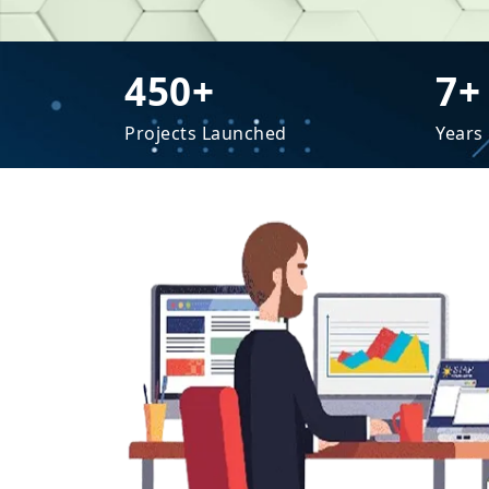
450+
7+
Projects Launched
Years