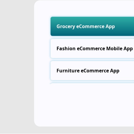
Grocery eCommerce App
Fashion eCommerce Mobile App
Furniture eCommerce App
Electronics eCommerce App
Food Delivery eCommerce App