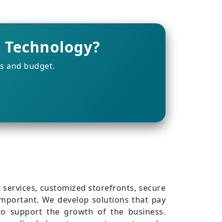
g Technology?
ts and budget.
services, customized storefronts, secure
important. We develop solutions that pay
e to support the growth of the business.