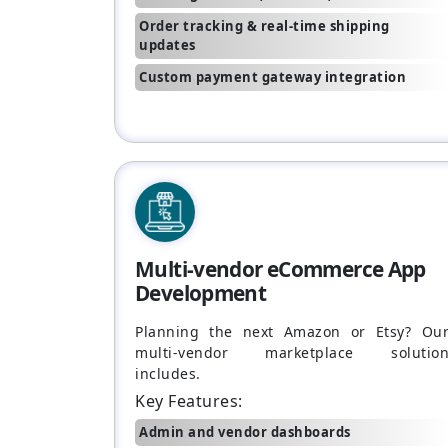
Order tracking & real-time shipping
updates
Custom payment gateway integration
Multi-vendor eCommerce App
Development
Planning the next Amazon or Etsy? Ou
multi-vendor marketplace solutio
includes.
Key Features:
Admin and vendor dashboards