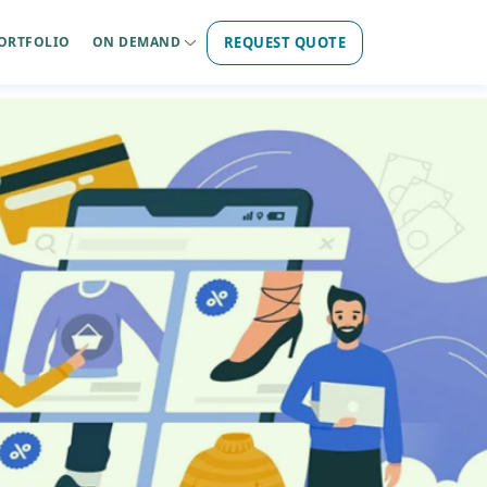
REQUEST QUOTE
ORTFOLIO
ON DEMAND