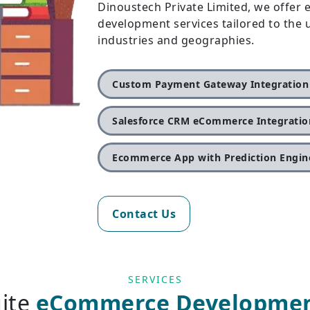
Dinoustech Private Limited, we offe
development services tailored to the
industries and geographies.
Custom Payment Gateway Integration
Salesforce CRM eCommerce Integratio
Ecommerce App with Prediction Engin
Contact Us
SERVICES
uite
eCommerce Development