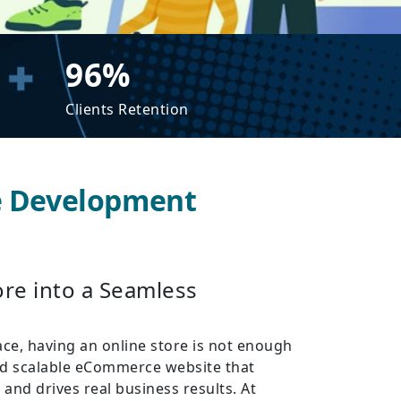
96%
Clients Retention
e Development
re into a Seamless
ace, having an online store is not enough
and scalable eCommerce website that
and drives real business results. At