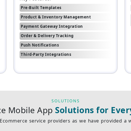
Pre-Built Templates
Product & Inventory Management
Payment Gateway Integration
Order & Delivery Tracking
Push Notifications
Third-Party Integrations
SOLUTIONS
e Mobile App
Solutions for Ever
Ecommerce service providers as we have provided a wi