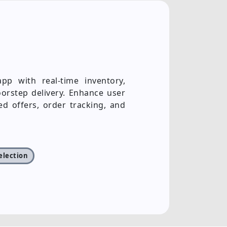
p with real-time inventory,
orstep delivery. Enhance user
ed offers, order tracking, and
selection