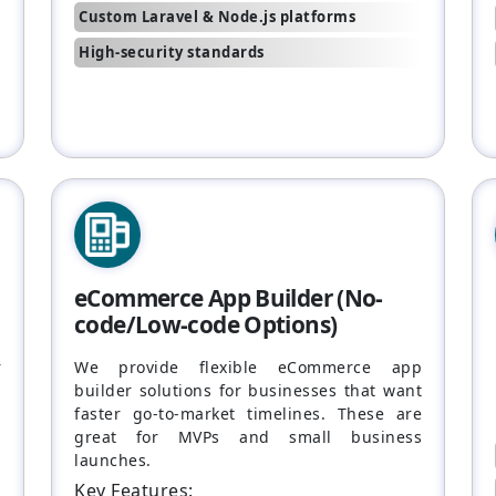
Custom Laravel & Node.js platforms
High-security standards
eCommerce App Builder (No-
code/Low-code Options)
r
We provide flexible eCommerce app
n
builder solutions for businesses that want
faster go-to-market timelines. These are
great for MVPs and small business
launches.
Key Features: