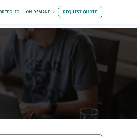
REQUEST QUOTE
ORTFOLIO
ON DEMAND