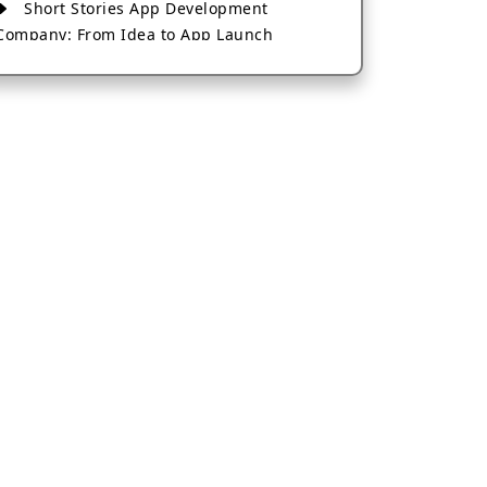
Short Stories App Development
Company: From Idea to App Launch
AI-Based Fintech App Development: A
Guide for Financial Businesses
How to Choose the Right Banking App
Development Company
How to Build a Fantasy Kabaddi App
from Scratch
How to Choose the Best Android App
Development Company in 2026
Which Company Builds the Best Cab
Booking Apps Like Bharat Taxi?
How to Choose the Best Software
Development Company in Jaipur
Who Builds the Best Fantasy Football
Apps in 2026?
Who Offers the Best AI-Based
Application Development Services?
Convert Your Fantasy Sports App Idea