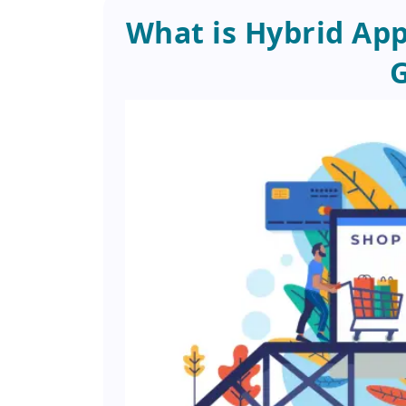
What is Hybrid Ap
G