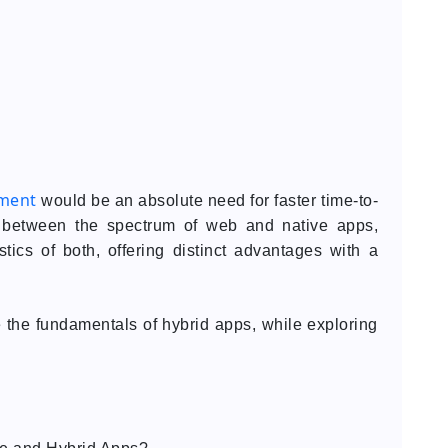
pment
would be an absolute need for faster time-to-
ing between the spectrum of web and native apps,
tics of both, offering distinct advantages with a
ze the fundamentals of hybrid apps, while exploring