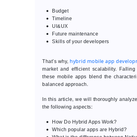
Budget
Timeline
UI&UX
Future maintenance
Skills of your developers
hybrid mobile app develo
That’s why,
market and efficient scalability. Fall
these mobile apps blend the characteris
balanced approach.
In this article, we will thoroughly analy
the following aspects:
How Do Hybrid Apps Work?
Which popular apps are Hybrid?