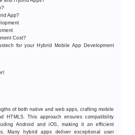
ve and Hybrid Apps?
p?
rid App?
elopment
opment
ment Cost?
ustech for your Hybrid Mobile App Development
r!
gths of both native and web apps, crafting mobile
and HTML5. This approach ensures compatibility
luding Android and iOS, making it an efficient
nts. Many hybrid apps deliver exceptional user