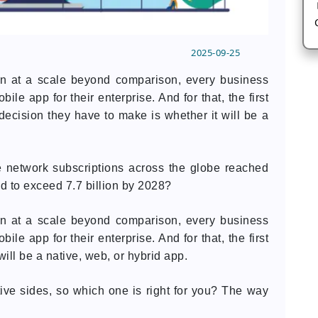
2025-09-25
ion at a scale beyond comparison, every business
le app for their enterprise. And for that, the first
st decision they have to make is whether it will be a
 network subscriptions across the globe reached
ed to exceed 7.7 billion by 2028?
ion at a scale beyond comparison, every business
le app for their enterprise. And for that, the first
ill be a native, web, or hybrid app.
ive sides, so which one is right for you? The way