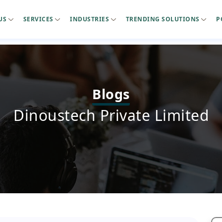
US
SERVICES
INDUSTRIES
TRENDING SOLUTIONS
P
Blogs
Dinoustech Private Limited