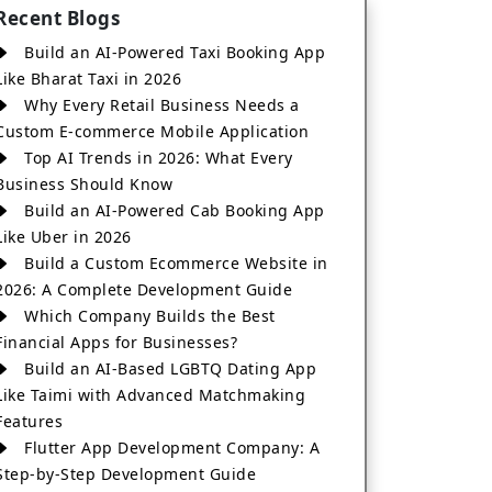
Recent Blogs
Build an AI-Powered Taxi Booking App
Like Bharat Taxi in 2026
Why Every Retail Business Needs a
Custom E-commerce Mobile Application
Top AI Trends in 2026: What Every
Business Should Know
Build an AI-Powered Cab Booking App
Like Uber in 2026
Build a Custom Ecommerce Website in
2026: A Complete Development Guide
Which Company Builds the Best
Financial Apps for Businesses?
Build an AI-Based LGBTQ Dating App
Like Taimi with Advanced Matchmaking
Features
Flutter App Development Company: A
Step-by-Step Development Guide