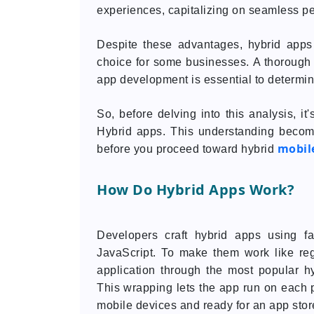
experiences, capitalizing on seamless per
Despite these advantages, hybrid apps
choice for some businesses. A thorough 
app development is essential to determine 
So, before delving into this analysis, i
Hybrid apps. This understanding becom
mobil
before you proceed toward hybrid
How Do Hybrid Apps Work?
Developers craft hybrid apps using f
JavaScript. To make them work like re
application through the most popular h
This wrapping lets the app run on each pl
mobile devices and ready for an app store