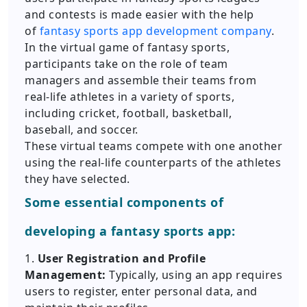
and contests is made easier with the help
of
fantasy sports app development company
.
In the virtual game of fantasy sports,
participants take on the role of team
managers and assemble their teams from
real-life athletes in a variety of sports,
including cricket, football, basketball,
baseball, and soccer.
These virtual teams compete with one another
using the real-life counterparts of the athletes
they have selected.
Some essential components of
developing a fantasy sports app:
1.
User Registration and Profile
Management:
Typically, using an app requires
users to register, enter personal data, and