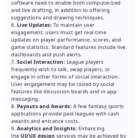
software need to enable both computerized
and live drafting, in addition to offering
suggestions and drawing techniques.
6.
Live Updates:
To maintain user
engagement, users must get real-time
updates on player performance, scores, and
game statistics. Standard features include live
dashboards and push alerts.
7.
Social Interaction:
League players
frequently wish to talk, swap players, or
engage in other forms of social interaction.
User engagement may be raised by social
features like discussion boards and in-app
messaging.
8.
Payouts and Awards:
A few fantasy sports
applications provide paid leagues with cash
awards and entrance costs.
9.
Analytics and Insights:
Enhancing
the
UI/UX design
services may be achieved by