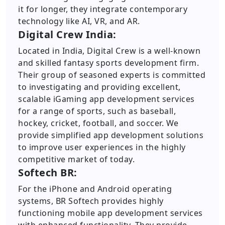
it for longer, they integrate contemporary
technology like AI, VR, and AR.
Digital Crew India:
Located in India, Digital Crew is a well-known
and skilled fantasy sports development firm.
Their group of seasoned experts is committed
to investigating and providing excellent,
scalable iGaming app development services
for a range of sports, such as baseball,
hockey, cricket, football, and soccer. We
provide simplified app development solutions
to improve user experiences in the highly
competitive market of today.
Softech BR:
For the iPhone and Android operating
systems, BR Softech provides highly
functioning mobile app development services