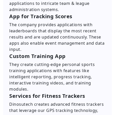
applications to intricate team & league
administration systems.
App for Tracking Scores
The company provides applications with
leaderboards that display the most recent
results and are updated continuously. These
apps also enable event management and data
input.
Custom Training App
They create cutting-edge personal sports
training applications with features like
intelligent reporting, progress tracking,
interactive training videos, and training
modules.
Services for Fitness Trackers
Dinosutech creates advanced fitness trackers
that leverage our GPS tracking technology,