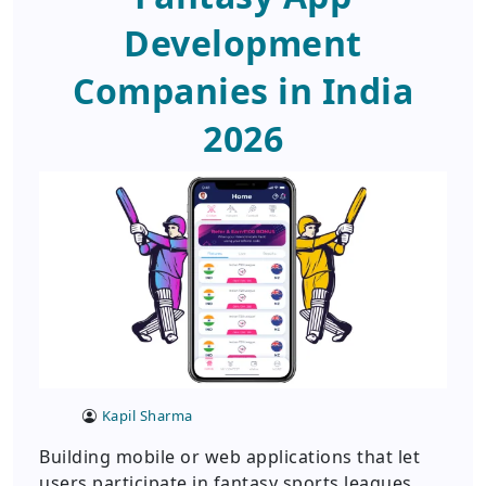
Development
Companies in India
2026
Kapil Sharma
Building mobile or web applications that let
users participate in fantasy sports leagues