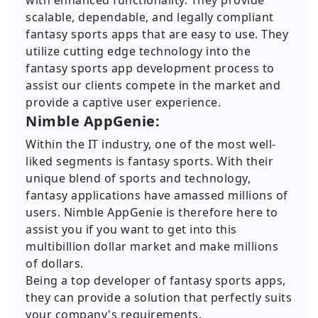
with enhanced functionality. They provide
scalable, dependable, and legally compliant
fantasy sports apps that are easy to use. They
utilize cutting edge technology into the
fantasy sports app development process to
assist our clients compete in the market and
provide a captive user experience.
Nimble AppGenie:
Within the IT industry, one of the most well-
liked segments is fantasy sports. With their
unique blend of sports and technology,
fantasy applications have amassed millions of
users. Nimble AppGenie is therefore here to
assist you if you want to get into this
multibillion dollar market and make millions
of dollars.
Being a top developer of fantasy sports apps,
they can provide a solution that perfectly suits
your company's requirements.