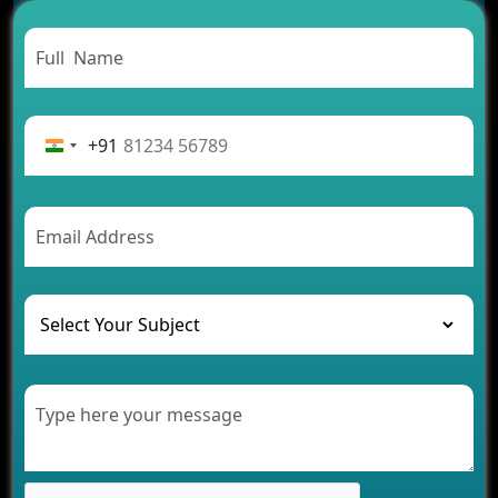
Carpooling App Development: Everything You
Need to Know
From Concept to Success: The Complete Fintech
App Development Journey
Advantages of Building an Application for Car
Rental Business
+91
Future Trends of MLM Software Development in
2026
AI Chatbot’s Role in Car Rental Applications
The Challenges of Developing Banking Software
and Their Solutions
The Role of AI in Transforming Mobile Apps for
Healthcare
Development of Healthcare Applications for
Clinics and Hospitals
Benefits of Grocery App Development Services for
Modern Retail Companies
Benefits of Financial Technology App
Development for Your Business