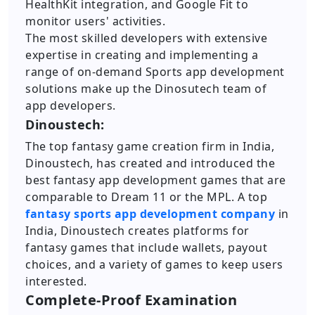
HealthKit integration, and Google Fit to
monitor users' activities.
The most skilled developers with extensive
expertise in creating and implementing a
range of on-demand Sports app development
solutions make up the Dinosutech team of
app developers.
Dinoustech:
The top fantasy game creation firm in India,
Dinoustech, has created and introduced the
best fantasy app development games that are
comparable to Dream 11 or the MPL. A top
fantasy sports app development company
in
India, Dinoustech creates platforms for
fantasy games that include wallets, payout
choices, and a variety of games to keep users
interested.
Complete-Proof Examination