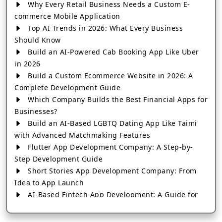
Why Every Retail Business Needs a Custom E-
commerce Mobile Application
Top AI Trends in 2026: What Every Business
Should Know
Build an AI-Powered Cab Booking App Like Uber
in 2026
Build a Custom Ecommerce Website in 2026: A
Complete Development Guide
Which Company Builds the Best Financial Apps for
Businesses?
Build an AI-Based LGBTQ Dating App Like Taimi
with Advanced Matchmaking Features
Flutter App Development Company: A Step-by-
Step Development Guide
Short Stories App Development Company: From
Idea to App Launch
AI-Based Fintech App Development: A Guide for
Financial Businesses
How to Choose the Right Banking App