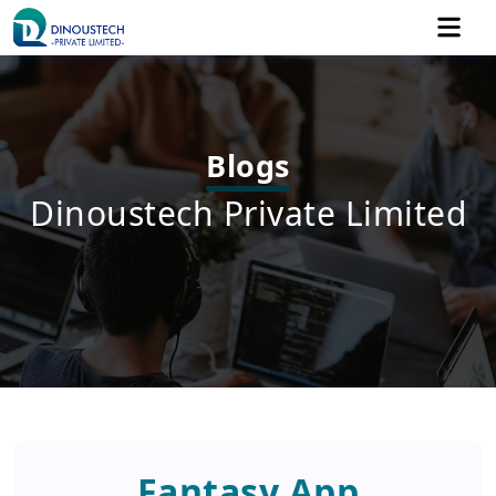
Blogs
Dinoustech Private Limited
Fantasy App