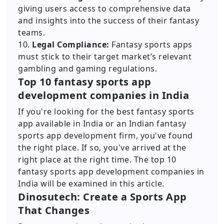
giving users access to comprehensive data
and insights into the success of their fantasy
teams.
10.
Legal Compliance:
Fantasy sports apps
must stick to their target market’s relevant
gambling and gaming regulations.
Top 10 fantasy sports app
development companies in India
If you're looking for the best fantasy sports
app available in India or an Indian fantasy
sports app development firm, you've found
the right place. If so, you've arrived at the
right place at the right time. The top 10
fantasy sports app development companies in
India will be examined in this article.
Dinosutech: Create a Sports App
That Changes