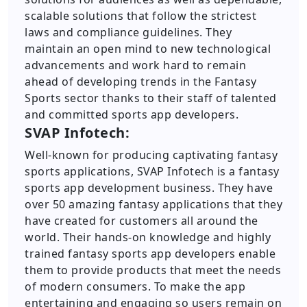
scalable solutions that follow the strictest
laws and compliance guidelines. They
maintain an open mind to new technological
advancements and work hard to remain
ahead of developing trends in the Fantasy
Sports sector thanks to their staff of talented
and committed sports app developers.
SVAP Infotech:
Well-known for producing captivating fantasy
sports applications, SVAP Infotech is a fantasy
sports app development business. They have
over 50 amazing fantasy applications that they
have created for customers all around the
world. Their hands-on knowledge and highly
trained fantasy sports app developers enable
them to provide products that meet the needs
of modern consumers. To make the app
entertaining and engaging so users remain on