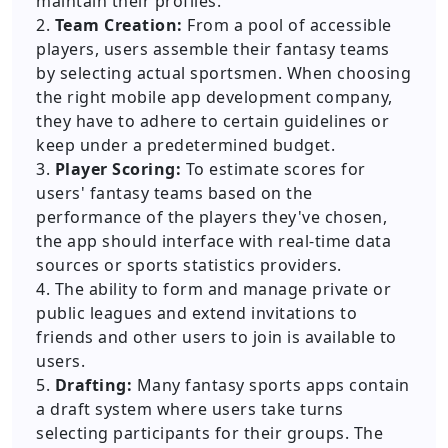
maintain their profiles.
2.
Team Creation:
From a pool of accessible
players, users assemble their fantasy teams
by selecting actual sportsmen. When choosing
the right mobile app development company,
they have to adhere to certain guidelines or
keep under a predetermined budget.
3.
Player Scoring:
To estimate scores for
users' fantasy teams based on the
performance of the players they've chosen,
the app should interface with real-time data
sources or sports statistics providers.
4. The ability to form and manage private or
public leagues and extend invitations to
friends and other users to join is available to
users.
5.
Drafting:
Many fantasy sports apps contain
a draft system where users take turns
selecting participants for their groups. The