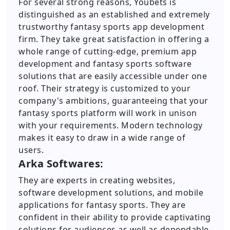
For several strong reasons, Youbets is
distinguished as an established and extremely
trustworthy fantasy sports app development
firm. They take great satisfaction in offering a
whole range of cutting-edge, premium app
development and fantasy sports software
solutions that are easily accessible under one
roof. Their strategy is customized to your
company's ambitions, guaranteeing that your
fantasy sports platform will work in unison
with your requirements. Modern technology
makes it easy to draw in a wide range of
users.
Arka Softwares:
They are experts in creating websites,
software development solutions, and mobile
applications for fantasy sports. They are
confident in their ability to provide captivating
solutions for audiences as well as dependable,