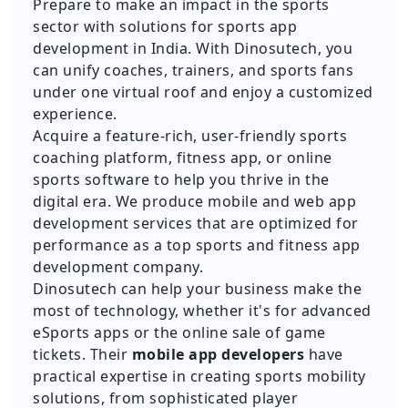
Prepare to make an impact in the sports
sector with solutions for sports app
development in India. With Dinosutech, you
can unify coaches, trainers, and sports fans
under one virtual roof and enjoy a customized
experience.
Acquire a feature-rich, user-friendly sports
coaching platform, fitness app, or online
sports software to help you thrive in the
digital era. We produce mobile and web app
development services that are optimized for
performance as a top sports and fitness app
development company.
Dinosutech can help your business make the
most of technology, whether it's for advanced
eSports apps or the online sale of game
tickets. Their
mobile app developers
have
practical expertise in creating sports mobility
solutions, from sophisticated player