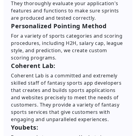
They thoroughly evaluate your application's
features and functions to make sure sprints
are produced and tested correctly.
Personalized Pointing Method
For a variety of sports categories and scoring
procedures, including H2H, salary cap, league
style, and prediction, we create custom
scoring programs.
Coherent Lab:
Coherent Lab is a committed and extremely
skilled staff of fantasy sports app developers
that creates and builds sports applications
and websites precisely to meet the needs of
customers. They provide a variety of fantasy
sports services that give customers with
engaging and unparalleled experiences.
Youbets: