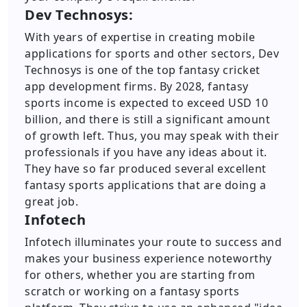
Dev Technosys:
With years of expertise in creating mobile
applications for sports and other sectors, Dev
Technosys is one of the top fantasy cricket
app development firms. By 2028, fantasy
sports income is expected to exceed USD 10
billion, and there is still a significant amount
of growth left. Thus, you may speak with their
professionals if you have any ideas about it.
They have so far produced several excellent
fantasy sports applications that are doing a
great job.
Infotech
Infotech illuminates your route to success and
makes your business experience noteworthy
for others, whether you are starting from
scratch or working on a fantasy sports