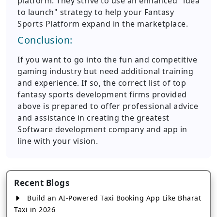
platform. They strive to use an enhanced "idea
to launch" strategy to help your Fantasy
Sports Platform expand in the marketplace.
Conclusion:
If you want to go into the fun and competitive
gaming industry but need additional training
and experience. If so, the correct list of top
fantasy sports development firms provided
above is prepared to offer professional advice
and assistance in creating the greatest
Software development company and app in
line with your vision.
Recent Blogs
Build an AI-Powered Taxi Booking App Like Bharat
Taxi in 2026