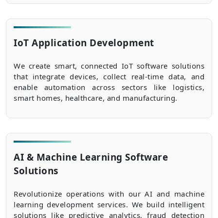
IoT Application Development
We create smart, connected IoT software solutions
that integrate devices, collect real-time data, and
enable automation across sectors like logistics,
smart homes, healthcare, and manufacturing.
AI & Machine Learning Software
Solutions
Revolutionize operations with our AI and machine
learning development services. We build intelligent
solutions like predictive analytics, fraud detection