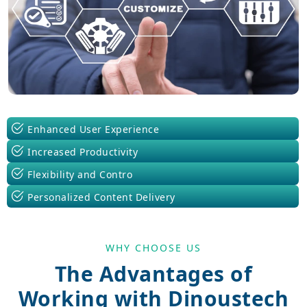
Enhanced User Experience
Increased Productivity
Flexibility and Contro
Personalized Content Delivery
WHY CHOOSE US
The Advantages of
Working with Dinoustech