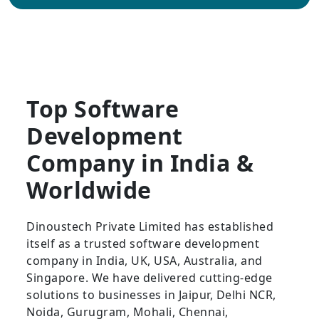
Top Software
Development
Company in India &
Worldwide
Dinoustech Private Limited has established
itself as a trusted software development
company in India, UK, USA, Australia, and
Singapore. We have delivered cutting-edge
solutions to businesses in Jaipur, Delhi NCR,
Noida, Gurugram, Mohali, Chennai,