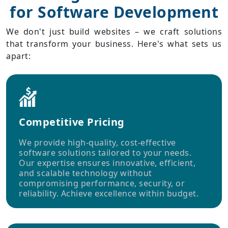
for Software Development
We don't just build websites – we craft solutions
that transform your business. Here's what sets us
apart:
Competitive Pricing
We provide high-quality, cost-effective
software solutions tailored to your needs.
Our expertise ensures innovative, efficient,
and scalable technology without
compromising performance, security, or
reliability. Achieve excellence within budget.