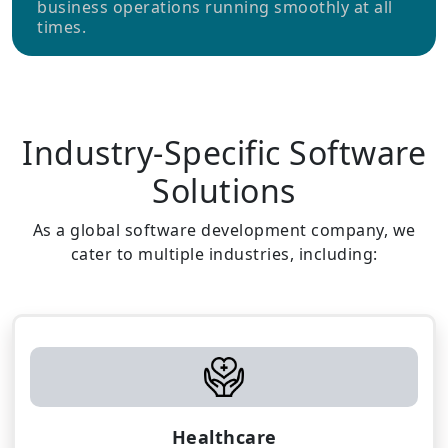
business operations running smoothly at all
times.
Industry-Specific Software
Solutions
As a global software development company, we
cater to multiple industries, including:
Healthcare