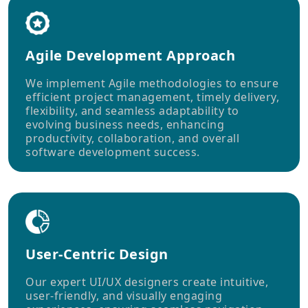
Agile Development Approach
We implement Agile methodologies to ensure
efficient project management, timely delivery,
flexibility, and seamless adaptability to
evolving business needs, enhancing
productivity, collaboration, and overall
software development success.
User-Centric Design
Our expert UI/UX designers create intuitive,
user-friendly, and visually engaging