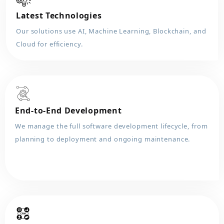
Latest Technologies
Our solutions use AI, Machine Learning, Blockchain, and
Cloud for efficiency.
End-to-End Development
We manage the full software development lifecycle, from
planning to deployment and ongoing maintenance.