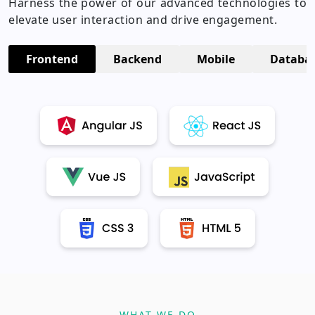
Harness the power of our advanced technologies to
elevate user interaction and drive engagement.
Frontend
Backend
Mobile
Databa
WHAT WE DO