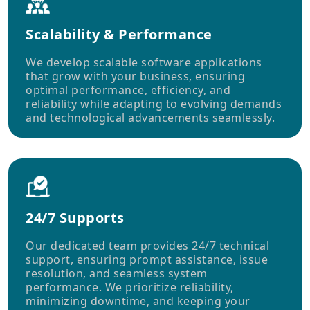
Scalability & Performance
We develop scalable software applications
that grow with your business, ensuring
optimal performance, efficiency, and
reliability while adapting to evolving demands
and technological advancements seamlessly.
24/7 Supports
Our dedicated team provides 24/7 technical
support, ensuring prompt assistance, issue
resolution, and seamless system
performance. We prioritize reliability,
minimizing downtime, and keeping your