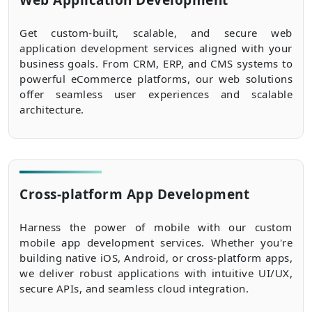
Web Application Development
Get custom-built, scalable, and secure web
application development services aligned with your
business goals. From CRM, ERP, and CMS systems to
powerful eCommerce platforms, our web solutions
offer seamless user experiences and scalable
architecture.
Cross-platform App Development
Harness the power of mobile with our custom
mobile app development services. Whether you're
building native iOS, Android, or cross-platform apps,
we deliver robust applications with intuitive UI/UX,
secure APIs, and seamless cloud integration.