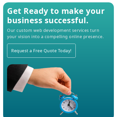
Get Ready to make your
business successful.
Our custom web development services turn
your vision into a compelling online presence.
Request a Free Quote Today!