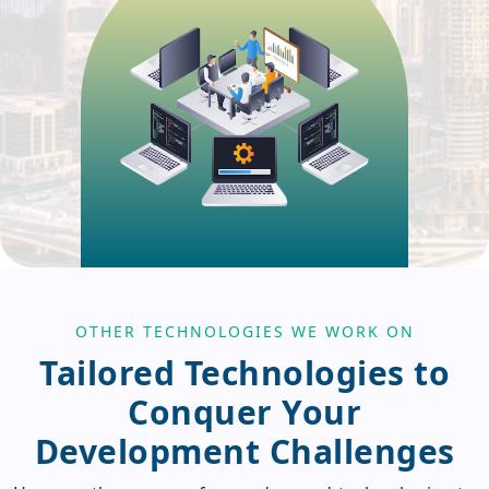
OTHER TECHNOLOGIES WE WORK ON
Tailored Technologies to
Conquer Your
Development Challenges