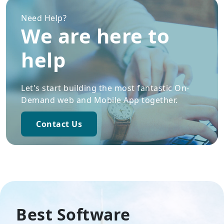
Need Help?
We are here to
help
Let's start building the most fantastic On-
Demand web and Mobile App together.
Contact Us
Best Software