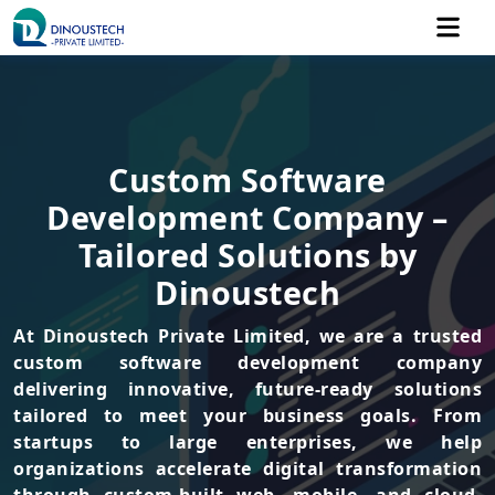
Custom Software
Development Company –
Tailored Solutions by
Dinoustech
At Dinoustech Private Limited, we are a trusted
custom software development company
delivering innovative, future-ready solutions
tailored to meet your business goals. From
startups to large enterprises, we help
organizations accelerate digital transformation