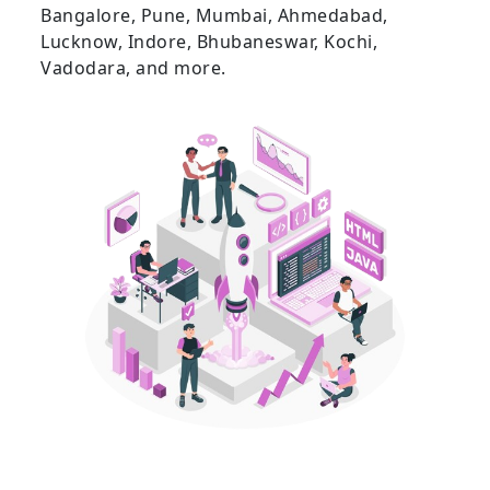
Bangalore, Pune, Mumbai, Ahmedabad,
Lucknow, Indore, Bhubaneswar, Kochi,
Vadodara, and more.