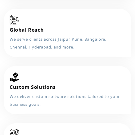
Global Reach
We serve clients across Jaipur, Pune, Bangalore,
Chennai, Hyderabad, and more.
Custom Solutions
We deliver custom software solutions tailored to your
business goals.