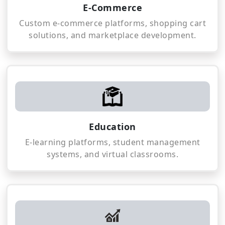
E-Commerce
Custom e-commerce platforms, shopping cart
solutions, and marketplace development.
Education
E-learning platforms, student management
systems, and virtual classrooms.