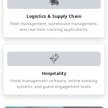
Logistics & Supply Chain
Fleet management, warehouse management,
and real-time tracking applications.
Hospitality
Hotel management software, online booking
systems, and guest engagement tools.