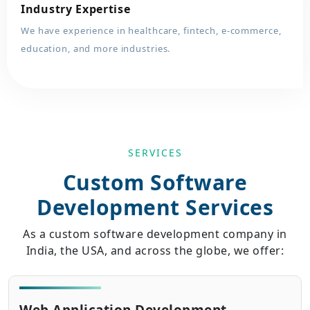
Industry Expertise
We have experience in healthcare, fintech, e-commerce,
education, and more industries.
SERVICES
Custom Software
Development Services
As a custom software development company in
India, the USA, and across the globe, we offer: