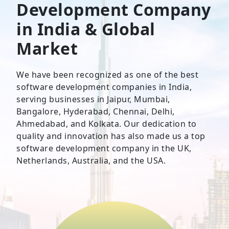
Development Company
in India & Global
Market
We have been recognized as one of the best
software development companies in India,
serving businesses in Jaipur, Mumbai,
Bangalore, Hyderabad, Chennai, Delhi,
Ahmedabad, and Kolkata. Our dedication to
quality and innovation has also made us a top
software development company in the UK,
Netherlands, Australia, and the USA.