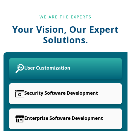
WE ARE THE EXPERTS
Your Vision, Our Expert
Solutions.
User Customization
Security Software Development
Enterprise Software Development