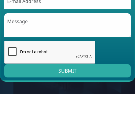
SUBMIT