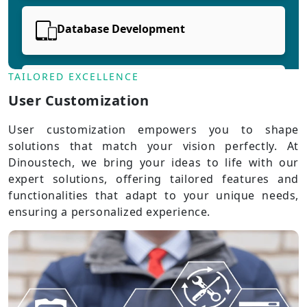
Database Development
TAILORED EXCELLENCE
Cloud Development
User Customization
User customization empowers you to shape
solutions that match your vision perfectly. At
Dinoustech, we bring your ideas to life with our
expert solutions, offering tailored features and
functionalities that adapt to your unique needs,
ensuring a personalized experience.