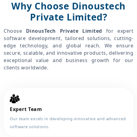
Why Choose Dinoustech
Private Limited?
Choose
DinousTech Private Limited
for expert
software development, tailored solutions, cutting-
edge technology, and global reach. We ensure
secure, scalable, and innovative products, delivering
exceptional value and business growth for our
clients worldwide.
Expert Team
Our team excels in developing innovative and advanced
software solutions.