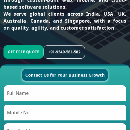
through custom-built web, mobile, and cloud-
based software solutions.
We serve global clients across India, USA, UK,
Australia, Canada, and Singapore, with a focus
on quality, agility, and customer satisfaction.
+91-9549-581-582
GET FREE QUOTE
Contact Us for Your Business Growth