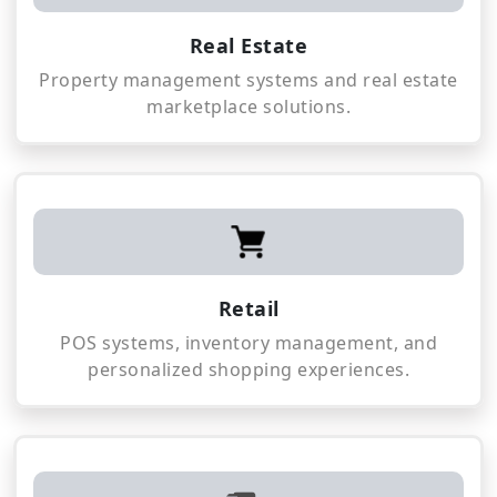
Real Estate
Property management systems and real estate
marketplace solutions.
Retail
POS systems, inventory management, and
personalized shopping experiences.