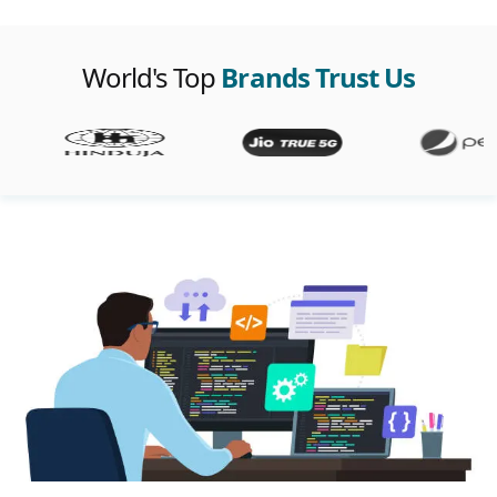
World's Top
Brands Trust Us