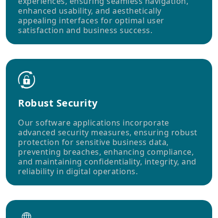
experiences, ensuring seamless navigation,
enhanced usability, and aesthetically
appealing interfaces for optimal user
satisfaction and business success.
Robust Security
Our software applications incorporate
advanced security measures, ensuring robust
protection for sensitive business data,
preventing breaches, enhancing compliance,
and maintaining confidentiality, integrity, and
reliability in digital operations.