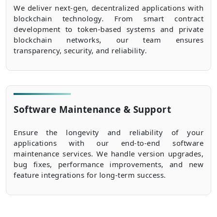
We deliver next-gen, decentralized applications with
blockchain technology. From smart contract
development to token-based systems and private
blockchain networks, our team ensures
transparency, security, and reliability.
Software Maintenance & Support
Ensure the longevity and reliability of your
applications with our end-to-end software
maintenance services. We handle version upgrades,
bug fixes, performance improvements, and new
feature integrations for long-term success.