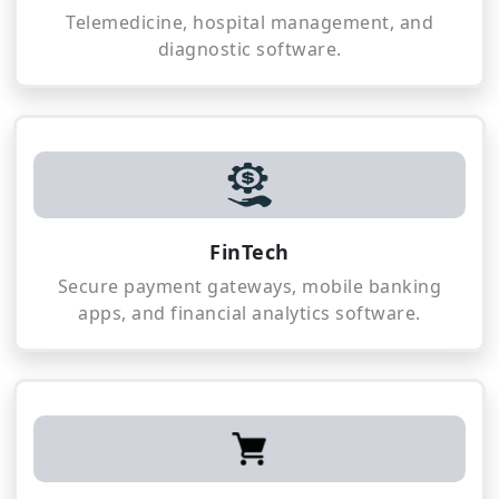
Telemedicine, hospital management, and
diagnostic software.
FinTech
Secure payment gateways, mobile banking
apps, and financial analytics software.