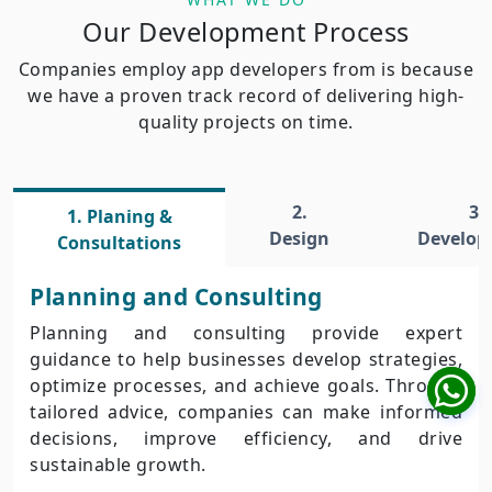
Our Development Process
Companies employ app developers from is because
we have a proven track record of delivering high-
quality projects on time.
2.
3.
1. Planing &
Design
Develo
Consultations
Planning and Consulting
Planning and consulting provide expert
guidance to help businesses develop strategies,
optimize processes, and achieve goals. Through
tailored advice, companies can make informed
decisions, improve efficiency, and drive
sustainable growth.