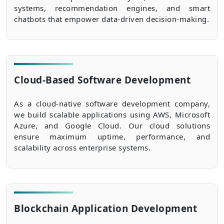
systems, recommendation engines, and smart
chatbots that empower data-driven decision-making.
Cloud-Based Software Development
As a cloud-native software development company,
we build scalable applications using AWS, Microsoft
Azure, and Google Cloud. Our cloud solutions
ensure maximum uptime, performance, and
scalability across enterprise systems.
Blockchain Application Development