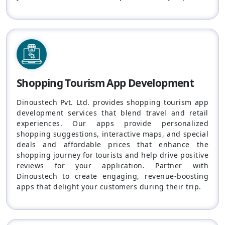
Shopping Tourism App Development
Dinoustech Pvt. Ltd. provides shopping tourism app
development services that blend travel and retail
experiences. Our apps provide personalized
shopping suggestions, interactive maps, and special
deals and affordable prices that enhance the
shopping journey for tourists and help drive positive
reviews for your application. Partner with
Dinoustech to create engaging, revenue-boosting
apps that delight your customers during their trip.