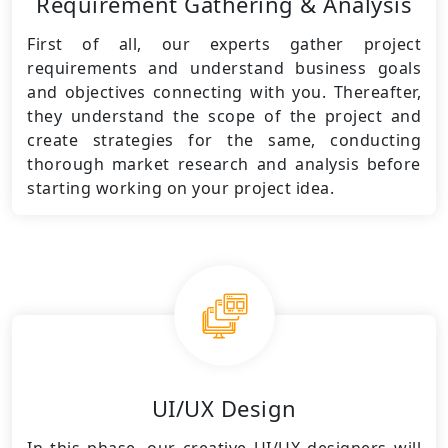
Requirement Gathering & Analysis
First of all, our experts gather project
requirements and understand business goals
and objectives connecting with you. Thereafter,
they understand the scope of the project and
create strategies for the same, conducting
thorough market research and analysis before
starting working on your project idea.
UI/UX Design