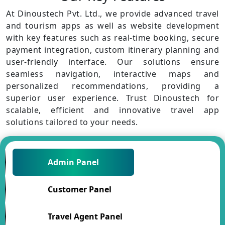
At Dinoustech Pvt. Ltd., we provide advanced travel
and tourism apps as well as website development
with key features such as real-time booking, secure
payment integration, custom itinerary planning and
user-friendly interface. Our solutions ensure
seamless navigation, interactive maps and
personalized recommendations, providing a
superior user experience. Trust Dinoustech for
scalable, efficient and innovative travel app
solutions tailored to your needs.
Admin Panel
Customer Panel
Travel Agent Panel