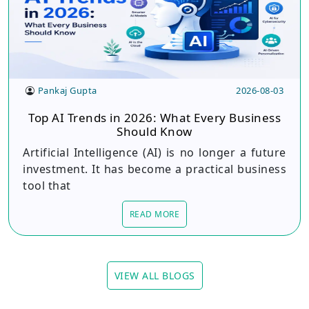
Pankaj Gupta
2026-08-03
Top AI Trends in 2026: What Every Business
Should Know
Artificial Intelligence (AI) is no longer a future
investment. It has become a practical business
tool that
READ MORE
VIEW ALL BLOGS