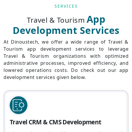
SERVICES
App
Travel & Tourism
Development Services
At Dinoustech, we offer a wide range of Travel &
Tourism app development services to leverage
Travel & Tourism organizations with optimized
administrative processes, improved efficiency, and
lowered operations costs. Do check out our app
development services given below.
Travel CRM & CMS Development