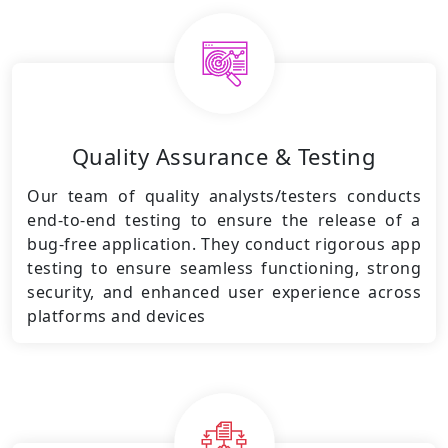
Quality Assurance & Testing
Our team of quality analysts/testers conducts
end-to-end testing to ensure the release of a
bug-free application. They conduct rigorous app
testing to ensure seamless functioning, strong
security, and enhanced user experience across
platforms and devices