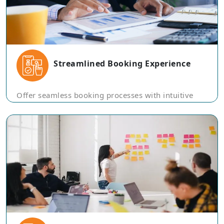
Streamlined Booking Experience
Offer seamless booking processes with intuitive
platforms, enabling users to make reservations for
flights, hotels, and tours with ease.