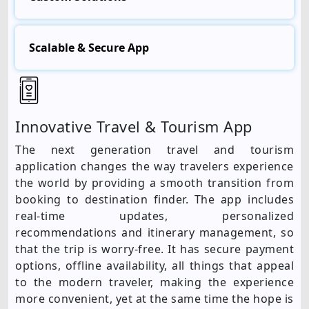
Scalable & Secure App
Innovative Travel & Tourism App
The next generation travel and tourism
application changes the way travelers experience
the world by providing a smooth transition from
booking to destination finder. The app includes
real-time updates, personalized
recommendations and itinerary management, so
that the trip is worry-free. It has secure payment
options, offline availability, all things that appeal
to the modern traveler, making the experience
more convenient, yet at the same time the hope is