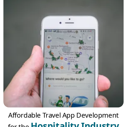
Affordable Travel App Development
Hospitality Industry
for the