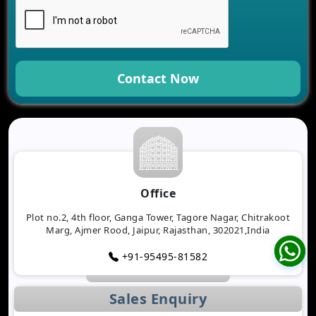
Contact Now
Office
Plot no.2, 4th floor, Ganga Tower, Tagore Nagar, Chitrakoot
Marg, Ajmer Rood, Jaipur, Rajasthan, 302021,India
+91-95495-81582
Sales Enquiry