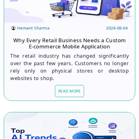
Hemant Sharma
2026-08-04
Why Every Retail Business Needs a Custom
E-commerce Mobile Application
The retail industry has changed significantly
over the past few years. Customers no longer
rely only on physical stores or desktop
websites to shop.
READ MORE