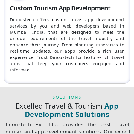
Custom Tourism App Development
Dinoustech offers custom travel app development
services by you and web developers based in
Mumbai, India, that are designed to meet the
unique requirements of the travel industry and
enhance their journey. From planning itineraries to
real-time updates, our apps provide a rich user
experience. Trust Dinoustech for feature-rich travel
apps that keep your customers engaged and
informed.
SOLUTIONS
Excelled Travel & Tourism
App
Development Solutions
Dinoustech Pvt. Ltd. provides the best travel,
tourism and app development solutions. Our expert