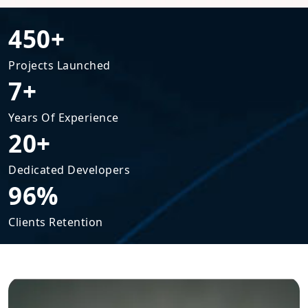
450+
Projects Launched
7+
Years Of Experience
20+
Dedicated Developers
96%
Clients Retention