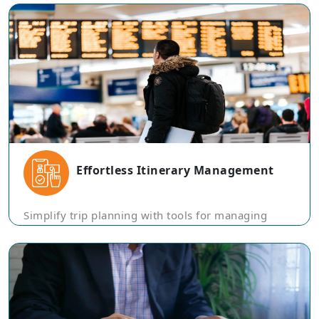
Effortless Itinerary Management
Simplify trip planning with tools for managing
itineraries, reservations, and travel documents in a
single, organized platform.