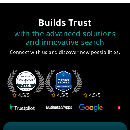
Builds Trust
with the advanced solutions
and innovative search
Connect with us and discover new possibilities.
4.5/5
4.5/5
4.5/5
4.5/