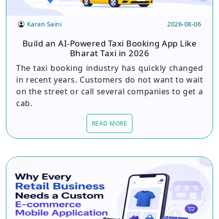
Karan Saini
2026-08-06
Build an AI-Powered Taxi Booking App Like
Bharat Taxi in 2026
The taxi booking industry has quickly changed
in recent years. Customers do not want to wait
on the street or call several companies to get a
cab.
READ MORE