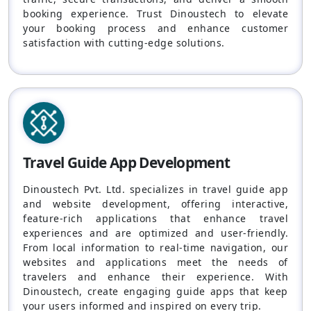
booking experience. Trust Dinoustech to elevate
your booking process and enhance customer
satisfaction with cutting-edge solutions.
Travel Guide App Development
Dinoustech Pvt. Ltd. specializes in travel guide app
and website development, offering interactive,
feature-rich applications that enhance travel
experiences and are optimized and user-friendly.
From local information to real-time navigation, our
websites and applications meet the needs of
travelers and enhance their experience. With
Dinoustech, create engaging guide apps that keep
your users informed and inspired on every trip.