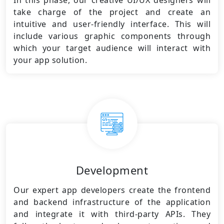
In this phase, our creative UI/UX designers will
take charge of the project and create an
intuitive and user-friendly interface. This will
include various graphic components through
which your target audience will interact with
your app solution.
Development
Our expert app developers create the frontend
and backend infrastructure of the application
and integrate it with third-party APIs. They