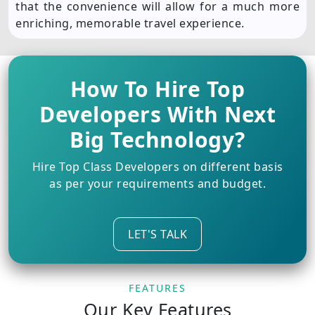
that the convenience will allow for a much more
enriching, memorable travel experience.
How To Hire Top
Developers With Next
Big Technology?
Hire Top Class Developers on different basis
as per your requirements and budget.
LET'S TALK
FEATURES
Our Key Features