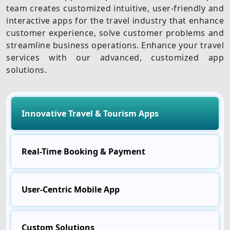
team creates customized intuitive, user-friendly and
interactive apps for the travel industry that enhance
customer experience, solve customer problems and
streamline business operations. Enhance your travel
services with our advanced, customized app
solutions.
Innovative Travel & Tourism Apps
Real-Time Booking & Payment
User-Centric Mobile App
Custom Solutions