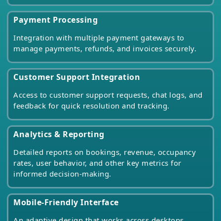
Payment Processing
Integration with multiple payment gateways to
manage payments, refunds, and invoices securely.
Customer Support Integration
Access to customer support requests, chat logs, and
feedback for quick resolution and tracking.
Analytics & Reporting
Detailed reports on bookings, revenue, occupancy
rates, user behavior, and other key metrics for
informed decision-making.
Mobile-Friendly Interface
An adaptive design that works across desktops,