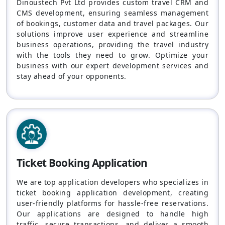
Dinoustech Pvt Ltd provides custom travel CRM and
CMS development, ensuring seamless management
of bookings, customer data and travel packages. Our
solutions improve user experience and streamline
business operations, providing the travel industry
with the tools they need to grow. Optimize your
business with our expert development services and
stay ahead of your opponents.
Ticket Booking Application
We are top application developers who specializes in
ticket booking application development, creating
user-friendly platforms for hassle-free reservations.
Our applications are designed to handle high
traffic, secure transactions, and deliver a smooth