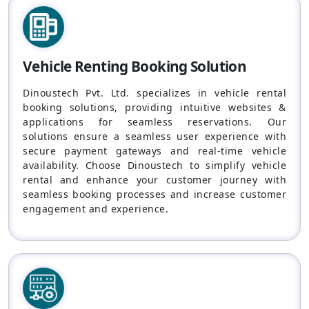
Vehicle Renting Booking Solution
Dinoustech Pvt. Ltd. specializes in vehicle rental
booking solutions, providing intuitive websites &
applications for seamless reservations. Our
solutions ensure a seamless user experience with
secure payment gateways and real-time vehicle
availability. Choose Dinoustech to simplify vehicle
rental and enhance your customer journey with
seamless booking processes and increase customer
engagement and experience.