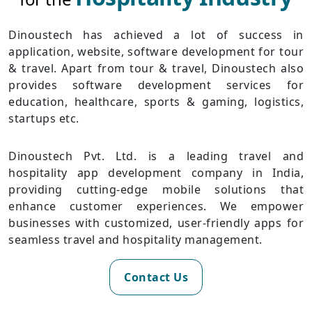
Dinoustech has achieved a lot of success in
application, website, software development for tour
& travel. Apart from tour & travel, Dinoustech also
provides software development services for
education, healthcare, sports & gaming, logistics,
startups etc.
Dinoustech Pvt. Ltd. is a leading travel and
hospitality app development company in India,
providing cutting-edge mobile solutions that
enhance customer experiences. We empower
businesses with customized, user-friendly apps for
seamless travel and hospitality management.
Contact Us