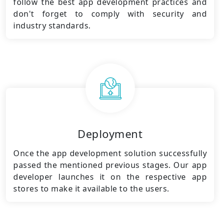
follow the best app development practices and
don't forget to comply with security and
industry standards.
Deployment
Once the app development solution successfully
passed the mentioned previous stages. Our app
developer launches it on the respective app
stores to make it available to the users.