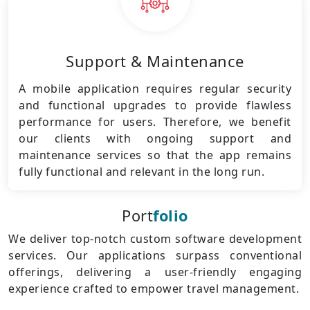
Support & Maintenance
A mobile application requires regular security
and functional upgrades to provide flawless
performance for users. Therefore, we benefit
our clients with ongoing support and
maintenance services so that the app remains
fully functional and relevant in the long run.
Port
folio
We deliver top-notch custom software development
services. Our applications surpass conventional
offerings, delivering a user-friendly engaging
experience crafted to empower travel management.