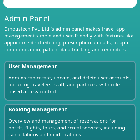
Admin Panel
Dinoustech Pvt. Ltd.'s admin panel makes travel app
management simple and user-friendly with features like
appointment scheduling, prescription uploads, in-app
communication, patient data tracking and reminders.
User Management
Admins can create, update, and delete user accounts,
including travelers, staff, and partners, with role-
based access control.
Booking Management
Overview and management of reservations for
hotels, flights, tours, and rental services, including
cancellations and modifications.