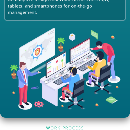
tablets, and smartphones for on-the-go
management.
WORK PROCESS