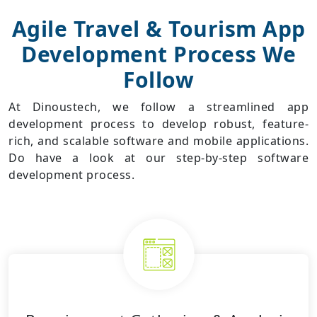
Agile
Travel & Tourism App
Development
Process We
Follow
At Dinoustech, we follow a streamlined app
development process to develop robust, feature-
rich, and scalable software and mobile applications.
Do have a look at our step-by-step software
development process.