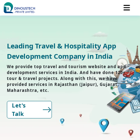
Leading Travel & Hospitality App
Development Company in India
We provide top travel and tourism website and app
development services in India. And have done 120+
tour & travel projects. Along with this, we have
provided services in Rajasthan (Jaipur), Gujarat,
Maharashtra, etc.
Let's
Talk