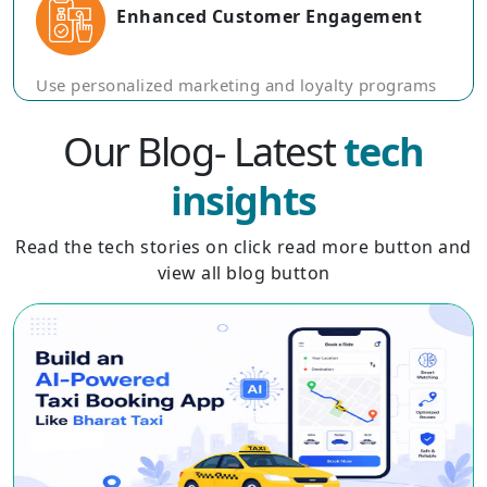
Enhanced Customer Engagement
Use personalized marketing and loyalty programs
to keep travelers engaged and encourage repeat
business through rewards and exclusive offers.
Our Blog- Latest
tech
insights
Read the tech stories on click read more button and
view all blog button