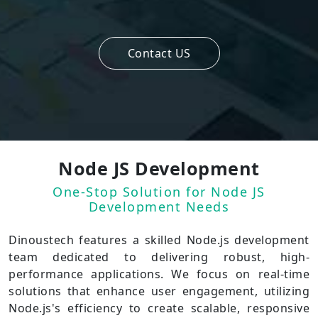
Contact US
Node JS Development
One-Stop Solution for Node JS
Development Needs
Dinoustech features a skilled Node.js development
team dedicated to delivering robust, high-
performance applications. We focus on real-time
solutions that enhance user engagement, utilizing
Node.js's efficiency to create scalable, responsive