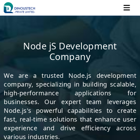
Node jS Development
Company
We are a trusted Node.js development
company, specializing in building scalable,
high-performance applications for
businesses. Our expert team leverages
Node.js's powerful capabilities to create
fast, real-time solutions that enhance user
experience and drive efficiency across
various industries.