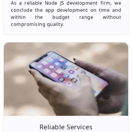
As a reliable Node JS development firm, we
conclude the app development on time and
within the budget range without
compromising quality.
Reliable Services