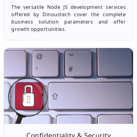
The versatile Node JS development services
offered by Dinoustech cover the complete
business solution parameters and offer
growth opportunities.
Confidentiality & Security