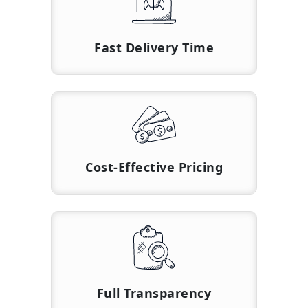
Fast Delivery Time
Cost-Effective Pricing
Full Transparency