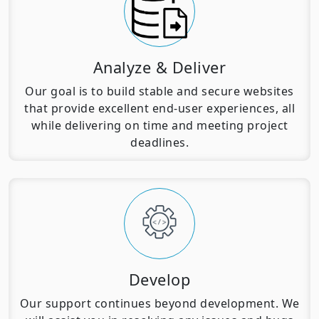
Analyze & Deliver
Our goal is to build stable and secure websites
that provide excellent end-user experiences, all
while delivering on time and meeting project
deadlines.
Develop
Our support continues beyond development. We