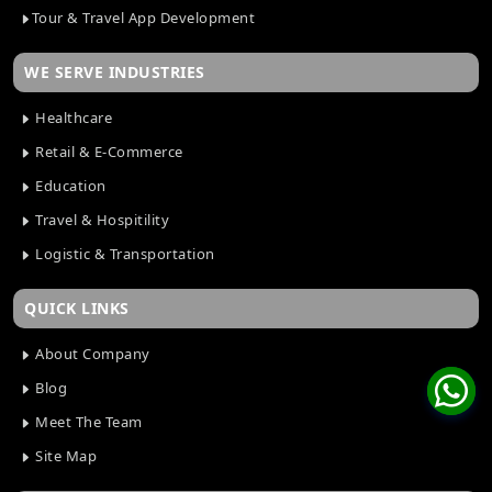
Tour & Travel App Development
WE SERVE INDUSTRIES
Healthcare
Retail & E-Commerce
Education
Travel & Hospitility
Logistic & Transportation
QUICK LINKS
About Company
Blog
Meet The Team
Site Map