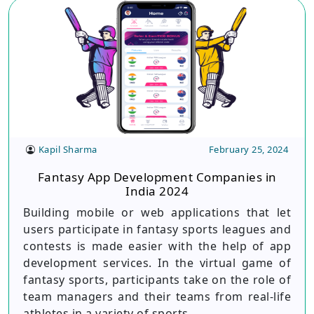
Kapil Sharma
February 25, 2024
Fantasy App Development Companies in
India 2024
Building mobile or web applications that let
users participate in fantasy sports leagues and
contests is made easier with the help of app
development services. In the virtual game of
fantasy sports, participants take on the role of
team managers and their teams from real-life
athletes in a variety of sports.