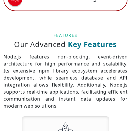
FEATURES
Our Advanced
Key Features
Node.js features non-blocking, event-driven
architecture for high performance and scalability.
Its extensive npm library ecosystem accelerates
development, while seamless database and API
integration allows flexibility. Additionally, Node.js
supports real-time applications, facilitating efficient
communication and instant data updates for
modern web solutions.