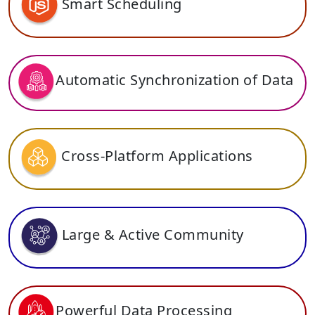
Smart Scheduling
Automatic Synchronization of Data
Cross-Platform Applications
Large & Active Community
Powerful Data Processing