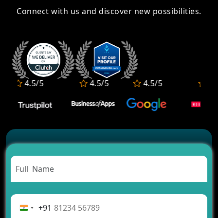
Connect with us and discover new possibilities.
4.5/5
4.5/5
4.5/5
4.5/5
+91