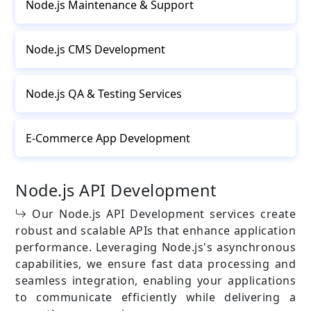
Node.js Maintenance & Support
Node.js CMS Development
Node.js QA & Testing Services
E-Commerce App Development
Node.js API Development
Our Node.js API Development services create
robust and scalable APIs that enhance application
performance. Leveraging Node.js's asynchronous
capabilities, we ensure fast data processing and
seamless integration, enabling your applications
to communicate efficiently while delivering a