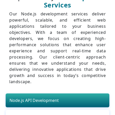
Services
Our Node.js development services deliver
powerful, scalable, and efficient web
applications tailored to your business
objectives. With a team of experienced
developers, we focus on creating high-
performance solutions that enhance user
experience and support real-time data
processing. Our client-centric approach
ensures that we understand your needs,
delivering innovative applications that drive
growth and success in today’s competitive
landscape.
Node.js API Development