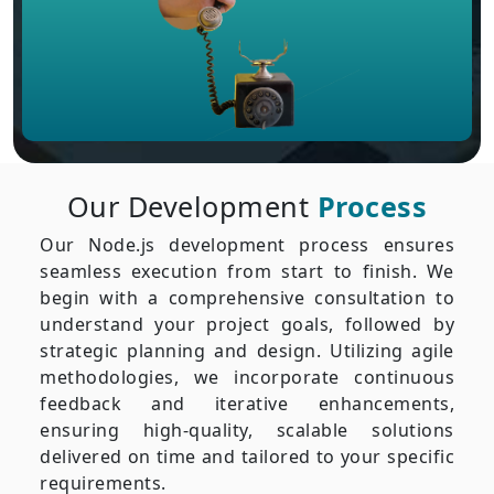
Our Development
Process
Our Node.js development process ensures
seamless execution from start to finish. We
begin with a comprehensive consultation to
understand your project goals, followed by
strategic planning and design. Utilizing agile
methodologies, we incorporate continuous
feedback and iterative enhancements,
ensuring high-quality, scalable solutions
delivered on time and tailored to your specific
requirements.