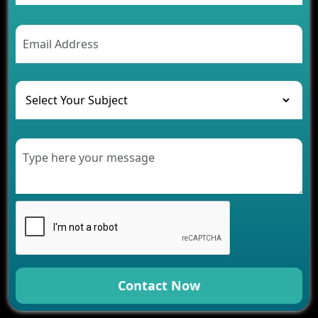
Contact Now