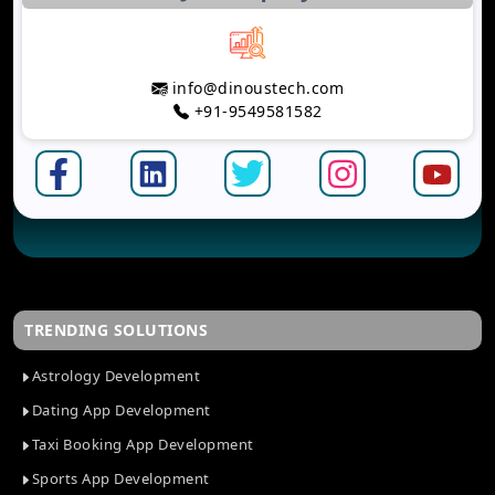
info@dinoustech.com
+91-9549581582
TRENDING SOLUTIONS
Astrology Development
Dating App Development
Taxi Booking App Development
Sports App Development