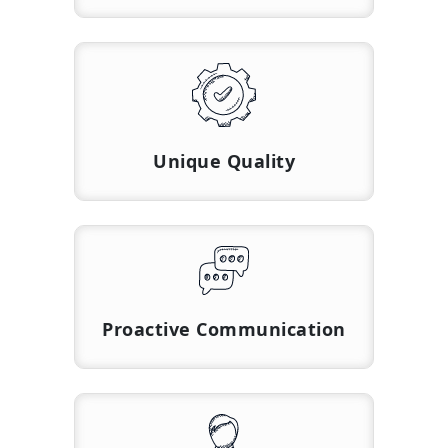
Unique Quality
Proactive Communication