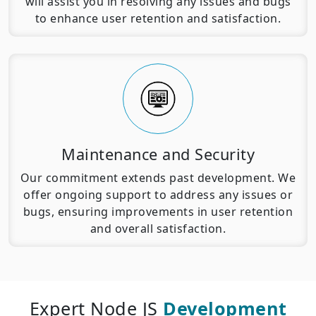
will assist you in resolving any issues and bugs
to enhance user retention and satisfaction.
Maintenance and Security
Our commitment extends past development. We
offer ongoing support to address any issues or
bugs, ensuring improvements in user retention
and overall satisfaction.
Expert Node JS
Development