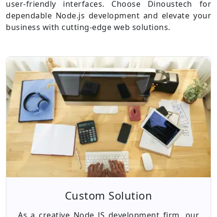
user-friendly interfaces. Choose Dinoustech for
dependable Node.js development and elevate your
business with cutting-edge web solutions.
Custom Solution
As a creative Node JS development firm, our