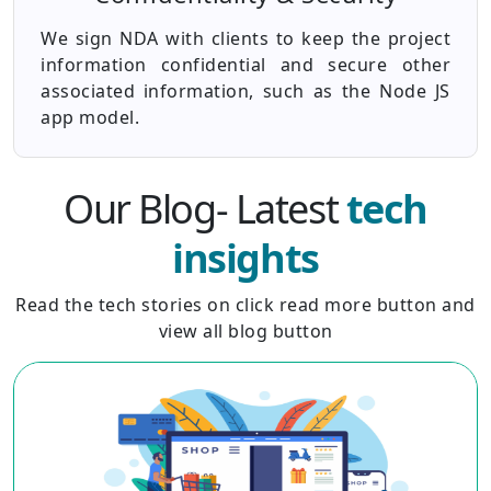
We sign NDA with clients to keep the project
information confidential and secure other
associated information, such as the Node JS
app model.
Our Blog- Latest
tech
insights
Read the tech stories on click read more button and
view all blog button