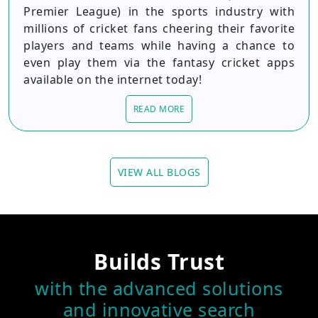
Premier League) in the sports industry with
millions of cricket fans cheering their favorite
players and teams while having a chance to
even play them via the fantasy cricket apps
available on the internet today!
READ MORE
VIEW ALL BLOGS
Builds Trust
with the advanced solutions
and innovative search