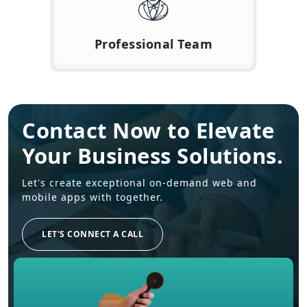
Professional Team
Contact Now to Elevate
Your Business Solutions.
Let's create exceptional on-demand web and
mobile apps with together.
LET'S CONNECT A CALL