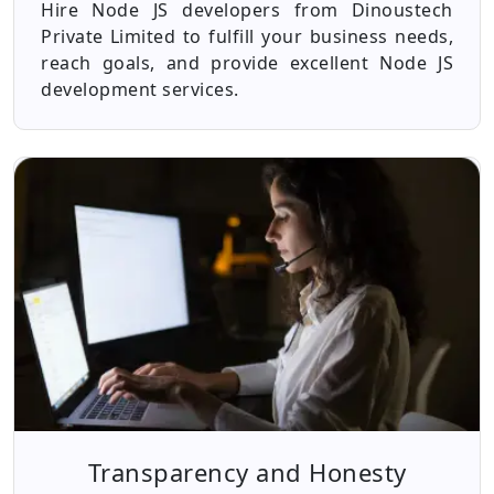
Hire Node JS developers from Dinoustech
Private Limited to fulfill your business needs,
reach goals, and provide excellent Node JS
development services.
Transparency and Honesty