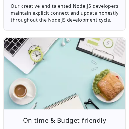
Our creative and talented Node JS developers
maintain explicit connect and update honestly
throughout the Node JS development cycle.
On-time & Budget-friendly