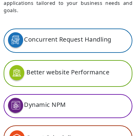
applications tailored to your business needs and
goals.
Concurrent Request Handling
Better website Performance
Dynamic NPM