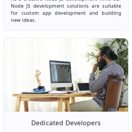
Node JS development solutions are suitable
for custom app development and building
new ideas.
Dedicated Developers