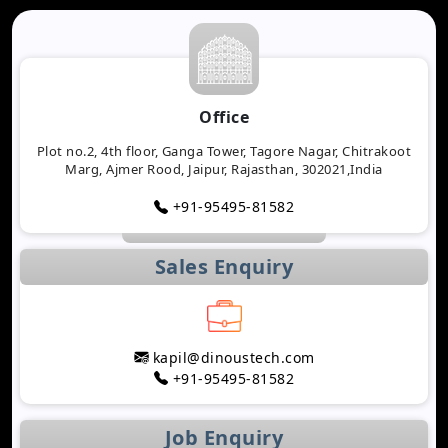
Office
Plot no.2, 4th floor, Ganga Tower, Tagore Nagar, Chitrakoot
Marg, Ajmer Rood, Jaipur, Rajasthan, 302021,India
+91-95495-81582
Sales Enquiry
kapil@dinoustech.com
+91-95495-81582
Job Enquiry