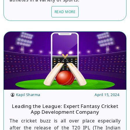
READ MORE
Kapil Sharma
April 15, 2024
Leading the League: Expert Fantasy Cricket
App Development Company
The cricket buzz is all over place especially
after the release of the T20 IPL (The Indian