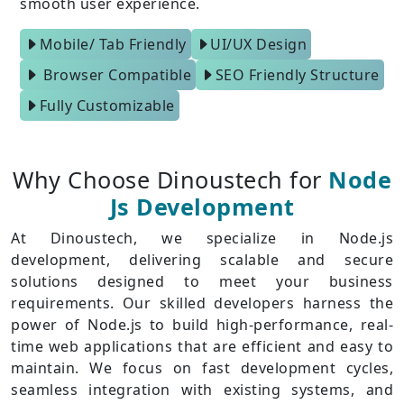
smooth user experience.
Mobile/ Tab Friendly
UI/UX Design
Browser Compatible
SEO Friendly Structure
Fully Customizable
Why Choose Dinoustech for
Node
Js Development
At Dinoustech, we specialize in Node.js
development, delivering scalable and secure
solutions designed to meet your business
requirements. Our skilled developers harness the
power of Node.js to build high-performance, real-
time web applications that are efficient and easy to
maintain. We focus on fast development cycles,
seamless integration with existing systems, and