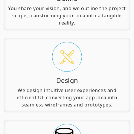
You share your vision, and we outline the project
scope, transforming your idea into a tangible
reality.
Design
We design intuitive user experiences and
efficient UI, converting your app idea into
seamless wireframes and prototypes.