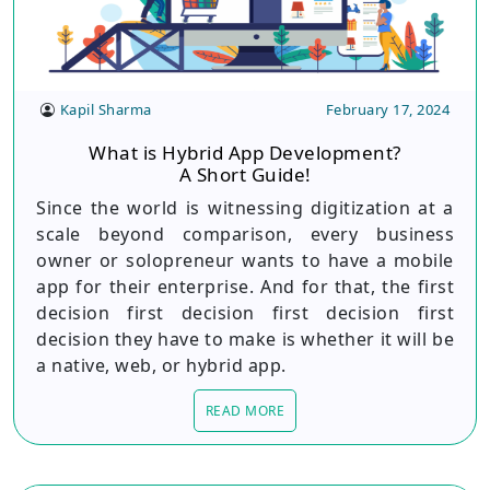
Kapil Sharma
February 17, 2024
What is Hybrid App Development?
A Short Guide!
Since the world is witnessing digitization at a
scale beyond comparison, every business
owner or solopreneur wants to have a mobile
app for their enterprise. And for that, the first
decision first decision first decision first
decision they have to make is whether it will be
a native, web, or hybrid app.
READ MORE