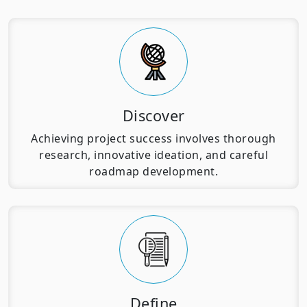
Discover
Achieving project success involves thorough
research, innovative ideation, and careful
roadmap development.
Define