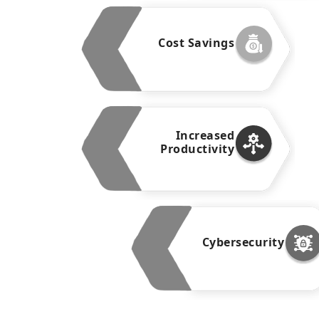
Cost Savings
Increased
Productivity
Cybersecurity