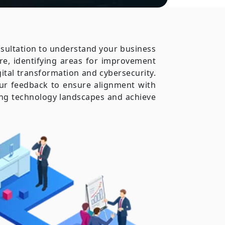
onsultation to understand your business
re, identifying areas for improvement
gital transformation and cybersecurity.
ur feedback to ensure alignment with
ging technology landscapes and achieve