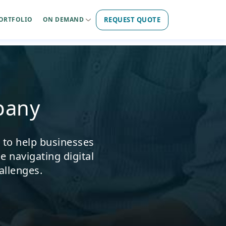
REQUEST QUOTE
ORTFOLIO
ON DEMAND
pany
s to help businesses
e navigating digital
allenges.