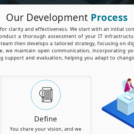
Our Development
Process
for clarity and effectiveness. We start with an initial c
conduct a thorough assessment of your IT infrastructu
team then develops a tailored strategy, focusing on di
, we maintain open communication, incorporating yo
ing support and evaluation, helping you adapt to chan
Define
You share your vision, and we