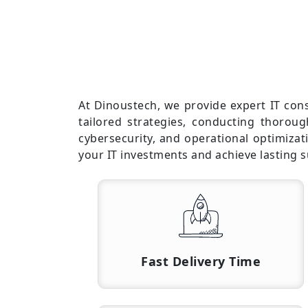
At Dinoustech, we provide expert IT con
tailored strategies, conducting thorou
cybersecurity, and operational optimiza
your IT investments and achieve lasting s
Fast Delivery Time