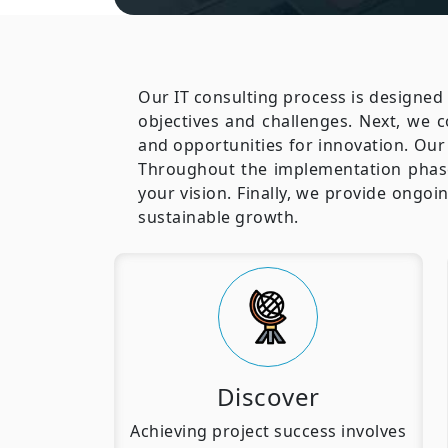
Our IT consulting process is designed 
objectives and challenges. Next, we 
and opportunities for innovation. Our 
Throughout the implementation phase
your vision. Finally, we provide ongo
sustainable growth.
Discover
Achieving project success involves