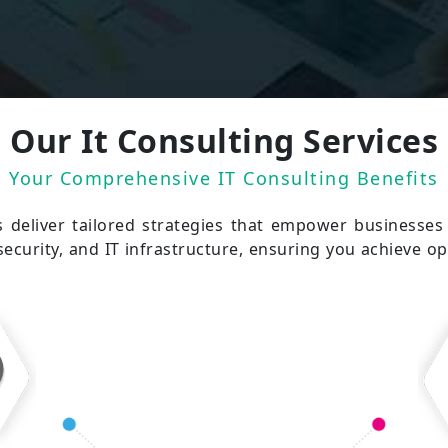
Our It Consulting Services
Your Comprehensive IT Consulting Benefits
s deliver tailored strategies that empower businesse
security, and IT infrastructure, ensuring you achieve op