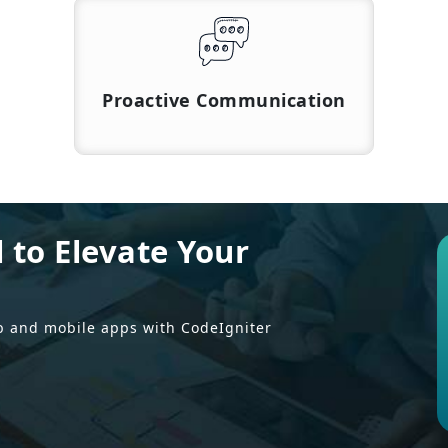
Proactive Communication
l to Elevate Your
b and mobile apps with CodeIgniter