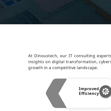
At Dinoustech, our IT consulting expert
insights on digital transformation, cyber
growth in a competitive landscape.
Improved
Efficiency