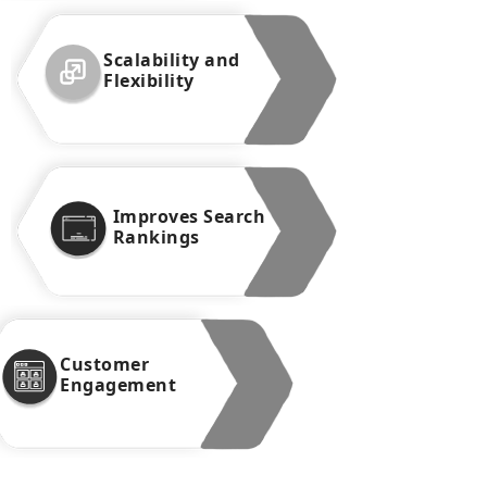
Scalability and
Flexibility
Improves Search
Rankings
Customer
Engagement