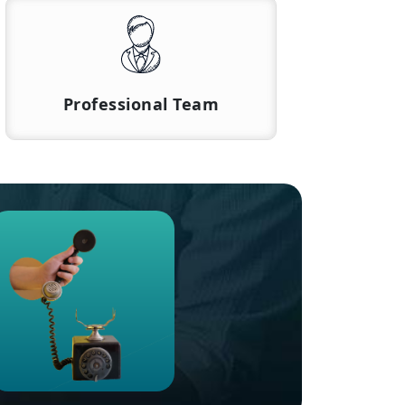
Professional Team