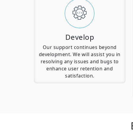
Develop
Our support continues beyond
development. We will assist you in
resolving any issues and bugs to
enhance user retention and
satisfaction.