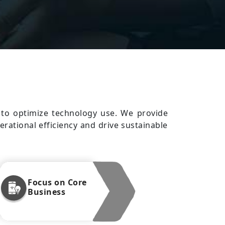
s to optimize technology use. We provide
erational efficiency and drive sustainable
Focus on Core
Business