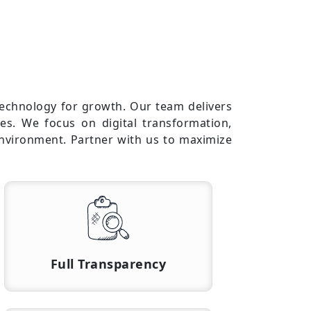
technology for growth. Our team delivers
es. We focus on digital transformation,
environment. Partner with us to maximize
Full Transparency