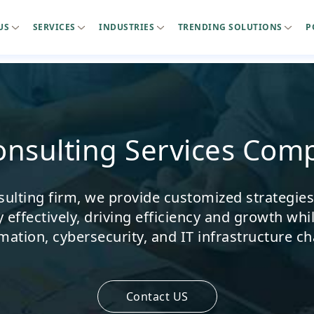
US
SERVICES
INDUSTRIES
TRENDING SOLUTIONS
P
Consulting Services Com
sulting firm, we provide customized strategie
effectively, driving efficiency and growth whil
mation, cybersecurity, and IT infrastructure ch
Contact US