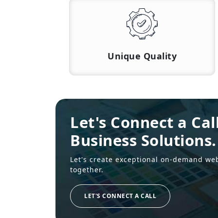
Unique Quality
Let's Connect a Cal
Business Solutions.
Let's create exceptional on-demand we
together.
LET'S CONNECT A CALL