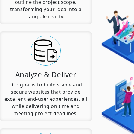
outline the project scope,
transforming your idea into a
tangible reality.
Analyze & Deliver
Our goal is to build stable and
secure websites that provide
excellent end-user experiences, all
while delivering on time and
meeting project deadlines.