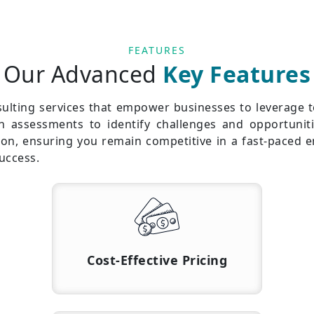
FEATURES
Our Advanced
Key Features
sulting services that empower businesses to leverage 
gh assessments to identify challenges and opportuniti
tion, ensuring you remain competitive in a fast-paced 
uccess.
Cost-Effective Pricing