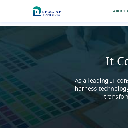
ABOUT 
It 
As a leading IT con
harness technology 
transfor