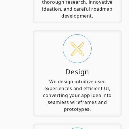
thorough research, innovative
ideation, and careful roadmap
development.
Design
We design intuitive user
experiences and efficient UI,
converting your app idea into
seamless wireframes and
prototypes.