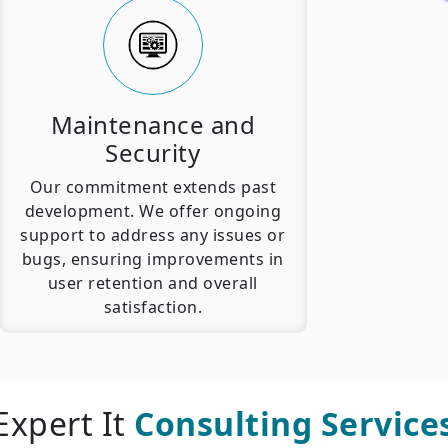
Maintenance and
Security
Our commitment extends past
development. We offer ongoing
support to address any issues or
bugs, ensuring improvements in
user retention and overall
satisfaction.
Expert It
Consulting Service