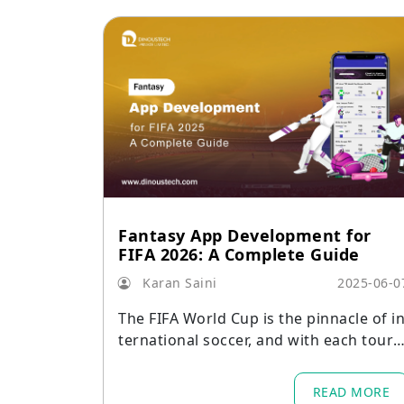
Fantasy App Development for
FIFA 2026: A Complete Guide
Karan Saini
2025-06-0
The FIFA World Cup is the pinnacle of i
ternational soccer, and with each tourn
ament comes a surge in fan engageme
nt.
READ MORE