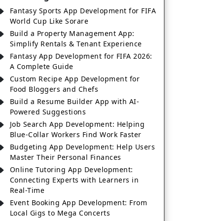
Fantasy Sports App Development for FIFA
World Cup Like Sorare
Build a Property Management App:
Simplify Rentals & Tenant Experience
Fantasy App Development for FIFA 2026:
A Complete Guide
Custom Recipe App Development for
Food Bloggers and Chefs
Build a Resume Builder App with AI-
Powered Suggestions
Job Search App Development: Helping
Blue-Collar Workers Find Work Faster
Budgeting App Development: Help Users
Master Their Personal Finances
Online Tutoring App Development:
Connecting Experts with Learners in
Real-Time
Event Booking App Development: From
Local Gigs to Mega Concerts