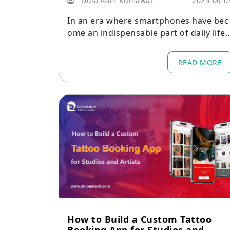
Dula Ram Kumawat
2025-06-0
In an era where smartphones have bec
ome an indispensable part of daily life,
the way people discover and attend ev
nts has transformed dramatically.
READ MORE
How to Build a Custom Tattoo