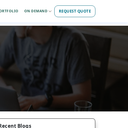
REQUEST QUOTE
ORTFOLIO
ON DEMAND
Recent Blogs