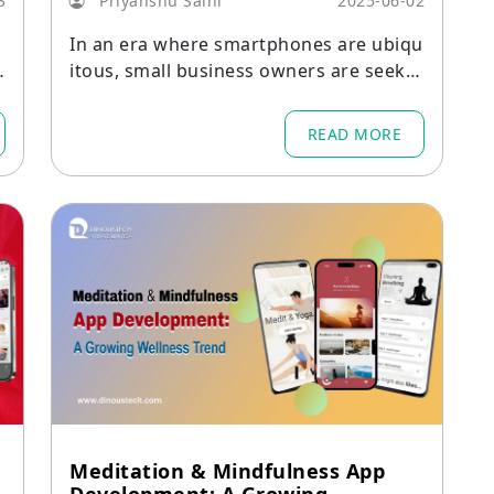
3
Priyanshu Saini
2025-06-02
In an era where smartphones are ubiqu
itous, small business owners are seekin
e
g digital solutions to simplify their day-t
o-day operations.
READ MORE
Meditation & Mindfulness App