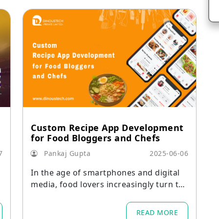
Custom Recipe App Development
for Food Bloggers and Chefs
7
Pankaj Gupta
2025-06-06
n
In the age of smartphones and digital
media, food lovers increasingly turn to
mobile apps for recipe inspiration, prec
ise cooking instructions, and communit
READ MORE