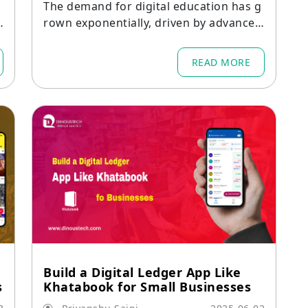
The demand for digital education has g
rown exponentially, driven by advances
d
in mobile technology and the need for f
lexible learning solutions.
READ MORE
Build a Digital Ledger App Like
s
Khatabook for Small Businesses