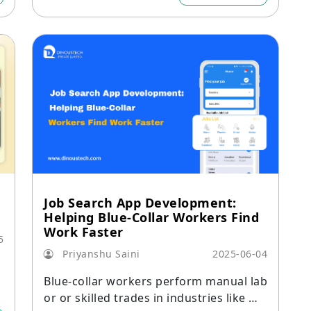
y engagement.
Job Search App Development:
Helping Blue-Collar Workers Find
Work Faster
5
Priyanshu Saini
2025-06-04
a
Blue-collar workers perform manual lab
o
or or skilled trades in industries like ma