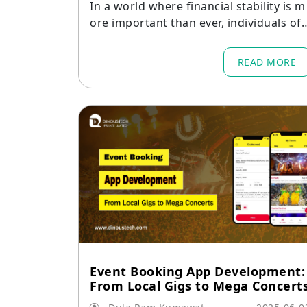
In a world where financial stability is m
ore important than ever, individuals oft
en struggle to keep track of their spen
ing, savings, and overall financial healt
READ MORE
h.
Event Booking App Development:
From Local Gigs to Mega Concert