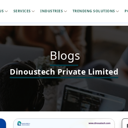
US
SERVICES
INDUSTRIES
TRENDING SOLUTIONS
P
Blogs
Dinoustech Private Limited