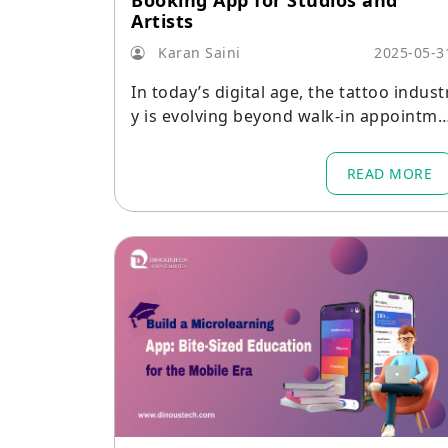
Booking App for Studios and
Artists
Karan Saini
2025-05-3
In today’s digital age, the tattoo indust
y is evolving beyond walk-in appointme
nts and phone calls.
READ MORE