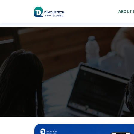
ABOUT 