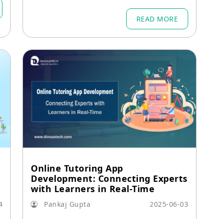
nufacturing, construction, and logistic
s.
READ MORE
Online Tutoring App
Development: Connecting Experts
with Learners in Real-Time
4
Pankaj Gupta
2025-06-03