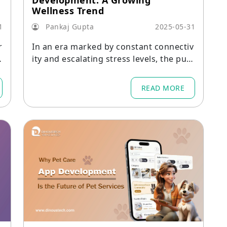
Development: A Growing
Wellness Trend
1
Pankaj Gupta
2025-05-31
r
In an era marked by constant connectiv
ity and escalating stress levels, the purs
uit of mental well-being has become m
ore crucial than ever.
READ MORE