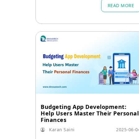
READ MORE
Budgeting App Development:
Help Users Master Their Personal
Finances
Karan Saini
2025-06-0