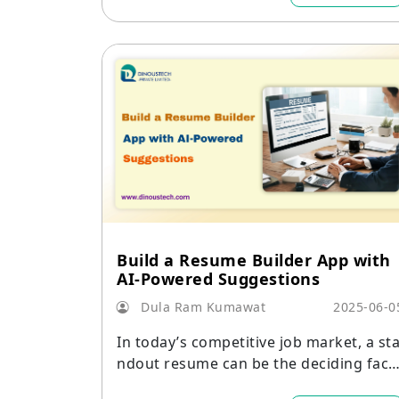
Build a Resume Builder App with
AI-Powered Suggestions
Dula Ram Kumawat
2025-06-0
In today’s competitive job market, a st
ndout resume can be the deciding fact
r in landing an interview.