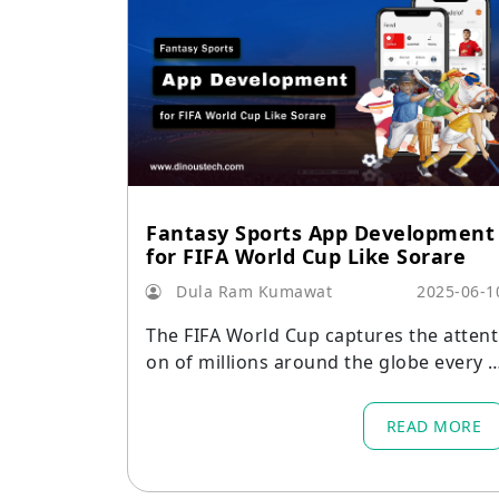
Fantasy Sports App Development
for FIFA World Cup Like Sorare
Dula Ram Kumawat
2025-06-1
The FIFA World Cup captures the attent
on of millions around the globe every f
our years.
READ MORE