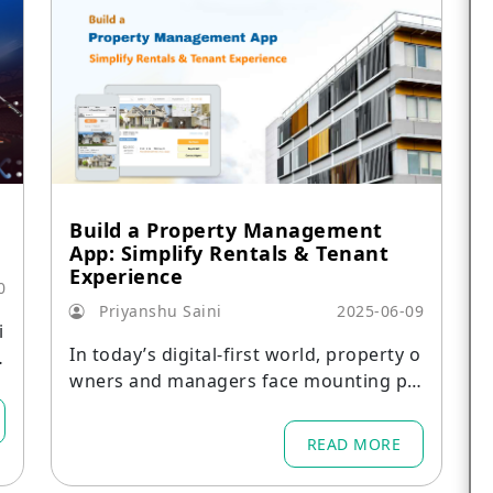
Build a Property Management
App: Simplify Rentals & Tenant
Experience
0
Priyanshu Saini
2025-06-09
i
In today’s digital-first world, property o
wners and managers face mounting pr
essure to streamline operations, enhan
ce tenant satisfaction, and maximize re
READ MORE
venue.