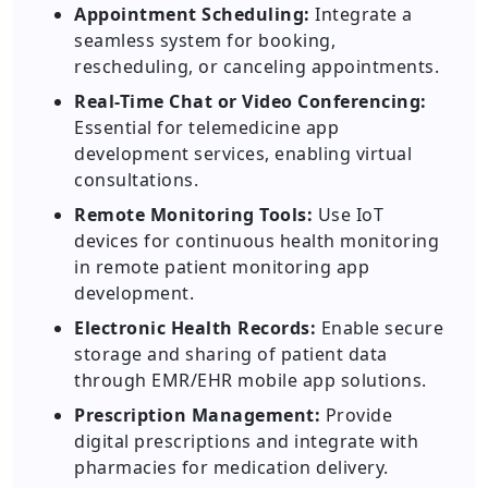
Appointment Scheduling:
Integrate a
seamless system for booking,
rescheduling, or canceling appointments.
Real-Time Chat or Video Conferencing:
Essential for telemedicine app
development services, enabling virtual
consultations.
Remote Monitoring Tools:
Use IoT
devices for continuous health monitoring
in remote patient monitoring app
development.
Electronic Health Records:
Enable secure
storage and sharing of patient data
through EMR/EHR mobile app solutions.
Prescription Management:
Provide
digital prescriptions and integrate with
pharmacies for medication delivery.