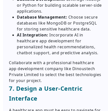
or Python for building scalable server-side
applications.
Database Management:
Choose secure
databases like MongoDB or PostgreSQL
for storing sensitive healthcare data.
AI Integration:
Incorporate AI in
healthcare app development for
personalized health recommendations,
chatbot support, and predictive analysis.
Collaborate with a professional healthcare
app development company like Dinoustech
Private Limited to select the best technologies
for your project.
7. Design a User-Centric
Interface
A healthcare app must be easy to navigate for