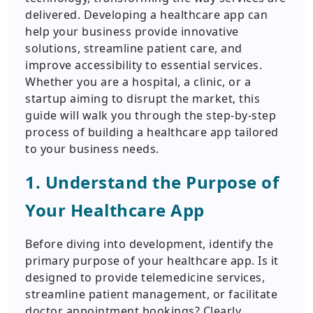
delivered. Developing a healthcare app can
help your business provide innovative
solutions, streamline patient care, and
improve accessibility to essential services.
Whether you are a hospital, a clinic, or a
startup aiming to disrupt the market, this
guide will walk you through the step-by-step
process of building a healthcare app tailored
to your business needs.
1. Understand the Purpose of
Your Healthcare App
Before diving into development, identify the
primary purpose of your healthcare app. Is it
designed to provide telemedicine services,
streamline patient management, or facilitate
doctor appointment bookings? Clearly