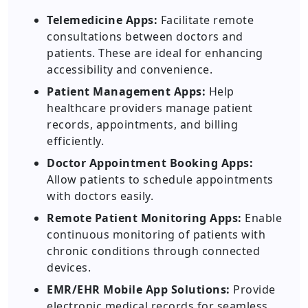
Telemedicine Apps:
Facilitate remote
consultations between doctors and
patients. These are ideal for enhancing
accessibility and convenience.
Patient Management Apps:
Help
healthcare providers manage patient
records, appointments, and billing
efficiently.
Doctor Appointment Booking Apps:
Allow patients to schedule appointments
with doctors easily.
Remote Patient Monitoring Apps:
Enable
continuous monitoring of patients with
chronic conditions through connected
devices.
EMR/EHR Mobile App Solutions:
Provide
electronic medical records for seamless