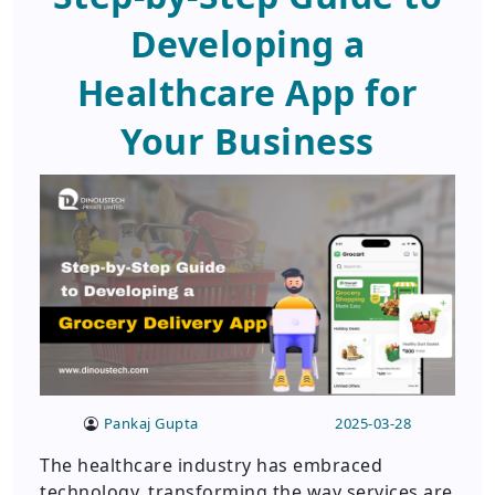
Developing a
Healthcare App for
Your Business
Pankaj Gupta
2025-03-28
The healthcare industry has embraced
technology, transforming the way services are