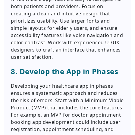
both patients and providers. Focus on
creating a clean and intuitive design that
prioritizes usability. Use larger fonts and
simple layouts for elderly users, and ensure
accessibility features like voice navigation and
color contrast. Work with experienced UI/UX
designers to craft an interface that enhances
user satisfaction.
8. Develop the App in Phases
Developing your healthcare app in phases
ensures a systematic approach and reduces
the risk of errors. Start with a Minimum Viable
Product (MVP) that includes the core features.
For example, an MVP for doctor appointment
booking app development could include user
registration, appointment scheduling, and