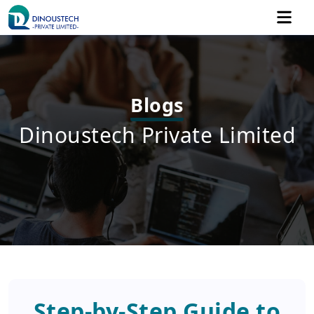
Blogs
Dinoustech Private Limited
Step-by-Step Guide to