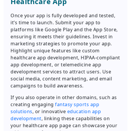
Healthcare App
Once your app is fully developed and tested,
it’s time to launch. Submit your app to
platforms like Google Play and the App Store,
ensuring it meets their guidelines. Invest in
marketing strategies to promote your app.
Highlight unique features like custom
healthcare app development, HIPAA-compliant
app development, or telemedicine app
development services to attract users. Use
social media, content marketing, and email
campaigns to build awareness.
If you also operate in other domains, such as
creating engaging
fantasy sports app
solutions
, or innovative
education app
development
, linking these capabilities on
your healthcare app page can showcase your