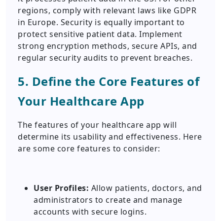
regions, comply with relevant laws like GDPR
in Europe. Security is equally important to
protect sensitive patient data. Implement
strong encryption methods, secure APIs, and
regular security audits to prevent breaches.
5. Define the Core Features of
Your Healthcare App
The features of your healthcare app will
determine its usability and effectiveness. Here
are some core features to consider:
User Profiles:
Allow patients, doctors, and
administrators to create and manage
accounts with secure logins.