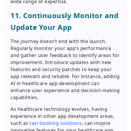
wide range of expertise.
11. Continuously Monitor and
Update Your App
The journey doesn’t end with the launch.
Regularly monitor your app’s performance
and gather user feedback to identify areas for
improvement. Introduce updates with new
features and security patches to keep your
app relevant and reliable. For instance, adding
AI in healthcare app development can
enhance user experience and decision-making
capabilities.
As healthcare technology evolves, having
experience in other app development areas,
such as
taxi booking solutions
, can inspire
innovative features for your healthcare app,