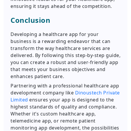
ensuring it stays ahead of the competition.
Conclusion
Developing a healthcare app for your
business is a rewarding endeavor that can
transform the way healthcare services are
delivered. By following this step-by-step guide,
you can create a robust and user-friendly app
that meets your business objectives and
enhances patient care.
Partnering with a professional healthcare app
development company like
Dinoustech Private
Limited
ensures your app is designed to the
highest standards of quality and compliance.
Whether it’s custom healthcare app,
telemedicine app, or remote patient
monitoring app development, the possibilities