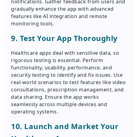
notifications. Gather feedback from users and
gradually enhance the app with advanced
features like AI integration and remote
monitoring tools.
9. Test Your App Thoroughly
Healthcare apps deal with sensitive data, so
rigorous testing is essential. Perform
functionality, usability, performance, and
security testing to identify and fix issues. Use
real-world scenarios to test features like video
consultations, prescription management, and
data sharing. Ensure the app works
seamlessly across multiple devices and
operating systems.
10. Launch and Market Your