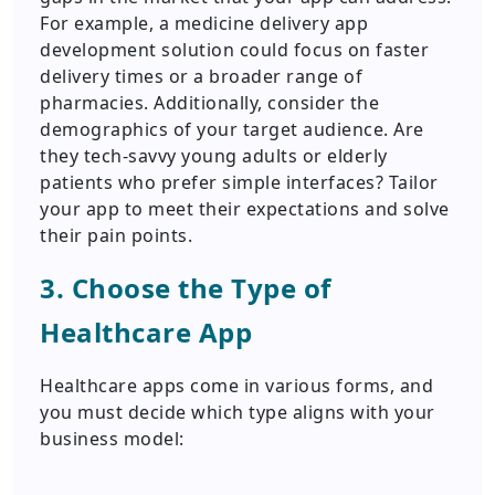
For example, a medicine delivery app
development solution could focus on faster
delivery times or a broader range of
pharmacies. Additionally, consider the
demographics of your target audience. Are
they tech-savvy young adults or elderly
patients who prefer simple interfaces? Tailor
your app to meet their expectations and solve
their pain points.
3. Choose the Type of
Healthcare App
Healthcare apps come in various forms, and
you must decide which type aligns with your
business model: