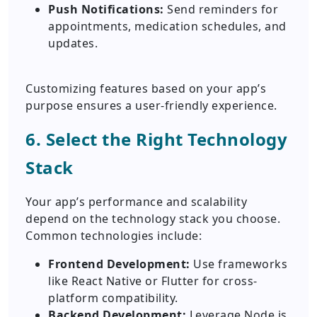
Push Notifications:
Send reminders for
appointments, medication schedules, and
updates.
Customizing features based on your app’s
purpose ensures a user-friendly experience.
6. Select the Right Technology
Stack
Your app’s performance and scalability
depend on the technology stack you choose.
Common technologies include:
Frontend Development:
Use frameworks
like React Native or Flutter for cross-
platform compatibility.
Backend Development:
Leverage Node.js