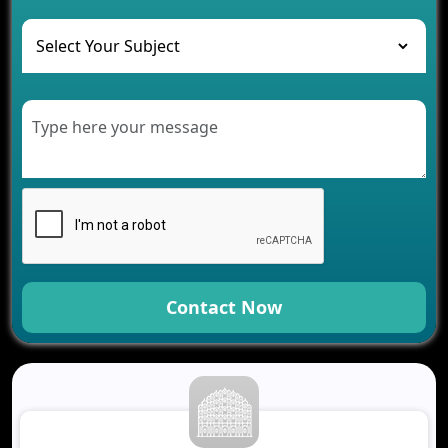
The Role of AI in Transforming Mobile Apps for
Healthcare
Development of Healthcare Applications for
Clinics and Hospitals
Benefits of Grocery App Development Services for
Modern Retail Companies
Benefits of Financial Technology App
Development for Your Business
Benefits of Fantasy Cricket App Development for
Your Business
How Cloud Computing Is Changing Software
Development
Contact Now
Generative AI Use Cases in Mobile App
Development
How AI Chatbots Are Revolutionizing Mobile
Applications
Trends in Fantasy Sports App Development That
Will Determine 2026