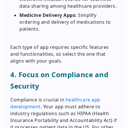
data sharing among healthcare providers.
Medicine Delivery Apps:
Simplify
ordering and delivery of medications to
patients.
Each type of app requires specific features
and functionalities, so select the one that
aligns with your goals.
4. Focus on Compliance and
Security
Compliance is crucial in
healthcare app
development
. Your app must adhere to
industry regulations such as HIPAA (Health
Insurance Portability and Accountability Act) if
it processes patient data in the US. For other