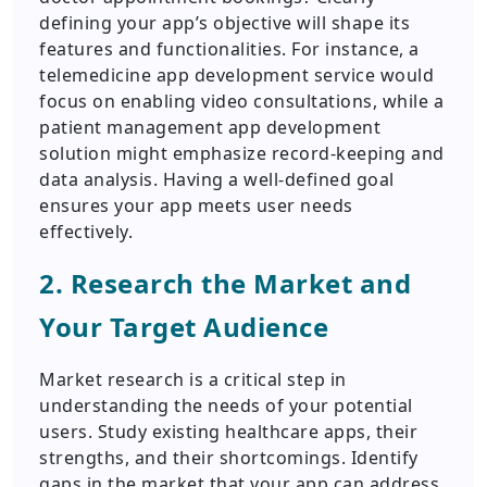
defining your app’s objective will shape its
features and functionalities. For instance, a
telemedicine app development service would
focus on enabling video consultations, while a
patient management app development
solution might emphasize record-keeping and
data analysis. Having a well-defined goal
ensures your app meets user needs
effectively.
2. Research the Market and
Your Target Audience
Market research is a critical step in
understanding the needs of your potential
users. Study existing healthcare apps, their
strengths, and their shortcomings. Identify
gaps in the market that your app can address.