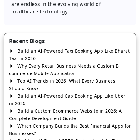
are endless in the evolving world of
healthcare technology.
Recent Blogs
Build an AI-Powered Taxi Booking App Like Bharat
Taxi in 2026
Why Every Retail Business Needs a Custom E-
commerce Mobile Application
Top AI Trends in 2026: What Every Business
Should Know
Build an AI-Powered Cab Booking App Like Uber
in 2026
Build a Custom Ecommerce Website in 2026: A
Complete Development Guide
Which Company Builds the Best Financial Apps for
Businesses?