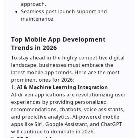
approach.
Seamless post-launch support and
maintenance.
Top Mobile App Development
Trends in 2026
To stay ahead in the highly competitive digital
landscape, businesses must embrace the
latest mobile app trends. Here are the most
prominent ones for 2026:
1.
AI & Machine Learning Integration
AI-driven applications are revolutionizing user
experiences by providing personalized
recommendations, chatbots, voice assistants,
and predictive analytics. AI-powered mobile
apps like Siri, Google Assistant, and ChatGPT
will continue to dominate in 2026.