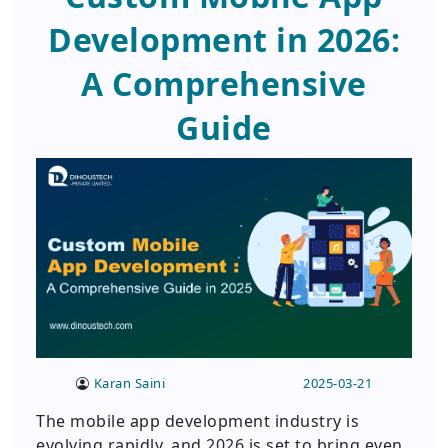
Development in 2026:
A Comprehensive
Guide
Karan Saini
2025-03-21
The mobile app development industry is
evolving rapidly, and 2026 is set to bring even