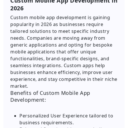
Custom Mobile App Development in
2026
Custom mobile app development is gaining
popularity in 2026 as businesses require
tailored solutions to meet specific industry
needs. Companies are moving away from
generic applications and opting for bespoke
mobile applications that offer unique
functionalities, brand-specific designs, and
seamless integrations. Custom apps help
businesses enhance efficiency, improve user
experience, and stay competitive in their niche
market.
Benefits of Custom Mobile App
Development:
Personalized User Experience tailored to
business requirements.