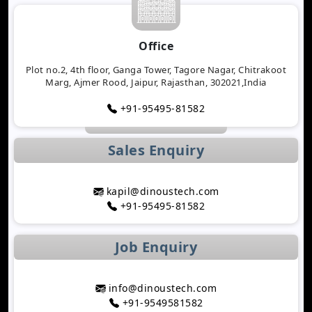
Tracking Applications
Transforming Healthcare Application
Office
Development with AI Technology
The Importance of Biometric Authentication in
Plot no.2, 4th floor, Ganga Tower, Tagore Nagar, Chitrakoot
Marg, Ajmer Rood, Jaipur, Rajasthan, 302021,India
Mobile Apps
Mobile App Growth Hacking Techniques That
+91-95495-81582
Work
The Rise of AI-Powered Healthcare Mobile Apps
Sales Enquiry
Benefits of Developing a Grocery Delivery App for
Your Business
How AI Is Transforming MLM Software
kapil@dinoustech.com
Development
+91-95495-81582
Top Astrology App Development Trends in 2026
Top Dating App Development Trends to Watch in
Job Enquiry
2026
How AI-Powered Route Optimization Reduces
Travel Time
info@dinoustech.com
Taxi App Development Cost in 2026: Complete
+91-9549581582