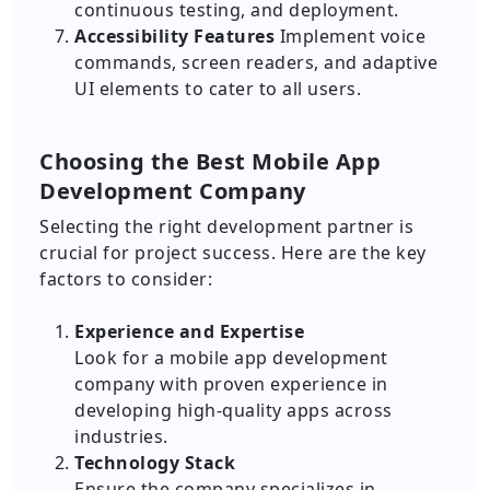
continuous testing, and deployment.
Accessibility Features
Implement voice
commands, screen readers, and adaptive
UI elements to cater to all users.
Choosing the Best Mobile App
Development Company
Selecting the right development partner is
crucial for project success. Here are the key
factors to consider:
Experience and Expertise
Look for a mobile app development
company with proven experience in
developing high-quality apps across
industries.
Technology Stack
Ensure the company specializes in