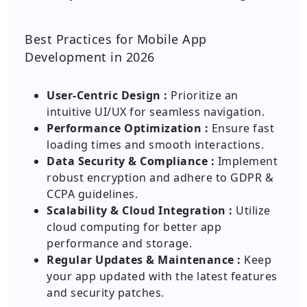
Best Practices for Mobile App
Development in 2026
User-Centric Design :
Prioritize an
intuitive UI/UX for seamless navigation.
Performance Optimization :
Ensure fast
loading times and smooth interactions.
Data Security & Compliance :
Implement
robust encryption and adhere to GDPR &
CCPA guidelines.
Scalability & Cloud Integration :
Utilize
cloud computing for better app
performance and storage.
Regular Updates & Maintenance :
Keep
your app updated with the latest features
and security patches.