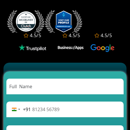
Who Offers the Best AI-Based Application
Development Services?
Convert Your Fantasy Sports App Idea into a High-
Growth Business
Which Companies Build the Best Fintech Apps in
4.5/5
4.5/5
4.5/5
2026?
Which Features Make a Cab Booking App
Successful
Carpooling App Development: Everything You
Need to Know
From Concept to Success: The Complete Fintech
App Development Journey
Advantages of Building an Application for Car
Rental Business
Future Trends of MLM Software Development in
2026
+91
AI Chatbot’s Role in Car Rental Applications
The Challenges of Developing Banking Software
and Their Solutions