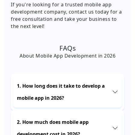
If you're looking for a trusted mobile app
development company, contact us today for a
free consultation and take your business to
the next level!
FAQs
About Mobile App Development in 2026
1. How long does it take to develop a
mobile app in 2026?
2. How much does mobile app
development cost in 2026?