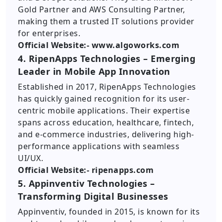
Gold Partner and AWS Consulting Partner,
making them a trusted IT solutions provider
for enterprises.
Official Website:- www.algoworks.com
4. RipenApps Technologies – Emerging
Leader in Mobile App Innovation
Established in 2017, RipenApps Technologies
has quickly gained recognition for its user-
centric mobile applications. Their expertise
spans across education, healthcare, fintech,
and e-commerce industries, delivering high-
performance applications with seamless
UI/UX.
Official Website:- ripenapps.com
5. Appinventiv Technologies –
Transforming Digital Businesses
Appinventiv, founded in 2015, is known for its