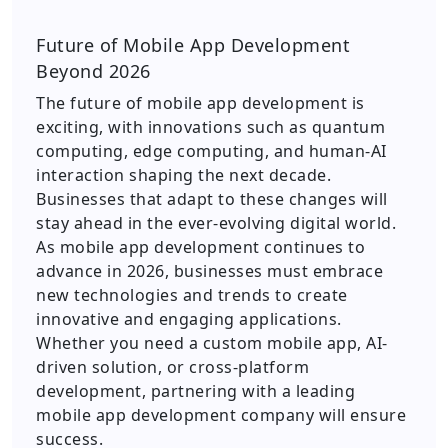
Future of Mobile App Development
Beyond 2026
The future of mobile app development is
exciting, with innovations such as quantum
computing, edge computing, and human-AI
interaction shaping the next decade.
Businesses that adapt to these changes will
stay ahead in the ever-evolving digital world.
As mobile app development continues to
advance in 2026, businesses must embrace
new technologies and trends to create
innovative and engaging applications.
Whether you need a custom mobile app, AI-
driven solution, or cross-platform
development, partnering with a leading
mobile app development company will ensure
success.