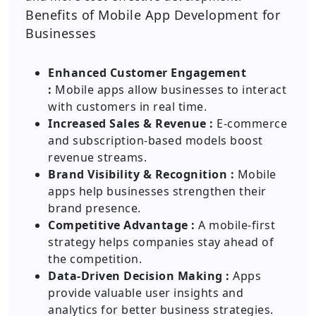
Benefits of Mobile App Development for
Businesses
Enhanced Customer Engagement
:
Mobile apps allow businesses to interact
with customers in real time.
Increased Sales & Revenue :
E-commerce
and subscription-based models boost
revenue streams.
Brand Visibility & Recognition :
Mobile
apps help businesses strengthen their
brand presence.
Competitive Advantage :
A mobile-first
strategy helps companies stay ahead of
the competition.
Data-Driven Decision Making :
Apps
provide valuable user insights and
analytics for better business strategies.