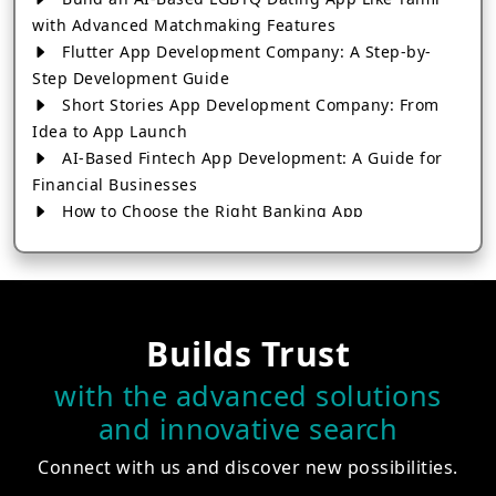
with Advanced Matchmaking Features
Flutter App Development Company: A Step-by-
Step Development Guide
Short Stories App Development Company: From
Idea to App Launch
AI-Based Fintech App Development: A Guide for
Financial Businesses
How to Choose the Right Banking App
Development Company
How to Build a Fantasy Kabaddi App from Scratch
How to Choose the Best Android App Development
Company in 2026
Builds Trust
Which Company Builds the Best Cab Booking Apps
Like Bharat Taxi?
with the advanced solutions
How to Choose the Best Software Development
and innovative search
Company in Jaipur
Who Builds the Best Fantasy Football Apps in
Connect with us and discover new possibilities.
2026?