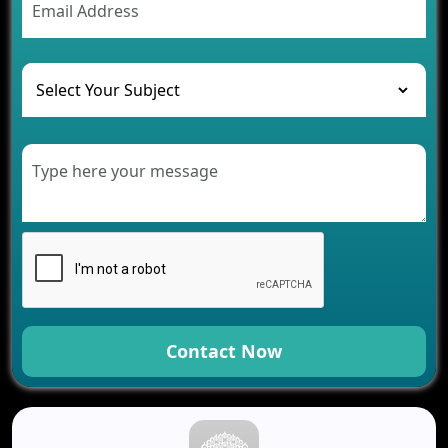
The Role of AI in Transforming Mobile Apps for
Healthcare
Development of Healthcare Applications for
Clinics and Hospitals
Benefits of Grocery App Development Services for
Modern Retail Companies
Benefits of Financial Technology App
Development for Your Business
Benefits of Fantasy Cricket App Development for
Your Business
How Cloud Computing Is Changing Software
Development
Generative AI Use Cases in Mobile App
Development
Contact Now
How AI Chatbots Are Revolutionizing Mobile
Applications
Trends in Fantasy Sports App Development That
Will Determine 2026
Why Logistics Companies Require Real-Time