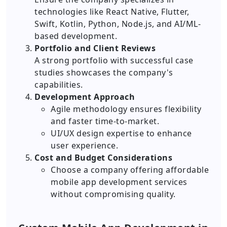
technologies like React Native, Flutter,
Swift, Kotlin, Python, Node.js, and AI/ML-
based development.
Portfolio and Client Reviews
A strong portfolio with successful case
studies showcases the company's
capabilities.
Development Approach
Agile methodology ensures flexibility
and faster time-to-market.
UI/UX design expertise to enhance
user experience.
Cost and Budget Considerations
Choose a company offering affordable
mobile app development services
without compromising quality.