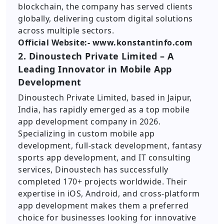
blockchain, the company has served clients
globally, delivering custom digital solutions
across multiple sectors.
Official Website:- www.konstantinfo.com
2. Dinoustech Private Limited – A
Leading Innovator in Mobile App
Development
Dinoustech Private Limited, based in Jaipur,
India, has rapidly emerged as a top mobile
app development company in 2026.
Specializing in custom mobile app
development, full-stack development, fantasy
sports app development, and IT consulting
services, Dinoustech has successfully
completed 170+ projects worldwide. Their
expertise in iOS, Android, and cross-platform
app development makes them a preferred
choice for businesses looking for innovative