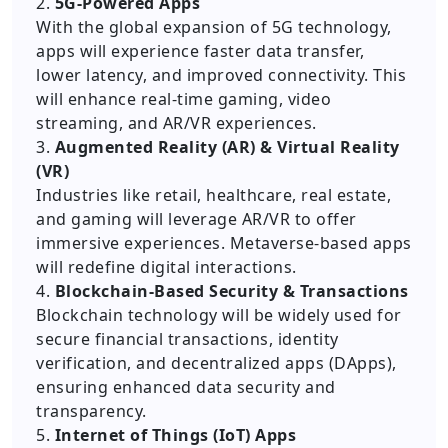
2.
5G-Powered Apps
With the global expansion of 5G technology,
apps will experience faster data transfer,
lower latency, and improved connectivity. This
will enhance real-time gaming, video
streaming, and AR/VR experiences.
3.
Augmented Reality (AR) & Virtual Reality
(VR)
Industries like retail, healthcare, real estate,
and gaming will leverage AR/VR to offer
immersive experiences. Metaverse-based apps
will redefine digital interactions.
4.
Blockchain-Based Security & Transactions
Blockchain technology will be widely used for
secure financial transactions, identity
verification, and decentralized apps (DApps),
ensuring enhanced data security and
transparency.
5.
Internet of Things (IoT) Apps