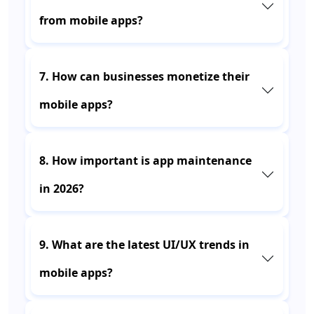
from mobile apps?
7. How can businesses monetize their
mobile apps?
8. How important is app maintenance
in 2026?
9. What are the latest UI/UX trends in
mobile apps?