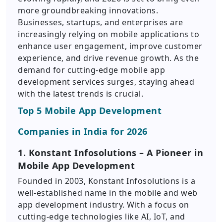
more groundbreaking innovations.
Businesses, startups, and enterprises are
increasingly relying on mobile applications to
enhance user engagement, improve customer
experience, and drive revenue growth. As the
demand for cutting-edge mobile app
development services surges, staying ahead
with the latest trends is crucial.
Top 5 Mobile App Development
Companies in India for 2026
1. Konstant Infosolutions – A Pioneer in
Mobile App Development
Founded in 2003, Konstant Infosolutions is a
well-established name in the mobile and web
app development industry. With a focus on
cutting-edge technologies like AI, IoT, and