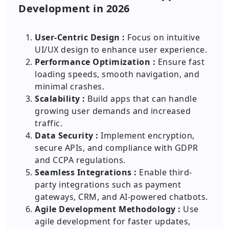
Development in 2026
User-Centric Design :
Focus on intuitive
UI/UX design to enhance user experience.
Performance Optimization :
Ensure fast
loading speeds, smooth navigation, and
minimal crashes.
Scalability :
Build apps that can handle
growing user demands and increased
traffic.
Data Security :
Implement encryption,
secure APIs, and compliance with GDPR
and CCPA regulations.
Seamless Integrations :
Enable third-
party integrations such as payment
gateways, CRM, and AI-powered chatbots.
Agile Development Methodology :
Use
agile development for faster updates,