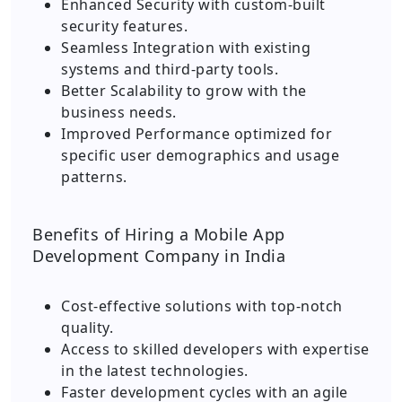
Enhanced Security with custom-built
security features.
Seamless Integration with existing
systems and third-party tools.
Better Scalability to grow with the
business needs.
Improved Performance optimized for
specific user demographics and usage
patterns.
Benefits of Hiring a Mobile App
Development Company in India
Cost-effective solutions with top-notch
quality.
Access to skilled developers with expertise
in the latest technologies.
Faster development cycles with an agile