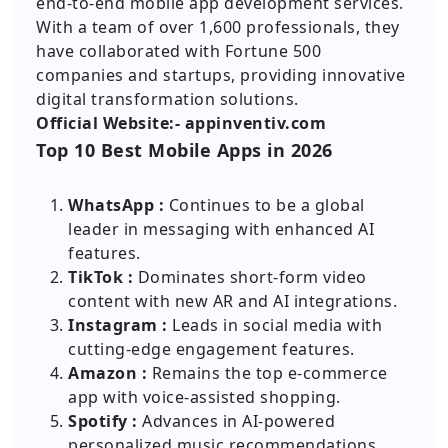
end-to-end mobile app development services.
With a team of over 1,600 professionals, they
have collaborated with Fortune 500
companies and startups, providing innovative
digital transformation solutions.
Official Website:- appinventiv.com
Top 10 Best Mobile Apps in 2026
WhatsApp :
Continues to be a global
leader in messaging with enhanced AI
features.
TikTok :
Dominates short-form video
content with new AR and AI integrations.
Instagram :
Leads in social media with
cutting-edge engagement features.
Amazon :
Remains the top e-commerce
app with voice-assisted shopping.
Spotify :
Advances in AI-powered
personalized music recommendations.