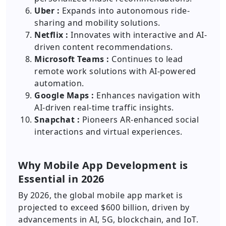
Uber :
Expands into autonomous ride-
sharing and mobility solutions.
Netflix :
Innovates with interactive and AI-
driven content recommendations.
Microsoft Teams :
Continues to lead
remote work solutions with AI-powered
automation.
Google Maps :
Enhances navigation with
AI-driven real-time traffic insights.
Snapchat :
Pioneers AR-enhanced social
interactions and virtual experiences.
Why Mobile App Development is
Essential in 2026
By 2026, the global mobile app market is
projected to exceed $600 billion, driven by
advancements in AI, 5G, blockchain, and IoT.