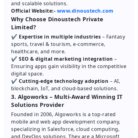
and scalable solutions.
Official Website:-
www.dinoustech.com
Why Choose Dinoustech Private
Limited?
✔ Expertise in multiple industries
– Fantasy
sports, travel & tourism, e-commerce,
healthcare, and more.
✔ SEO & digital marketing integration
–
Ensuring apps gain visibility in the competitive
digital space.
✔ Cutting-edge technology adoption
– AI,
blockchain, IoT, and cloud-based solutions.
3. Algoworks – Multi-Award Winning IT
Solutions Provider
Founded in 2006, Algoworks is a top-rated
mobile and web app development company,
specializing in Salesforce, cloud computing,
and DevOps solutions. They are a Microsoft