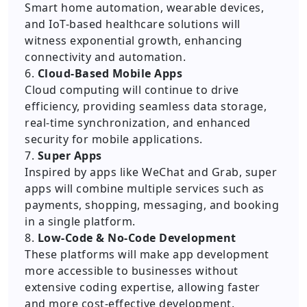
Smart home automation, wearable devices,
and IoT-based healthcare solutions will
witness exponential growth, enhancing
connectivity and automation.
6.
Cloud-Based Mobile Apps
Cloud computing will continue to drive
efficiency, providing seamless data storage,
real-time synchronization, and enhanced
security for mobile applications.
7.
Super Apps
Inspired by apps like WeChat and Grab, super
apps will combine multiple services such as
payments, shopping, messaging, and booking
in a single platform.
8.
Low-Code & No-Code Development
These platforms will make app development
more accessible to businesses without
extensive coding expertise, allowing faster
and more cost-effective development.