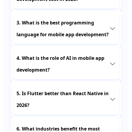
3. What is the best programming
language for mobile app development?
4. What is the role of AI in mobile app
development?
5. Is Flutter better than React Native in
2026?
6. What industries benefit the most