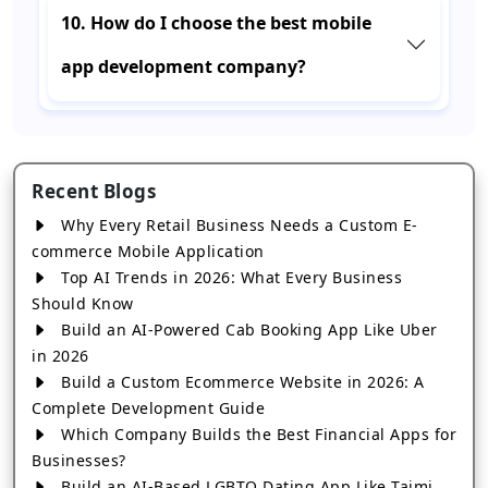
10. How do I choose the best mobile
app development company?
Recent Blogs
Why Every Retail Business Needs a Custom E-
commerce Mobile Application
Top AI Trends in 2026: What Every Business
Should Know
Build an AI-Powered Cab Booking App Like Uber
in 2026
Build a Custom Ecommerce Website in 2026: A
Complete Development Guide
Which Company Builds the Best Financial Apps for
Businesses?
Build an AI-Based LGBTQ Dating App Like Taimi