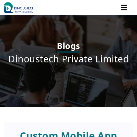
Blogs
Dinoustech Private Limited
Custom Mobile App