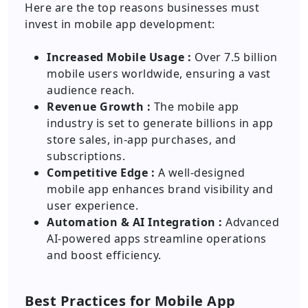
Here are the top reasons businesses must
invest in mobile app development:
Increased Mobile Usage :
Over 7.5 billion
mobile users worldwide, ensuring a vast
audience reach.
Revenue Growth :
The mobile app
industry is set to generate billions in app
store sales, in-app purchases, and
subscriptions.
Competitive Edge :
A well-designed
mobile app enhances brand visibility and
user experience.
Automation & AI Integration :
Advanced
AI-powered apps streamline operations
and boost efficiency.
Best Practices for Mobile App