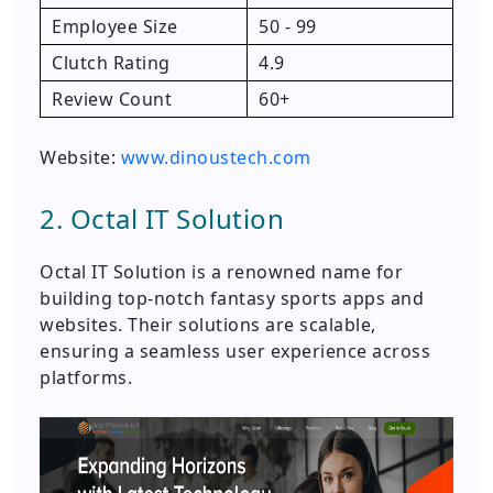
Employee Size
50 - 99
Clutch Rating
4.9
Review Count
60+
Website:
www.dinoustech.com
2. Octal IT Solution
Octal IT Solution is a renowned name for
building top-notch fantasy sports apps and
websites. Their solutions are scalable,
ensuring a seamless user experience across
platforms.