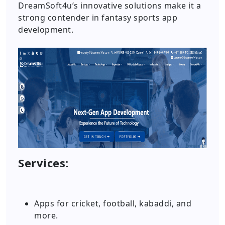
DreamSoft4u’s innovative solutions make it a
strong contender in fantasy sports app
development.
Services:
Apps for cricket, football, kabaddi, and
more.