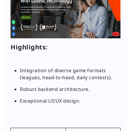
Highlights:
Integration of diverse game formats
(leagues, head-to-head, daily contests).
Robust backend architecture.
Exceptional UI/UX design.