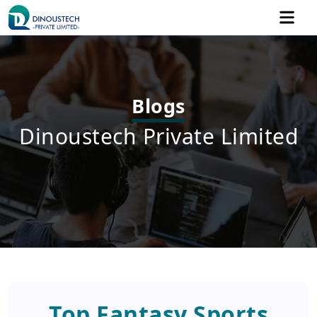
Blogs
Dinoustech Private Limited
Top Fantasy Sports