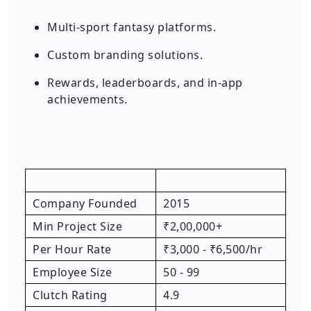
Multi-sport fantasy platforms.
Custom branding solutions.
Rewards, leaderboards, and in-app
achievements.
Company Founded
2015
Min Project Size
₹2,00,000+
Per Hour Rate
₹3,000 - ₹6,500/hr
Employee Size
50 - 99
Clutch Rating
4.9