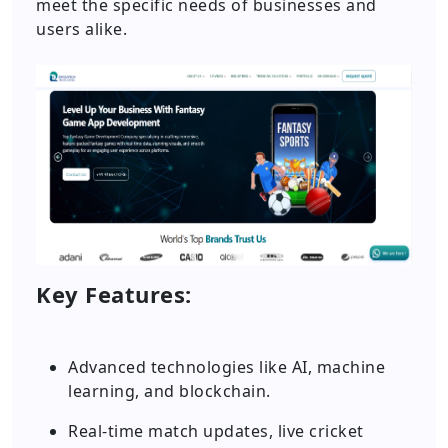
meet the specific needs of businesses and
users alike.
Key Features:
Advanced technologies like AI, machine
learning, and blockchain.
Real-time match updates, live cricket