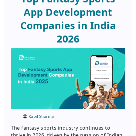
App Development
Companies in India
2026
Kapil Sharma
The fantasy sports industry continues to
thrive in 2026, driven by the passion of Indian