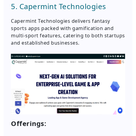
5. Capermint Technologies
Capermint Technologies delivers fantasy
sports apps packed with gamification and
multi-sport features, catering to both startups
and established businesses.
Offerings: