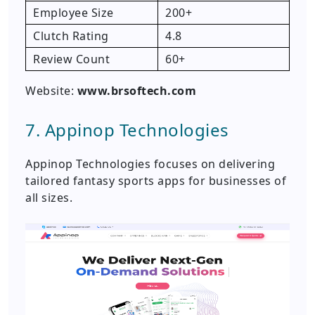
Employee Size
200+
Clutch Rating
4.8
Review Count
60+
Website:
www.brsoftech.com
7. Appinop Technologies
Appinop Technologies focuses on delivering
tailored fantasy sports apps for businesses of
all sizes.