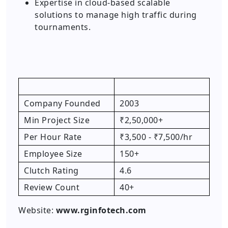
Expertise in cloud-based scalable
solutions to manage high traffic during
tournaments.
Company Founded
2003
Min Project Size
₹2,50,000+
Per Hour Rate
₹3,500 - ₹7,500/hr
Employee Size
150+
Clutch Rating
4.6
Review Count
40+
Website:
www.rginfotech.com