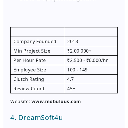
Company Founded
2013
Min Project Size
₹2,00,000+
Per Hour Rate
₹2,500 - ₹6,000/hr
Employee Size
100 - 149
Clutch Rating
4.7
Review Count
45+
Website:
www.mobulous.com
4. DreamSoft4u