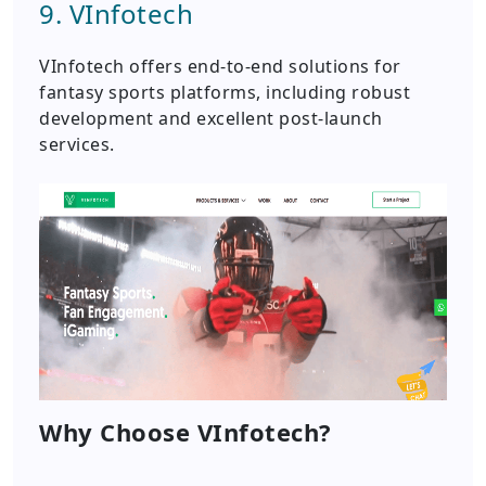
9. VInfotech
VInfotech offers end-to-end solutions for
fantasy sports platforms, including robust
development and excellent post-launch
services.
Why Choose VInfotech?