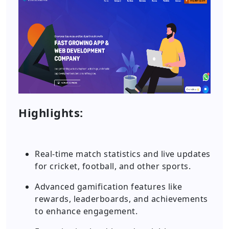
Highlights:
Real-time match statistics and live updates
for cricket, football, and other sports.
Advanced gamification features like
rewards, leaderboards, and achievements
to enhance engagement.