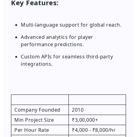
Key Features:
Multi-language support for global reach.
Advanced analytics for player
performance predictions.
Custom APIs for seamless third-party
integrations.
Company Founded
2010
Min Project Size
₹3,00,000+
Per Hour Rate
₹4,000 - ₹8,000/hr