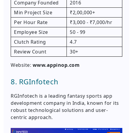
Company Founded
2016
Min Project Size
₹2,00,000+
Per Hour Rate
₹3,000 - ₹7,000/hr
Employee Size
50 - 99
Clutch Rating
4.7
Review Count
30+
Website:
www.appinop.com
8. RGInfotech
RGInfotech is a leading fantasy sports app
development company in India, known for its
robust technological solutions and user-
centric approach.