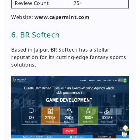
Review Count
25+
Website:
www.capermint.com
6. BR Softech
Based in Jaipur, BR Softech has a stellar
reputation for its cutting-edge fantasy sports
solutions.