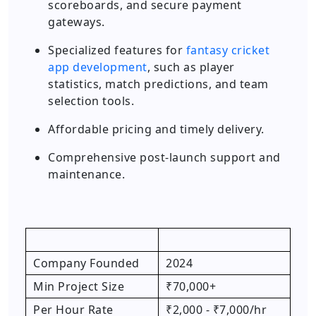
scoreboards, and secure payment
gateways.
Specialized features for
fantasy cricket
app development
, such as player
statistics, match predictions, and team
selection tools.
Affordable pricing and timely delivery.
Comprehensive post-launch support and
maintenance.
Company Founded
2024
Min Project Size
₹70,000+
Per Hour Rate
₹2,000 - ₹7,000/hr