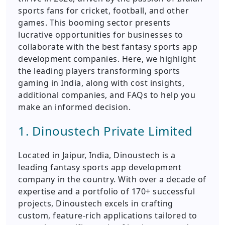
sports fans for cricket, football, and other
games. This booming sector presents
lucrative opportunities for businesses to
collaborate with the best fantasy sports app
development companies. Here, we highlight
the leading players transforming sports
gaming in India, along with cost insights,
additional companies, and FAQs to help you
make an informed decision.
1. Dinoustech Private Limited
Located in Jaipur, India, Dinoustech is a
leading fantasy sports app development
company in the country. With over a decade of
expertise and a portfolio of 170+ successful
projects, Dinoustech excels in crafting
custom, feature-rich applications tailored to