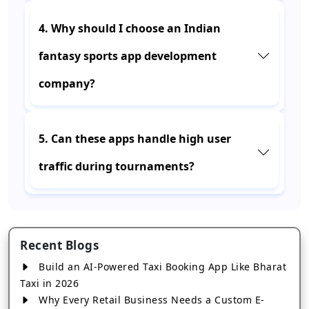
4. Why should I choose an Indian
fantasy sports app development
company?
5. Can these apps handle high user
traffic during tournaments?
Recent Blogs
Build an AI-Powered Taxi Booking App Like Bharat
Taxi in 2026
Why Every Retail Business Needs a Custom E-