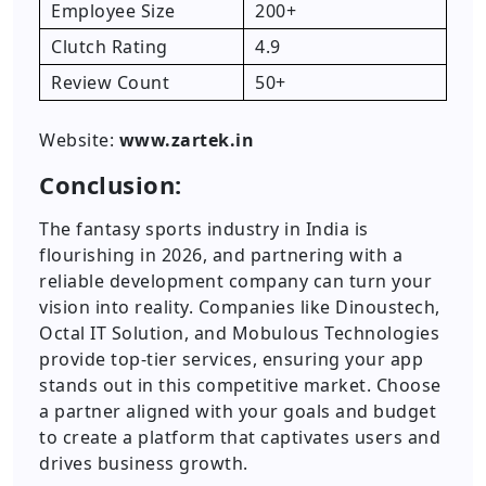
Employee Size
200+
Clutch Rating
4.9
Review Count
50+
Website:
www.zartek.in
Conclusion:
The fantasy sports industry in India is
flourishing in 2026, and partnering with a
reliable development company can turn your
vision into reality. Companies like Dinoustech,
Octal IT Solution, and Mobulous Technologies
provide top-tier services, ensuring your app
stands out in this competitive market. Choose
a partner aligned with your goals and budget
to create a platform that captivates users and
drives business growth.