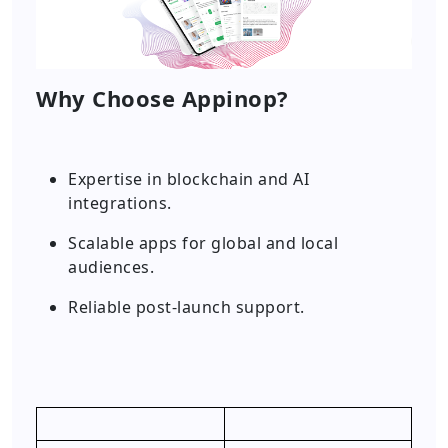
Why Choose Appinop?
Expertise in blockchain and AI
integrations.
Scalable apps for global and local
audiences.
Reliable post-launch support.