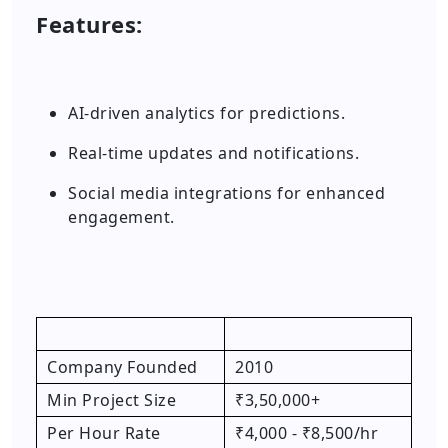
Features:
AI-driven analytics for predictions.
Real-time updates and notifications.
Social media integrations for enhanced
engagement.
Company Founded
2010
Min Project Size
₹3,50,000+
Per Hour Rate
₹4,000 - ₹8,500/hr