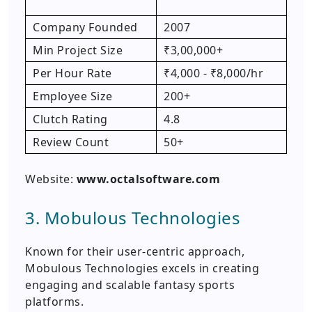
Company Founded
2007
Min Project Size
₹3,00,000+
Per Hour Rate
₹4,000 - ₹8,000/hr
Employee Size
200+
Clutch Rating
4.8
Review Count
50+
Website:
www.octalsoftware.com
3. Mobulous Technologies
Known for their user-centric approach,
Mobulous Technologies excels in creating
engaging and scalable fantasy sports
platforms.