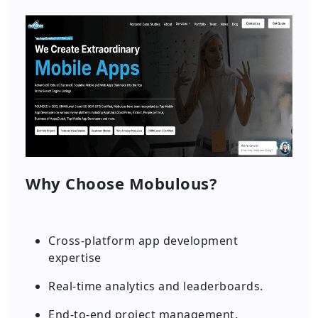
Why Choose Mobulous?
Cross-platform app development
expertise
Real-time analytics and leaderboards.
End-to-end project management.