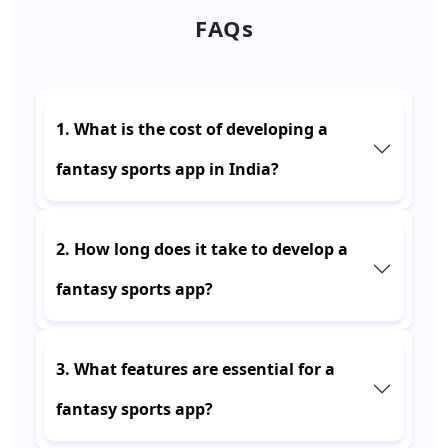
FAQs
1. What is the cost of developing a
fantasy sports app in India?
2. How long does it take to develop a
fantasy sports app?
3. What features are essential for a
fantasy sports app?