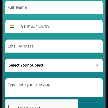
Need to Know
From Concept to Success: The Complete Fintech
App Development Journey
Advantages of Building an Application for Car
Rental Business
+91
Future Trends of MLM Software Development in
2026
AI Chatbot’s Role in Car Rental Applications
The Challenges of Developing Banking Software
and Their Solutions
The Role of AI in Transforming Mobile Apps for
Healthcare
Development of Healthcare Applications for
Clinics and Hospitals
Benefits of Grocery App Development Services for
Modern Retail Companies
Benefits of Financial Technology App
Development for Your Business
Benefits of Fantasy Cricket App Development for