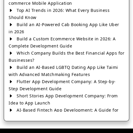
commerce Mobile Application
Top AI Trends in 2026: What Every Business
Should Know
Build an AI-Powered Cab Booking App Like Uber
in 2026
Build a Custom Ecommerce Website in 2026: A
Complete Development Guide
Which Company Builds the Best Financial Apps for
Businesses?
Build an AI-Based LGBTQ Dating App Like Taimi
with Advanced Matchmaking Features
Flutter App Development Company: A Step-by-
Step Development Guide
Short Stories App Development Company: From
Idea to App Launch
AI-Based Fintech App Development: A Guide for
Financial Businesses
How to Choose the Right Banking App
Development Company