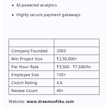
AI-powered analytics.
Highly secure payment gateways.
Company Founded
2003
Min Project Size
₹2,50,000+
Per Hour Rate
₹3,500 - ₹7,500/hr
Employee Size
150+
Clutch Rating
4.6
Review Count
40+
Website:
www.dreamsoft4u.com