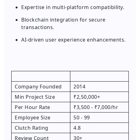
Expertise in multi-platform compatibility.
Blockchain integration for secure
transactions.
AI-driven user experience enhancements.
Company Founded
2014
Min Project Size
₹2,50,000+
Per Hour Rate
₹3,500 - ₹7,000/hr
Employee Size
50 - 99
Clutch Rating
4.8
Review Count
30+