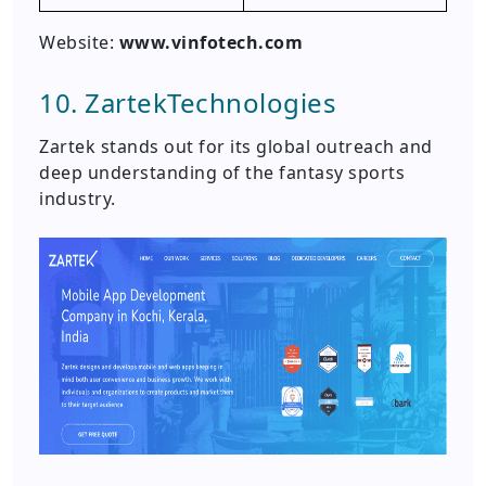
Website:
www.vinfotech.com
10. ZartekTechnologies
Zartek stands out for its global outreach and
deep understanding of the fantasy sports
industry.