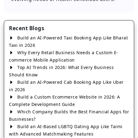
Recent Blogs
Build an AI-Powered Taxi Booking App Like Bharat
Taxi in 2026
Why Every Retail Business Needs a Custom E-
commerce Mobile Application
Top AI Trends in 2026: What Every Business
Should Know
Build an AI-Powered Cab Booking App Like Uber
in 2026
Build a Custom Ecommerce Website in 2026: A
Complete Development Guide
Which Company Builds the Best Financial Apps for
Businesses?
Build an AI-Based LGBTQ Dating App Like Taimi
with Advanced Matchmaking Features