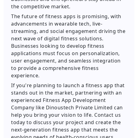
the competitive market.
The future of fitness apps is promising, with
advancements in wearable tech, live-
streaming, and social engagement driving the
next wave of digital fitness solutions.
Businesses looking to develop fitness
applications must focus on personalization,
user engagement, and seamless integration
to provide a comprehensive fitness
experience.
If you're planning to launch a fitness app that
stands out in the market, partnering with an
experienced Fitness App Development
Company like Dinoustech Private Limited can
help you bring your vision to life. Contact us
today to discuss your project and create the
next-generation fitness app that meets the
evolving needs of health-conscious users.