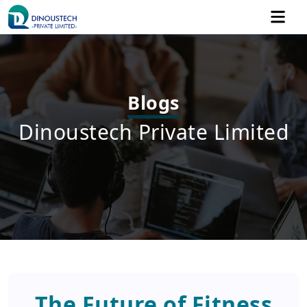
Blogs
Dinoustech Private Limited
The Future of Fitness