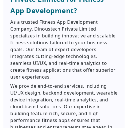
App Development?
As a trusted Fitness App Development
Company, Dinoustech Private Limited
specializes in building innovative and scalable
fitness solutions tailored to your business
goals. Our team of expert developers
integrates cutting-edge technologies,
seamless UI/UX, and real-time analytics to
create fitness applications that offer superior
user experiences.
We provide end-to-end services, including
UI/UX design, backend development, wearable
device integration, real-time analytics, and
cloud-based solutions. Our expertise in
building feature-rich, secure, and high-
performance fitness apps ensures that
businesses and entrepreneurs stay ahead in