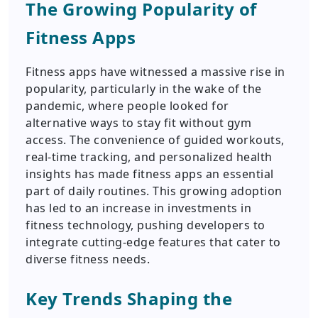
The Growing Popularity of
Fitness Apps
Fitness apps have witnessed a massive rise in
popularity, particularly in the wake of the
pandemic, where people looked for
alternative ways to stay fit without gym
access. The convenience of guided workouts,
real-time tracking, and personalized health
insights has made fitness apps an essential
part of daily routines. This growing adoption
has led to an increase in investments in
fitness technology, pushing developers to
integrate cutting-edge features that cater to
diverse fitness needs.
Key Trends Shaping the