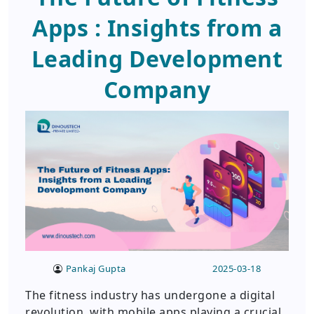
Apps : Insights from a
Leading Development
Company
Pankaj Gupta
2025-03-18
The fitness industry has undergone a digital
revolution, with mobile apps playing a crucial