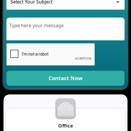
Healthcare
Development of Healthcare Applications for
Clinics and Hospitals
Benefits of Grocery App Development Services for
Modern Retail Companies
Benefits of Financial Technology App
Development for Your Business
Benefits of Fantasy Cricket App Development for
Your Business
How Cloud Computing Is Changing Software
Development
Contact Now
Generative AI Use Cases in Mobile App
Development
How AI Chatbots Are Revolutionizing Mobile
Applications
Trends in Fantasy Sports App Development That
Will Determine 2026
Why Logistics Companies Require Real-Time
Office
Tracking Applications