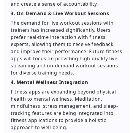
and create a sense of accountability.
3. On-Demand & Live Workout Sessions
The demand for live workout sessions with
trainers has increased significantly. Users
prefer real-time interaction with fitness
experts, allowing them to receive feedback
and improve their performance. Future fitness
apps will focus on providing high-quality live-
streaming and on-demand workout sessions
for diverse training needs.
4. Mental Wellness Integration
Fitness apps are expanding beyond physical
health to mental wellness. Meditation,
mindfulness, stress management, and sleep-
tracking features are being integrated into
fitness applications to provide a holistic
approach to well-being.