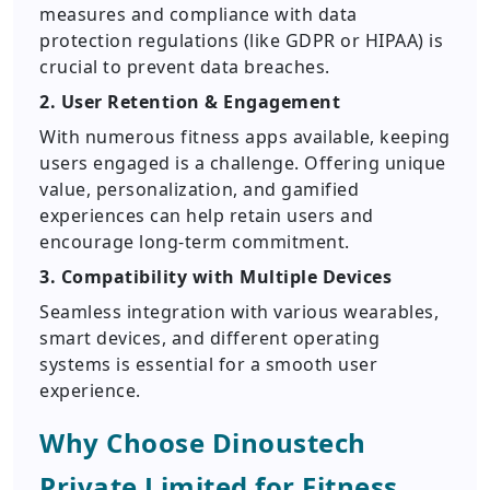
measures and compliance with data
protection regulations (like GDPR or HIPAA) is
crucial to prevent data breaches.
2. User Retention & Engagement
With numerous fitness apps available, keeping
users engaged is a challenge. Offering unique
value, personalization, and gamified
experiences can help retain users and
encourage long-term commitment.
3. Compatibility with Multiple Devices
Seamless integration with various wearables,
smart devices, and different operating
systems is essential for a smooth user
experience.
Why Choose Dinoustech
Private Limited for Fitness