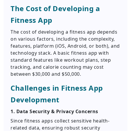
The Cost of Developing a
Fitness App
The cost of developing a fitness app depends
on various factors, including the complexity,
features, platform (iOS, Android, or both), and
technology stack. A basic fitness app with
standard features like workout plans, step
tracking, and calorie counting may cost
between $30,000 and $50,000.
Challenges in Fitness App
Development
1. Data Security & Privacy Concerns
Since fitness apps collect sensitive health-
related data, ensuring robust security