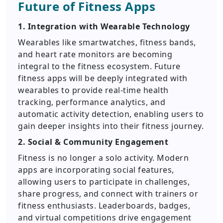
Future of Fitness Apps
1. Integration with Wearable Technology
Wearables like smartwatches, fitness bands,
and heart rate monitors are becoming
integral to the fitness ecosystem. Future
fitness apps will be deeply integrated with
wearables to provide real-time health
tracking, performance analytics, and
automatic activity detection, enabling users to
gain deeper insights into their fitness journey.
2. Social & Community Engagement
Fitness is no longer a solo activity. Modern
apps are incorporating social features,
allowing users to participate in challenges,
share progress, and connect with trainers or
fitness enthusiasts. Leaderboards, badges,
and virtual competitions drive engagement