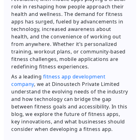
role in reshaping how people approach their
health and wellness. The demand for fitness
apps has surged, fueled by advancements in
technology, increased awareness about
health, and the convenience of working out
from anywhere. Whether it’s personalized
training, workout plans, or community-based
fitness challenges, mobile applications are
redefining fitness experiences.
As a leading
fitness app development
company
, we at Dinoustech Private Limited
understand the evolving needs of the industry
and how technology can bridge the gap
between fitness goals and accessibility. In this
blog, we explore the future of fitness apps,
key innovations, and what businesses should
consider when developing a fitness app.