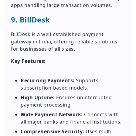
apps handling large transaction volumes.
9. BillDesk
BillDesk is a well-established payment
gateway in India, offering reliable solutions
for businesses of all sizes.
Key Features:
Recurring Payments:
Supports
subscription-based models.
High Uptime:
Ensures uninterrupted
payment processing.
Wide Payment Network:
Connects with
all major banks and financial institutions.
Comprehensive Security:
Uses multi-