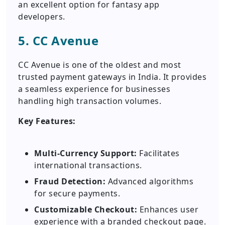
an excellent option for fantasy app
developers.
5. CC Avenue
CC Avenue is one of the oldest and most
trusted payment gateways in India. It provides
a seamless experience for businesses
handling high transaction volumes.
Key Features:
Multi-Currency Support:
Facilitates
international transactions.
Fraud Detection:
Advanced algorithms
for secure payments.
Customizable Checkout:
Enhances user
experience with a branded checkout page.