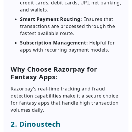
credit cards, debit cards, UPI, net banking,
and wallets.
Smart Payment Routing:
Ensures that
transactions are processed through the
fastest available route.
Subscription Management:
Helpful for
apps with recurring payment models.
Why Choose Razorpay for
Fantasy Apps:
Razorpay’s real-time tracking and fraud
detection capabilities make it a secure choice
for fantasy apps that handle high transaction
volumes daily.
2. Dinoustech