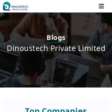
Blogs
Dinoustech Private Limited
Top Companies