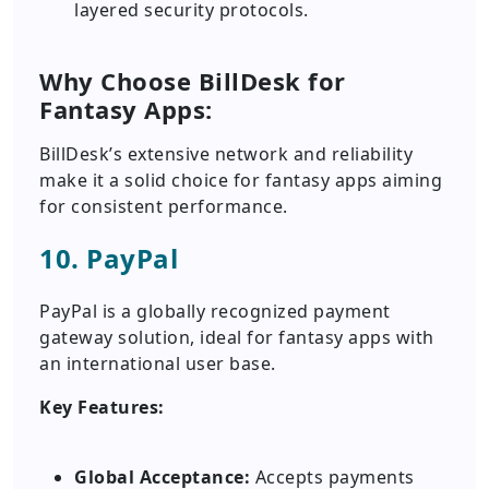
layered security protocols.
Why Choose BillDesk for
Fantasy Apps:
BillDesk’s extensive network and reliability
make it a solid choice for fantasy apps aiming
for consistent performance.
10. PayPal
PayPal is a globally recognized payment
gateway solution, ideal for fantasy apps with
an international user base.
Key Features:
Global Acceptance:
Accepts payments