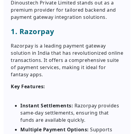
Dinoustech Private Limited stands out as a
premium provider for tailored backend and
payment gateway integration solutions.
1. Razorpay
Razorpay is a leading payment gateway
solution in India that has revolutionized online
transactions. It offers a comprehensive suite
of payment services, making it ideal for
fantasy apps.
Key Features:
Instant Settlements:
Razorpay provides
same-day settlements, ensuring that
funds are available quickly.
Multiple Payment Options:
Supports