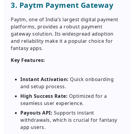
3. Paytm Payment Gateway
Paytm, one of India’s largest digital payment
platforms, provides a robust payment
gateway solution. Its widespread adoption
and reliability make it a popular choice for
fantasy apps.
Key Features:
Instant Activation:
Quick onboarding
and setup process.
High Success Rate:
Optimized for a
seamless user experience.
Payouts API:
Supports instant
withdrawals, which is crucial for fantasy
app users.