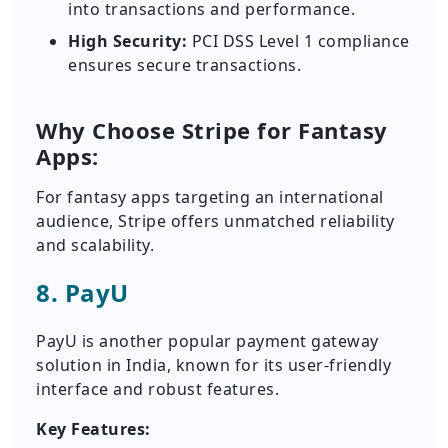
into transactions and performance.
High Security:
PCI DSS Level 1 compliance
ensures secure transactions.
Why Choose Stripe for Fantasy
Apps:
For fantasy apps targeting an international
audience, Stripe offers unmatched reliability
and scalability.
8. PayU
PayU is another popular payment gateway
solution in India, known for its user-friendly
interface and robust features.
Key Features: