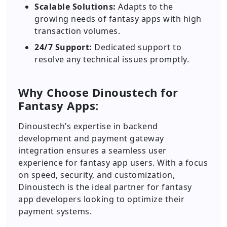
Scalable Solutions:
Adapts to the
growing needs of fantasy apps with high
transaction volumes.
24/7 Support:
Dedicated support to
resolve any technical issues promptly.
Why Choose Dinoustech for
Fantasy Apps:
Dinoustech’s expertise in backend
development and payment gateway
integration ensures a seamless user
experience for fantasy app users. With a focus
on speed, security, and customization,
Dinoustech is the ideal partner for fantasy
app developers looking to optimize their
payment systems.