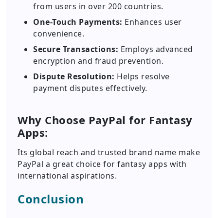
from users in over 200 countries.
One-Touch Payments:
Enhances user
convenience.
Secure Transactions:
Employs advanced
encryption and fraud prevention.
Dispute Resolution:
Helps resolve
payment disputes effectively.
Why Choose PayPal for Fantasy
Apps:
Its global reach and trusted brand name make
PayPal a great choice for fantasy apps with
international aspirations.
Conclusion