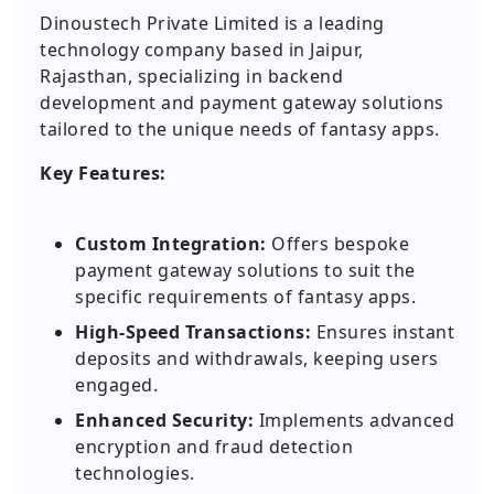
Dinoustech Private Limited is a leading
technology company based in Jaipur,
Rajasthan, specializing in backend
development and payment gateway solutions
tailored to the unique needs of fantasy apps.
Key Features:
Custom Integration:
Offers bespoke
payment gateway solutions to suit the
specific requirements of fantasy apps.
High-Speed Transactions:
Ensures instant
deposits and withdrawals, keeping users
engaged.
Enhanced Security:
Implements advanced
encryption and fraud detection
technologies.