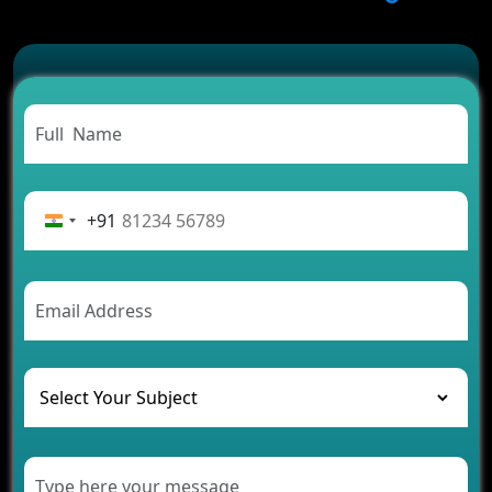
Which Features Make a Cab Booking App
Successful
Carpooling App Development: Everything You
Need to Know
From Concept to Success: The Complete Fintech
App Development Journey
Advantages of Building an Application for Car
Rental Business
+91
Future Trends of MLM Software Development in
2026
AI Chatbot’s Role in Car Rental Applications
The Challenges of Developing Banking Software
and Their Solutions
The Role of AI in Transforming Mobile Apps for
Healthcare
Development of Healthcare Applications for
Clinics and Hospitals
Benefits of Grocery App Development Services for