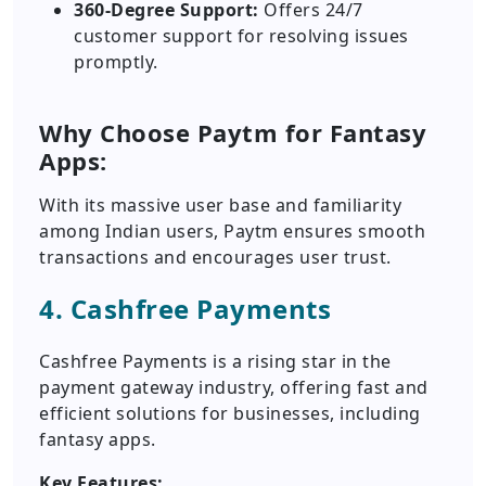
360-Degree Support:
Offers 24/7
customer support for resolving issues
promptly.
Why Choose Paytm for Fantasy
Apps:
With its massive user base and familiarity
among Indian users, Paytm ensures smooth
transactions and encourages user trust.
4. Cashfree Payments
Cashfree Payments is a rising star in the
payment gateway industry, offering fast and
efficient solutions for businesses, including
fantasy apps.
Key Features: