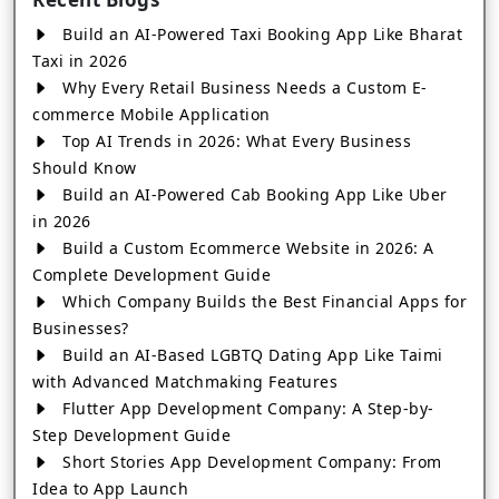
Build an AI-Powered Taxi Booking App Like Bharat
Taxi in 2026
Why Every Retail Business Needs a Custom E-
commerce Mobile Application
Top AI Trends in 2026: What Every Business
Should Know
Build an AI-Powered Cab Booking App Like Uber
in 2026
Build a Custom Ecommerce Website in 2026: A
Complete Development Guide
Which Company Builds the Best Financial Apps for
Businesses?
Build an AI-Based LGBTQ Dating App Like Taimi
with Advanced Matchmaking Features
Flutter App Development Company: A Step-by-
Step Development Guide
Short Stories App Development Company: From
Idea to App Launch