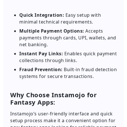
Quick Integration:
Easy setup with
minimal technical requirements.
Multiple Payment Options:
Accepts
payments through cards, UPI, wallets, and
net banking.
Instant Pay Links:
Enables quick payment
collections through links.
Fraud Prevention:
Built-in fraud detection
systems for secure transactions.
Why Choose Instamojo for
Fantasy Apps:
Instamojo’s user-friendly interface and quick
setup process make it a convenient option for