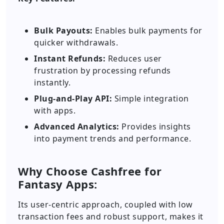
Bulk Payouts:
Enables bulk payments for
quicker withdrawals.
Instant Refunds:
Reduces user
frustration by processing refunds
instantly.
Plug-and-Play API:
Simple integration
with apps.
Advanced Analytics:
Provides insights
into payment trends and performance.
Why Choose Cashfree for
Fantasy Apps:
Its user-centric approach, coupled with low
transaction fees and robust support, makes it