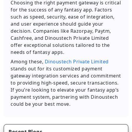
Choosing the right payment gateway is critical
for the success of any fantasy app. Factors
such as speed, security, ease of integration,
and user experience should guide your
decision. Companies like Razorpay, Paytm,
Cashfree, and Dinoustech Private Limited
offer exceptional solutions tailored to the
needs of fantasy apps.
Among these,
Dinoustech Private Limited
stands out for its customized payment
gateway integration services and commitment
to providing high-speed, secure transactions.
If you’re looking to elevate your fantasy app’s
payment system, partnering with Dinoustech
could be your best move.
Recent Blogs