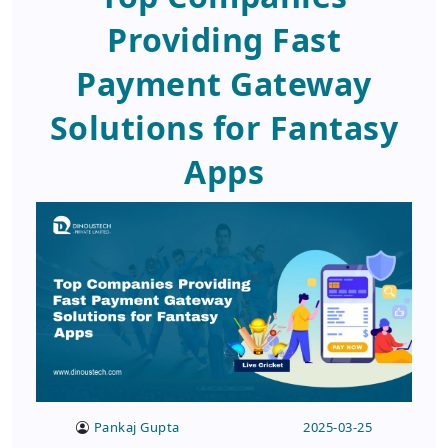
Providing Fast
Payment Gateway
Solutions for Fantasy
Apps
Pankaj Gupta
2025-03-25