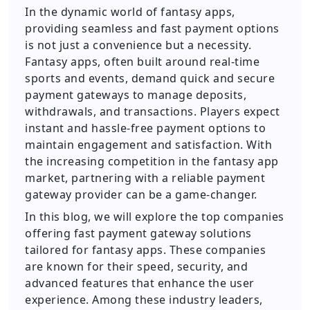
In the dynamic world of fantasy apps,
providing seamless and fast payment options
is not just a convenience but a necessity.
Fantasy apps, often built around real-time
sports and events, demand quick and secure
payment gateways to manage deposits,
withdrawals, and transactions. Players expect
instant and hassle-free payment options to
maintain engagement and satisfaction. With
the increasing competition in the fantasy app
market, partnering with a reliable payment
gateway provider can be a game-changer.
In this blog, we will explore the top companies
offering fast payment gateway solutions
tailored for fantasy apps. These companies
are known for their speed, security, and
advanced features that enhance the user
experience. Among these industry leaders,