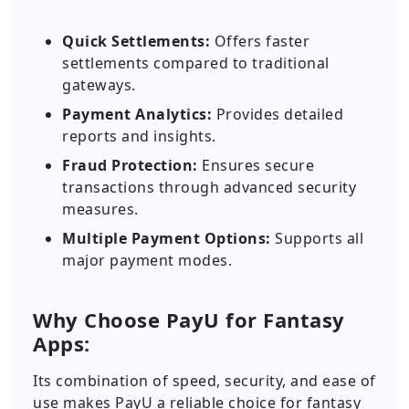
Quick Settlements:
Offers faster
settlements compared to traditional
gateways.
Payment Analytics:
Provides detailed
reports and insights.
Fraud Protection:
Ensures secure
transactions through advanced security
measures.
Multiple Payment Options:
Supports all
major payment modes.
Why Choose PayU for Fantasy
Apps:
Its combination of speed, security, and ease of
use makes PayU a reliable choice for fantasy