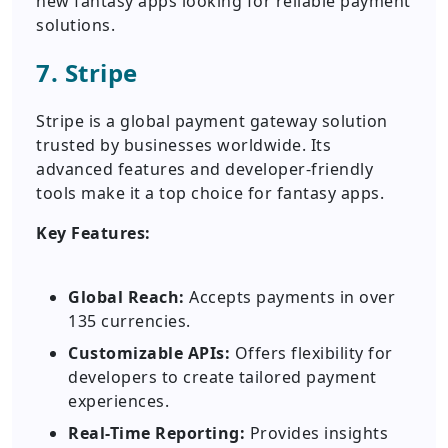
new fantasy apps looking for reliable payment
solutions.
7. Stripe
Stripe is a global payment gateway solution
trusted by businesses worldwide. Its
advanced features and developer-friendly
tools make it a top choice for fantasy apps.
Key Features:
Global Reach:
Accepts payments in over
135 currencies.
Customizable APIs:
Offers flexibility for
developers to create tailored payment
experiences.
Real-Time Reporting:
Provides insights