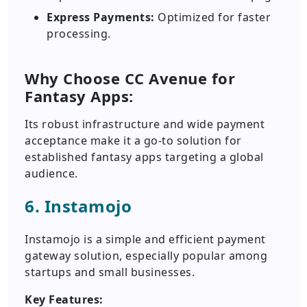
Express Payments:
Optimized for faster
processing.
Why Choose CC Avenue for
Fantasy Apps:
Its robust infrastructure and wide payment
acceptance make it a go-to solution for
established fantasy apps targeting a global
audience.
6. Instamojo
Instamojo is a simple and efficient payment
gateway solution, especially popular among
startups and small businesses.
Key Features: