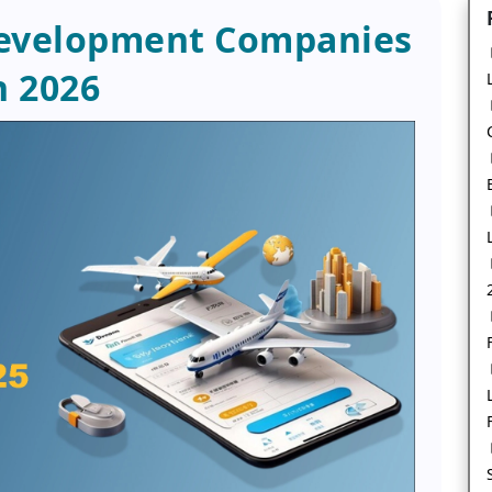
Development Companies
n 2026