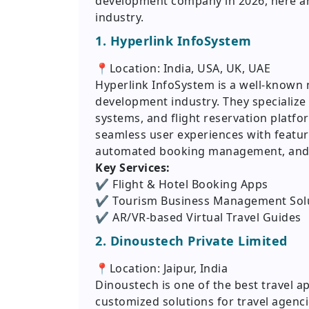
development company in 2026, here are
industry.
1. Hyperlink InfoSystem
📍Location: India, USA, UK, UAE
Hyperlink InfoSystem is a well-known 
development industry. They specialize 
systems, and flight reservation platfo
seamless user experiences with feature
automated booking management, and
Key Services:
✔️ Flight & Hotel Booking Apps
✔️ Tourism Business Management Sol
✔️ AR/VR-based Virtual Travel Guides
2. Dinoustech Private Limited
📍Location: Jaipur, India
Dinoustech is one of the best travel 
customized solutions for travel agenci