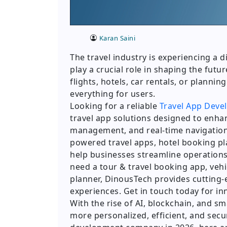
Karan Saini
The travel industry is experiencing a 
play a crucial role in shaping the futu
flights, hotels, car rentals, or planning
everything for users.
Looking for a reliable
Travel App Deve
travel app solutions designed to enha
management, and real-time navigation.
powered travel apps, hotel booking 
help businesses streamline operatio
need a tour & travel booking app, vehic
planner, DinousTech provides cutting
experiences. Get in touch today for in
With the rise of AI, blockchain, and 
more personalized, efficient, and secur