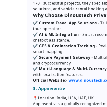
170+ successful projects, they special
solutions, and vehicle rental booking 
Why Choose Dinoustech Priva
✔ Custom Travel App Solutions
- Ta
tour operators.
✔ AI & ML Integration
- Smart recom
chatbot assistance.
✔ GPS & Geolocation Tracking
- Rea
smart mapping.
✔ Secure Payment Gateway
- Multip
and cryptocurrency.
✔ Multi-Language & Multi-Currency
with localization features.
Official Website:-
www.dinoustech.
3. Appinventiv
📍Location: India, USA, UAE, UK
Appinventiv is a globally recognized