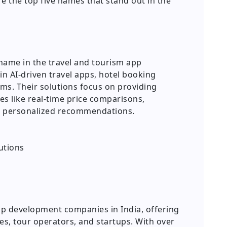
 the top five names that stand out in the
name in the travel and tourism app
in AI-driven travel apps, hotel booking
rms. Their solutions focus on providing
s like real-time price comparisons,
 personalized recommendations.
utions
app development companies in India, offering
es, tour operators, and startups. With over