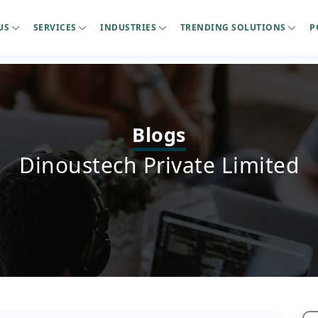
US
SERVICES
INDUSTRIES
TRENDING SOLUTIONS
P
Blogs
Dinoustech Private Limited