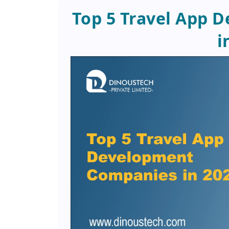
Top 5 Travel App 
i