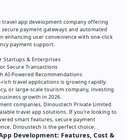
d travel app development company offering
th secure payment gateways and automated
on enhancing user convenience with one-click
rency payment support.
 Startups & Enterprises
for Secure Transactions
ith AI-Powered Recommendations
ch travel applications is growing rapidly.
cy, or large-scale tourism company, investing
 business growth in 2026.
ment companies, Dinoustech Private Limited
alable travel app solutions. If you’re looking to
owered smart features, secure payment
nce, Dinoustech is the perfect choice.
 App Development: Features, Cost &