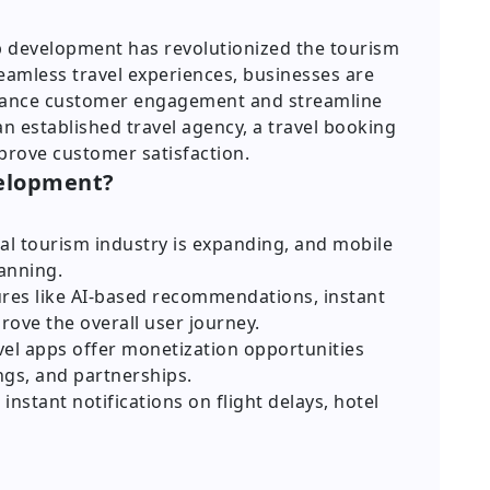
app development has revolutionized the tourism
eamless travel experiences, businesses are
nhance customer engagement and streamline
an established travel agency, a travel booking
prove customer satisfaction.
velopment?
al tourism industry is expanding, and mobile
lanning.
res like AI-based recommendations, instant
rove the overall user journey.
el apps offer monetization opportunities
ngs, and partnerships.
instant notifications on flight delays, hotel