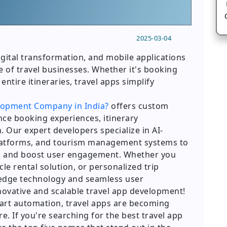
2025-03-04
digital transformation, and mobile applications
re of travel businesses. Whether it's booking
 entire itineraries, travel apps simplify
lopment Company in India?
offers custom
nce booking experiences, itinerary
 Our expert developers specialize in AI-
platforms, and tourism management systems to
ns and boost user engagement. Whether you
le rental solution, or personalized trip
-edge technology and seamless user
novative and scalable travel app development!
smart automation, travel apps are becoming
e. If you're searching for the best travel app