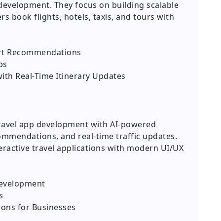
p development. They focus on building scalable
rs book flights, hotels, taxis, and tours with
art Recommendations
ps
with Real-Time Itinerary Updates
travel app development with AI-powered
commendations, and real-time traffic updates.
eractive travel applications with modern UI/UX
Development
s
ions for Businesses