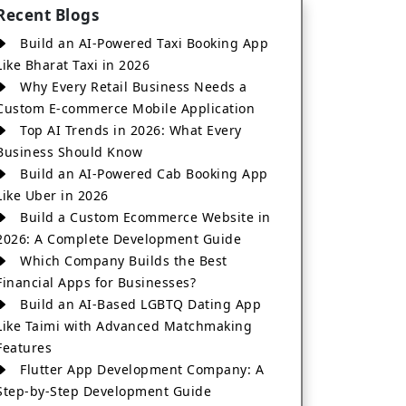
Recent Blogs
Build an AI-Powered Taxi Booking App
Like Bharat Taxi in 2026
Why Every Retail Business Needs a
Custom E-commerce Mobile Application
Top AI Trends in 2026: What Every
Business Should Know
Build an AI-Powered Cab Booking App
Like Uber in 2026
Build a Custom Ecommerce Website in
2026: A Complete Development Guide
Which Company Builds the Best
Financial Apps for Businesses?
Build an AI-Based LGBTQ Dating App
Like Taimi with Advanced Matchmaking
Features
Flutter App Development Company: A
Step-by-Step Development Guide