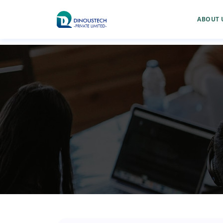
ABOUT 