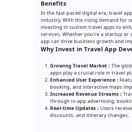
Benefits
In the fast-paced digital era, travel 
industry. With the rising demand for s
investing in custom travel apps to e
services. Whether you're a startup or 
app can drive business growth and im
Why Invest in Travel App De
Growing Travel Market :
The glob
apps play a crucial role in travel p
Enhanced User Experience :
Featu
booking, and interactive maps imp
Increased Revenue Streams :
Trav
through in-app advertising, booki
Real-time Updates :
Users receive 
discounts, and itinerary changes.