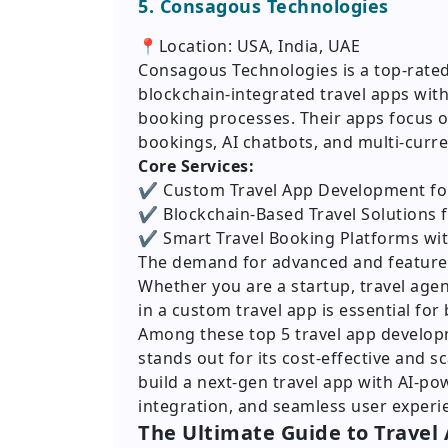
5. Consagous Technologies
📍Location: USA, India, UAE
Consagous Technologies is a top-rate
blockchain-integrated travel apps wi
booking processes. Their apps focus 
bookings, AI chatbots, and multi-cur
Core Services:
✔️ Custom Travel App Development for
✔️ Blockchain-Based Travel Solutions 
✔️ Smart Travel Booking Platforms w
The demand for advanced and feature-ri
Whether you are a startup, travel agen
in a custom travel app is essential for
Among these top 5 travel app develop
stands out for its cost-effective and sc
build a next-gen travel app with AI-p
integration, and seamless user experie
The Ultimate Guide to Travel