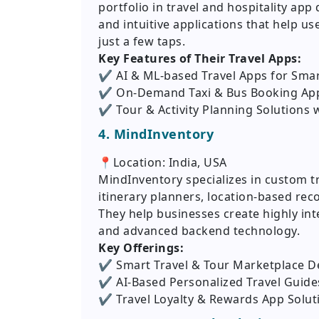
portfolio in travel and hospitality ap
and intuitive applications that help use
just a few taps.
Key Features of Their Travel Apps:
✔️ AI & ML-based Travel Apps for Sm
✔️ On-Demand Taxi & Bus Booking Ap
✔️ Tour & Activity Planning Solutions 
4. MindInventory
📍Location: India, USA
MindInventory specializes in custom 
itinerary planners, location-based re
They help businesses create highly int
and advanced backend technology.
Key Offerings:
✔️ Smart Travel & Tour Marketplace 
✔️ AI-Based Personalized Travel Guide
✔️ Travel Loyalty & Rewards App Solut