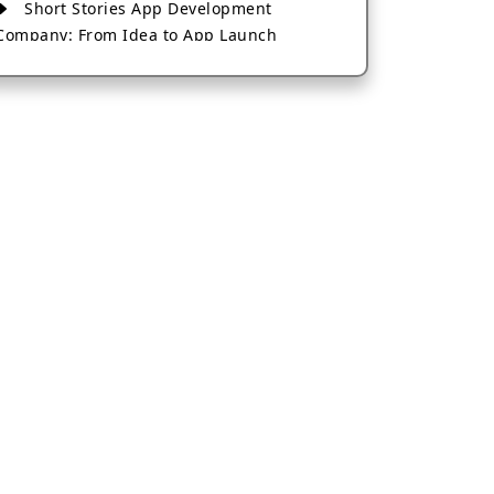
Short Stories App Development
Company: From Idea to App Launch
AI-Based Fintech App Development: A
Guide for Financial Businesses
How to Choose the Right Banking App
Development Company
How to Build a Fantasy Kabaddi App
from Scratch
How to Choose the Best Android App
Development Company in 2026
Which Company Builds the Best Cab
Booking Apps Like Bharat Taxi?
How to Choose the Best Software
Development Company in Jaipur
Who Builds the Best Fantasy Football
Apps in 2026?
Who Offers the Best AI-Based
Application Development Services?
Convert Your Fantasy Sports App Idea