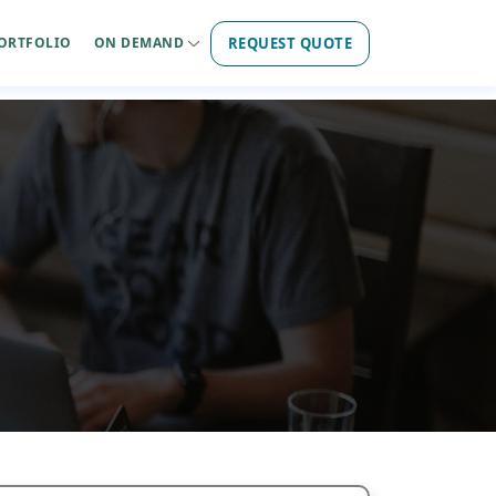
REQUEST QUOTE
ORTFOLIO
ON DEMAND