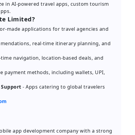
ize in AI-powered travel apps, custom tourism
apps.
te Limited?
ilor-made applications for travel agencies and
mendations, real-time itinerary planning, and
l-time navigation, location-based deals, and
le payment methods, including wallets, UPI,
 Support
- Apps catering to global travelers
com
 mobile app development company with a strong