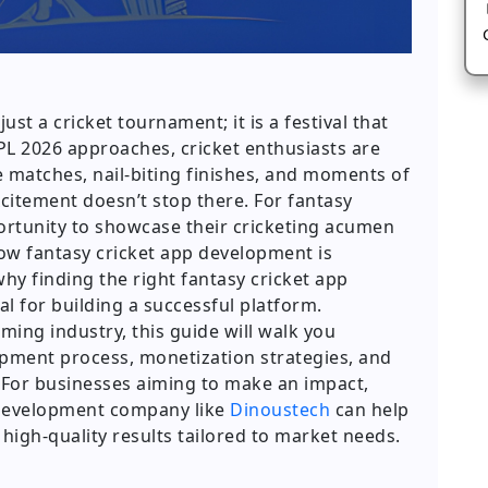
ust a cricket tournament; it is a festival that
IPL 2026 approaches, cricket enthusiasts are
e matches, nail-biting finishes, and moments of
excitement doesn’t stop there. For fantasy
portunity to showcase their cricketing acumen
how fantasy cricket app development is
hy finding the right fantasy cricket app
l for building a successful platform.
ming industry, this guide will walk you
opment process, monetization strategies, and
. For businesses aiming to make an impact,
 development company like
Dinoustech
can help
 high-quality results tailored to market needs.