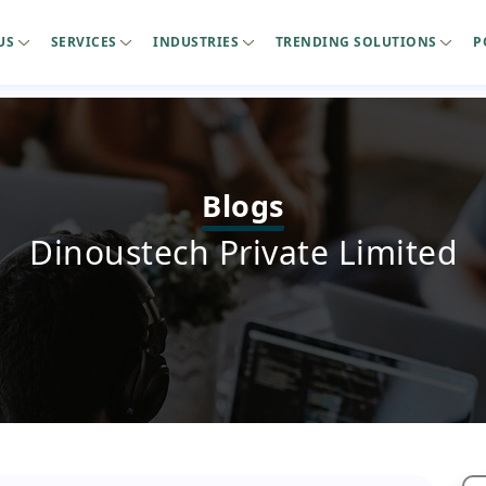
US
SERVICES
INDUSTRIES
TRENDING SOLUTIONS
P
Blogs
Dinoustech Private Limited