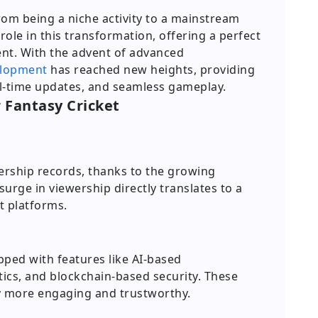
rom being a niche activity to a mainstream
ole in this transformation, offering a perfect
nt. With the advent of advanced
elopment
has reached new heights, providing
al-time updates, and seamless gameplay.
r Fantasy Cricket
wership records, thanks to the growing
 surge in viewership directly translates to a
t platforms.
pped with features like AI-based
ics, and blockchain-based security. These
more engaging and trustworthy.