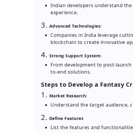
Indian developers understand the 
experience.
3.
Advanced Technologies:
Companies in India leverage cuttin
blockchain to create innovative ap
4.
Strong Support System:
From development to post-launch s
to-end solutions.
Steps to Develop a Fantasy Cr
1.
Market Research:
Understand the target audience, c
2.
Define Features
List the features and functionaliti