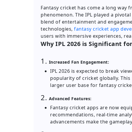
Fantasy cricket has come a long way f
phenomenon. The IPL played a pivotal r
blend of entertainment and engageme
technologies,
fantasy cricket app dev
users with immersive experiences, re
Why IPL 2026 is Significant fo
1.
Increased Fan Engagement:
IPL 2026 is expected to break vie
popularity of cricket globally. This
larger user base for fantasy cricke
2.
Advanced Features:
Fantasy cricket apps are now equi
recommendations, real-time analyt
advancements make the gameplay 