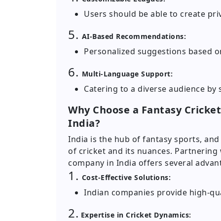
Users should be able to create priv
5.
AI-Based Recommendations:
Personalized suggestions based o
6.
Multi-Language Support:
Catering to a diverse audience by
Why Choose a Fantasy Crick
India?
India is the hub of fantasy sports, a
of cricket and its nuances. Partnering
company in India offers several advan
1.
Cost-Effective Solutions:
Indian companies provide high-qual
2.
Expertise in Cricket Dynamics: