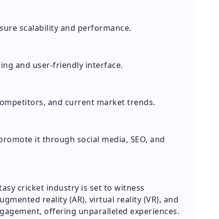
sure scalability and performance.
ing and user-friendly interface.
ompetitors, and current market trends.
 promote it through social media, SEO, and
asy cricket industry is set to witness
gmented reality (AR), virtual reality (VR), and
ngagement, offering unparalleled experiences.