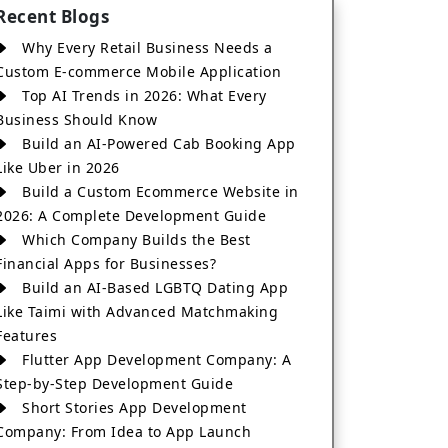
Recent Blogs
Why Every Retail Business Needs a
Custom E-commerce Mobile Application
Top AI Trends in 2026: What Every
Business Should Know
Build an AI-Powered Cab Booking App
Like Uber in 2026
Build a Custom Ecommerce Website in
2026: A Complete Development Guide
Which Company Builds the Best
Financial Apps for Businesses?
Build an AI-Based LGBTQ Dating App
Like Taimi with Advanced Matchmaking
Features
Flutter App Development Company: A
Step-by-Step Development Guide
Short Stories App Development
Company: From Idea to App Launch