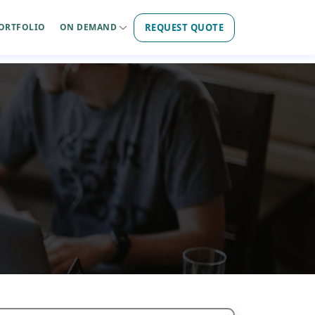
REQUEST QUOTE
ORTFOLIO
ON DEMAND