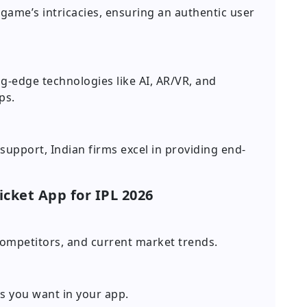
game’s intricacies, ensuring an authentic user
g-edge technologies like AI, AR/VR, and
ps.
upport, Indian firms excel in providing end-
icket App for IPL 2026
ompetitors, and current market trends.
es you want in your app.