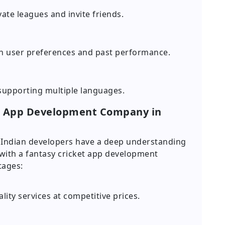
ate leagues and invite friends.
n user preferences and past performance.
 supporting multiple languages.
et App Development Company in
nd Indian developers have a deep understanding
 with a fantasy cricket app development
tages:
ity services at competitive prices.