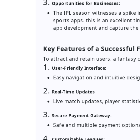
3.
Opportunities for Businesses:
The IPL season witnesses a spike 
sports apps. this is an excellent ti
app development and capture the
Key Features of a Successful 
To attract and retain users, a fantasy 
1.
User-Friendly Interface:
Easy navigation and intuitive desi
2.
Real-Time Updates
Live match updates, player statis
3.
Secure Payment Gateway:
Safe and multiple payment options
4.
Customizable Leagues: