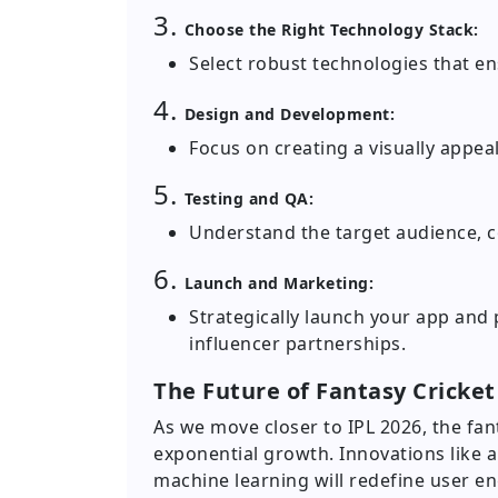
3.
Choose the Right Technology Stack:
Select robust technologies that en
4.
Design and Development:
Focus on creating a visually appeal
5.
Testing and QA:
Understand the target audience, c
6.
Launch and Marketing:
Strategically launch your app and
influencer partnerships.
The Future of Fantasy Cricket
As we move closer to IPL 2026, the fant
exponential growth. Innovations like au
machine learning will redefine user e