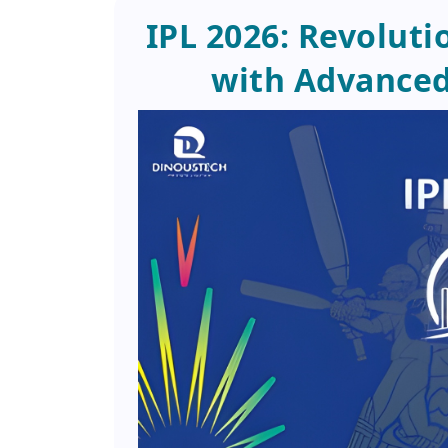
IPL 2026: Revoluti
with Advance