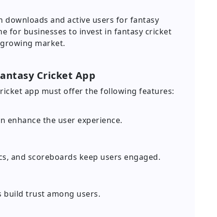
in downloads and active users for fantasy
me for businesses to invest in fantasy cricket
 growing market.
Fantasy Cricket App
cricket app must offer the following features:
gn enhance the user experience.
tics, and scoreboards keep users engaged.
 build trust among users.