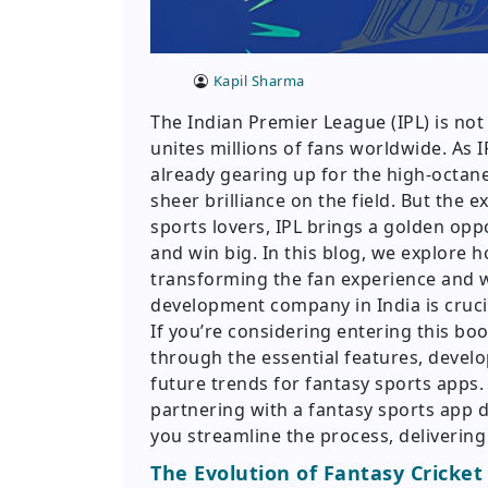
Kapil Sharma
The Indian Premier League (IPL) is not j
unites millions of fans worldwide. As 
already gearing up for the high-octan
sheer brilliance on the field. But the 
sports lovers, IPL brings a golden op
and win big. In this blog, we explore 
transforming the fan experience and w
development company in India is crucia
If you’re considering entering this boo
through the essential features, devel
future trends for fantasy sports apps
partnering with a fantasy sports app
you streamline the process, delivering
The Evolution of Fantasy Cricket