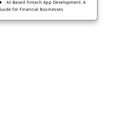
AI-Based Fintech App Development: A
Guide for Financial Businesses
How to Choose the Right Banking App
Development Company
How to Build a Fantasy Kabaddi App
from Scratch
How to Choose the Best Android App
Development Company in 2026
Which Company Builds the Best Cab
Booking Apps Like Bharat Taxi?
How to Choose the Best Software
Development Company in Jaipur
Who Builds the Best Fantasy Football
Apps in 2026?
Who Offers the Best AI-Based
Application Development Services?
Convert Your Fantasy Sports App Idea
into a High-Growth Business
Which Companies Build the Best Fintech