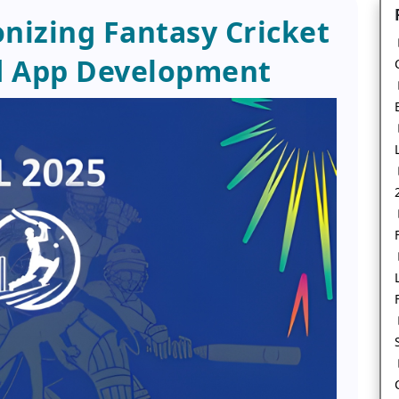
onizing Fantasy Cricket
d App Development