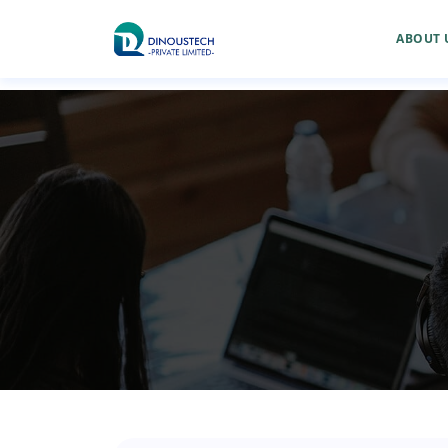
ABOUT 