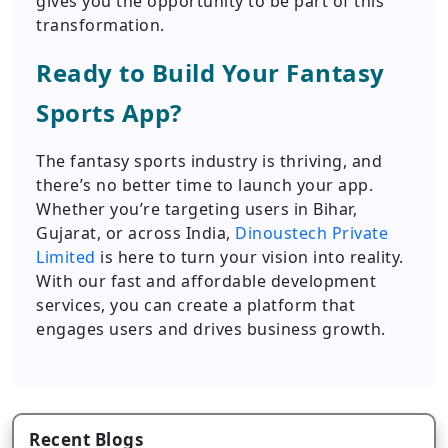
gives you the opportunity to be part of this
transformation.
Ready to Build Your Fantasy
Sports App?
The fantasy sports industry is thriving, and
there’s no better time to launch your app.
Whether you’re targeting users in Bihar,
Gujarat, or across India,
Dinoustech Private
Limited
is here to turn your vision into reality.
With our fast and affordable development
services, you can create a platform that
engages users and drives business growth.
Recent Blogs