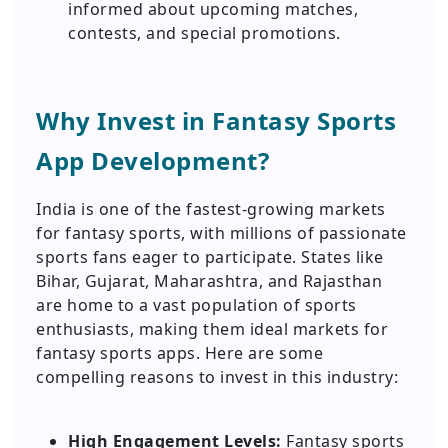
informed about upcoming matches,
contests, and special promotions.
Why Invest in Fantasy Sports
App Development?
India is one of the fastest-growing markets
for fantasy sports, with millions of passionate
sports fans eager to participate. States like
Bihar, Gujarat, Maharashtra, and Rajasthan
are home to a vast population of sports
enthusiasts, making them ideal markets for
fantasy sports apps. Here are some
compelling reasons to invest in this industry:
High Engagement Levels:
Fantasy sports