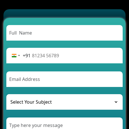
Which Features Make a Cab Booking App
Successful
Carpooling App Development: Everything You
Need to Know
From Concept to Success: The Complete Fintech
App Development Journey
Advantages of Building an Application for Car
Rental Business
+91
Future Trends of MLM Software Development in
2026
AI Chatbot’s Role in Car Rental Applications
The Challenges of Developing Banking Software
and Their Solutions
The Role of AI in Transforming Mobile Apps for
Healthcare
Development of Healthcare Applications for
Clinics and Hospitals
Benefits of Grocery App Development Services for
Modern Retail Companies