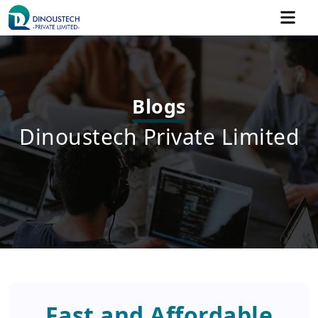
Blogs
Dinoustech Private Limited
Fast and Affordable