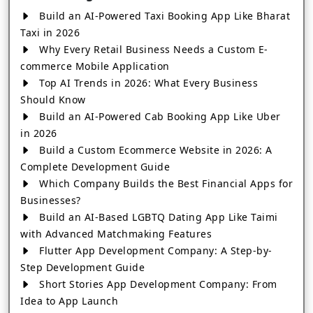
Build an AI-Powered Taxi Booking App Like Bharat
Taxi in 2026
Why Every Retail Business Needs a Custom E-
commerce Mobile Application
Top AI Trends in 2026: What Every Business
Should Know
Build an AI-Powered Cab Booking App Like Uber
in 2026
Build a Custom Ecommerce Website in 2026: A
Complete Development Guide
Which Company Builds the Best Financial Apps for
Businesses?
Build an AI-Based LGBTQ Dating App Like Taimi
with Advanced Matchmaking Features
Flutter App Development Company: A Step-by-
Step Development Guide
Short Stories App Development Company: From
Idea to App Launch