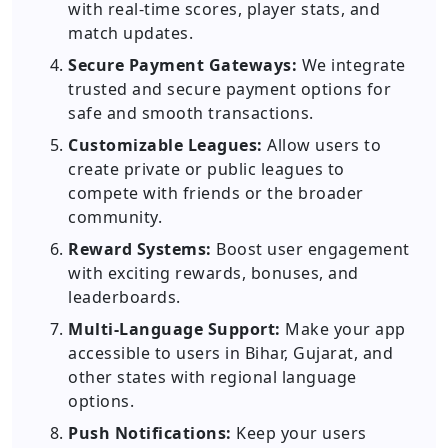
with real-time scores, player stats, and
match updates.
Secure Payment Gateways:
We integrate
trusted and secure payment options for
safe and smooth transactions.
Customizable Leagues:
Allow users to
create private or public leagues to
compete with friends or the broader
community.
Reward Systems:
Boost user engagement
with exciting rewards, bonuses, and
leaderboards.
Multi-Language Support:
Make your app
accessible to users in Bihar, Gujarat, and
other states with regional language
options.
Push Notifications:
Keep your users