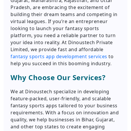
Gujarat, Maharashtra, Rajasthan, and Uttar
Pradesh, are embracing the excitement of
building their dream teams and competing in
virtual leagues. If you’re an entrepreneur
looking to launch your fantasy sports
platform, you need a reliable partner to turn
your idea into reality. At Dinoustech Private
Limited, we provide fast and affordable
fantasy sports app development services
to
help you succeed in this booming industry.
Why Choose Our Services?
We at Dinoustech specialize in developing
feature-packed, user-friendly, and scalable
fantasy sports apps tailored to your business
requirements. With a focus on innovation and
quality, we help businesses in Bihar, Gujarat,
and other top states to create engaging