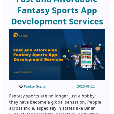
Fantasy Sports App
Development Services
Pankaj Gupta
2025-03-22
Fantasy sports are no longer just a hobby;
they have become a global sensation. People
across India, especially in states like Bihar,