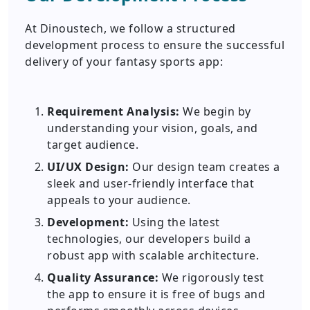
At Dinoustech, we follow a structured
development process to ensure the successful
delivery of your fantasy sports app:
Requirement Analysis:
We begin by
understanding your vision, goals, and
target audience.
UI/UX Design:
Our design team creates a
sleek and user-friendly interface that
appeals to your audience.
Development:
Using the latest
technologies, our developers build a
robust app with scalable architecture.
Quality Assurance:
We rigorously test
the app to ensure it is free of bugs and