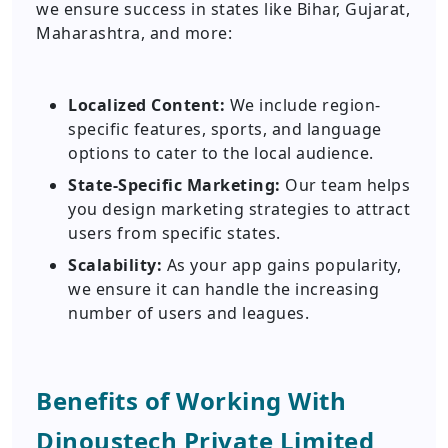
we ensure success in states like Bihar, Gujarat,
Maharashtra, and more:
Localized Content:
We include region-
specific features, sports, and language
options to cater to the local audience.
State-Specific Marketing:
Our team helps
you design marketing strategies to attract
users from specific states.
Scalability:
As your app gains popularity,
we ensure it can handle the increasing
number of users and leagues.
Benefits of Working With
Dinoustech Private Limited