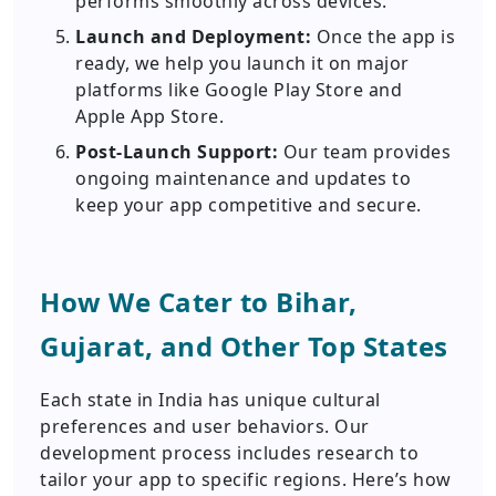
performs smoothly across devices.
Launch and Deployment:
Once the app is
ready, we help you launch it on major
platforms like Google Play Store and
Apple App Store.
Post-Launch Support:
Our team provides
ongoing maintenance and updates to
keep your app competitive and secure.
How We Cater to Bihar,
Gujarat, and Other Top States
Each state in India has unique cultural
preferences and user behaviors. Our
development process includes research to
tailor your app to specific regions. Here’s how