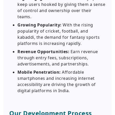
keep users hooked by giving them a sense
of control and ownership over their
teams.
Growing Popularity:
With the rising
popularity of cricket, football, and
kabaddi, the demand for fantasy sports
platforms is increasing rapidly.
Revenue Opportunities:
Earn revenue
through entry fees, subscriptions,
advertisements, and partnerships.
Mobile Penetration:
Affordable
smartphones and increasing internet
accessibility are driving the growth of
digital platforms in India.
Our Development Process