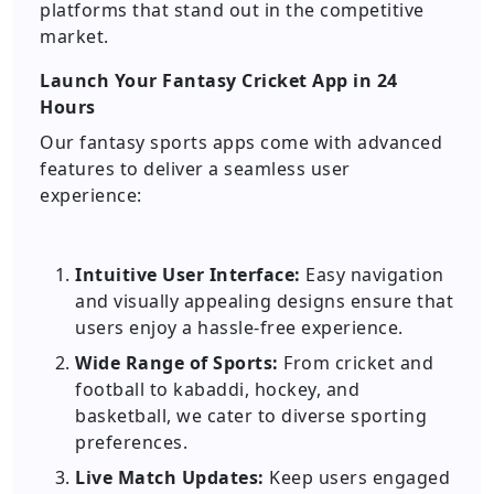
platforms that stand out in the competitive
market.
Launch Your Fantasy Cricket App in 24
Hours
Our fantasy sports apps come with advanced
features to deliver a seamless user
experience:
Intuitive User Interface:
Easy navigation
and visually appealing designs ensure that
users enjoy a hassle-free experience.
Wide Range of Sports:
From cricket and
football to kabaddi, hockey, and
basketball, we cater to diverse sporting
preferences.
Live Match Updates:
Keep users engaged