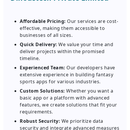
Affordable Pricing:
Our services are cost-
effective, making them accessible to
businesses of all sizes.
Quick Delivery:
We value your time and
deliver projects within the promised
timeline.
Experienced Team:
Our developers have
extensive experience in building fantasy
sports apps for various industries.
Custom Solutions:
Whether you want a
basic app or a platform with advanced
features, we create solutions that fit your
requirements.
Robust Security:
We prioritize data
security and integrate advanced measures