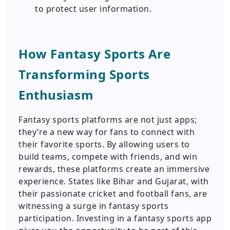
to protect user information.
How Fantasy Sports Are
Transforming Sports
Enthusiasm
Fantasy sports platforms are not just apps;
they’re a new way for fans to connect with
their favorite sports. By allowing users to
build teams, compete with friends, and win
rewards, these platforms create an immersive
experience. States like Bihar and Gujarat, with
their passionate cricket and football fans, are
witnessing a surge in fantasy sports
participation. Investing in a fantasy sports app