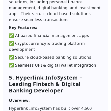
solutions, including personal finance
management, digital banking, and investment
apps. Their secure cloud-based solutions
ensure seamless transactions.
Key Features:
✅ AI-based financial management apps
✅ Cryptocurrency & trading platform
development
✅ Secure cloud-based banking solutions
✅ Seamless UPI & digital wallet integration
5. Hyperlink InfoSystem –
Leading Fintech & Digital
Banking Developer
Overview:
Hyperlink InfoSystem has built over 4,500