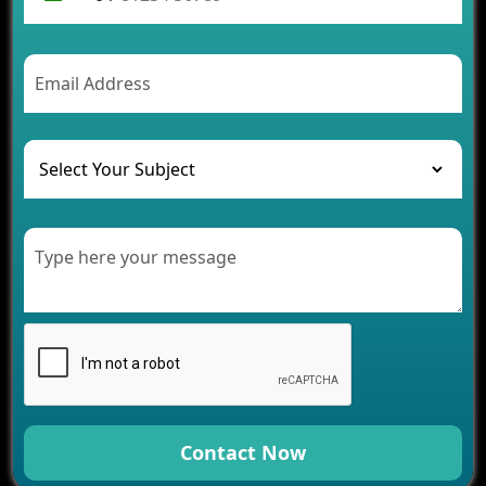
Future Trends of MLM Software Development in
2026
AI Chatbot’s Role in Car Rental Applications
The Challenges of Developing Banking Software
and Their Solutions
The Role of AI in Transforming Mobile Apps for
Healthcare
Development of Healthcare Applications for
Clinics and Hospitals
Benefits of Grocery App Development Services for
Modern Retail Companies
Benefits of Financial Technology App
Development for Your Business
Benefits of Fantasy Cricket App Development for
Your Business
How Cloud Computing Is Changing Software
Development
Contact Now
Generative AI Use Cases in Mobile App
Development