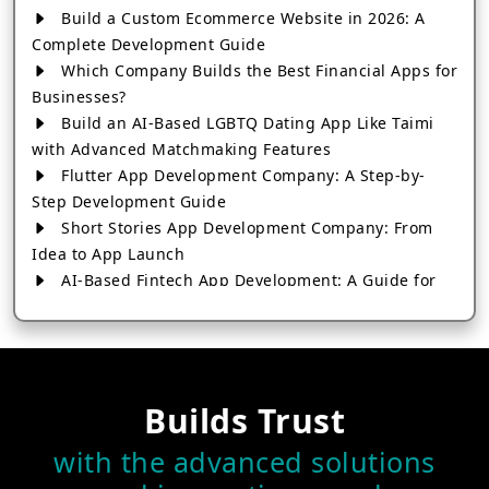
Build a Custom Ecommerce Website in 2026: A
Complete Development Guide
Which Company Builds the Best Financial Apps for
Businesses?
Build an AI-Based LGBTQ Dating App Like Taimi
with Advanced Matchmaking Features
Flutter App Development Company: A Step-by-
Step Development Guide
Short Stories App Development Company: From
Idea to App Launch
AI-Based Fintech App Development: A Guide for
Financial Businesses
How to Choose the Right Banking App
Development Company
How to Build a Fantasy Kabaddi App from Scratch
Builds Trust
How to Choose the Best Android App Development
Company in 2026
with the advanced solutions
Which Company Builds the Best Cab Booking Apps