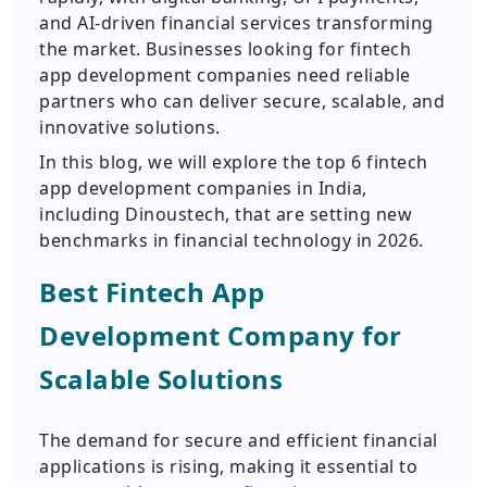
and AI-driven financial services transforming
the market. Businesses looking for fintech
app development companies need reliable
partners who can deliver secure, scalable, and
innovative solutions.
In this blog, we will explore the top 6 fintech
app development companies in India,
including Dinoustech, that are setting new
benchmarks in financial technology in 2026.
Best Fintech App
Development Company for
Scalable Solutions
The demand for secure and efficient financial
applications is rising, making it essential to