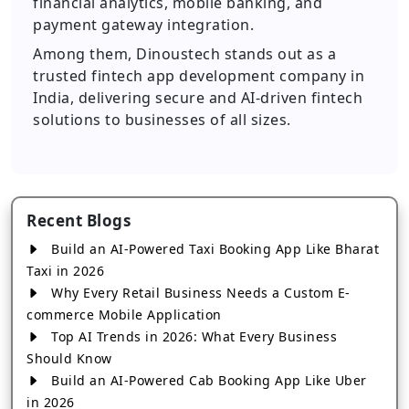
financial analytics, mobile banking, and
payment gateway integration.
Among them, Dinoustech stands out as a
trusted fintech app development company in
India, delivering secure and AI-driven fintech
solutions to businesses of all sizes.
Recent Blogs
Build an AI-Powered Taxi Booking App Like Bharat
Taxi in 2026
Why Every Retail Business Needs a Custom E-
commerce Mobile Application
Top AI Trends in 2026: What Every Business
Should Know
Build an AI-Powered Cab Booking App Like Uber
in 2026