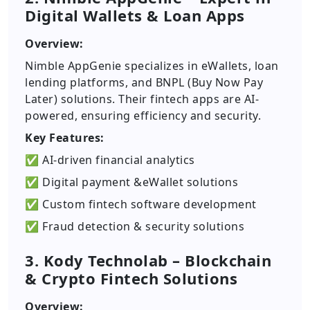
Digital Wallets & Loan Apps
Overview:
Nimble AppGenie specializes in eWallets, loan
lending platforms, and BNPL (Buy Now Pay
Later) solutions. Their fintech apps are AI-
powered, ensuring efficiency and security.
Key Features:
✅ AI-driven financial analytics
✅ Digital payment &eWallet solutions
✅ Custom fintech software development
✅ Fraud detection & security solutions
3. Kody Technolab – Blockchain
& Crypto Fintech Solutions
Overview: