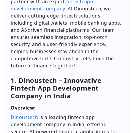
partner with an expert
fintech app
development company.
At Dinoustech, we
deliver cutting-edge fintech solutions,
including digital wallets, mobile banking apps,
and AI-driven financial platforms. Our team
ensures seamless integration, top-notch
security, and a user-friendly experience,
helping businesses stay ahead in the
competitive fintech industry. Let’s build the
future of finance together!
1. Dinoustech – Innovative
Fintech App Development
Company in India
Overview:
Dinoustech
is a leading fintech app
development company in India, offering
secure, AI-powered financial applications for