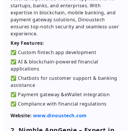
startups, banks, and enterprises. With
expertise in blockchain, mobile banking, and
payment gateway solutions, Dinoustech
ensures top-notch security and seamless user
experience.
Key Features:
✅ Custom fintech app development
✅ AI & blockchain-powered financial
applications
✅ Chatbots for customer support & banking
assistance
✅ Payment gateway &eWallet integration
✅ Compliance with financial regulations
Website:
www.dinoustech.com
2. Nimble AppGenie – Expert in