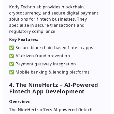
Kody Technolab provides blockchain,
cryptocurrency, and secure digital payment
solutions for fintech businesses. They
specialize in secure transactions and
regulatory compliance.
Key Features:
✅ Secure blockchain-based fintech apps
✅ AI-driven fraud prevention
✅ Payment gateway integration
✅ Mobile banking & lending platforms
4. The NineHertz – AI-Powered
Fintech App Development
Overview:
The NineHertz offers AI-powered fintech