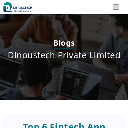
Blogs
Dinoustech Private Limited
Top 6 Fintech App