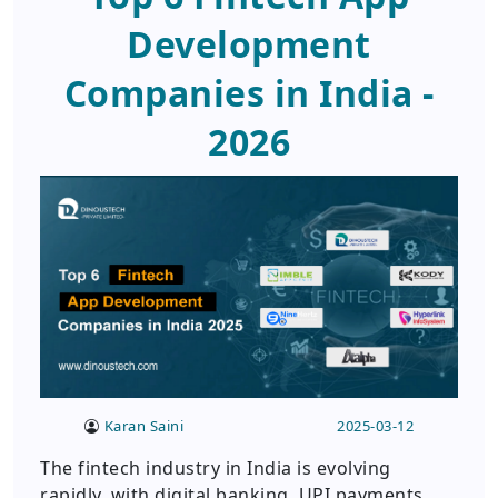
Development
Companies in India -
2026
Karan Saini
2025-03-12
The fintech industry in India is evolving
rapidly, with digital banking, UPI payments,