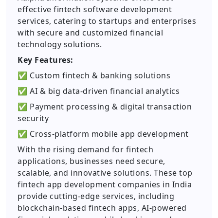
effective fintech software development
services, catering to startups and enterprises
with secure and customized financial
technology solutions.
Key Features:
✅ Custom fintech & banking solutions
✅ AI & big data-driven financial analytics
✅ Payment processing & digital transaction
security
✅ Cross-platform mobile app development
With the rising demand for fintech
applications, businesses need secure,
scalable, and innovative solutions. These top
fintech app development companies in India
provide cutting-edge services, including
blockchain-based fintech apps, AI-powered