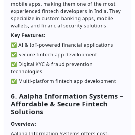
mobile apps, making them one of the most
experienced fintech developers in India. They
specialize in custom banking apps, mobile
wallets, and financial security solutions.
Key Features:
✅ AI & IoT-powered financial applications
✅ Secure fintech app development
✅ Digital KYC & fraud prevention
technologies
✅ Multi-platform fintech app development
6. Aalpha Information Systems –
Affordable & Secure Fintech
Solutions
Overview:
Aalpha Information Systems offers cost-