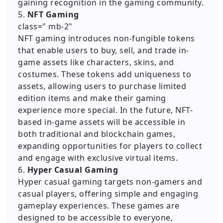
gaining recognition in the gaming community.
5.
NFT Gaming
class=" mb-2"
NFT gaming introduces non-fungible tokens
that enable users to buy, sell, and trade in-
game assets like characters, skins, and
costumes. These tokens add uniqueness to
assets, allowing users to purchase limited
edition items and make their gaming
experience more special. In the future, NFT-
based in-game assets will be accessible in
both traditional and blockchain games,
expanding opportunities for players to collect
and engage with exclusive virtual items.
6.
Hyper Casual Gaming
Hyper casual gaming targets non-gamers and
casual players, offering simple and engaging
gameplay experiences. These games are
designed to be accessible to everyone,