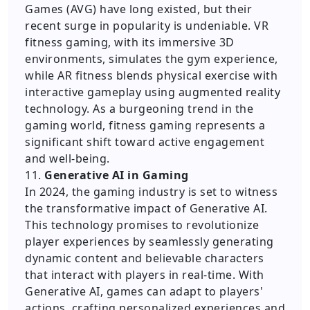
Games (AVG) have long existed, but their
recent surge in popularity is undeniable. VR
fitness gaming, with its immersive 3D
environments, simulates the gym experience,
while AR fitness blends physical exercise with
interactive gameplay using augmented reality
technology. As a burgeoning trend in the
gaming world, fitness gaming represents a
significant shift toward active engagement
and well-being.
11.
Generative AI in Gaming
In 2024, the gaming industry is set to witness
the transformative impact of Generative AI.
This technology promises to revolutionize
player experiences by seamlessly generating
dynamic content and believable characters
that interact with players in real-time. With
Generative AI, games can adapt to players'
actions, crafting personalized experiences and