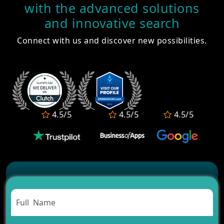
with the advanced solutions
How to Choose the Best Software Development
and innovative search
Company in Jaipur
Who Builds the Best Fantasy Football Apps in
Connect with us and discover new possibilities.
2026?
Who Offers the Best AI-Based Application
Development Services?
Convert Your Fantasy Sports App Idea into a High-
Growth Business
Which Companies Build the Best Fintech Apps in
4.5/5
4.5/5
4.5/5
2026?
Which Features Make a Cab Booking App
Successful
Carpooling App Development: Everything You
Need to Know
From Concept to Success: The Complete Fintech
App Development Journey
Advantages of Building an Application for Car
Rental Business