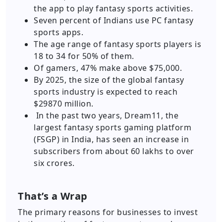
the app to play fantasy sports activities.
Seven percent of Indians use PC fantasy
sports apps.
The age range of fantasy sports players is
18 to 34 for 50% of them.
Of gamers, 47% make above $75,000.
By 2025, the size of the global fantasy
sports industry is expected to reach
$29870 million.
In the past two years, Dream11, the
largest fantasy sports gaming platform
(FSGP) in India, has seen an increase in
subscribers from about 60 lakhs to over
six crores.
That’s a Wrap
The primary reasons for businesses to invest