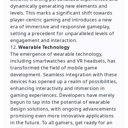
dynamically generating new elements and
levels. This marks a significant shift towards
player-centric gaming and introduces a new
era of immersive and responsive gameplay,
setting a precedent for unparalleled levels of
engagement and interaction.
12.
Wearable Technology
The emergence of wearable technology,
including smartwatches and VR headsets, has
transformed the field of mobile game
development. Seamless integration with these
devices has opened up a realm of possibilities,
enhancing interactivity and immersion in
gaming experiences. Developers have merely
begun to tap into the potential of wearable
design solutions, with ongoing advancements
promising even more innovative applications
in the future. To all gamers, get ready for an