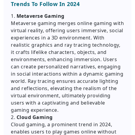
Trends To Follow In 2024
1.
Metaverse Gaming
Metaverse gaming merges online gaming with
virtual reality, offering users immersive, social
experiences in a 3D environment. With
realistic graphics and ray tracing technology,
it crafts lifelike characters, objects, and
environments, enhancing immersion. Users
can create personalized narratives, engaging
in social interactions within a dynamic gaming
world. Ray tracing ensures accurate lighting
and reflections, elevating the realism of the
virtual environment, ultimately providing
users with a captivating and believable
gaming experience.
2.
Cloud Gaming
Cloud gaming, a prominent trend in 2024,
enables users to play games online without