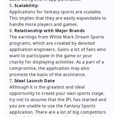
5.
Scalability:
Applications for fantasy sports are scalable.
This implies that they are easily expandable to
handle more players and games.
6.
Relationship with Major Brands
The earnings from White Mark Dream Sports
programs, which are created by devoted
application engineers. Gains a lot of fans who
want to participate in the game or your
charity for displaying activities. As a part of a
compromise, the application may also
promote the basis of the assistance.
7.
Ideal Launch Date
Although it is the greatest and ideal
opportunity to create your own sports stage,
try not to assume that the IPL has started and
you are unable to use the Fantasy Sports
application. There are a lot of big competitors