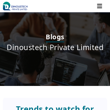
Blogs
Dinoustech Private Limited
Trends to watch for