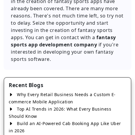
in the creation of fantasy sports apps have
already been covered. There are many more
reasons. There's not much time left, so try not
to delay. Seize the opportunity and start
investing in the creation of fantasy sports
apps. You can get in contact with a
fantasy
sports app development company
if you're
interested in developing your own fantasy
sports software.
Recent Blogs
Why Every Retail Business Needs a Custom E-
commerce Mobile Application
Top AI Trends in 2026: What Every Business
Should Know
Build an AI-Powered Cab Booking App Like Uber
in 2026