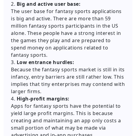
2.
Big and active user base:
The user base for fantasy sports applications
is big and active. There are more than 59
million fantasy sports participants in the US
alone. These people have a strong interest in
the games they play and are prepared to
spend money on applications related to
fantasy sports.
3.
Low entrance hurdles:
Because the fantasy sports market is still in its
infancy, entry barriers are still rather low. This
implies that tiny enterprises may contend with
larger firms.
4.
High-profit margins:
Apps for fantasy sports have the potential to
yield large profit margins. This is because
creating and maintaining an app only costs a
small portion of what may be made via
advertising and in-app purchases.