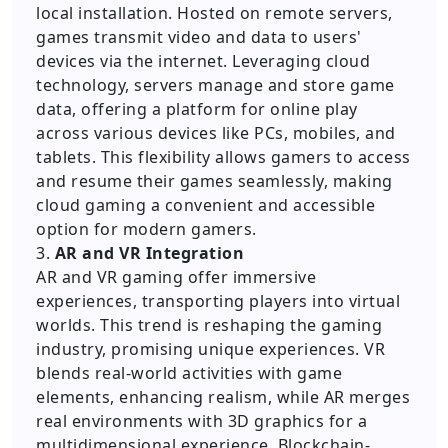
local installation. Hosted on remote servers,
games transmit video and data to users'
devices via the internet. Leveraging cloud
technology, servers manage and store game
data, offering a platform for online play
across various devices like PCs, mobiles, and
tablets. This flexibility allows gamers to access
and resume their games seamlessly, making
cloud gaming a convenient and accessible
option for modern gamers.
3.
AR and VR Integration
AR and VR gaming offer immersive
experiences, transporting players into virtual
worlds. This trend is reshaping the gaming
industry, promising unique experiences. VR
blends real-world activities with game
elements, enhancing realism, while AR merges
real environments with 3D graphics for a
multidimensional experience. Blockchain-