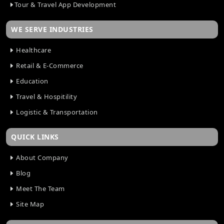
Businesses
Tour & Travel App Development
How Agentic AI Is Transforming Mobile App
Development
WE SERVE INDUSTRIES
How Cloud Technology Improves Mobile App
Scalability
Healthcare
AI Features Every Mobile App Should Have in 2026
Retail & E-Commerce
AI Features Every Mobile App Should Have in 2026
Education
AI in Fantasy Sports Software Development:
Travel & Hospitility
Future Trends
Netflix-Like App Development: Cost and Process
Logistic & Transportation
How Much Does Video Streaming App
Development Cost in 2026?
QUICK LINKS
How GPS Technology Improves Taxi Booking Apps
The Role of AI in FinTech App Development
About Company
How Cloud Solutions Help Mobile Apps Scale
Blog
Seamlessly
Meet The Team
How AI Is Transforming Mobile App Development
Site Map
in 2026
How AI is Shaping the Future of Banking App