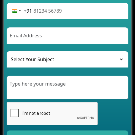
Future Trends of MLM Software Development in
2026
+91
AI Chatbot’s Role in Car Rental Applications
The Challenges of Developing Banking Software
and Their Solutions
The Role of AI in Transforming Mobile Apps for
Healthcare
Development of Healthcare Applications for
Clinics and Hospitals
Benefits of Grocery App Development Services for
Modern Retail Companies
Benefits of Financial Technology App
Development for Your Business
Benefits of Fantasy Cricket App Development for
Your Business
How Cloud Computing Is Changing Software
Development
Generative AI Use Cases in Mobile App
Development