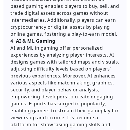
based gaming enables players to buy, sell, and
trade digital assets across games without
intermediaries. Additionally, players can earn
cryptocurrency or digital assets by playing
online games, fostering a play-to-earn model.
4.
AI & ML Gaming
AI and ML in gaming offer personalized
experiences by analyzing player interests. AI
designs games with tailored maps and visuals,
adjusting difficulty levels based on players'
previous experiences. Moreover, AI enhances
various aspects like matchmaking, graphics,
security, and player behavior analysis,
empowering developers to create engaging
games. Esports has surged in popularity,
enabling gamers to stream their gameplay for
viewership and income. It's become a
platform for showcasing gaming skills and