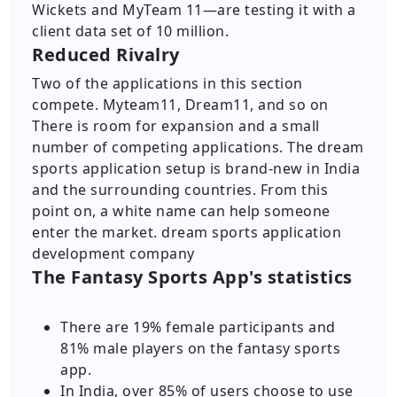
Wickets and MyTeam 11—are testing it with a
client data set of 10 million.
Reduced Rivalry
Two of the applications in this section
compete. Myteam11, Dream11, and so on
There is room for expansion and a small
number of competing applications. The dream
sports application setup is brand-new in India
and the surrounding countries. From this
point on, a white name can help someone
enter the market. dream sports application
development company
The Fantasy Sports App's statistics
There are 19% female participants and
81% male players on the fantasy sports
app.
In India, over 85% of users choose to use