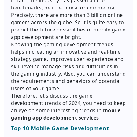
in fact, the industry has passed all the
benchmarks, be it technical or commercial.
Precisely, there are more than 3 billion online
gamers across the globe. So it is quite easy to
predict the future possibilities of mobile game
app development are bright.
Knowing the gaming development trends
helps in creating an innovative and real-time
strategy game, improves user experience and
skill level to manage risks and difficulties in
the gaming industry. Also, you can understand
the requirements and behaviors of potential
users of your game.
Therefore, let’s discuss the game
development trends of 2024, you need to keep
an eye on some interesting trends in
mobile
gaming app development services
Top 10 Mobile Game Development