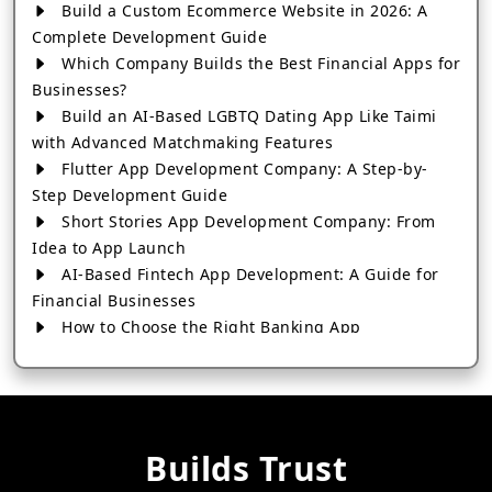
Build a Custom Ecommerce Website in 2026: A
Complete Development Guide
Which Company Builds the Best Financial Apps for
Businesses?
Build an AI-Based LGBTQ Dating App Like Taimi
with Advanced Matchmaking Features
Flutter App Development Company: A Step-by-
Step Development Guide
Short Stories App Development Company: From
Idea to App Launch
AI-Based Fintech App Development: A Guide for
Financial Businesses
How to Choose the Right Banking App
Development Company
How to Build a Fantasy Kabaddi App from Scratch
How to Choose the Best Android App Development
Company in 2026
Builds Trust
Which Company Builds the Best Cab Booking Apps
Like Bharat Taxi?