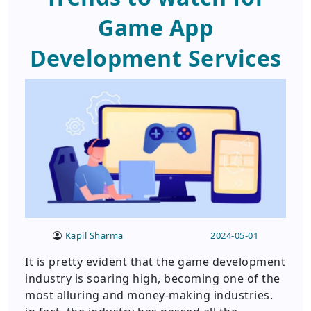
Game App
Development Services
Kapil Sharma
2024-05-01
It is pretty evident that the game development
industry is soaring high, becoming one of the
most alluring and money-making industries.