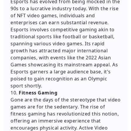
Esports has evolved from being mocked in the
90s to a lucrative industry today. With the rise
of NFT video games, individuals and
enterprises can earn substantial revenue.
Esports involves competitive gaming akin to
traditional sports like football or basketball,
spanning various video games. Its rapid
growth has attracted major international
companies, with events like the 2022 Asian
Games showcasing its mainstream appeal. As
Esports garners a large audience base, it's
poised to gain recognition as an Olympic
sport shortly.
10.
Fitness Gaming
Gone are the days of the stereotype that video
games are for the sedentary. The rise of
fitness gaming has revolutionized this notion,
offering an immersive experience that
encourages physical activity. Active Video