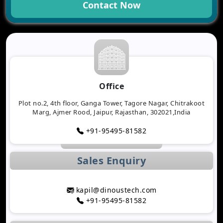
Contact Now
How AI Chatbots Are Revolutionizing Mobile
Applications
Trends in Fantasy Sports App Development That
Will Determine 2026
Why Logistics Companies Require Real-Time
Tracking Applications
Transforming Healthcare Application
Office
Development with AI Technology
The Importance of Biometric Authentication in
Plot no.2, 4th floor, Ganga Tower, Tagore Nagar, Chitrakoot
Marg, Ajmer Rood, Jaipur, Rajasthan, 302021,India
Mobile Apps
Mobile App Growth Hacking Techniques That
+91-95495-81582
Work
The Rise of AI-Powered Healthcare Mobile Apps
Sales Enquiry
Benefits of Developing a Grocery Delivery App for
Your Business
How AI Is Transforming MLM Software
kapil@dinoustech.com
Development
+91-95495-81582
Top Astrology App Development Trends in 2026
Top Dating App Development Trends to Watch in