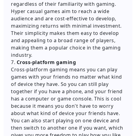
regardless of their familiarity with gaming.
Hyper casual games aim to reach a wide
audience and are cost-effective to develop,
maximizing returns with minimal investment.
Their simplicity makes them easy to develop
and appealing to a broad range of players,
making them a popular choice in the gaming
industry.
7.
Cross-platform gaming
Cross-platform gaming means you can play
games with your friends no matter what kind
of device they have. So you can still play
together if you have a phone, and your friend
has a computer or game console. This is cool
because it means you don't have to worry
about what kind of device your friends have.
You can also start playing on one device and
then switch to another one if you want, which
gives you more freedom to play how you like.