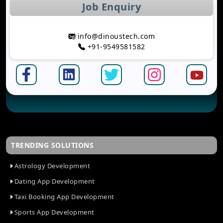
Job Enquiry
2026
How AI-Powered Route Optimization Reduces
Travel Time
info@dinoustech.com
Taxi App Development Cost in 2026: Complete
+91-9549581582
Breakdown
How AI Is Shaping Banking App Development
Mobile App Development Trends Businesses
Should Follow in 2026
How AI Improves Software Testing and Quality
Assurance
The Complete Software Development Lifecycle
Explained
TRENDING SOLUTIONS
Top IT Challenges Businesses Face in 2026
The Future of AI-Based Personal Finance
Astrology Development
Management
Dating App Development
AI Features Every FinTech App Should Have in
Taxi Booking App Development
2026
Mobile App Development Roadmap for New
Sports App Development