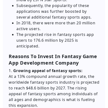
Subsequently, the popularity of these
applications was further boosted by
several additional fantasy sports apps.
In 2018, there were more than 20 million
active users.
The projected rise in fantasy sports app
users to 176.6 million by 2025 is
anticipated.
Reasons To Invest In Fantasy Game
App Development Company
1.
Growing appeal of fantasy sports:
At a 13% compound annual growth rate, the
worldwide fantasy sports industry is projected
to reach $48.6 billion by 2027. The rising
appeal of fantasy sports among individuals of
all ages and demographics is what is fueling
this expansion.