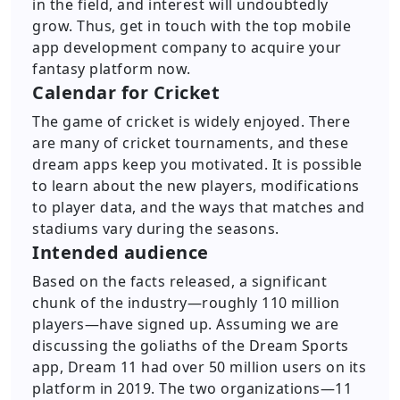
in the field, and interest will undoubtedly
grow. Thus, get in touch with the top mobile
app development company to acquire your
fantasy platform now.
Calendar for Cricket
The game of cricket is widely enjoyed. There
are many of cricket tournaments, and these
dream apps keep you motivated. It is possible
to learn about the new players, modifications
to player data, and the ways that matches and
stadiums vary during the seasons.
Intended audience
Based on the facts released, a significant
chunk of the industry—roughly 110 million
players—have signed up. Assuming we are
discussing the goliaths of the Dream Sports
app, Dream 11 had over 50 million users on its
platform in 2019. The two organizations—11