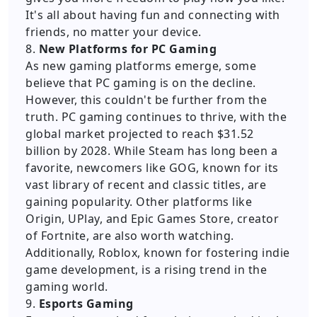
It's all about having fun and connecting with
friends, no matter your device.
8.
New Platforms for PC Gaming
As new gaming platforms emerge, some
believe that PC gaming is on the decline.
However, this couldn't be further from the
truth. PC gaming continues to thrive, with the
global market projected to reach $31.52
billion by 2028. While Steam has long been a
favorite, newcomers like GOG, known for its
vast library of recent and classic titles, are
gaining popularity. Other platforms like
Origin, UPlay, and Epic Games Store, creator
of Fortnite, are also worth watching.
Additionally, Roblox, known for fostering indie
game development, is a rising trend in the
gaming world.
9.
Esports Gaming