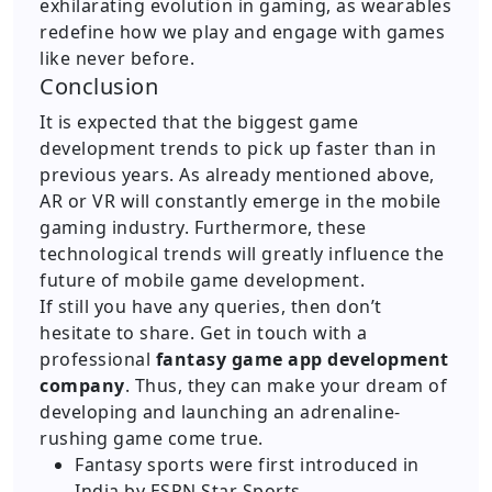
exhilarating evolution in gaming, as wearables
redefine how we play and engage with games
like never before.
Conclusion
It is expected that the biggest game
development trends to pick up faster than in
previous years. As already mentioned above,
AR or VR will constantly emerge in the mobile
gaming industry. Furthermore, these
technological trends will greatly influence the
future of mobile game development.
If still you have any queries, then don’t
hesitate to share. Get in touch with a
professional
fantasy game app development
company
. Thus, they can make your dream of
developing and launching an adrenaline-
rushing game come true.
Fantasy sports were first introduced in
India by ESPN Star Sports.