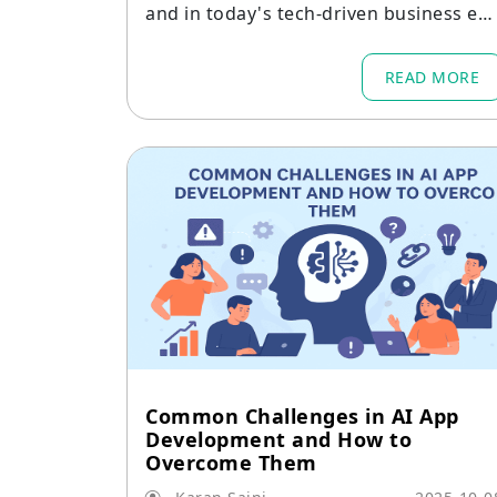
and in today's tech-driven business en
ironment.
READ MORE
Common Challenges in AI App
Development and How to
Overcome Them