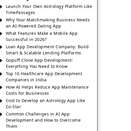
Launch Your Own Astrology Platform Like
TimePassages
Why Your Matchmaking Business Needs
an AI-Powered Dating App
What Features Make a Mobile App
Successful in 2026?
Loan App Development Company: Build
Smart & Scalable Lending Platforms
Gopuff Clone App Development:
Everything You Need to Know
Top 10 Healthcare App Development
Companies in India
How AI Helps Reduce App Maintenance
Costs for Businesses
Cost to Develop an Astrology App Like
Co-Star
Common Challenges in AI App
Development and How to Overcome
Them