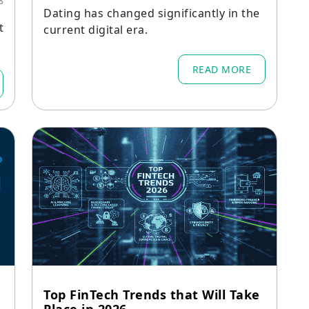
8
Dating has changed significantly in the
t
current digital era.
e
READ MORE
Top FinTech Trends that Will Take