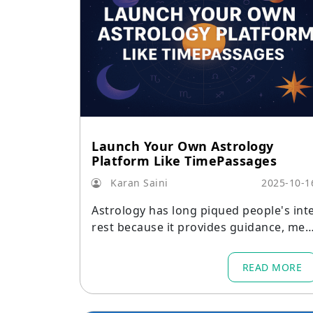
Launch Your Own Astrology
Platform Like TimePassages
Karan Saini
2025-10-1
Astrology has long piqued people's int
rest because it provides guidance, mea
ning, and insight.
READ MORE