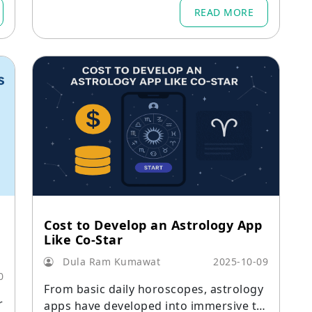
READ MORE
Cost to Develop an Astrology App
Like Co-Star
Dula Ram Kumawat
2025-10-09
0
From basic daily horoscopes, astrology
r
apps have developed into immersive to