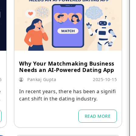
Why Your Matchmaking Business
Needs an AI-Powered Dating App
6
Pankaj Gupta
2025-10-15
e
In recent years, there has been a signifi
cant shift in the dating industry.
READ MORE