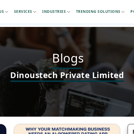
US
SERVICES
INDUSTRIES
TRENDING SOLUTIONS
P
Blogs
Dinoustech Private Limited