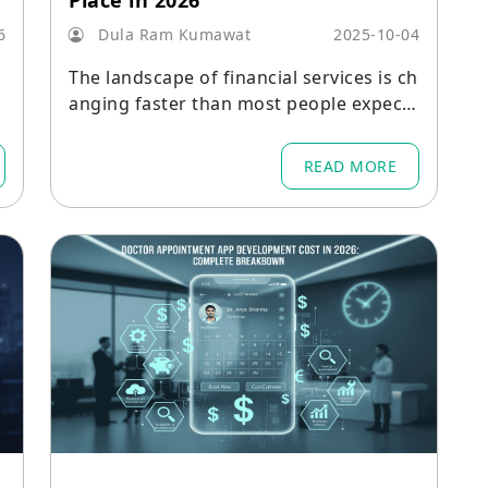
Place in 2026
6
Dula Ram Kumawat
2025-10-04
l
The landscape of financial services is ch
anging faster than most people expecte
d.
READ MORE