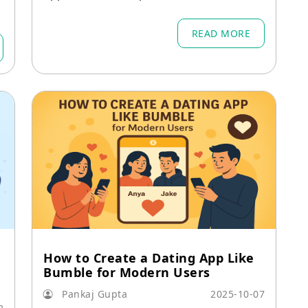
v
ols that combine AI, data, design, and s
ocial interaction.
READ MORE
How to Create a Dating App Like
Bumble for Modern Users
Pankaj Gupta
2025-10-07