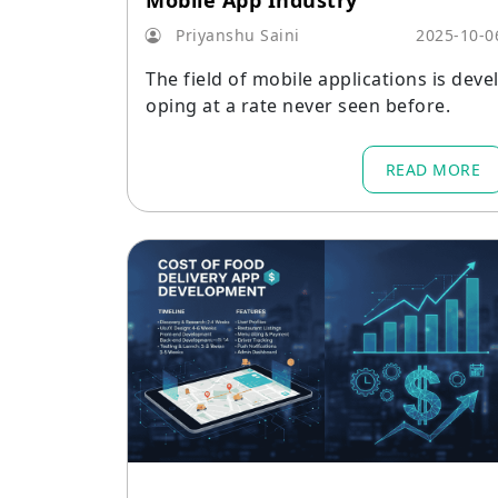
Mobile App Industry
Priyanshu Saini
2025-10-0
The field of mobile applications is deve
oping at a rate never seen before.
READ MORE