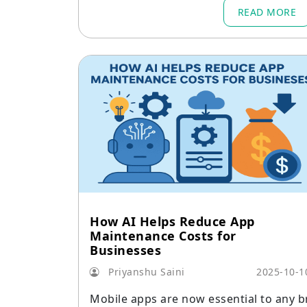
forefront of this change.
READ MORE
How AI Helps Reduce App
Maintenance Costs for
Businesses
Priyanshu Saini
2025-10-1
Mobile apps are now essential to any b