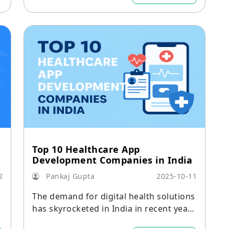
Top 10 Healthcare App
Development Companies in India
2
Pankaj Gupta
2025-10-11
The demand for digital health solutions
k
has skyrocketed in India in recent year
s.