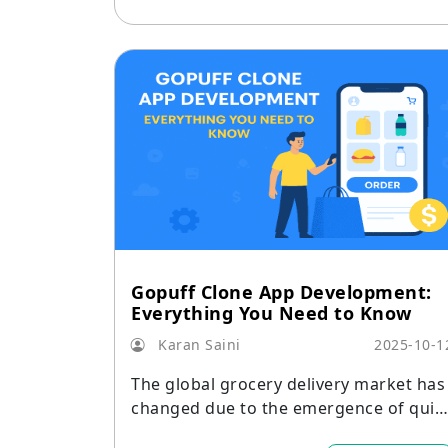
Gopuff Clone App Development:
Everything You Need to Know
Karan Saini
2025-10-1
The global grocery delivery market has
changed due to the emergence of quic
commerce, and Gopuff has been at the