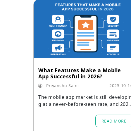
What Features Make a Mobile
App Successful in 2026?
Priyanshu Saini
2025-10-1
The mobile app market is still developi
g at a never-before-seen rate, and 202
is expected to bring even more advanc
d technology, higher user standards, a
READ MORE
d a wider range of platforms.