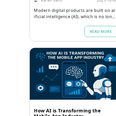
Karan Saini
2025-10-0
Modern digital products are built on ar
ificial intelligence (AI), which is no long
r a novelty.
READ MORE
How AI is Transforming the