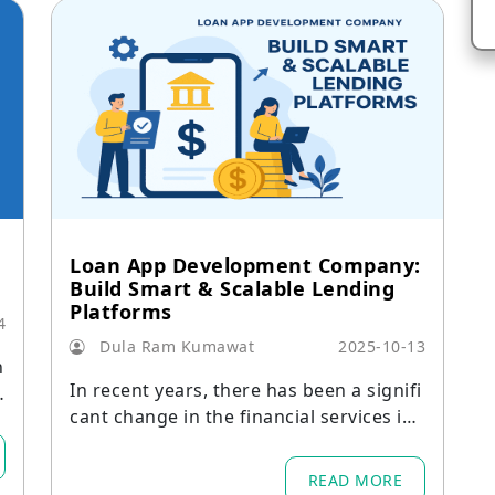
Loan App Development Company:
Build Smart & Scalable Lending
Platforms
4
Dula Ram Kumawat
2025-10-13
n
In recent years, there has been a signifi
6
cant change in the financial services ind
e
ustry.
n
READ MORE