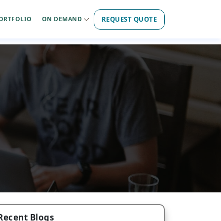
REQUEST QUOTE
ORTFOLIO
ON DEMAND
Recent Blogs