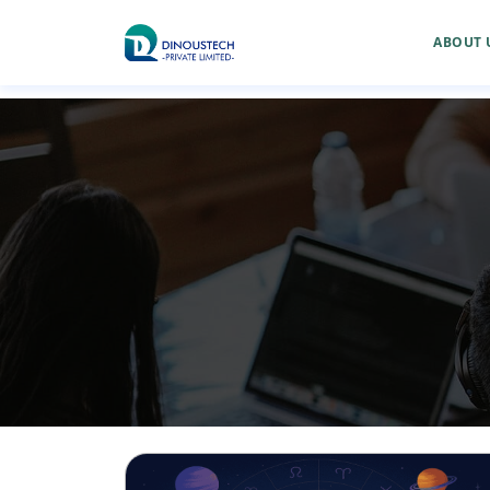
ABOUT 