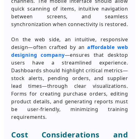
channels. The mobile interface should allow
quick scanning of items, intuitive navigation
between screens, and seamless
synchronization when connectivity is restored.
On the web side, an intuitive, responsive
design—often crafted by an
affordable web
designing company
—ensures that desktop
users have a streamlined experience.
Dashboards should highlight critical metrics—
stock alerts, pending orders, and supplier
lead times—through clear visualizations.
Forms for creating purchase orders, editing
product details, and generating reports must
be user-friendly, minimizing training
requirements.
Cost Considerations and