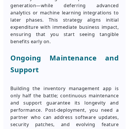
generation—while deferring advanced
analytics or machine learning integrations to
later phases. This strategy aligns initial
expenditure with immediate business impact,
ensuring that you start seeing tangible
benefits early on.
Ongoing Maintenance and
Support
Building the inventory management app is
only half the battle; continuous maintenance
and support guarantee its longevity and
performance. Post-deployment, you need a
partner who can address software updates,
security patches, and evolving feature