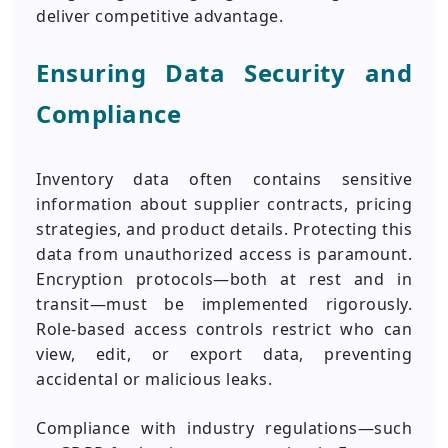
deliver competitive advantage.
Ensuring Data Security and
Compliance
Inventory data often contains sensitive
information about supplier contracts, pricing
strategies, and product details. Protecting this
data from unauthorized access is paramount.
Encryption protocols—both at rest and in
transit—must be implemented rigorously.
Role-based access controls restrict who can
view, edit, or export data, preventing
accidental or malicious leaks.
Compliance with industry regulations—such