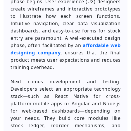
phase begins. User experience (UX) designers
create wireframes and interactive prototypes
to illustrate how each screen functions.
Intuitive navigation, clear data visualization
dashboards, and easy-to-use forms for stock
entry are paramount. A well-executed design
phase, often facilitated by an
affordable web
designing company
, ensures that the final
product meets user expectations and reduces
training overhead.
Next comes development and testing.
Developers select an appropriate technology
stack—such as React Native for cross-
platform mobile apps or Angular and Node.js
for web-based dashboards—depending on
your needs. They build core modules like
stock ledger, reorder mechanisms, and