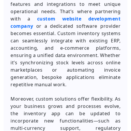
features and integrations to meet unique
operational needs. That’s where partnering
with a
custom website development
company
or a dedicated software provider
becomes essential. Custom inventory systems
can seamlessly integrate with existing ERP,
accounting, and e-commerce platforms,
ensuring a unified data environment. Whether
it’s synchronizing stock levels across online
marketplaces or automating invoice
generation, bespoke applications eliminate
repetitive manual work.
Moreover, custom solutions offer flexibility. As
your business grows and processes evolve,
the inventory app can be updated to
incorporate new functionalities—such as
multi-currency support, regulatory