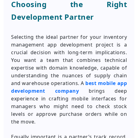
Choosing the Right
Development Partner
Selecting the ideal partner for your inventory
management app development project is a
crucial decision with long-term implications.
You want a team that combines technical
expertise with domain knowledge, capable of
understanding the nuances of supply chain
and warehouse operations. A
best mobile app
development company
brings deep
experience in crafting mobile interfaces for
managers who might need to check stock
levels or approve purchase orders while on
the move.
Equally important is a partner’s track record.