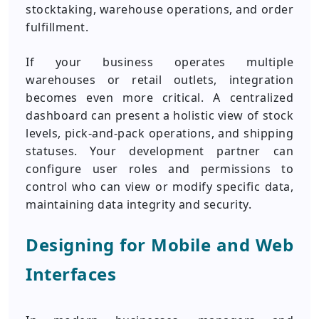
stocktaking, warehouse operations, and order
fulfillment.
If your business operates multiple
warehouses or retail outlets, integration
becomes even more critical. A centralized
dashboard can present a holistic view of stock
levels, pick-and-pack operations, and shipping
statuses. Your development partner can
configure user roles and permissions to
control who can view or modify specific data,
maintaining data integrity and security.
Designing for Mobile and Web
Interfaces