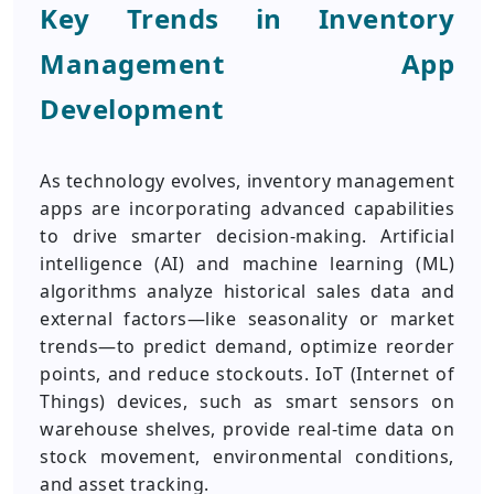
Key Trends in Inventory
Management App
Development
As technology evolves, inventory management
apps are incorporating advanced capabilities
to drive smarter decision-making. Artificial
intelligence (AI) and machine learning (ML)
algorithms analyze historical sales data and
external factors—like seasonality or market
trends—to predict demand, optimize reorder
points, and reduce stockouts. IoT (Internet of
Things) devices, such as smart sensors on
warehouse shelves, provide real-time data on
stock movement, environmental conditions,
and asset tracking.