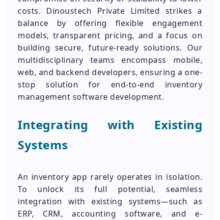
costs. Dinoustech Private Limited strikes a
balance by offering flexible engagement
models, transparent pricing, and a focus on
building secure, future-ready solutions. Our
multidisciplinary teams encompass mobile,
web, and backend developers, ensuring a one-
stop solution for end-to-end inventory
management software development.
Integrating with Existing
Systems
An inventory app rarely operates in isolation.
To unlock its full potential, seamless
integration with existing systems—such as
ERP, CRM, accounting software, and e-