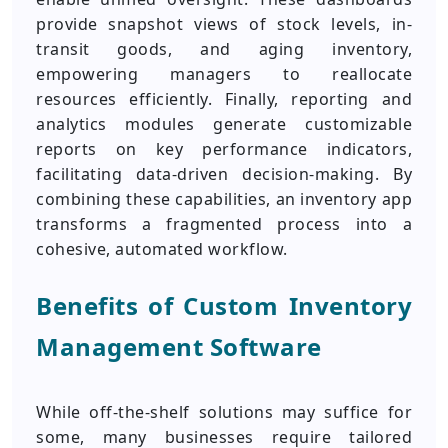
provide snapshot views of stock levels, in-
transit goods, and aging inventory,
empowering managers to reallocate
resources efficiently. Finally, reporting and
analytics modules generate customizable
reports on key performance indicators,
facilitating data-driven decision-making. By
combining these capabilities, an inventory app
transforms a fragmented process into a
cohesive, automated workflow.
Benefits of Custom Inventory
Management Software
While off-the-shelf solutions may suffice for
some, many businesses require tailored