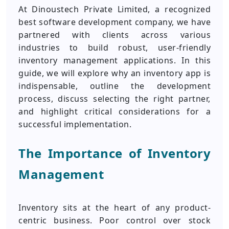
At Dinoustech Private Limited, a recognized
best software development company, we have
partnered with clients across various
industries to build robust, user-friendly
inventory management applications. In this
guide, we will explore why an inventory app is
indispensable, outline the development
process, discuss selecting the right partner,
and highlight critical considerations for a
successful implementation.
The Importance of Inventory
Management
Inventory sits at the heart of any product-
centric business. Poor control over stock