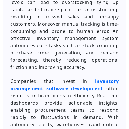
levels can lead to overstocking—tying up
capital and storage space—or understocking,
resulting in missed sales and unhappy
customers. Moreover, manual tracking is time-
consuming and prone to human error. An
effective inventory management system
automates core tasks such as stock counting,
purchase order generation, and demand
forecasting, thereby reducing operational
friction and improving accuracy.
Companies that invest in
inventory
management software development
often
report significant gains in efficiency. Real-time
dashboards provide actionable insights,
enabling procurement teams to respond
rapidly to fluctuations in demand. With
automated alerts, warehouses avoid critical