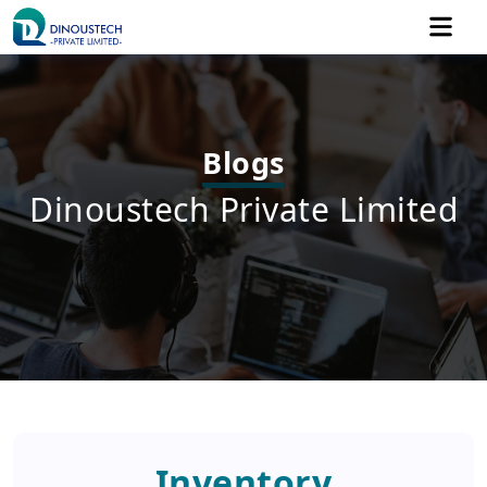
Blogs
Dinoustech Private Limited
Inventory