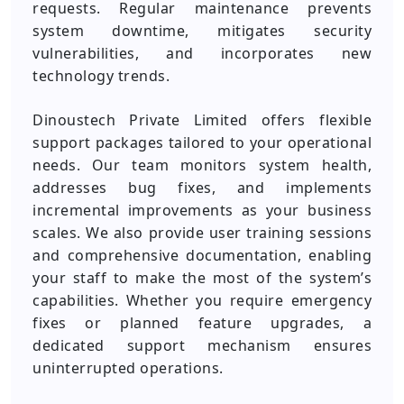
requests. Regular maintenance prevents
system downtime, mitigates security
vulnerabilities, and incorporates new
technology trends.
Dinoustech Private Limited offers flexible
support packages tailored to your operational
needs. Our team monitors system health,
addresses bug fixes, and implements
incremental improvements as your business
scales. We also provide user training sessions
and comprehensive documentation, enabling
your staff to make the most of the system’s
capabilities. Whether you require emergency
fixes or planned feature upgrades, a
dedicated support mechanism ensures
uninterrupted operations.