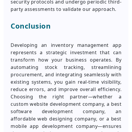
security protocols and undergo periodic third-
party assessments to validate our approach.
Conclusion
Developing an inventory management app
represents a strategic investment that can
transform how your business operates. By
automating stock tracking, streamlining
procurement, and integrating seamlessly with
existing systems, you gain real-time visibility,
reduce errors, and improve overall efficiency.
Choosing the right partner—whether a
custom website development company, a best
software development company, an
affordable web designing company, or a best
mobile app development company—ensures