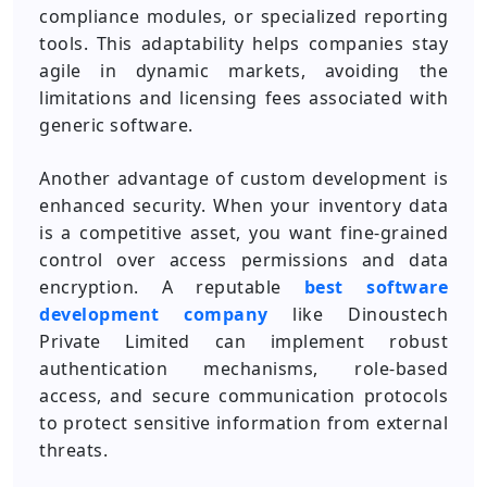
compliance modules, or specialized reporting
tools. This adaptability helps companies stay
agile in dynamic markets, avoiding the
limitations and licensing fees associated with
generic software.
Another advantage of custom development is
enhanced security. When your inventory data
is a competitive asset, you want fine-grained
control over access permissions and data
encryption. A reputable
best software
development company
like Dinoustech
Private Limited can implement robust
authentication mechanisms, role-based
access, and secure communication protocols
to protect sensitive information from external
threats.