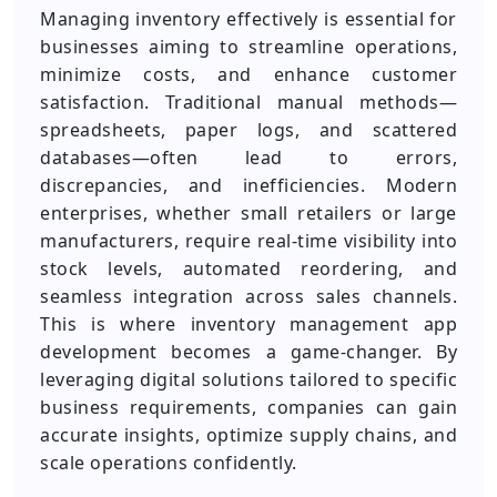
Managing inventory effectively is essential for
businesses aiming to streamline operations,
minimize costs, and enhance customer
satisfaction. Traditional manual methods—
spreadsheets, paper logs, and scattered
databases—often lead to errors,
discrepancies, and inefficiencies. Modern
enterprises, whether small retailers or large
manufacturers, require real-time visibility into
stock levels, automated reordering, and
seamless integration across sales channels.
This is where inventory management app
development becomes a game-changer. By
leveraging digital solutions tailored to specific
business requirements, companies can gain
accurate insights, optimize supply chains, and
scale operations confidently.