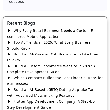
success.
Recent Blogs
Why Every Retail Business Needs a Custom E-
commerce Mobile Application
Top AI Trends in 2026: What Every Business
Should Know
Build an AI-Powered Cab Booking App Like Uber
in 2026
Build a Custom Ecommerce Website in 2026: A
Complete Development Guide
Which Company Builds the Best Financial Apps for
Businesses?
Build an AI-Based LGBTQ Dating App Like Taimi
with Advanced Matchmaking Features
Flutter App Development Company: A Step-by-
Step Development Guide