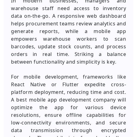
In modern businesses, managers and
warehouse staff need access to inventory
data on-the-go. A responsive web dashboard
helps procurement teams review analytics and
generate reports, while a mobile app
empowers warehouse workers to scan
barcodes, update stock counts, and process
orders in real time. Striking a balance
between functionality and simplicity is key.
For mobile development, frameworks like
React Native or Flutter expedite cross-
platform deployment, reducing time and cost.
A best mobile app development company will
optimize the app for various device
resolutions, ensure offline capabilities for
low-connectivity environments, and secure
data transmission through encrypted