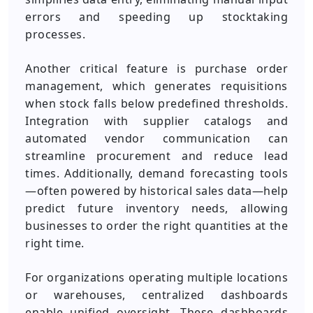
errors and speeding up stocktaking
processes.
Another critical feature is purchase order
management, which generates requisitions
when stock falls below predefined thresholds.
Integration with supplier catalogs and
automated vendor communication can
streamline procurement and reduce lead
times. Additionally, demand forecasting tools
—often powered by historical sales data—help
predict future inventory needs, allowing
businesses to order the right quantities at the
right time.
For organizations operating multiple locations
or warehouses, centralized dashboards
enable unified oversight. These dashboards