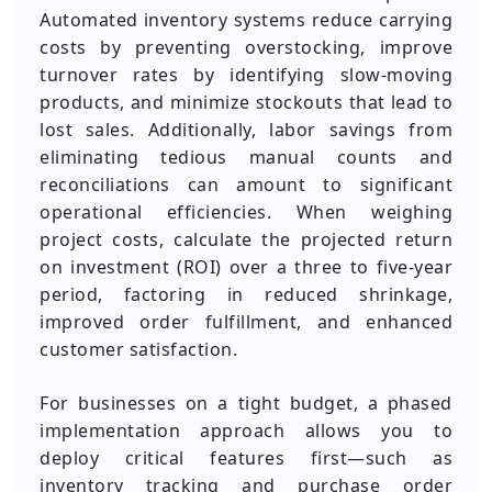
Automated inventory systems reduce carrying
costs by preventing overstocking, improve
turnover rates by identifying slow-moving
products, and minimize stockouts that lead to
lost sales. Additionally, labor savings from
eliminating tedious manual counts and
reconciliations can amount to significant
operational efficiencies. When weighing
project costs, calculate the projected return
on investment (ROI) over a three to five-year
period, factoring in reduced shrinkage,
improved order fulfillment, and enhanced
customer satisfaction.
For businesses on a tight budget, a phased
implementation approach allows you to
deploy critical features first—such as
inventory tracking and purchase order