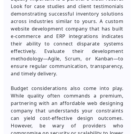
Look for case studies and client testimonials
demonstrating successful inventory solutions
across industries similar to yours. A custom
website development company that has built
e-commerce and ERP integrations indicates
their ability to connect disparate systems
effectively. Evaluate their development
methodology—Agile, Scrum, or Kanban—to
ensure regular communication, transparency,
and timely delivery.
Budget considerations also come into play.
While quality often commands a premium,
partnering with an affordable web designing
company that understands your constraints
can yield cost-effective design outcomes.
However, be wary of providers who
compromise on security or scalability to lower