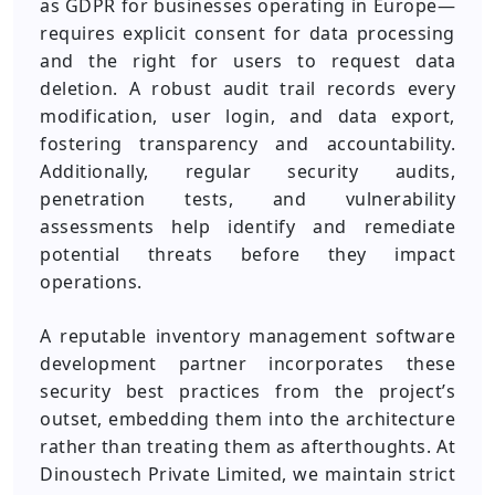
as GDPR for businesses operating in Europe—
requires explicit consent for data processing
and the right for users to request data
deletion. A robust audit trail records every
modification, user login, and data export,
fostering transparency and accountability.
Additionally, regular security audits,
penetration tests, and vulnerability
assessments help identify and remediate
potential threats before they impact
operations.
A reputable inventory management software
development partner incorporates these
security best practices from the project’s
outset, embedding them into the architecture
rather than treating them as afterthoughts. At
Dinoustech Private Limited, we maintain strict