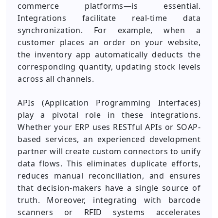
commerce platforms—is essential.
Integrations facilitate real-time data
synchronization. For example, when a
customer places an order on your website,
the inventory app automatically deducts the
corresponding quantity, updating stock levels
across all channels.
APIs (Application Programming Interfaces)
play a pivotal role in these integrations.
Whether your ERP uses RESTful APIs or SOAP-
based services, an experienced development
partner will create custom connectors to unify
data flows. This eliminates duplicate efforts,
reduces manual reconciliation, and ensures
that decision-makers have a single source of
truth. Moreover, integrating with barcode
scanners or RFID systems accelerates