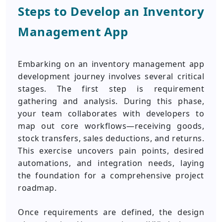
Steps to Develop an Inventory
Management App
Embarking on an inventory management app
development journey involves several critical
stages. The first step is requirement
gathering and analysis. During this phase,
your team collaborates with developers to
map out core workflows—receiving goods,
stock transfers, sales deductions, and returns.
This exercise uncovers pain points, desired
automations, and integration needs, laying
the foundation for a comprehensive project
roadmap.
Once requirements are defined, the design