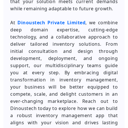
that your solution meets current demands
while remaining adaptable to future growth.
At
Dinoustech Private Limited
, we combine
deep domain expertise, cutting-edge
technology, and a collaborative approach to
deliver tailored inventory solutions. From
initial consultation and design through
development, deployment, and ongoing
support, our multidisciplinary teams guide
you at every step. By embracing digital
transformation in inventory management,
your business will be better equipped to
compete, scale, and delight customers in an
ever-changing marketplace. Reach out to
Dinoustech today to explore how we can build
a robust inventory management app that
aligns with your vision and drives lasting