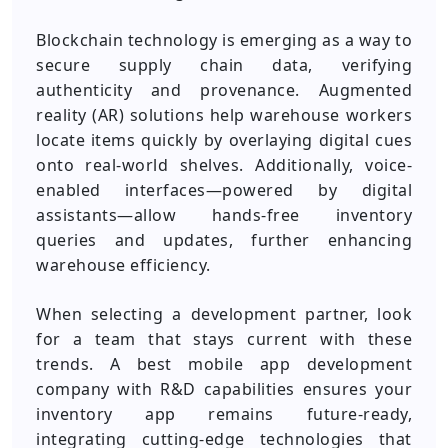
Blockchain technology is emerging as a way to
secure supply chain data, verifying
authenticity and provenance. Augmented
reality (AR) solutions help warehouse workers
locate items quickly by overlaying digital cues
onto real-world shelves. Additionally, voice-
enabled interfaces—powered by digital
assistants—allow hands-free inventory
queries and updates, further enhancing
warehouse efficiency.
When selecting a development partner, look
for a team that stays current with these
trends. A best mobile app development
company with R&D capabilities ensures your
inventory app remains future-ready,
integrating cutting-edge technologies that