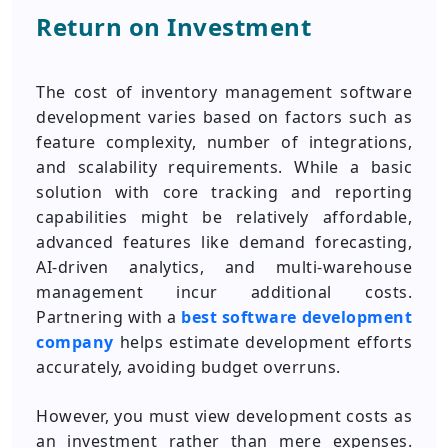
Return on Investment
The cost of inventory management software
development varies based on factors such as
feature complexity, number of integrations,
and scalability requirements. While a basic
solution with core tracking and reporting
capabilities might be relatively affordable,
advanced features like demand forecasting,
AI-driven analytics, and multi-warehouse
management incur additional costs.
Partnering with a
best software development
company
helps estimate development efforts
accurately, avoiding budget overruns.
However, you must view development costs as
an investment rather than mere expenses.