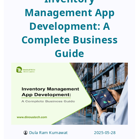
Management App
Development: A
Complete Business
Guide
Dula Ram Kumawat
2025-05-28