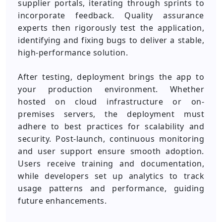
supplier portals, iterating through sprints to
incorporate feedback. Quality assurance
experts then rigorously test the application,
identifying and fixing bugs to deliver a stable,
high-performance solution.
After testing, deployment brings the app to
your production environment. Whether
hosted on cloud infrastructure or on-
premises servers, the deployment must
adhere to best practices for scalability and
security. Post-launch, continuous monitoring
and user support ensure smooth adoption.
Users receive training and documentation,
while developers set up analytics to track
usage patterns and performance, guiding
future enhancements.