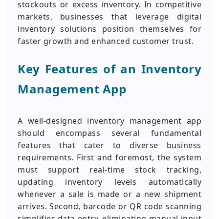
stockouts or excess inventory. In competitive
markets, businesses that leverage digital
inventory solutions position themselves for
faster growth and enhanced customer trust.
Key Features of an Inventory
Management App
A well-designed inventory management app
should encompass several fundamental
features that cater to diverse business
requirements. First and foremost, the system
must support real-time stock tracking,
updating inventory levels automatically
whenever a sale is made or a new shipment
arrives. Second, barcode or QR code scanning
simplifies data entry, eliminating manual input