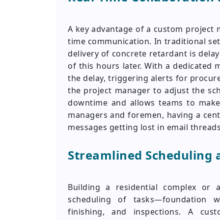
A key advantage of a custom project ma
time communication. In traditional set
delivery of concrete retardant is del
of this hours later. With a dedicated 
the delay, triggering alerts for procu
the project manager to adjust the sch
downtime and allows teams to make i
managers and foremen, having a centr
messages getting lost in email thread
Streamlined Scheduling 
Building a residential complex or a
scheduling of tasks—foundation wo
finishing, and inspections. A c