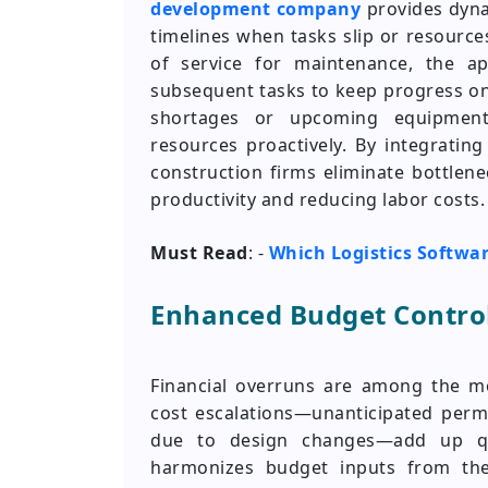
development company
provides dyna
timelines when tasks slip or resource
of service for maintenance, the a
subsequent tasks to keep progress on 
shortages or upcoming equipment
resources proactively. By integratin
construction firms eliminate bottlen
productivity and reducing labor costs.
Must Read
: -
Which Logistics Softwa
Enhanced Budget Control
Financial overruns are among the mo
cost escalations—unanticipated permi
due to design changes—add up qu
harmonizes budget inputs from the