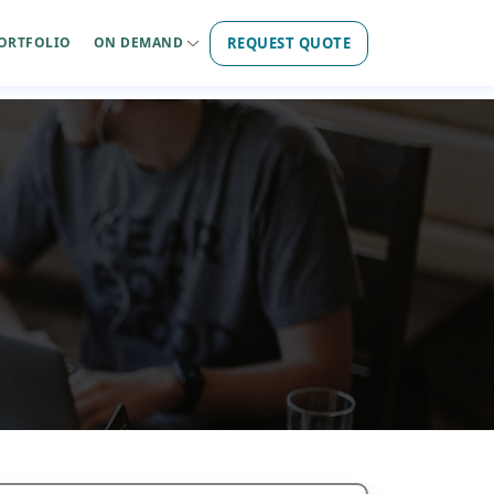
REQUEST QUOTE
ORTFOLIO
ON DEMAND