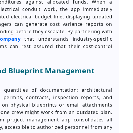
penditures against allocated funds. When a
lectrical conduit work, the app immediately
ed electrical budget line, displaying updated
agers can generate cost variance reports on
nding before they escalate. By partnering with
company
that understands industry-specific
rms can rest assured that their cost-control
nd Blueprint Management
 quantities of documentation: architectural
, permits, contracts, inspection reports, and
e on physical blueprints or email attachments
—one crew might work from an outdated plan,
om project management app consolidates all
y, accessible to authorized personnel from any