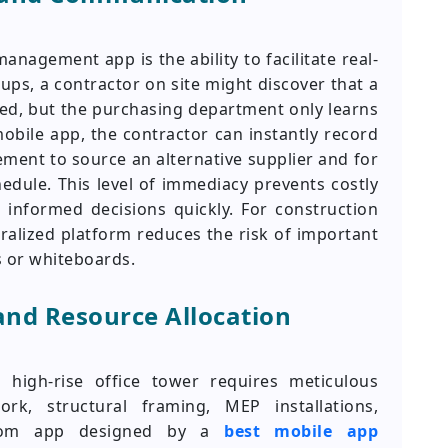
nagement app is the ability to facilitate real-
ups, a contractor on site might discover that a
ayed, but the purchasing department only learns
mobile app, the contractor can instantly record
rement to source an alternative supplier and for
edule. This level of immediacy prevents costly
nformed decisions quickly. For construction
alized platform reduces the risk of important
s or whiteboards.
and Resource Allocation
 high-rise office tower requires meticulous
rk, structural framing, MEP installations,
ustom app designed by a
best mobile app