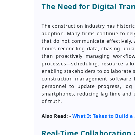
The Need for Digital Tra
The construction industry has histori
adoption. Many firms continue to re
that do not communicate effectively.
hours reconciling data, chasing upda
than proactively managing workflows
processes—scheduling, resource alloc
enabling stakeholders to collaborate 
construction management software l
personnel to update progress, log 
smartphones, reducing lag time and 
of truth.
Also Read
: -
What It Takes to Build 
Real-Time Collaboratio