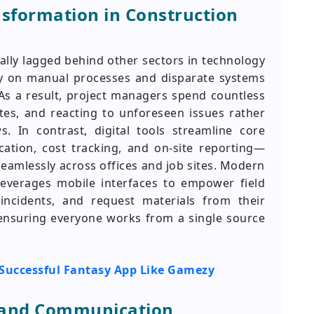
nsformation in Construction
cally lagged behind other sectors in technology
ly on manual processes and disparate systems
 As a result, project managers spend countless
tes, and reacting to unforeseen issues rather
. In contrast, digital tools streamline core
ation, cost tracking, and on-site reporting—
seamlessly across offices and job sites. Modern
everages mobile interfaces to empower field
incidents, and request materials from their
ensuring everyone works from a single source
a Successful Fantasy App Like Gamezy
n and Communication