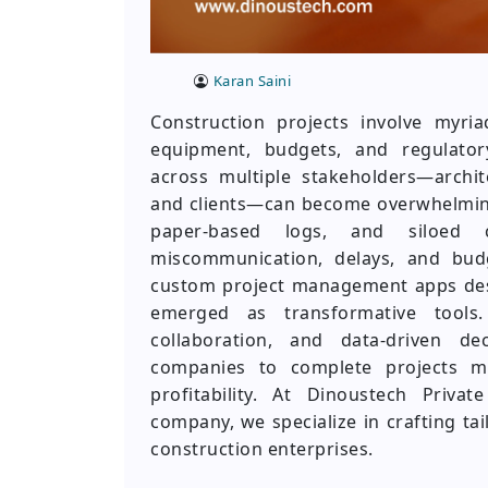
Karan Saini
Construction projects involve myria
equipment, budgets, and regulator
across multiple stakeholders—archite
and clients—can become overwhelming
paper-based logs, and siloed 
miscommunication, delays, and bud
custom project management apps desig
emerged as transformative tools.
collaboration, and data-driven de
companies to complete projects mo
profitability. At Dinoustech Priva
company, we specialize in crafting ta
construction enterprises.