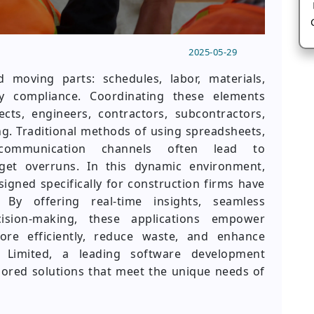
2025-05-29
d moving parts: schedules, labor, materials,
y compliance. Coordinating these elements
cts, engineers, contractors, subcontractors,
. Traditional methods of using spreadsheets,
communication channels often lead to
get overruns. In this dynamic environment,
ned specifically for construction firms have
 By offering real-time insights, seamless
cision-making, these applications empower
re efficiently, reduce waste, and enhance
te Limited, a leading software development
ilored solutions that meet the unique needs of