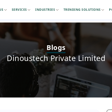
US
SERVICES
INDUSTRIES
TRENDING SOLUTIONS
P
Blogs
Dinoustech Private Limited