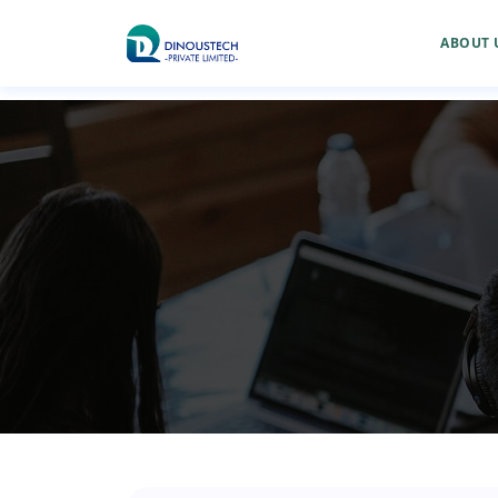
ABOUT 