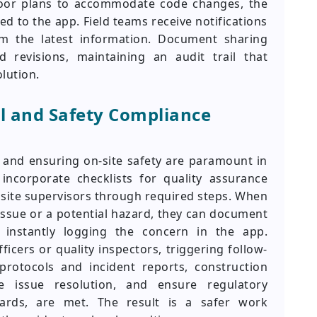
loor plans to accommodate code changes, the
ed to the app. Field teams receive notifications
m the latest information. Document sharing
 revisions, maintaining an audit trail that
lution.
l and Safety Compliance
y and ensuring on-site safety are paramount in
incorporate checklists for quality assurance
g site supervisors through required steps. When
 issue or a potential hazard, they can document
 instantly logging the concern in the app.
ficers or quality inspectors, triggering follow-
 protocols and incident reports, construction
e issue resolution, and ensure regulatory
ards, are met. The result is a safer work