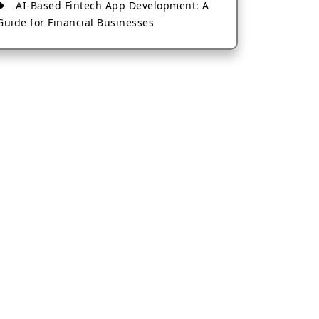
AI-Based Fintech App Development: A
Guide for Financial Businesses
How to Choose the Right Banking App
Development Company
How to Build a Fantasy Kabaddi App
from Scratch
How to Choose the Best Android App
Development Company in 2026
Which Company Builds the Best Cab
Booking Apps Like Bharat Taxi?
How to Choose the Best Software
Development Company in Jaipur
Who Builds the Best Fantasy Football
Apps in 2026?
Who Offers the Best AI-Based
Application Development Services?
Convert Your Fantasy Sports App Idea
into a High-Growth Business
Which Companies Build the Best Fintech