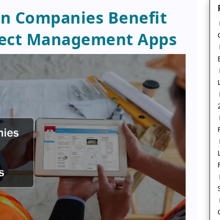
n Companies Benefit
ject Management Apps