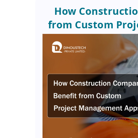
How Constructio
from Custom Pro