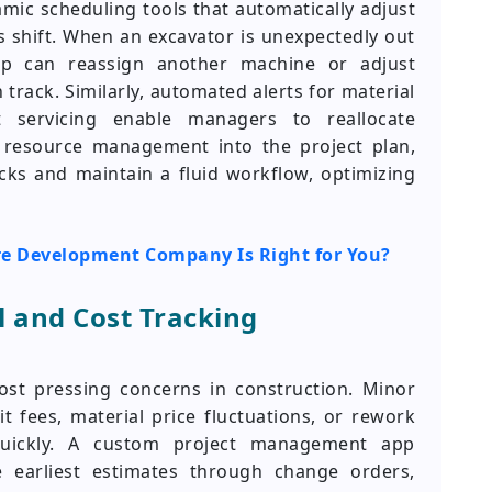
mic scheduling tools that automatically adjust
s shift. When an excavator is unexpectedly out
pp can reassign another machine or adjust
track. Similarly, automated alerts for material
 servicing enable managers to reallocate
g resource management into the project plan,
ecks and maintain a fluid workflow, optimizing
re Development Company Is Right for You?
 and Cost Tracking
st pressing concerns in construction. Minor
t fees, material price fluctuations, or rework
ickly. A custom project management app
 earliest estimates through change orders,