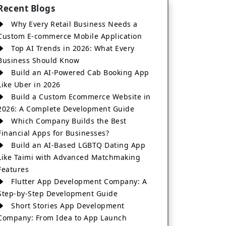
Recent Blogs
Why Every Retail Business Needs a
Custom E-commerce Mobile Application
Top AI Trends in 2026: What Every
Business Should Know
Build an AI-Powered Cab Booking App
Like Uber in 2026
Build a Custom Ecommerce Website in
2026: A Complete Development Guide
Which Company Builds the Best
Financial Apps for Businesses?
Build an AI-Based LGBTQ Dating App
Like Taimi with Advanced Matchmaking
Features
Flutter App Development Company: A
Step-by-Step Development Guide
Short Stories App Development
Company: From Idea to App Launch