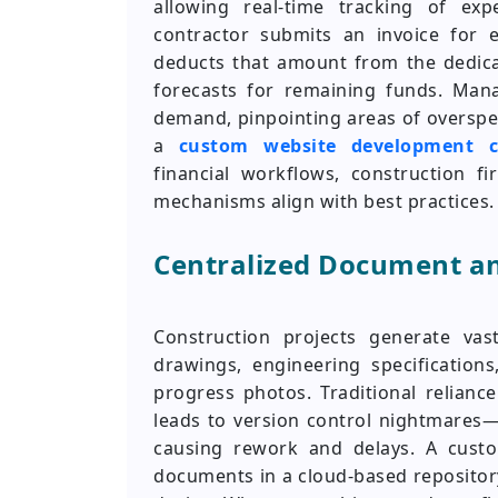
allowing real-time tracking of ex
contractor submits an invoice for e
deducts that amount from the dedicat
forecasts for remaining funds. Man
demand, pinpointing areas of overspe
a
custom website development 
financial workflows, construction fi
mechanisms align with best practices.
Centralized Document a
Construction projects generate vast
drawings, engineering specifications
progress photos. Traditional relianc
leads to version control nightmares
causing rework and delays. A cust
documents in a cloud-based repositor