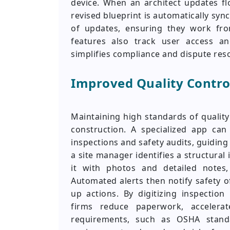
device. When an architect updates f
revised blueprint is automatically sync
of updates, ensuring they work fro
features also track user access and
simplifies compliance and dispute reso
Improved Quality Contro
Maintaining high standards of qualit
construction. A specialized app can 
inspections and safety audits, guidin
a site manager identifies a structural
it with photos and detailed notes,
Automated alerts then notify safety of
up actions. By digitizing inspection
firms reduce paperwork, accelerat
requirements, such as OSHA stand