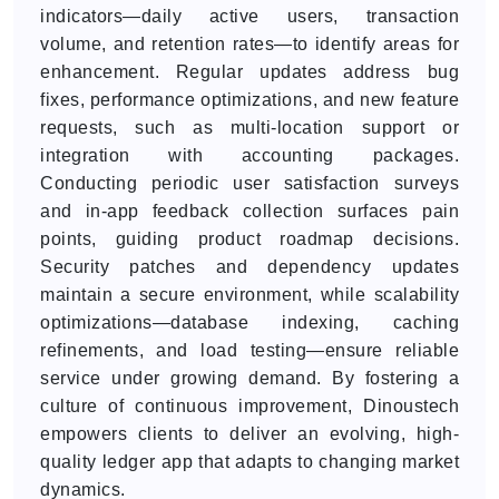
indicators—daily active users, transaction
volume, and retention rates—to identify areas for
enhancement. Regular updates address bug
fixes, performance optimizations, and new feature
requests, such as multi-location support or
integration with accounting packages.
Conducting periodic user satisfaction surveys
and in-app feedback collection surfaces pain
points, guiding product roadmap decisions.
Security patches and dependency updates
maintain a secure environment, while scalability
optimizations—database indexing, caching
refinements, and load testing—ensure reliable
service under growing demand. By fostering a
culture of continuous improvement, Dinoustech
empowers clients to deliver an evolving, high-
quality ledger app that adapts to changing market
dynamics.