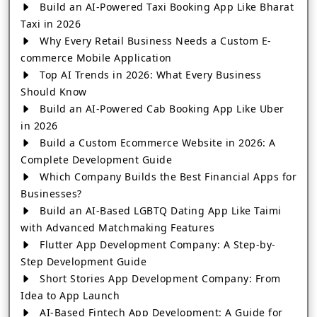
Build an AI-Powered Taxi Booking App Like Bharat
Taxi in 2026
Why Every Retail Business Needs a Custom E-
commerce Mobile Application
Top AI Trends in 2026: What Every Business
Should Know
Build an AI-Powered Cab Booking App Like Uber
in 2026
Build a Custom Ecommerce Website in 2026: A
Complete Development Guide
Which Company Builds the Best Financial Apps for
Businesses?
Build an AI-Based LGBTQ Dating App Like Taimi
with Advanced Matchmaking Features
Flutter App Development Company: A Step-by-
Step Development Guide
Short Stories App Development Company: From
Idea to App Launch
AI-Based Fintech App Development: A Guide for