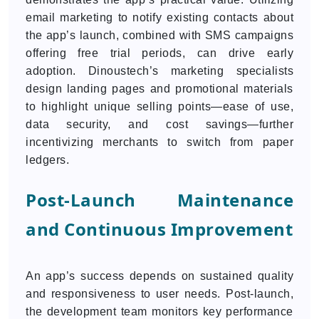
email marketing to notify existing contacts about
the app’s launch, combined with SMS campaigns
offering free trial periods, can drive early
adoption. Dinoustech’s marketing specialists
design landing pages and promotional materials
to highlight unique selling points—ease of use,
data security, and cost savings—further
incentivizing merchants to switch from paper
ledgers.
Post-Launch Maintenance
and Continuous Improvement
An app’s success depends on sustained quality
and responsiveness to user needs. Post-launch,
the development team monitors key performance