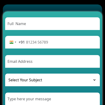
Which Features Make a Cab Booking App
Successful
Carpooling App Development: Everything You
Need to Know
From Concept to Success: The Complete Fintech
App Development Journey
Advantages of Building an Application for Car
Rental Business
+91
Future Trends of MLM Software Development in
2026
AI Chatbot’s Role in Car Rental Applications
The Challenges of Developing Banking Software
and Their Solutions
The Role of AI in Transforming Mobile Apps for
Healthcare
Development of Healthcare Applications for
Clinics and Hospitals
Benefits of Grocery App Development Services for
Modern Retail Companies