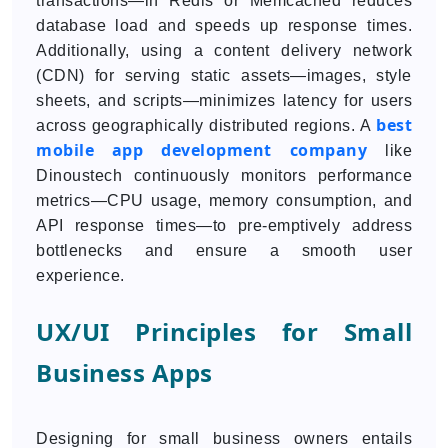
transactions—in Redis or Memcached reduces
database load and speeds up response times.
Additionally, using a content delivery network
(CDN) for serving static assets—images, style
sheets, and scripts—minimizes latency for users
best
across geographically distributed regions. A
mobile app development company
like
Dinoustech continuously monitors performance
metrics—CPU usage, memory consumption, and
API response times—to pre-emptively address
bottlenecks and ensure a smooth user
experience.
UX/UI Principles for Small
Business Apps
Designing for small business owners entails