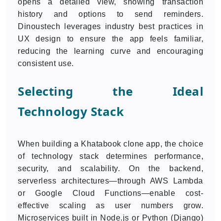
opens a detailed view, showing transaction
history and options to send reminders.
Dinoustech leverages industry best practices in
UX design to ensure the app feels familiar,
reducing the learning curve and encouraging
consistent use.
Selecting the Ideal
Technology Stack
When building a Khatabook clone app, the choice
of technology stack determines performance,
security, and scalability. On the backend,
serverless architectures—through AWS Lambda
or Google Cloud Functions—enable cost-
effective scaling as user numbers grow.
Microservices built in Node.js or Python (Django)