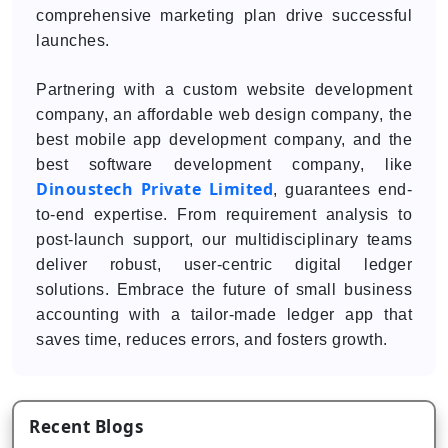
comprehensive marketing plan drive successful
launches.
Partnering with a custom website development
company, an affordable web design company, the
best mobile app development company, and the
best software development company, like
Dinoustech Private Limited
, guarantees end-
to-end expertise. From requirement analysis to
post-launch support, our multidisciplinary teams
deliver robust, user-centric digital ledger
solutions. Embrace the future of small business
accounting with a tailor-made ledger app that
saves time, reduces errors, and fosters growth.
Recent Blogs