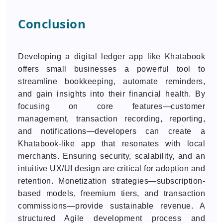
Conclusion
Developing a digital ledger app like Khatabook
offers small businesses a powerful tool to
streamline bookkeeping, automate reminders,
and gain insights into their financial health. By
focusing on core features—customer
management, transaction recording, reporting,
and notifications—developers can create a
Khatabook-like app that resonates with local
merchants. Ensuring security, scalability, and an
intuitive UX/UI design are critical for adoption and
retention. Monetization strategies—subscription-
based models, freemium tiers, and transaction
commissions—provide sustainable revenue. A
structured Agile development process and