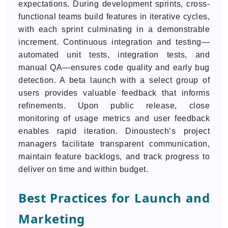
expectations. During development sprints, cross-
functional teams build features in iterative cycles,
with each sprint culminating in a demonstrable
increment. Continuous integration and testing—
automated unit tests, integration tests, and
manual QA—ensures code quality and early bug
detection. A beta launch with a select group of
users provides valuable feedback that informs
refinements. Upon public release, close
monitoring of usage metrics and user feedback
enables rapid iteration. Dinoustech’s project
managers facilitate transparent communication,
maintain feature backlogs, and track progress to
deliver on time and within budget.
Best Practices for Launch and
Marketing