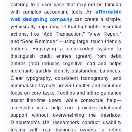
catering to a user base that may not be familiar
affordable
with complex accounting tools. An
web designing company
can create a simple,
yet visually appealing UI that highlights essential
actions, like “Add Transaction,” “View Report,”
and “Send Reminder”—using large, touch-friendly
buttons. Employing a color-coded system to
distinguish credit entries (green) from debit
entries (red) reduces cognitive load and helps
merchants quickly identify outstanding balances.
Clear typography, consistent iconography, and
minimalistic layouts prevent clutter and maintain
focus on core tasks. Tooltips and inline guidance
assist first-time users, while contextual help—
accessible via a help icon—provides additional
support without overwhelming the interface.
Dinoustech’s UX researchers conduct usability
testing with real business owners to refine