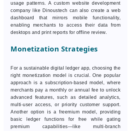
usage patterns. A custom website development
company like Dinoustech can also create a web
dashboard that mirrors mobile functionality,
enabling merchants to access their data from
desktops and print reports for offline review.
Monetization Strategies
For a sustainable digital ledger app, choosing the
right monetization model is crucial. One popular
approach is a subscription-based model, where
merchants pay a monthly or annual fee to unlock
advanced features, such as detailed analytics,
multi-user access, or priority customer support.
Another option is a freemium model, providing
basic ledger functions for free while gating
premium capabilities—like multi-branch