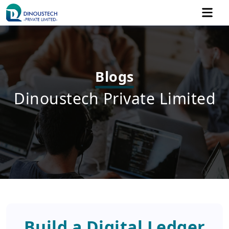
Blogs
Dinoustech Private Limited
Build a Digital Ledger