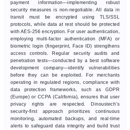
payment information—implementing robust
security measures is non-negotiable. All data in
transit must be encrypted using TLS/SSL
protocols, while data at rest should be protected
with AES-256 encryption. For user authentication,
employing multi-factor authentication (MFA) or
biometric login (fingerprint, Face ID) strengthens
access controls. Regular security audits and
penetration tests—conducted by a best software
development company—identify vulnerabilities
before they can be exploited. For merchants
operating in regulated regions, compliance with
data protection frameworks, such as GDPR
(Europe) or CCPA (California), ensures that user
privacy rights are respected. Dinoustech’s
security-first approach prioritizes continuous
monitoring, automated backups, and real-time
alerts to safeguard data integrity and build trust