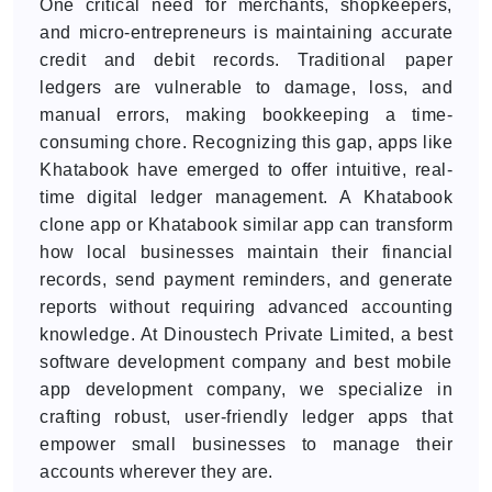
One critical need for merchants, shopkeepers,
and micro-entrepreneurs is maintaining accurate
credit and debit records. Traditional paper
ledgers are vulnerable to damage, loss, and
manual errors, making bookkeeping a time-
consuming chore. Recognizing this gap, apps like
Khatabook have emerged to offer intuitive, real-
time digital ledger management. A Khatabook
clone app or Khatabook similar app can transform
how local businesses maintain their financial
records, send payment reminders, and generate
reports without requiring advanced accounting
knowledge. At Dinoustech Private Limited, a best
software development company and best mobile
app development company, we specialize in
crafting robust, user-friendly ledger apps that
empower small businesses to manage their
accounts wherever they are.