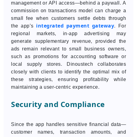
management or API access—behind a paywall. A
commission on transactions model can charge a
small fee when customers settle debts through
integrated payment gateway
the app’s
. For
regional markets, in-app advertising may
generate supplementary revenue, provided the
ads remain relevant to small business owners,
such as promotions for accounting software or
local supply stores. Dinoustech collaborates
closely with clients to identify the optimal mix of
these strategies, ensuring profitability while
maintaining a user-centric experience.
Security and Compliance
Since the app handles sensitive financial data—
customer names, transaction amounts, and