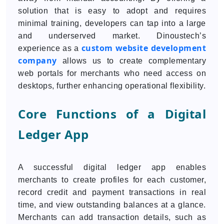
solution that is easy to adopt and requires
minimal training, developers can tap into a large
and underserved market. Dinoustech’s
custom website development
experience as a
company
allows us to create complementary
web portals for merchants who need access on
desktops, further enhancing operational flexibility.
Core Functions of a Digital
Ledger App
A successful digital ledger app enables
merchants to create profiles for each customer,
record credit and payment transactions in real
time, and view outstanding balances at a glance.
Merchants can add transaction details, such as