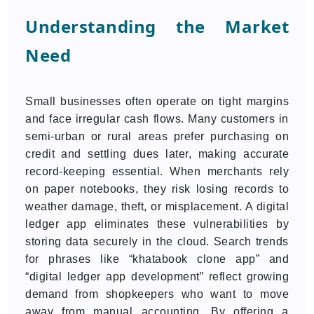
Understanding the Market
Need
Small businesses often operate on tight margins
and face irregular cash flows. Many customers in
semi-urban or rural areas prefer purchasing on
credit and settling dues later, making accurate
record-keeping essential. When merchants rely
on paper notebooks, they risk losing records to
weather damage, theft, or misplacement. A digital
ledger app eliminates these vulnerabilities by
storing data securely in the cloud. Search trends
for phrases like “khatabook clone app” and
“digital ledger app development” reflect growing
demand from shopkeepers who want to move
away from manual accounting. By offering a