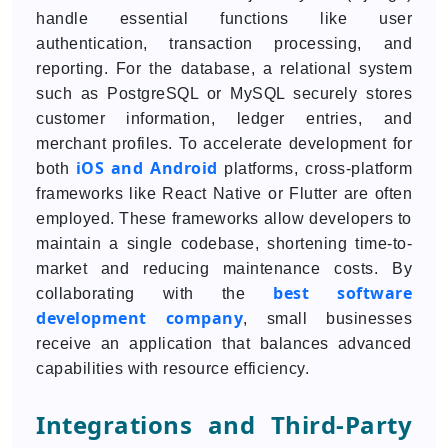
handle essential functions like user
authentication, transaction processing, and
reporting. For the database, a relational system
such as PostgreSQL or MySQL securely stores
customer information, ledger entries, and
merchant profiles. To accelerate development for
iOS and Android
both
platforms, cross-platform
frameworks like React Native or Flutter are often
employed. These frameworks allow developers to
maintain a single codebase, shortening time-to-
market and reducing maintenance costs. By
best software
collaborating with the
development company
, small businesses
receive an application that balances advanced
capabilities with resource efficiency.
Integrations and Third-Party