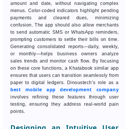
amount and date, without navigating complex
menus. Color-coded indicators highlight pending
payments and cleared dues, minimizing
confusion. The app should also allow merchants
to send automatic SMS or WhatsApp reminders,
prompting customers to settle their bills on time.
Generating consolidated reports—daily, weekly,
or monthly—helps business owners analyze
sales trends and monitor cash flow. By focusing
on these core functions, a Khatabook similar app
ensures that users can transition seamlessly from
paper to digital ledgers. Dinoustech’s role as a
best mobile app development company
involves refining these features through user
testing, ensuring they address real-world pain
points.
Designing an Intuitive User