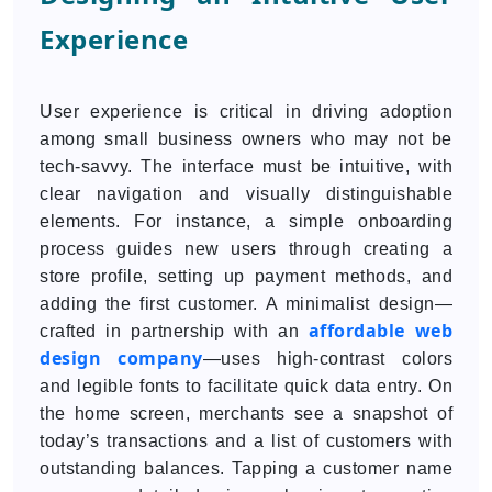
Experience
User experience is critical in driving adoption
among small business owners who may not be
tech-savvy. The interface must be intuitive, with
clear navigation and visually distinguishable
elements. For instance, a simple onboarding
process guides new users through creating a
store profile, setting up payment methods, and
adding the first customer. A minimalist design—
affordable web
crafted in partnership with an
design company
—uses high-contrast colors
and legible fonts to facilitate quick data entry. On
the home screen, merchants see a snapshot of
today’s transactions and a list of customers with
outstanding balances. Tapping a customer name