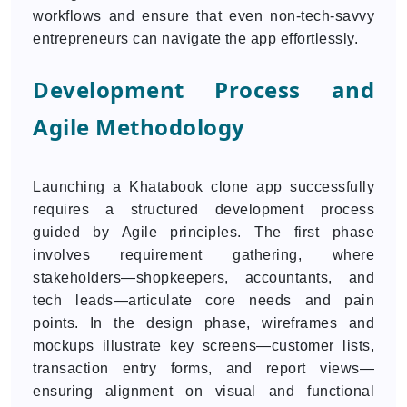
workflows and ensure that even non-tech-savvy
entrepreneurs can navigate the app effortlessly.
Development Process and
Agile Methodology
Launching a Khatabook clone app successfully
requires a structured development process
guided by Agile principles. The first phase
involves requirement gathering, where
stakeholders—shopkeepers, accountants, and
tech leads—articulate core needs and pain
points. In the design phase, wireframes and
mockups illustrate key screens—customer lists,
transaction entry forms, and report views—
ensuring alignment on visual and functional