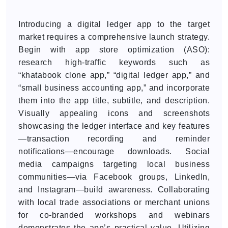
Introducing a digital ledger app to the target
market requires a comprehensive launch strategy.
Begin with app store optimization (ASO):
research high-traffic keywords such as
“khatabook clone app,” “digital ledger app,” and
“small business accounting app,” and incorporate
them into the app title, subtitle, and description.
Visually appealing icons and screenshots
showcasing the ledger interface and key features
—transaction recording and reminder
notifications—encourage downloads. Social
media campaigns targeting local business
communities—via Facebook groups, LinkedIn,
and Instagram—build awareness. Collaborating
with local trade associations or merchant unions
for co-branded workshops and webinars
demonstrates the app’s practical value. Utilizing