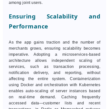
among joint users.
Ensuring Scalability and
Performance
As the app gains traction and the number of
merchants grows, ensuring scalability becomes
imperative. Adopting a microservices-based
architecture allows independent scaling of
services, such as transaction processing,
notification delivery, and reporting, without
affecting the entire system. Containerization
using Docker and orchestration with Kubernetes
enables auto-scaling of server instances based
on real-time demand. Caching frequently
accessed data—customer lists and recent