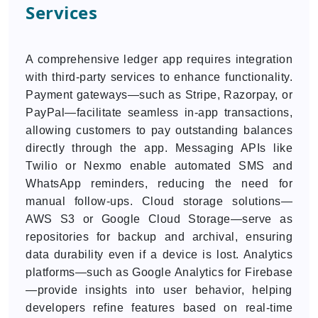
Services
A comprehensive ledger app requires integration
with third-party services to enhance functionality.
Payment gateways—such as Stripe, Razorpay, or
PayPal—facilitate seamless in-app transactions,
allowing customers to pay outstanding balances
directly through the app. Messaging APIs like
Twilio or Nexmo enable automated SMS and
WhatsApp reminders, reducing the need for
manual follow-ups. Cloud storage solutions—
AWS S3 or Google Cloud Storage—serve as
repositories for backup and archival, ensuring
data durability even if a device is lost. Analytics
platforms—such as Google Analytics for Firebase
—provide insights into user behavior, helping
developers refine features based on real-time