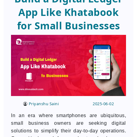
App Like Khatabook
for Small Businesses
Priyanshu Saini
2025-06-02
In an era where smartphones are ubiquitous,
small business owners are seeking digital
solutions to simplify their day-to-day operations.