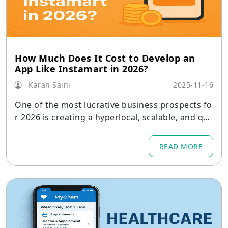
How Much Does It Cost to Develop an
App Like Instamart in 2026?
Karan Saini
2025-11-16
One of the most lucrative business prospects fo
r 2026 is creating a hyperlocal, scalable, and qui
ck grocery delivery service like Instamart.
READ MORE