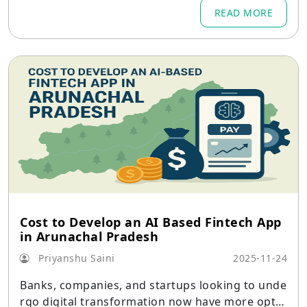
READ MORE
Cost to Develop an AI Based Fintech App
in Arunachal Pradesh
Priyanshu Saini
2025-11-24
Banks, companies, and startups looking to unde
rgo digital transformation now have more optio