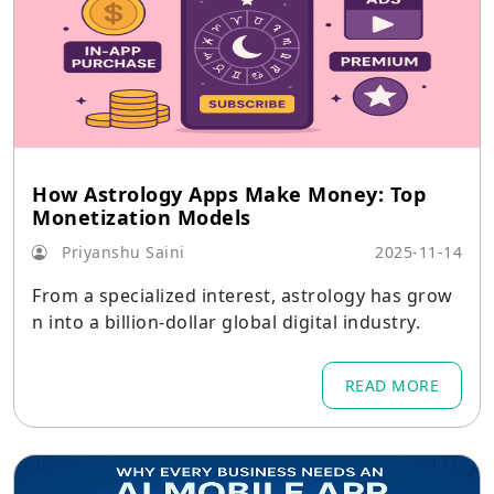
How Astrology Apps Make Money: Top
Monetization Models
Priyanshu Saini
2025-11-14
From a specialized interest, astrology has grow
n into a billion-dollar global digital industry.
READ MORE