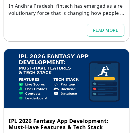
In Andhra Pradesh, fintech has emerged as a re
volutionary force that is changing how people a
nd companies deal with money in places like Am
aravati, Visakhapatnam, Vijayawada, Guntur, Nel
READ MORE
lore, and Kurnool.
IPL 2026 Fantasy App Development:
Must-Have Features & Tech Stack