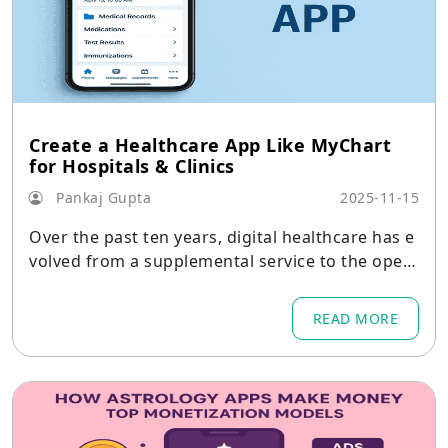
Create a Healthcare App Like MyChart
for Hospitals & Clinics
Pankaj Gupta
2025-11-15
Over the past ten years, digital healthcare has e
volved from a supplemental service to the oper
ational core of hospitals, clinics, diagnostic facili
ties, and global healthcare networks.
READ MORE