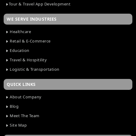
Tour & Travel App Development
WE SERVE INDUSTRIES
Healthcare
Retail & E-Commerce
Education
Travel & Hospitility
Logistic & Transportation
QUICK LINKS
About Company
Blog
Meet The Team
Site Map