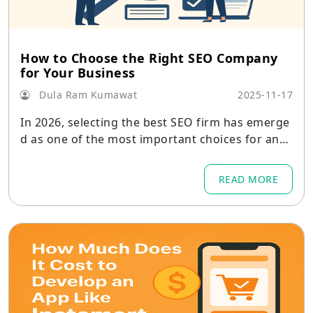
How to Choose the Right SEO Company
for Your Business
Dula Ram Kumawat
2025-11-17
In 2026, selecting the best SEO firm has emerge
d as one of the most important choices for any
company.
READ MORE