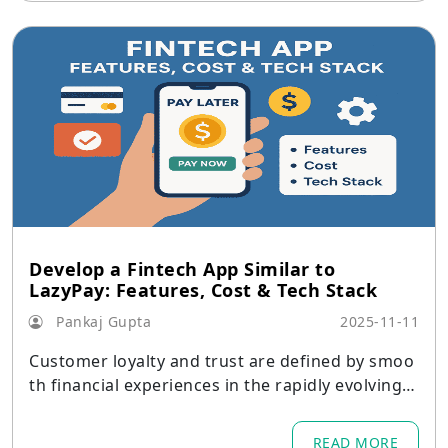
Develop a Fintech App Similar to
LazyPay: Features, Cost & Tech Stack
Pankaj Gupta
2025-11-11
Customer loyalty and trust are defined by smoo
th financial experiences in the rapidly evolving d
igital economy of today.
READ MORE