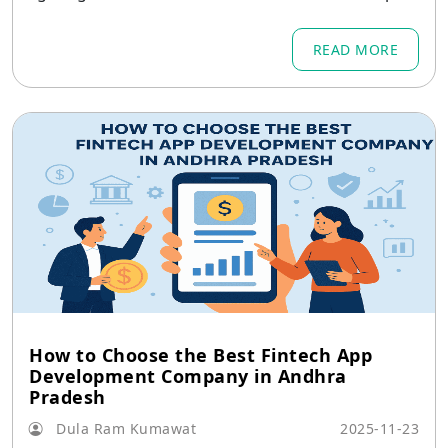
ns thanks to the growth of fintech in Arunachal
Pradesh.
READ MORE
How to Choose the Best Fintech App
Development Company in Andhra
Pradesh
Dula Ram Kumawat
2025-11-23