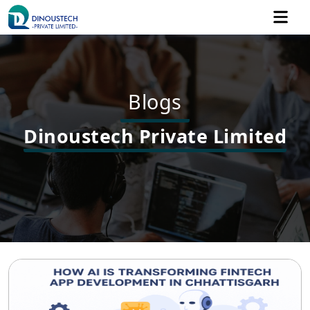
Blogs
Dinoustech Private Limited