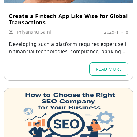
Create a Fintech App Like Wise for Global
Transactions
Priyanshu Saini
2025-11-18
Developing such a platform requires expertise i
n financial technologies, compliance, banking A
PIs, cybersecurity, and mobile systems architect
ure.
READ MORE