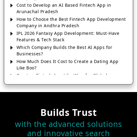
Cost to Develop an AI Based Fintech App in
Arunachal Pradesh
How to Choose the Best Fintech App Development
Company in Andhra Pradesh
IPL 2026 Fantasy App Development: Must-Have
Features & Tech Stack
Which Company Builds the Best AI Apps for
Businesses?
How Much Does It Cost to Create a Dating App
Like Boo?
Create a Fintech App Like Wise for Global
Transactions
How to Choose the Right SEO Company for Your
Business
How Much Does It Cost to Develop an App Like
Builds Trust
Instamart in 2026?
Create a Healthcare App Like MyChart for
with the advanced solutions
Hospitals & Clinics
and innovative search
How Astrology Apps Make Money: Top