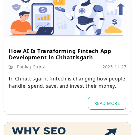
How AI Is Transforming Fintech App
Development in Chhattisgarh
Pankaj Gupta
2025-11-27
In Chhattisgarh, fintech is changing how people
handle, spend, save, and invest their money.
READ MORE