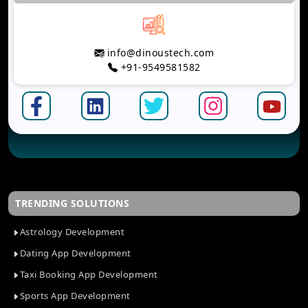
info@dinoustech.com
+91-9549581582
TRENDING SOLUTIONS
Astrology Development
Dating App Development
Taxi Booking App Development
Sports App Development