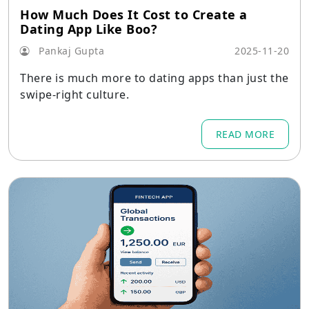
How Much Does It Cost to Create a
Dating App Like Boo?
Pankaj Gupta
2025-11-20
There is much more to dating apps than just the
swipe-right culture.
READ MORE