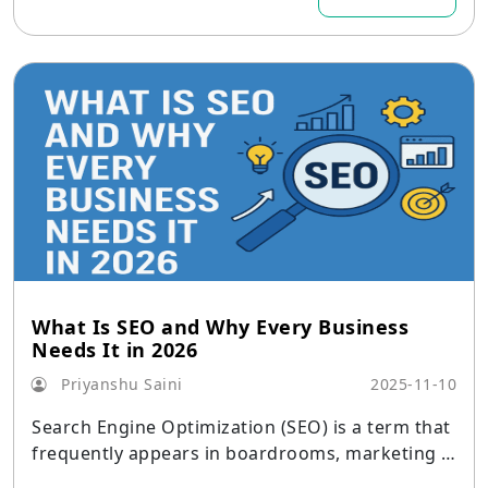
What Is SEO and Why Every Business
Needs It in 2026
Priyanshu Saini
2025-11-10
Search Engine Optimization (SEO) is a term that
frequently appears in boardrooms, marketing b
riefs, and strategy sessions in the digital age.