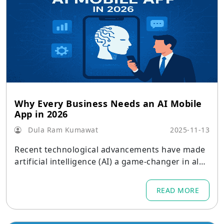
Why Every Business Needs an AI Mobile
App in 2026
Dula Ram Kumawat
2025-11-13
Recent technological advancements have made
artificial intelligence (AI) a game-changer in alm
ost every industry.
READ MORE