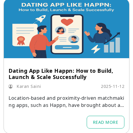
Dating App Like Happn: How to Build,
Launch & Scale Successfully
Karan Saini
2025-11-12
Location-based and proximity-driven matchmaki
ng apps, such as Happn, have brought about a
new paradigm in dating in a digital world where
connections happen instantly.
READ MORE