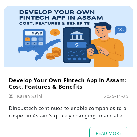
Develop Your Own Fintech App in Assam:
Cost, Features & Benefits
Karan Saini
2025-11-25
Dinoustech continues to enable companies to p
rosper in Assam's quickly changing financial eco
system by emphasizing both innovation and usa
bility.
READ MORE