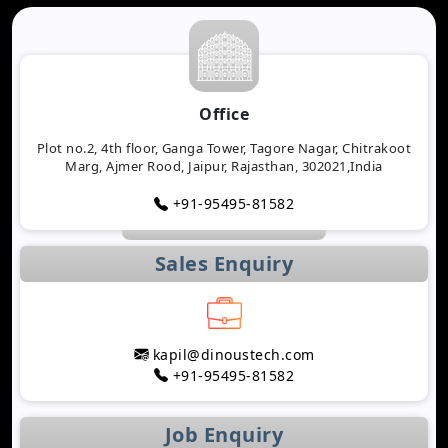
Office
Plot no.2, 4th floor, Ganga Tower, Tagore Nagar, Chitrakoot
Marg, Ajmer Rood, Jaipur, Rajasthan, 302021,India
+91-95495-81582
Sales Enquiry
kapil@dinoustech.com
+91-95495-81582
Job Enquiry