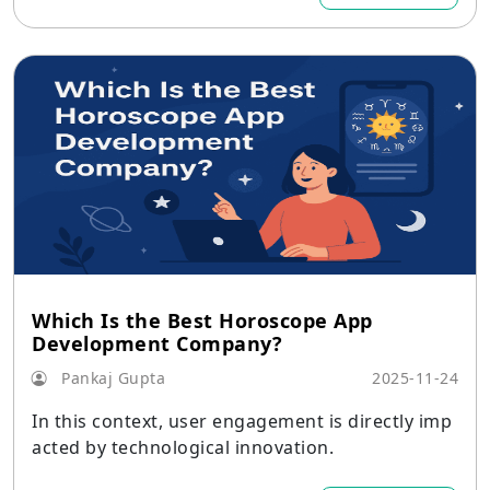
Which Is the Best Horoscope App
Development Company?
Pankaj Gupta
2025-11-24
In this context, user engagement is directly imp
acted by technological innovation.