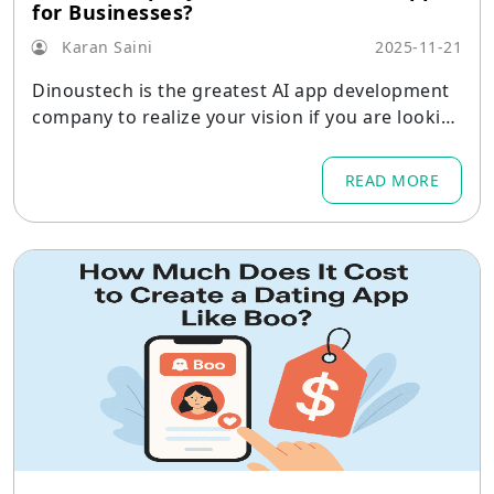
for Businesses?
Karan Saini
2025-11-21
Dinoustech is the greatest AI app development
company to realize your vision if you are lookin
g for scalable, creative, and business-ready AI s
oftware.
READ MORE