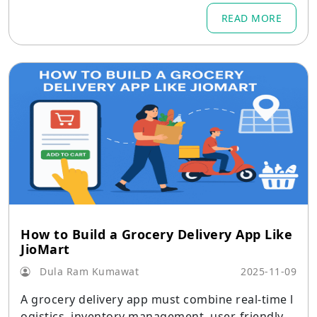
READ MORE
How to Build a Grocery Delivery App Like
JioMart
Dula Ram Kumawat
2025-11-09
A grocery delivery app must combine real-time l
ogistics, inventory management, user-friendly i