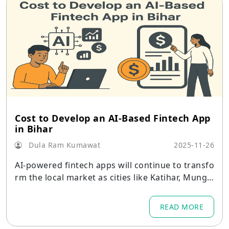
Cost to Develop an AI-Based Fintech App
in Bihar
Dula Ram Kumawat
2025-11-26
AI-powered fintech apps will continue to transfo
rm the local market as cities like Katihar, Munge
r, and Siwan embrace mobile-based financial sys
tems.
READ MORE