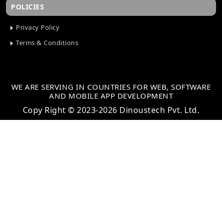
POLICIES
Privacy Policy
Terms & Conditions
WE ARE SERVING IN COUNTRIES FOR WEB, SOFTWARE
AND MOBILE APP DEVELOPMENT
Copy Right © 2023-2026 Dinoustech Pvt. Ltd.