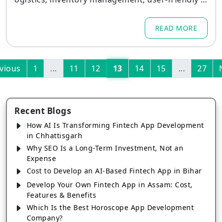
nterfaces, and scalable backend systems.
READ MORE
vious
1
...
11
12
13
14
15
...
27
Recent Blogs
How AI Is Transforming Fintech App Development
in Chhattisgarh
Why SEO Is a Long-Term Investment, Not an
Expense
Cost to Develop an AI-Based Fintech App in Bihar
Develop Your Own Fintech App in Assam: Cost,
Features & Benefits
Which Is the Best Horoscope App Development
Company?