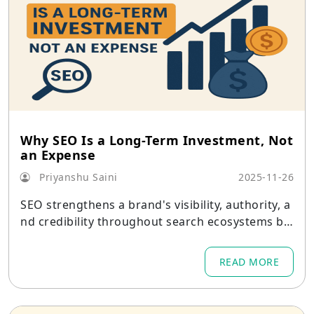
Why SEO Is a Long-Term Investment, Not
an Expense
Priyanshu Saini
2025-11-26
SEO strengthens a brand's visibility, authority, a
nd credibility throughout search ecosystems by
acting as a digital asset that develops over time.
READ MORE