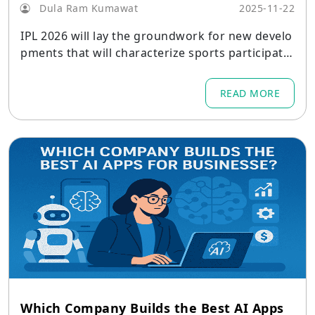
Dula Ram Kumawat
2025-11-22
IPL 2026 will lay the groundwork for new develo
pments that will characterize sports participatio
n in the ensuing ten years.
READ MORE
Which Company Builds the Best AI Apps