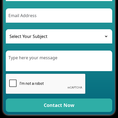
Contact Now