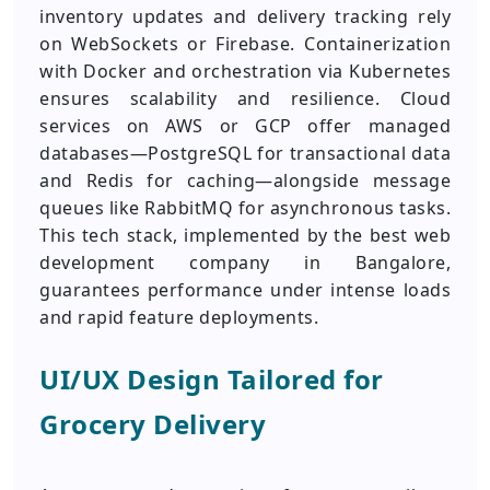
inventory updates and delivery tracking rely
on WebSockets or Firebase. Containerization
with Docker and orchestration via Kubernetes
ensures scalability and resilience. Cloud
services on AWS or GCP offer managed
databases—PostgreSQL for transactional data
and Redis for caching—alongside message
queues like RabbitMQ for asynchronous tasks.
This tech stack, implemented by the best web
development company in Bangalore,
guarantees performance under intense loads
and rapid feature deployments.
UI/UX Design Tailored for
Grocery Delivery