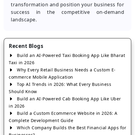
transformation and position your business for
success in the competitive on-demand
landscape.
Recent Blogs
Build an AI-Powered Taxi Booking App Like Bharat
Taxi in 2026
Why Every Retail Business Needs a Custom E-
commerce Mobile Application
Top AI Trends in 2026: What Every Business
Should Know
Build an AI-Powered Cab Booking App Like Uber
in 2026
Build a Custom Ecommerce Website in 2026: A
Complete Development Guide
Which Company Builds the Best Financial Apps for
Businesses?