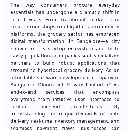
The way consumers procure everyday
essentials has undergone a dramatic shift in
recent years. From traditional markets and
small corner shops to ubiquitous e-commerce
platforms, the grocery sector has embraced
digital transformation. In Bangalore—a city
known for its startup ecosystem and tech-
savvy population—companies seek specialized
partners to build robust applications that
streamline hyperlocal grocery delivery. As an
affordable software development company in
Bangalore, Dinoustech Private Limited offers
end-to-end services that encompass
everything from intuitive user interfaces to
resilient backend architectures. By
understanding the unique demands of rapid
delivery, real-time inventory management, and
seamless payment flows, businesses can