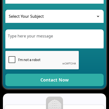
and Their Solutions
The Role of AI in Transforming Mobile Apps for
Healthcare
Development of Healthcare Applications for
Clinics and Hospitals
Benefits of Grocery App Development Services for
Modern Retail Companies
Benefits of Financial Technology App
Development for Your Business
Benefits of Fantasy Cricket App Development for
Your Business
How Cloud Computing Is Changing Software
Development
Contact Now
Generative AI Use Cases in Mobile App
Development
How AI Chatbots Are Revolutionizing Mobile
Applications
Trends in Fantasy Sports App Development That
Will Determine 2026