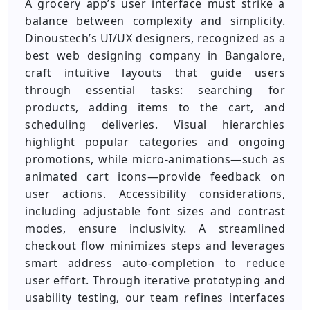
A grocery app’s user interface must strike a
balance between complexity and simplicity.
Dinoustech’s UI/UX designers, recognized as a
best web designing company in Bangalore,
craft intuitive layouts that guide users
through essential tasks: searching for
products, adding items to the cart, and
scheduling deliveries. Visual hierarchies
highlight popular categories and ongoing
promotions, while micro-animations—such as
animated cart icons—provide feedback on
user actions. Accessibility considerations,
including adjustable font sizes and contrast
modes, ensure inclusivity. A streamlined
checkout flow minimizes steps and leverages
smart address auto-completion to reduce
user effort. Through iterative prototyping and
usability testing, our team refines interfaces