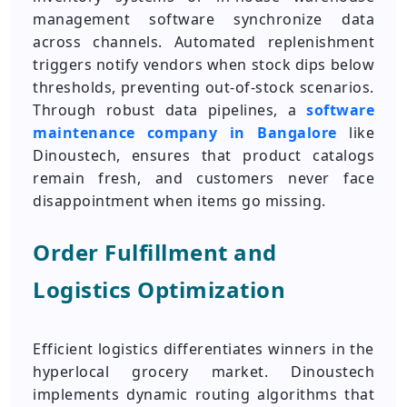
management software synchronize data
across channels. Automated replenishment
triggers notify vendors when stock dips below
thresholds, preventing out-of-stock scenarios.
Through robust data pipelines, a
software
maintenance company in Bangalore
like
Dinoustech, ensures that product catalogs
remain fresh, and customers never face
disappointment when items go missing.
Order Fulfillment and
Logistics Optimization
Efficient logistics differentiates winners in the
hyperlocal grocery market. Dinoustech
implements dynamic routing algorithms that