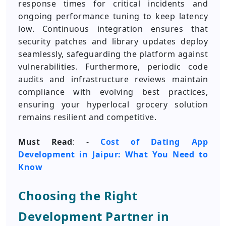
response times for critical incidents and
ongoing performance tuning to keep latency
low. Continuous integration ensures that
security patches and library updates deploy
seamlessly, safeguarding the platform against
vulnerabilities. Furthermore, periodic code
audits and infrastructure reviews maintain
compliance with evolving best practices,
ensuring your hyperlocal grocery solution
remains resilient and competitive.
Must Read
: -
Cost of Dating App
Development in Jaipur: What You Need to
Know
Choosing the Right
Development Partner in