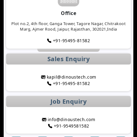
Why Logistics Companies Require Real-Time
Office
Tracking Applications
Transforming Healthcare Application
Plot no.2, 4th floor, Ganga Tower, Tagore Nagar, Chitrakoot
Marg, Ajmer Rood, Jaipur, Rajasthan, 302021,India
Development with AI Technology
The Importance of Biometric Authentication in
+91-95495-81582
Mobile Apps
Mobile App Growth Hacking Techniques That
Sales Enquiry
Work
The Rise of AI-Powered Healthcare Mobile Apps
Benefits of Developing a Grocery Delivery App for
kapil@dinoustech.com
Your Business
+91-95495-81582
How AI Is Transforming MLM Software
Development
Job Enquiry
Top Astrology App Development Trends in 2026
Top Dating App Development Trends to Watch in
2026
info@dinoustech.com
How AI-Powered Route Optimization Reduces
+91-9549581582
Travel Time