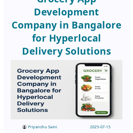
Development
Company in Bangalore
for Hyperlocal
Delivery Solutions
Priyanshu Saini
2025-07-15