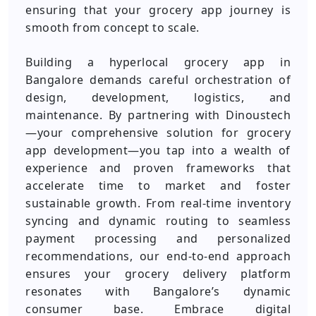
ensuring that your grocery app journey is
smooth from concept to scale.
Building a hyperlocal grocery app in
Bangalore demands careful orchestration of
design, development, logistics, and
maintenance. By partnering with Dinoustech
—your comprehensive solution for grocery
app development—you tap into a wealth of
experience and proven frameworks that
accelerate time to market and foster
sustainable growth. From real-time inventory
syncing and dynamic routing to seamless
payment processing and personalized
recommendations, our end-to-end approach
ensures your grocery delivery platform
resonates with Bangalore’s dynamic
consumer base. Embrace digital