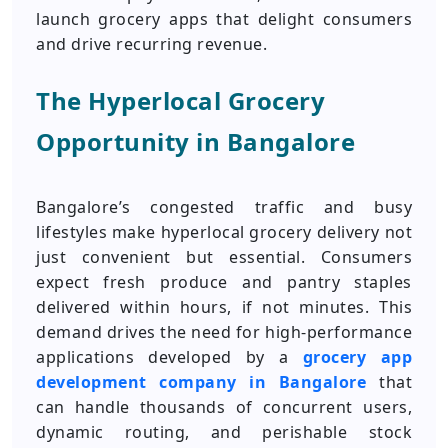
launch grocery apps that delight consumers
and drive recurring revenue.
The Hyperlocal Grocery
Opportunity in Bangalore
Bangalore’s congested traffic and busy
lifestyles make hyperlocal grocery delivery not
just convenient but essential. Consumers
expect fresh produce and pantry staples
delivered within hours, if not minutes. This
demand drives the need for high-performance
applications developed by a
grocery app
development company in Bangalore
that
can handle thousands of concurrent users,
dynamic routing, and perishable stock