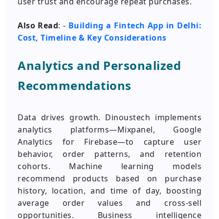
user trust and encourage repeat purchases.
Also Read
: -
Building a Fintech App in Delhi:
Cost, Timeline & Key Considerations
Analytics and Personalized
Recommendations
Data drives growth. Dinoustech implements
analytics platforms—Mixpanel, Google
Analytics for Firebase—to capture user
behavior, order patterns, and retention
cohorts. Machine learning models
recommend products based on purchase
history, location, and time of day, boosting
average order values and cross-sell
opportunities. Business intelligence