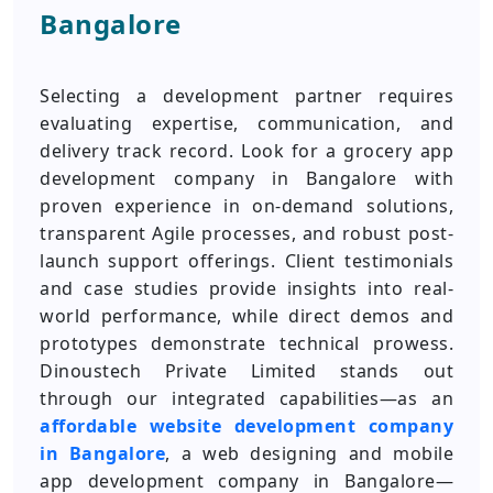
Bangalore
Selecting a development partner requires
evaluating expertise, communication, and
delivery track record. Look for a grocery app
development company in Bangalore with
proven experience in on-demand solutions,
transparent Agile processes, and robust post-
launch support offerings. Client testimonials
and case studies provide insights into real-
world performance, while direct demos and
prototypes demonstrate technical prowess.
Dinoustech Private Limited stands out
through our integrated capabilities—as an
affordable website development company
in Bangalore
, a web designing and mobile
app development company in Bangalore—