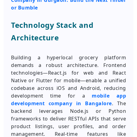
Company in Gurgaon: Build the Next Tinder
or Bumble
Technology Stack and
Architecture
Building a hyperlocal grocery platform
demands a robust architecture. Frontend
technologies—React.js for web and React
Native or Flutter for mobile—enable a unified
codebase across iOS and Android, reducing
development time for a
mobile app
development company in Bangalore
. The
backend leverages Node.js or Python
frameworks to deliver RESTful APIs that serve
product listings, user profiles, and order
management. Real-time features like