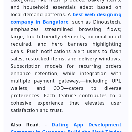
and household essentials adapt based on
local demand patterns. A
best web designing
company in Bangalore
,
such as Dinoustech,
emphasizes streamlined browsing flows;
large, touch-friendly elements, minimal input
required, and hero banners highlighting
deals. Push notifications alert users to flash
sales, restocked items, and delivery windows.
Subscription models for recurring orders
enhance retention, while integration with
multiple payment gateways—including UPI,
wallets, and COD—caters to diverse
preferences. Each feature contributes to a
cohesive experience that elevates user
satisfaction and trust.
Also Read
: -
Dating App Development