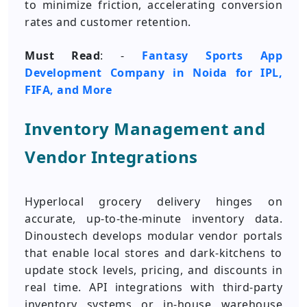
to minimize friction, accelerating conversion
rates and customer retention.
Must Read
: -
Fantasy Sports App
Development Company in Noida for IPL,
FIFA, and More
Inventory Management and
Vendor Integrations
Hyperlocal grocery delivery hinges on
accurate, up-to-the-minute inventory data.
Dinoustech develops modular vendor portals
that enable local stores and dark-kitchens to
update stock levels, pricing, and discounts in
real time. API integrations with third-party
inventory systems or in-house warehouse