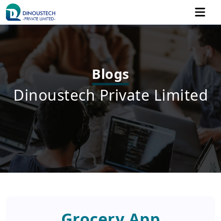
Blogs
Dinoustech Private Limited
Grocery App