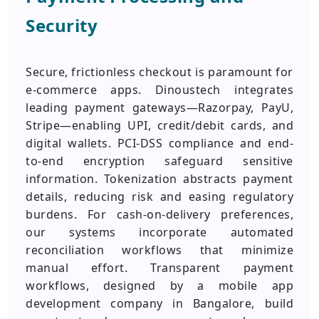
Security
Secure, frictionless checkout is paramount for
e-commerce apps. Dinoustech integrates
leading payment gateways—Razorpay, PayU,
Stripe—enabling UPI, credit/debit cards, and
digital wallets. PCI-DSS compliance and end-
to-end encryption safeguard sensitive
information. Tokenization abstracts payment
details, reducing risk and easing regulatory
burdens. For cash-on-delivery preferences,
our systems incorporate automated
reconciliation workflows that minimize
manual effort. Transparent payment
workflows, designed by a mobile app
development company in Bangalore, build