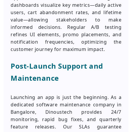
dashboards visualize key metrics—daily active
users, cart abandonment rates, and lifetime
value—allowing stakeholders to make
informed decisions. Regular A/B testing
refines UI elements, promo placements, and
notification frequencies, optimizing the
customer journey for maximum impact.
Post‑Launch Support and
Maintenance
Launching an app is just the beginning. As a
dedicated software maintenance company in
Bangalore, Dinoustech provides 24/7
monitoring, rapid bug fixes, and quarterly
feature releases. Our SLAs guarantee