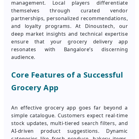
management. Local players differentiate
themselves through curated vendor
partnerships, personalized recommendations,
and loyalty programs. At Dinoustech, our
deep market insights and technical expertise
ensure that your grocery delivery app
resonates with Bangalore’s discerning
audience.
Core Features of a Successful
Grocery App
An effective grocery app goes far beyond a
simple catalogue. Customers expect real-time
stock updates, multi-tiered search filters, and
AI-driven product suggestions. Dynamic
categories like fresh produce, bakery items,