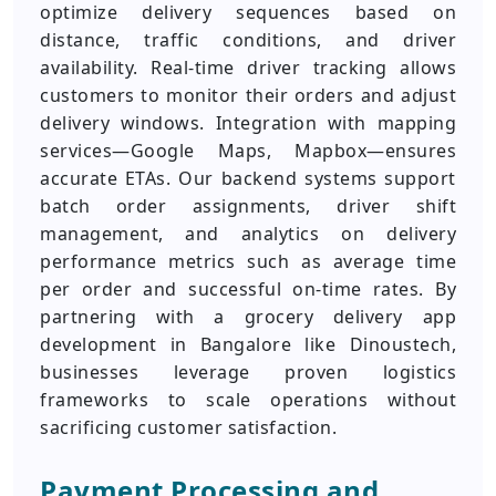
optimize delivery sequences based on
distance, traffic conditions, and driver
availability. Real-time driver tracking allows
customers to monitor their orders and adjust
delivery windows. Integration with mapping
services—Google Maps, Mapbox—ensures
accurate ETAs. Our backend systems support
batch order assignments, driver shift
management, and analytics on delivery
performance metrics such as average time
per order and successful on-time rates. By
partnering with a grocery delivery app
development in Bangalore like Dinoustech,
businesses leverage proven logistics
frameworks to scale operations without
sacrificing customer satisfaction.
Payment Processing and