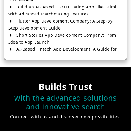
Build an AI-Based LGBTQ Dating App Like Taimi
with Advanced Matchmaking Features
Flutter App Development Company: A Step-by-
Step Development Guide
Short Stories App Development Company: From
Idea to App Launch
AI-Based Fintech App Development: A Guide for
Financial Businesses
How to Choose the Right Banking App
Development Company
How to Build a Fantasy Kabaddi App from Scratch
Builds Trust
How to Choose the Best Android App Development
Company in 2026
with the advanced solutions
Which Company Builds the Best Cab Booking Apps
and innovative search
Like Bharat Taxi?
How to Choose the Best Software Development
Connect with us and discover new possibilities.
Company in Jaipur
Who Builds the Best Fantasy Football Apps in