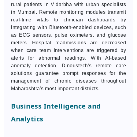
rural patients in Vidarbha with urban specialists
in Mumbai. Remote monitoring modules transmit
real-time vitals to clinician dashboards by
integrating with Bluetooth-enabled devices, such
as ECG sensors, pulse oximeters, and glucose
meters. Hospital readmissions are decreased
when care team interventions are triggered by
alerts for abnormal readings. With AI-based
anomaly detection, Dinoustech's remote care
solutions guarantee prompt responses for the
management of chronic diseases throughout
Maharashtra's most important districts.
Business Intelligence and
Analytics