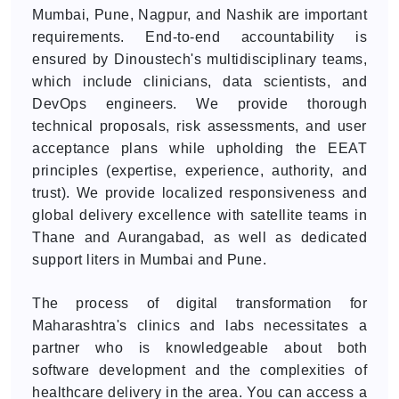
Mumbai, Pune, Nagpur, and Nashik are important
requirements. End-to-end accountability is
ensured by Dinoustech's multidisciplinary teams,
which include clinicians, data scientists, and
DevOps engineers. We provide thorough
technical proposals, risk assessments, and user
acceptance plans while upholding the EEAT
principles (expertise, experience, authority, and
trust). We provide localized responsiveness and
global delivery excellence with satellite teams in
Thane and Aurangabad, as well as dedicated
support liters in Mumbai and Pune.
The process of digital transformation for
Maharashtra's clinics and labs necessitates a
partner who is knowledgeable about both
software development and the complexities of
healthcare delivery in the area. You can access a