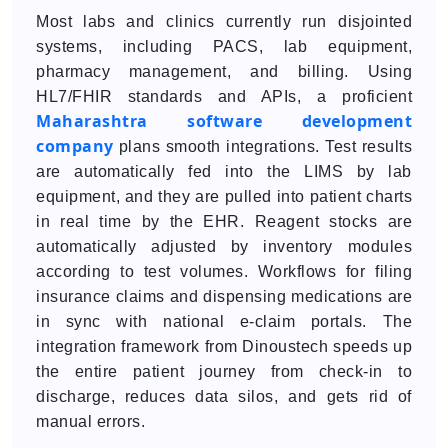
Most labs and clinics currently run disjointed
systems, including PACS, lab equipment,
pharmacy management, and billing. Using
HL7/FHIR standards and APIs, a proficient
Maharashtra software development
company
plans smooth integrations. Test results
are automatically fed into the LIMS by lab
equipment, and they are pulled into patient charts
in real time by the EHR. Reagent stocks are
automatically adjusted by inventory modules
according to test volumes. Workflows for filing
insurance claims and dispensing medications are
in sync with national e-claim portals. The
integration framework from Dinoustech speeds up
the entire patient journey from check-in to
discharge, reduces data silos, and gets rid of
manual errors.