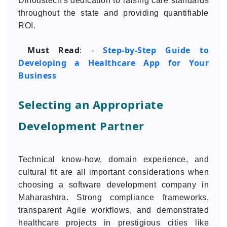
Dinoustech's dedication to raising care standards
throughout the state and providing quantifiable
ROI.
Must Read
Step-by-Step Guide to
: -
Developing a Healthcare App for Your
Business
Selecting an Appropriate
Development Partner
Technical know-how, domain experience, and
cultural fit are all important considerations when
choosing a software development company in
Maharashtra. Strong compliance frameworks,
transparent Agile workflows, and demonstrated
healthcare projects in prestigious cities like