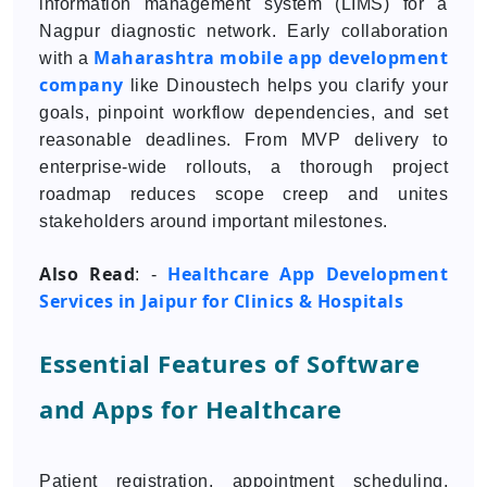
information management system (LIMS) for a
Nagpur diagnostic network. Early collaboration
Maharashtra mobile app development
with a
company
like Dinoustech helps you clarify your
goals, pinpoint workflow dependencies, and set
reasonable deadlines. From MVP delivery to
enterprise-wide rollouts, a thorough project
roadmap reduces scope creep and unites
stakeholders around important milestones.
Also Read
Healthcare App Development
: -
Services in Jaipur for Clinics & Hospitals
Essential Features of Software
and Apps for Healthcare
Patient registration, appointment scheduling,