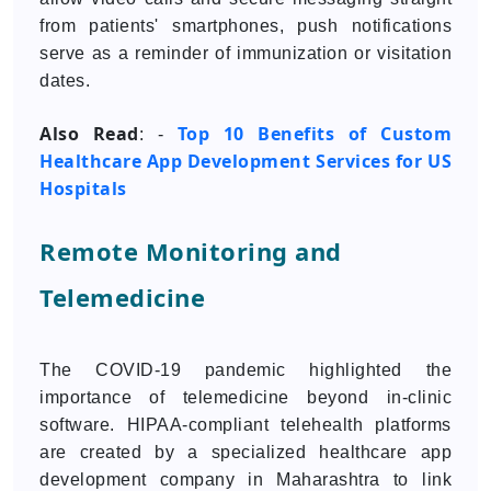
from patients' smartphones, push notifications
serve as a reminder of immunization or visitation
dates.
Also Read
Top 10 Benefits of Custom
: -
Healthcare App Development Services for US
Hospitals
Remote Monitoring and
Telemedicine
The COVID-19 pandemic highlighted the
importance of telemedicine beyond in-clinic
software. HIPAA-compliant telehealth platforms
are created by a specialized healthcare app
development company in Maharashtra to link