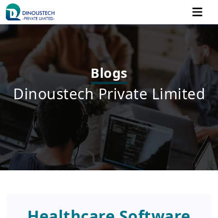
Blogs
Dinoustech Private Limited
Healthcare Software