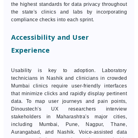
the highest standards for data privacy throughout
the state's clinics and labs by incorporating
compliance checks into each sprint.
Accessibility and User
Experience
Usability is key to adoption. Laboratory
technicians in Nashik and clinicians in crowded
Mumbai clinics require user-friendly interfaces
that minimize clicks and rapidly display pertinent
data. To map user journeys and pain points,
Dinoustech's UX researchers interview
stakeholders in Maharashtra's major cities,
including Mumbai, Pune, Nagpur, Thane,
Aurangabad, and Nashik. Voice-assisted data