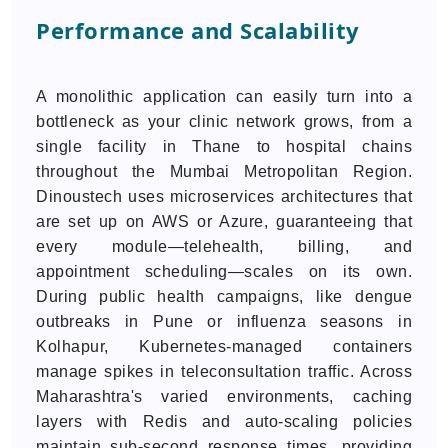
Performance and Scalability
A monolithic application can easily turn into a
bottleneck as your clinic network grows, from a
single facility in Thane to hospital chains
throughout the Mumbai Metropolitan Region.
Dinoustech uses microservices architectures that
are set up on AWS or Azure, guaranteeing that
every module—telehealth, billing, and
appointment scheduling—scales on its own.
During public health campaigns, like dengue
outbreaks in Pune or influenza seasons in
Kolhapur, Kubernetes-managed containers
manage spikes in teleconsultation traffic. Across
Maharashtra's varied environments, caching
layers with Redis and auto-scaling policies
maintain sub-second response times, providing