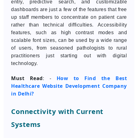
entry, predictive search, and customizable
dashboards are just a few of the features that free
up staff members to concentrate on patient care
rather than technical difficulties. Accessibility
features, such as high contrast modes and
scalable font sizes, can be used by a wide range
of users, from seasoned pathologists to rural
practitioners just starting out with digital
technology.
Must Read
How to Find the Best
: -
Healthcare Website Development Company
in Delhi?
Connectivity with Current
Systems