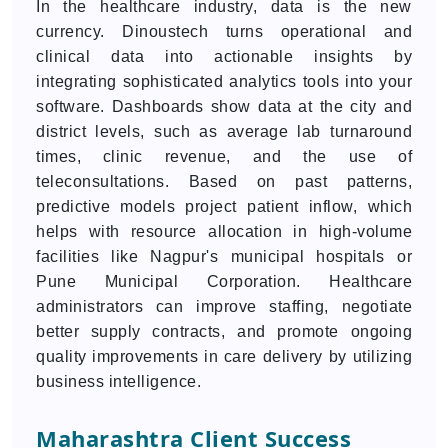
In the healthcare industry, data is the new
currency. Dinoustech turns operational and
clinical data into actionable insights by
integrating sophisticated analytics tools into your
software. Dashboards show data at the city and
district levels, such as average lab turnaround
times, clinic revenue, and the use of
teleconsultations. Based on past patterns,
predictive models project patient inflow, which
helps with resource allocation in high-volume
facilities like Nagpur's municipal hospitals or
Pune Municipal Corporation. Healthcare
administrators can improve staffing, negotiate
better supply contracts, and promote ongoing
quality improvements in care delivery by utilizing
business intelligence.
Maharashtra Client Success