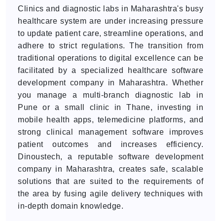
Clinics and diagnostic labs in Maharashtra's busy
healthcare system are under increasing pressure
to update patient care, streamline operations, and
adhere to strict regulations. The transition from
traditional operations to digital excellence can be
facilitated by a specialized healthcare software
development company in Maharashtra. Whether
you manage a multi-branch diagnostic lab in
Pune or a small clinic in Thane, investing in
mobile health apps, telemedicine platforms, and
strong clinical management software improves
patient outcomes and increases efficiency.
Dinoustech, a reputable software development
company in Maharashtra, creates safe, scalable
solutions that are suited to the requirements of
the area by fusing agile delivery techniques with
in-depth domain knowledge.