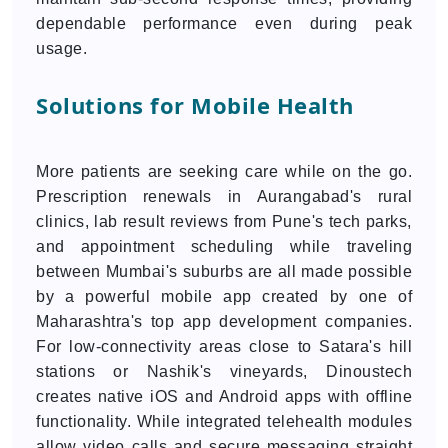
dependable performance even during peak
usage.
Solutions for Mobile Health
More patients are seeking care while on the go.
Prescription renewals in Aurangabad's rural
clinics, lab result reviews from Pune's tech parks,
and appointment scheduling while traveling
between Mumbai's suburbs are all made possible
by a powerful mobile app created by one of
Maharashtra's top app development companies.
For low-connectivity areas close to Satara's hill
stations or Nashik's vineyards, Dinoustech
creates native iOS and Android apps with offline
functionality. While integrated telehealth modules
allow video calls and secure messaging straight