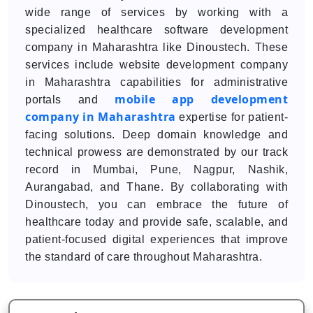
wide range of services by working with a
specialized healthcare software development
company in Maharashtra like Dinoustech. These
services include website development company
in Maharashtra capabilities for administrative
mobile app development
portals and
company in Maharashtra
expertise for patient-
facing solutions. Deep domain knowledge and
technical prowess are demonstrated by our track
record in Mumbai, Pune, Nagpur, Nashik,
Aurangabad, and Thane. By collaborating with
Dinoustech, you can embrace the future of
healthcare today and provide safe, scalable, and
patient-focused digital experiences that improve
the standard of care throughout Maharashtra.