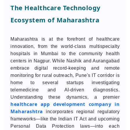
The Healthcare Technology
Ecosystem of Maharashtra
Maharashtra is at the forefront of healthcare
innovation, from the world-class multispecialty
hospitals in Mumbai to the community health
centers in Nagpur. While Nashik and Aurangabad
embrace digital record-keeping and remote
monitoring for rural outreach, Pune's IT corridor is
home to several startups investigating
telemedicine and AI-driven diagnostics.
Understanding these dynamics, a premier
healthcare app development company in
Maharashtra
incorporates regional regulatory
frameworks—like the Indian IT Act and upcoming
Personal Data Protection laws—into each