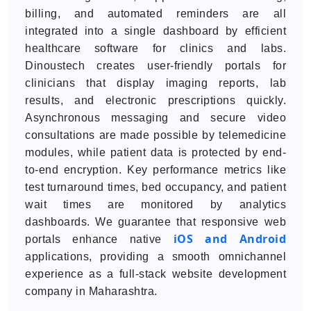
billing, and automated reminders are all
integrated into a single dashboard by efficient
healthcare software for clinics and labs.
Dinoustech creates user-friendly portals for
clinicians that display imaging reports, lab
results, and electronic prescriptions quickly.
Asynchronous messaging and secure video
consultations are made possible by telemedicine
modules, while patient data is protected by end-
to-end encryption. Key performance metrics like
test turnaround times, bed occupancy, and patient
wait times are monitored by analytics
dashboards. We guarantee that responsive web
iOS and Android
portals enhance native
applications, providing a smooth omnichannel
experience as a full-stack website development
company in Maharashtra.