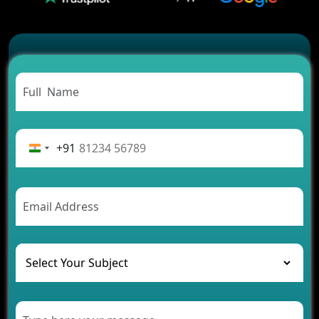
2026?
Which Features Make a Cab Booking App
Successful
Carpooling App Development: Everything You
Need to Know
From Concept to Success: The Complete Fintech
App Development Journey
Advantages of Building an Application for Car
Rental Business
+91
Future Trends of MLM Software Development in
2026
AI Chatbot’s Role in Car Rental Applications
The Challenges of Developing Banking Software
and Their Solutions
The Role of AI in Transforming Mobile Apps for
Healthcare
Development of Healthcare Applications for
Clinics and Hospitals
Benefits of Grocery App Development Services for