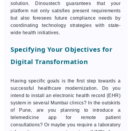
solution. Dinoustech guarantees that your
platform not only satisfies present requirements
but also foresees future compliance needs by
coordinating technology strategies with state-
wide health initiatives.
Specifying Your Objectives for
Digital Transformation
Having specific goals is the first step towards a
successful healthcare modernization. Do you
intend to install an electronic health record (EHR)
system in several Mumbai clinics? In the outskirts
of Pune, are you planning to introduce a
telemedicine app for remote patient
consultations? Or maybe you require a laboratory