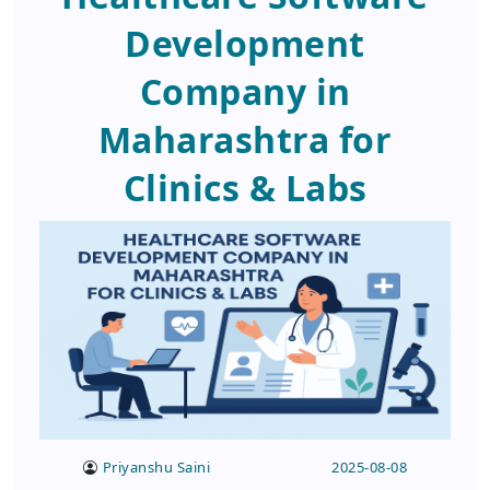
Development
Company in
Maharashtra for
Clinics & Labs
Priyanshu Saini
2025-08-08