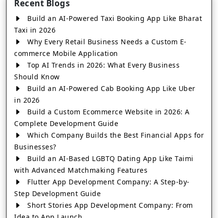
Recent Blogs
Build an AI-Powered Taxi Booking App Like Bharat
Taxi in 2026
Why Every Retail Business Needs a Custom E-
commerce Mobile Application
Top AI Trends in 2026: What Every Business
Should Know
Build an AI-Powered Cab Booking App Like Uber
in 2026
Build a Custom Ecommerce Website in 2026: A
Complete Development Guide
Which Company Builds the Best Financial Apps for
Businesses?
Build an AI-Based LGBTQ Dating App Like Taimi
with Advanced Matchmaking Features
Flutter App Development Company: A Step-by-
Step Development Guide
Short Stories App Development Company: From
Idea to App Launch