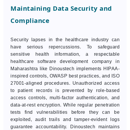
Maintaining Data Security and
Compliance
Security lapses in the healthcare industry can
have serious repercussions. To safeguard
sensitive health information, a respectable
healthcare software development company in
Maharashtra like Dinoustech implements HIPAA-
inspired controls, OWASP best practices, and ISO
27001-aligned procedures. Unauthorized access
to patient records is prevented by role-based
access controls, multi-factor authentication, and
data-at-rest encryption. While regular penetration
tests find vulnerabilities before they can be
exploited, audit trails and tamper-evident logs
guarantee accountability. Dinoustech maintains