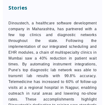
Stories
Dinoustech, a healthcare software development
company in Maharashtra, has partnered with a
few top clinics and diagnostic networks
throughout the state. Following the
implementation of our integrated scheduling and
EHR modules, a chain of multispecialty clinics in
Mumbai saw a 40% reduction in patient wait
times. By automating instrument integrations,
Pune's top diagnostic lab network was able to
transmit lab results with 99.8% accuracy.
Telemedicine has increased to 60% of follow-up
visits at a regional hospital in Nagpur, enabling
outreach in rural areas and lowering no-show
rates. These accomplishments highlight