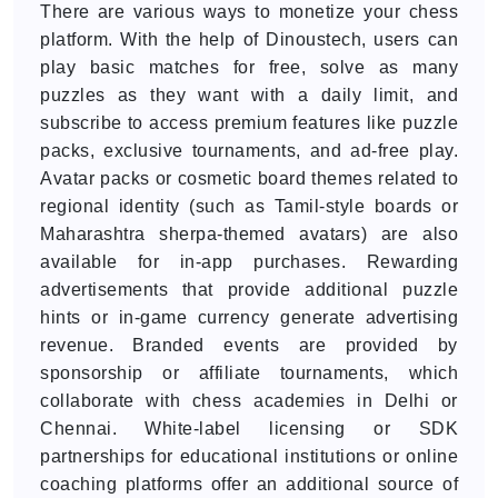
There are various ways to monetize your chess
platform. With the help of Dinoustech, users can
play basic matches for free, solve as many
puzzles as they want with a daily limit, and
subscribe to access premium features like puzzle
packs, exclusive tournaments, and ad-free play.
Avatar packs or cosmetic board themes related to
regional identity (such as Tamil-style boards or
Maharashtra sherpa-themed avatars) are also
available for in-app purchases. Rewarding
advertisements that provide additional puzzle
hints or in-game currency generate advertising
revenue. Branded events are provided by
sponsorship or affiliate tournaments, which
collaborate with chess academies in Delhi or
Chennai. White-label licensing or SDK
partnerships for educational institutions or online
coaching platforms offer an additional source of