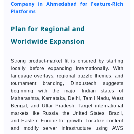
Company in Ahmedabad for Feature-Rich
Platforms
Plan for Regional and
Worldwide Expansion
Strong product-market fit is ensured by starting
locally before expanding internationally. With
language overlays, regional puzzle themes, and
tournament branding, Dinoustech suggests
beginning with the major Indian states of
Maharashtra, Karnataka, Delhi, Tamil Nadu, West
Bengal, and Uttar Pradesh. Target international
markets like Russia, the United States, Brazil,
and Eastern Europe for growth. Localize content
and modify server infrastructure using AWS