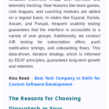
telemetry tracking. New features like team games,
club leagues, and coaching modules are added
on a regular basis. In states like Gujarat, Kerala,
Assam, and Punjab, frequent usability testing
guarantees that the interface is accessible to a
variety of user groups. Additionally, we conduct
A/B testing for subscription offers, push
notification timings, and onboarding flows. This
data-driven, iterative strategy, which is informed
by EEAT principles, guarantees long-term growth
and retention.
Also Read
Best Tech Company in Delhi for
: -
Custom Software Development
The Reasons for Choosing
Dinoustech as Your