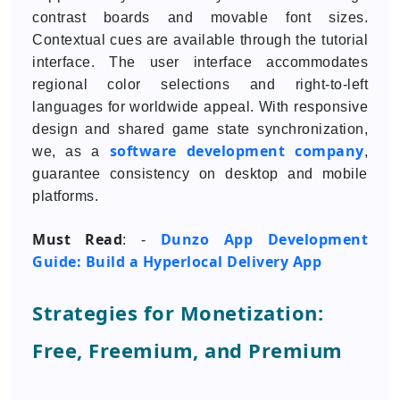
contrast boards and movable font sizes.
Contextual cues are available through the tutorial
interface. The user interface accommodates
regional color selections and right-to-left
languages for worldwide appeal. With responsive
design and shared game state synchronization,
software development company
we, as a
,
guarantee consistency on desktop and mobile
platforms.
Must Read
Dunzo App Development
: -
Guide: Build a Hyperlocal Delivery App
Strategies for Monetization:
Free, Freemium, and Premium