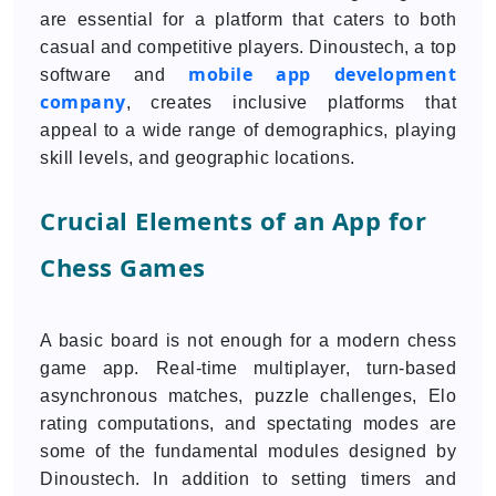
are essential for a platform that caters to both
casual and competitive players. Dinoustech, a top
mobile app development
software and
company
, creates inclusive platforms that
appeal to a wide range of demographics, playing
skill levels, and geographic locations.
Crucial Elements of an App for
Chess Games
A basic board is not enough for a modern chess
game app. Real-time multiplayer, turn-based
asynchronous matches, puzzle challenges, Elo
rating computations, and spectating modes are
some of the fundamental modules designed by
Dinoustech. In addition to setting timers and