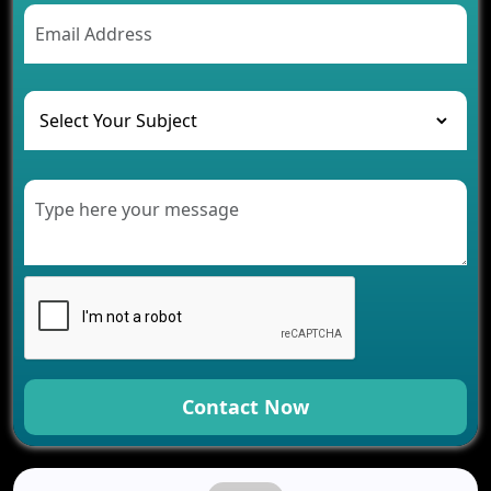
AI Chatbot’s Role in Car Rental Applications
The Challenges of Developing Banking Software
and Their Solutions
The Role of AI in Transforming Mobile Apps for
Healthcare
Development of Healthcare Applications for
Clinics and Hospitals
Benefits of Grocery App Development Services for
Modern Retail Companies
Benefits of Financial Technology App
Development for Your Business
Benefits of Fantasy Cricket App Development for
Your Business
How Cloud Computing Is Changing Software
Development
Contact Now
Generative AI Use Cases in Mobile App
Development
How AI Chatbots Are Revolutionizing Mobile
Applications