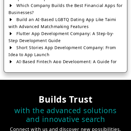
Which Company Builds the Best Financial Apps for
Businesses?
Build an AI-Based LGBTQ Dating App Like Taimi
with Advanced Matchmaking Features
Flutter App Development Company: A Step-by-
Step Development Guide
Short Stories App Development Company: From
Idea to App Launch
AI-Based Fintech App Development: A Guide for
Financial Businesses
How to Choose the Right Banking App
Development Company
How to Build a Fantasy Kabaddi App from Scratch
Builds Trust
How to Choose the Best Android App Development
Company in 2026
with the advanced solutions
Which Company Builds the Best Cab Booking Apps
and innovative search
Like Bharat Taxi?
How to Choose the Best Software Development
Connect with us and discover new possibilities.