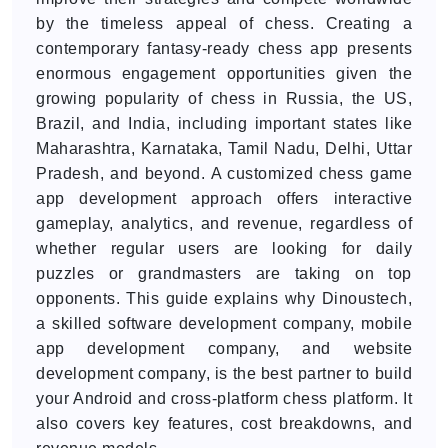
by the timeless appeal of chess. Creating a
contemporary fantasy-ready chess app presents
enormous engagement opportunities given the
growing popularity of chess in Russia, the US,
Brazil, and India, including important states like
Maharashtra, Karnataka, Tamil Nadu, Delhi, Uttar
Pradesh, and beyond. A customized chess game
app development approach offers interactive
gameplay, analytics, and revenue, regardless of
whether regular users are looking for daily
puzzles or grandmasters are taking on top
opponents. This guide explains why Dinoustech,
a skilled software development company, mobile
app development company, and website
development company, is the best partner to build
your Android and cross-platform chess platform. It
also covers key features, cost breakdowns, and