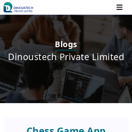
Blogs
Dinoustech Private Limited
Chess Game App