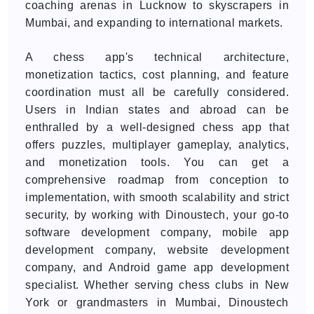
coaching arenas in Lucknow to skyscrapers in
Mumbai, and expanding to international markets.
A chess app's technical architecture,
monetization tactics, cost planning, and feature
coordination must all be carefully considered.
Users in Indian states and abroad can be
enthralled by a well-designed chess app that
offers puzzles, multiplayer gameplay, analytics,
and monetization tools. You can get a
comprehensive roadmap from conception to
implementation, with smooth scalability and strict
security, by working with Dinoustech, your go-to
software development company, mobile app
development company, website development
company, and Android game app development
specialist. Whether serving chess clubs in New
York or grandmasters in Mumbai, Dinoustech