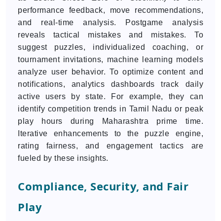
performance feedback, move recommendations,
and real-time analysis. Postgame analysis
reveals tactical mistakes and mistakes. To
suggest puzzles, individualized coaching, or
tournament invitations, machine learning models
analyze user behavior. To optimize content and
notifications, analytics dashboards track daily
active users by state. For example, they can
identify competition trends in Tamil Nadu or peak
play hours during Maharashtra prime time.
Iterative enhancements to the puzzle engine,
rating fairness, and engagement tactics are
fueled by these insights.
Compliance, Security, and Fair
Play