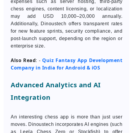
expenses such as server hosting, third-party
chess engines, content licensing, or localization
may add USD 10,000–20,000 annually.
Additionally, Dinoustech offers transparent rates
for new feature sprints, security compliance, and
post-launch support, depending on the region or
enterprise size.
Also Read
Quiz Fantasy App Development
: -
Company in India for Android & iOS
Advanced Analytics and AI
Integration
An interesting chess app is more than just user
moves. Dinoustech incorporates AI engines (such
as Leela Chess Zero or Stockfish) to offer