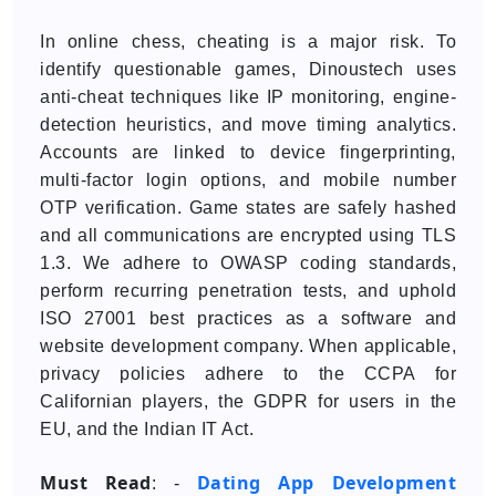
In online chess, cheating is a major risk. To
identify questionable games, Dinoustech uses
anti-cheat techniques like IP monitoring, engine-
detection heuristics, and move timing analytics.
Accounts are linked to device fingerprinting,
multi-factor login options, and mobile number
OTP verification. Game states are safely hashed
and all communications are encrypted using TLS
1.3. We adhere to OWASP coding standards,
perform recurring penetration tests, and uphold
ISO 27001 best practices as a software and
website development company. When applicable,
privacy policies adhere to the CCPA for
Californian players, the GDPR for users in the
EU, and the Indian IT Act.
Must Read
Dating App Development
: -