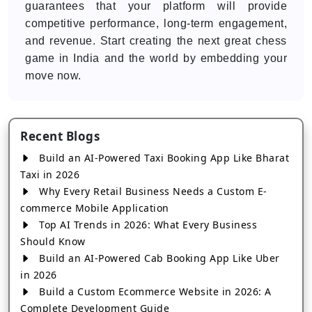
guarantees that your platform will provide
competitive performance, long-term engagement,
and revenue. Start creating the next great chess
game in India and the world by embedding your
move now.
Recent Blogs
Build an AI-Powered Taxi Booking App Like Bharat
Taxi in 2026
Why Every Retail Business Needs a Custom E-
commerce Mobile Application
Top AI Trends in 2026: What Every Business
Should Know
Build an AI-Powered Cab Booking App Like Uber
in 2026
Build a Custom Ecommerce Website in 2026: A
Complete Development Guide