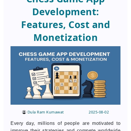
Development:
Features, Cost and
Monetization
Dula Ram Kumawat
2025-08-02
Every day, millions of people are motivated to
improve their strategies and compete worldwide