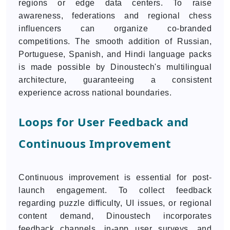
regions or edge data centers. To raise
awareness, federations and regional chess
influencers can organize co-branded
competitions. The smooth addition of Russian,
Portuguese, Spanish, and Hindi language packs
is made possible by Dinoustech's multilingual
architecture, guaranteeing a consistent
experience across national boundaries.
Loops for User Feedback and
Continuous Improvement
Continuous improvement is essential for post-
launch engagement. To collect feedback
regarding puzzle difficulty, UI issues, or regional
content demand, Dinoustech incorporates
feedback channels, in-app user surveys, and