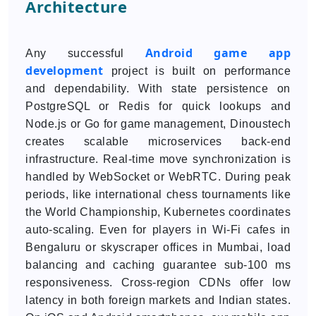
Architecture
Android game app
Any successful
development
project is built on performance
and dependability. With state persistence on
PostgreSQL or Redis for quick lookups and
Node.js or Go for game management, Dinoustech
creates scalable microservices back-end
infrastructure. Real-time move synchronization is
handled by WebSocket or WebRTC. During peak
periods, like international chess tournaments like
the World Championship, Kubernetes coordinates
auto-scaling. Even for players in Wi-Fi cafes in
Bengaluru or skyscraper offices in Mumbai, load
balancing and caching guarantee sub-100 ms
responsiveness. Cross-region CDNs offer low
latency in both foreign markets and Indian states.