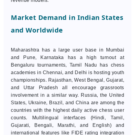
revenue models.
Market Demand in Indian States
and Worldwide
Maharashtra has a large user base in Mumbai
and Pune, Karnataka has a high turnout at
Bengaluru tournaments, Tamil Nadu has chess
academies in Chennai, and Delhi is hosting youth
championships. Rajasthan, West Bengal, Gujarat,
and Uttar Pradesh all encourage grassroots
involvement in a similar way. Russia, the United
States, Ukraine, Brazil, and China are among the
countries with the highest daily active chess user
counts. Multilingual interfaces (Hindi, Tamil,
Gujarati, Bengali, Marathi, and English) and
international features like FIDE rating integration