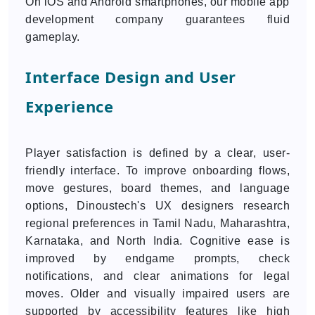
On iOS and Android smartphones, our mobile app
development company guarantees fluid
gameplay.
Interface Design and User
Experience
Player satisfaction is defined by a clear, user-
friendly interface. To improve onboarding flows,
move gestures, board themes, and language
options, Dinoustech's UX designers research
regional preferences in Tamil Nadu, Maharashtra,
Karnataka, and North India. Cognitive ease is
improved by endgame prompts, check
notifications, and clear animations for legal
moves. Older and visually impaired users are
supported by accessibility features like high