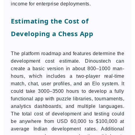
income for enterprise deployments.
Estimating the Cost of
Developing a Chess App
The platform roadmap and features determine the
development cost estimate. Dinoustech can
create a basic version in about 800–1000 man-
hours, which includes a two-player real-time
match, chat, user profiles, and an Elo system. It
could take 3000–3500 hours to develop a fully
functional app with puzzle libraries, tournaments,
analytics dashboards, and multiple languages.
The total cost of development and testing could
be anywhere from USD 60,000 to $100,000 at
average Indian development rates. Additional