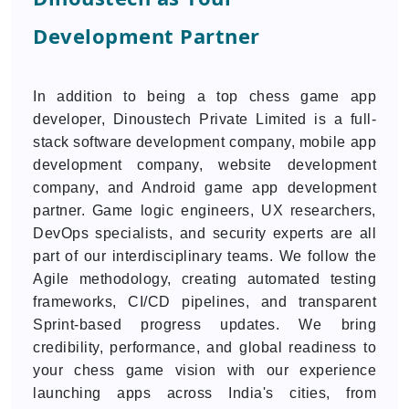
Development Partner
In addition to being a top chess game app
developer, Dinoustech Private Limited is a full-
stack software development company, mobile app
development company, website development
company, and Android game app development
partner. Game logic engineers, UX researchers,
DevOps specialists, and security experts are all
part of our interdisciplinary teams. We follow the
Agile methodology, creating automated testing
frameworks, CI/CD pipelines, and transparent
Sprint-based progress updates. We bring
credibility, performance, and global readiness to
your chess game vision with our experience
launching apps across India's cities, from