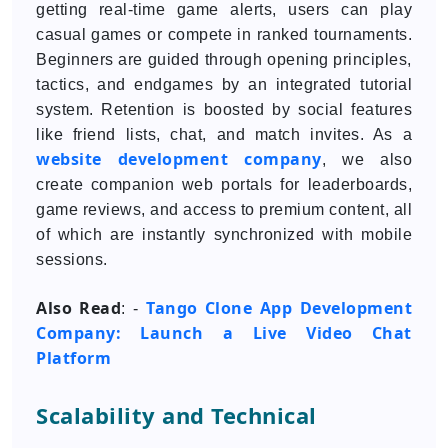
getting real-time game alerts, users can play
casual games or compete in ranked tournaments.
Beginners are guided through opening principles,
tactics, and endgames by an integrated tutorial
system. Retention is boosted by social features
like friend lists, chat, and match invites. As a
website development company
, we also
create companion web portals for leaderboards,
game reviews, and access to premium content, all
of which are instantly synchronized with mobile
sessions.
Also Read
Tango Clone App Development
: -
Company: Launch a Live Video Chat
Platform
Scalability and Technical