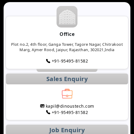
Office
Plot no.2, 4th floor, Ganga Tower, Tagore Nagar, Chitrakoot
Marg, Ajmer Rood, Jaipur, Rajasthan, 302021,India
+91-95495-81582
Sales Enquiry
kapil@dinoustech.com
+91-95495-81582
Job Enquiry