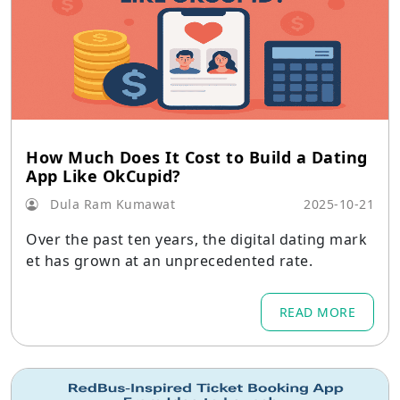
How Much Does It Cost to Build a Dating
App Like OkCupid?
Dula Ram Kumawat
2025-10-21
Over the past ten years, the digital dating mark
et has grown at an unprecedented rate.
READ MORE