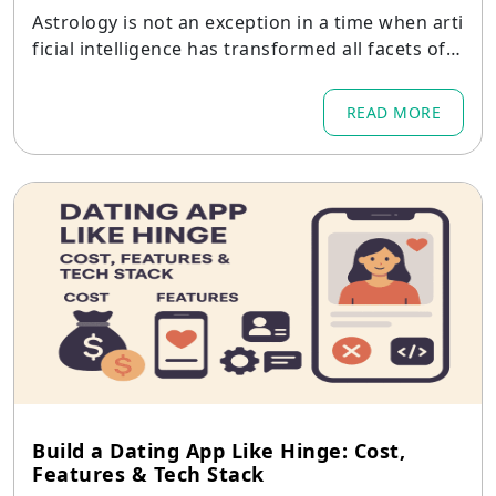
Astrology is not an exception in a time when arti
ficial intelligence has transformed all facets of d
igital communication.
READ MORE
Build a Dating App Like Hinge: Cost,
Features & Tech Stack