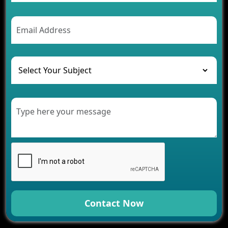
Contact Now