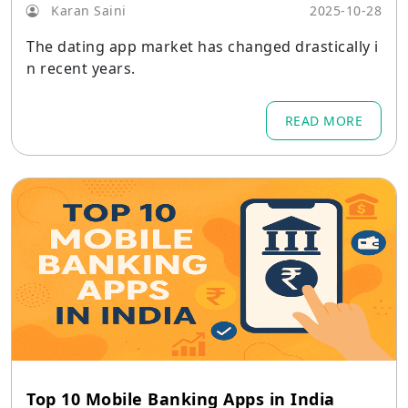
Karan Saini
2025-10-28
The dating app market has changed drastically i
n recent years.
READ MORE
Top 10 Mobile Banking Apps in India