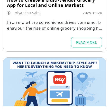
How to Create a Multi-Vendor Grocery
App for Local and Online Markets
Priyanshu Saini
2025-10-26
In an era where convenience drives consumer b
ehaviour, the rise of online grocery shopping ha
s been nothing short of transformative.
READ MORE