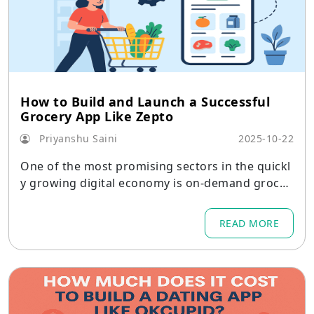
How to Build and Launch a Successful
Grocery App Like Zepto
Priyanshu Saini
2025-10-22
One of the most promising sectors in the quickl
y growing digital economy is on-demand grocer
y delivery.
READ MORE