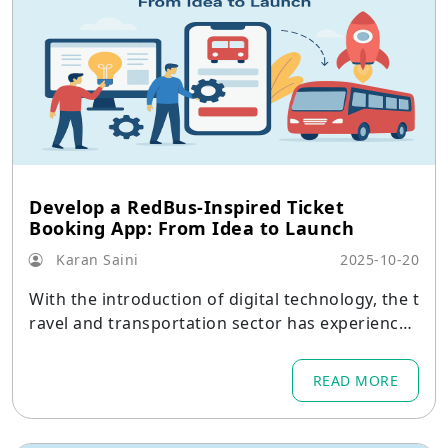
Develop a RedBus-Inspired Ticket
Booking App: From Idea to Launch
Karan Saini
2025-10-20
With the introduction of digital technology, the t
ravel and transportation sector has experienced
a dramatic change.
READ MORE