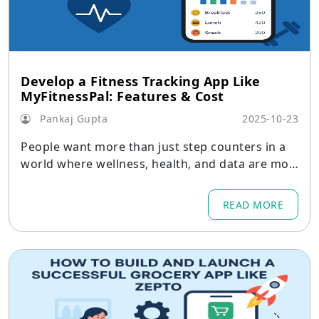
Develop a Fitness Tracking App Like
MyFitnessPal: Features & Cost
Pankaj Gupta
2025-10-23
People want more than just step counters in a
world where wellness, health, and data are mor
e intertwined than ever.
READ MORE