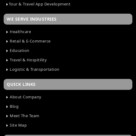
Tour & Travel App Development
WE SERVE INDUSTRIES
Healthcare
Retail & E-Commerce
Education
Travel & Hospitility
Logistic & Transportation
QUICK LINKS
About Company
Blog
Meet The Team
Site Map