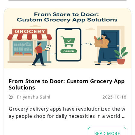
From Store to Door: Custom Grocery App
Solutions
Priyanshu Saini
2025-10-18
Grocery delivery apps have revolutionized the w
ay people shop for daily necessities in a world w
here convenience dictates consumer behavior.
READ MORE