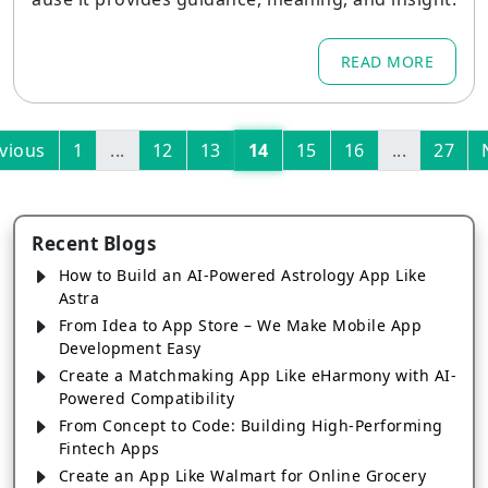
READ MORE
vious
1
...
12
13
14
15
16
...
27
Recent Blogs
How to Build an AI-Powered Astrology App Like
Astra
From Idea to App Store – We Make Mobile App
Development Easy
Create a Matchmaking App Like eHarmony with AI-
Powered Compatibility
From Concept to Code: Building High-Performing
Fintech Apps
Create an App Like Walmart for Online Grocery