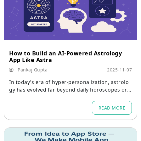
How to Build an AI-Powered Astrology
App Like Astra
Pankaj Gupta
2025-11-07
In today’s era of hyper-personalization, astrolo
gy has evolved far beyond daily horoscopes or t
raditional birth chart readings.
READ MORE