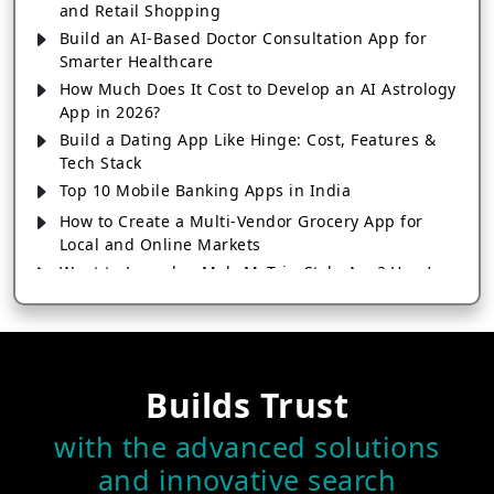
and Retail Shopping
Build an AI-Based Doctor Consultation App for
Smarter Healthcare
How Much Does It Cost to Develop an AI Astrology
App in 2026?
Build a Dating App Like Hinge: Cost, Features &
Tech Stack
Top 10 Mobile Banking Apps in India
How to Create a Multi-Vendor Grocery App for
Local and Online Markets
Want to Launch a MakeMyTrip-Style App? Here’s
Everything You Need to Know
Launch a Short Video App Like Instagram Reels or
TikTok
Develop a Fitness Tracking App Like MyFitnessPal:
Builds Trust
Features & Cost
How to Build and Launch a Successful Grocery
with the advanced solutions
App Like Zepto
and innovative search
How Much Does It Cost to Build a Dating App Like