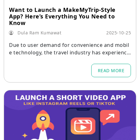
Want to Launch a MakeMyTrip-Style
App? Here’s Everything You Need to
Know
Dula Ram Kumawat
2025-10-25
Due to user demand for convenience and mobil
e technology, the travel industry has experience
d a significant transformation in the current dig
ital-first era.
READ MORE