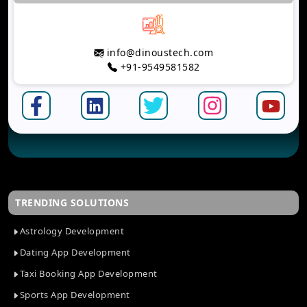
info@dinoustech.com
+91-9549581582
TRENDING SOLUTIONS
Astrology Development
Dating App Development
Taxi Booking App Development
Sports App Development