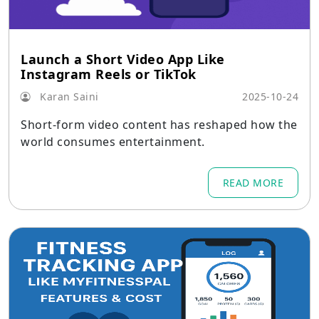
Launch a Short Video App Like
Instagram Reels or TikTok
Karan Saini
2025-10-24
Short-form video content has reshaped how the
world consumes entertainment.
READ MORE