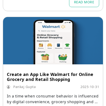
READ MORE
Create an App Like Walmart for Online
Grocery and Retail Shopping
Pankaj Gupta
2025-10-31
In a time when consumer behavior is influenced
by digital convenience, grocery shopping and re