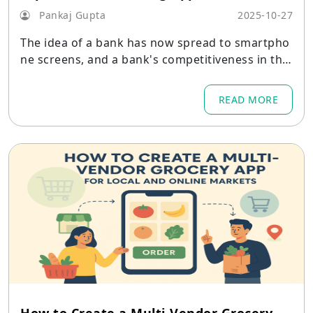
Pankaj Gupta
2025-10-27
The idea of a bank has now spread to smartpho
ne screens, and a bank's competitiveness in the
market is greatly influenced by the performanc
e of its digital platform.
READ MORE