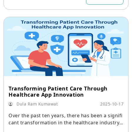
Transforming Patient Care Through
Healthcare App Innovation
Dula Ram Kumawat
2025-10-17
Over the past ten years, there has been a signifi
cant transformation in the healthcare industry,
with mobile technology leading the way.