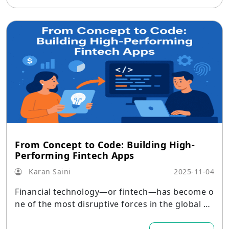
From Concept to Code: Building High-
Performing Fintech Apps
Karan Saini
2025-11-04
Financial technology—or fintech—has become o
ne of the most disruptive forces in the global ec
onomy.