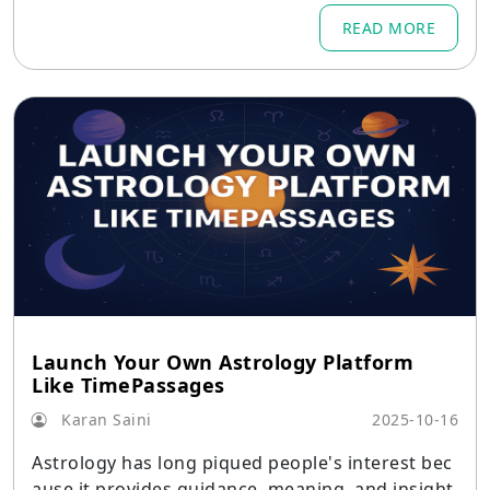
READ MORE
Launch Your Own Astrology Platform
Like TimePassages
Karan Saini
2025-10-16
Astrology has long piqued people's interest bec
ause it provides guidance, meaning, and insight.