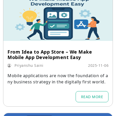
From Idea to App Store – We Make
Mobile App Development Easy
Priyanshu Saini
2025-11-06
Mobile applications are now the foundation of a
ny business strategy in the digitally first world.
READ MORE