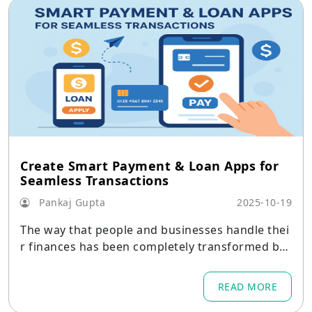
Create Smart Payment & Loan Apps for
Seamless Transactions
Pankaj Gupta
2025-10-19
The way that people and businesses handle thei
r finances has been completely transformed by
digital finance.
READ MORE