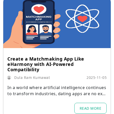
Create a Matchmaking App Like
eHarmony with AI-Powered
Compatibility
Dula Ram Kumawat
2025-11-05
In a world where artificial intelligence continues
to transform industries, dating apps are no exc
eption.
READ MORE