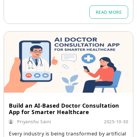
tail have undergone significant change.
READ MORE
Build an AI-Based Doctor Consultation
App for Smarter Healthcare
Priyanshu Saini
2025-10-30
Every industry is being transformed by artificial