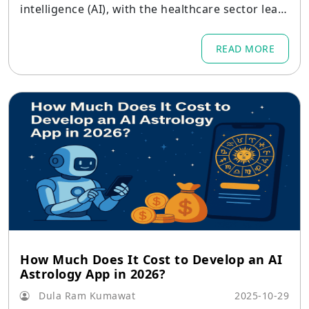
intelligence (AI), with the healthcare sector leadi
ng the way.
READ MORE
How Much Does It Cost to Develop an AI
Astrology App in 2026?
Dula Ram Kumawat
2025-10-29