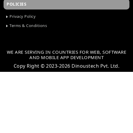
POLICIES
Privacy Policy
Terms & Conditions
WE ARE SERVING IN COUNTRIES FOR WEB, SOFTWARE
AND MOBILE APP DEVELOPMENT
Copy Right © 2023-2026 Dinoustech Pvt. Ltd.