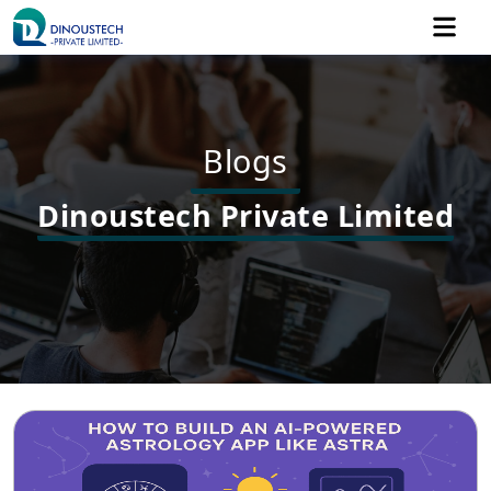
Blogs
Dinoustech Private Limited