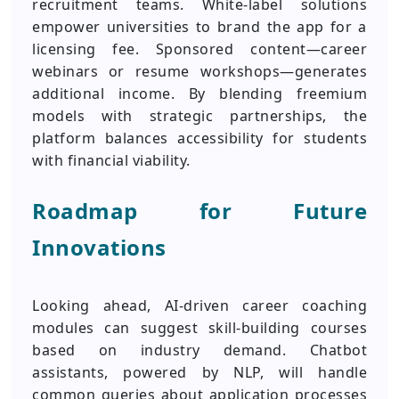
recruitment teams. White-label solutions
empower universities to brand the app for a
licensing fee. Sponsored content—career
webinars or resume workshops—generates
additional income. By blending freemium
models with strategic partnerships, the
platform balances accessibility for students
with financial viability.
Roadmap for Future
Innovations
Looking ahead, AI-driven career coaching
modules can suggest skill-building courses
based on industry demand. Chatbot
assistants, powered by NLP, will handle
common queries about application processes