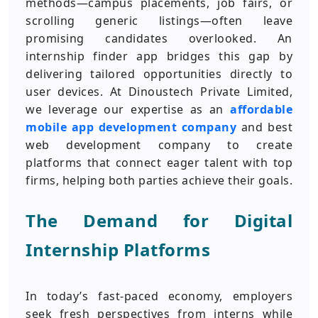
methods—campus placements, job fairs, or
scrolling generic listings—often leave
promising candidates overlooked. An
internship finder app bridges this gap by
delivering tailored opportunities directly to
user devices. At Dinoustech Private Limited,
we leverage our expertise as an
affordable
mobile app development company
and best
web development company to create
platforms that connect eager talent with top
firms, helping both parties achieve their goals.
The Demand for Digital
Internship Platforms
In today’s fast-paced economy, employers
seek fresh perspectives from interns while