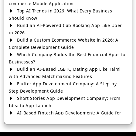
commerce Mobile Application
Top AI Trends in 2026: What Every Business
Should Know
Build an AI-Powered Cab Booking App Like Uber
in 2026
Build a Custom Ecommerce Website in 2026: A
Complete Development Guide
Which Company Builds the Best Financial Apps for
Businesses?
Build an AI-Based LGBTQ Dating App Like Taimi
with Advanced Matchmaking Features
Flutter App Development Company: A Step-by-
Step Development Guide
Short Stories App Development Company: From
Idea to App Launch
AI-Based Fintech App Development: A Guide for
Financial Businesses
How to Choose the Right Banking App
Development Company