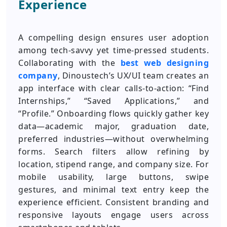
Experience
A compelling design ensures user adoption
among tech-savvy yet time-pressed students.
Collaborating with the
best web designing
company
, Dinoustech’s UX/UI team creates an
app interface with clear calls-to-action: “Find
Internships,” “Saved Applications,” and
“Profile.” Onboarding flows quickly gather key
data—academic major, graduation date,
preferred industries—without overwhelming
forms. Search filters allow refining by
location, stipend range, and company size. For
mobile usability, large buttons, swipe
gestures, and minimal text entry keep the
experience efficient. Consistent branding and
responsive layouts engage users across