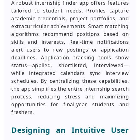
A robust internship finder app offers features
tailored to student needs. Profiles capture
academic credentials, project portfolios, and
extracurricular achievements. Smart matching
algorithms recommend positions based on
skills and interests. Real-time notifications
alert users to new postings or application
deadlines. Application tracking tools show
status—applied, shortlisted, interviewed—
while integrated calendars sync interview
schedules. By centralizing these capabilities,
the app simplifies the entire internship search
process, reducing stress and maximizing
opportunities for final-year students and
freshers.
Designing an Intuitive User