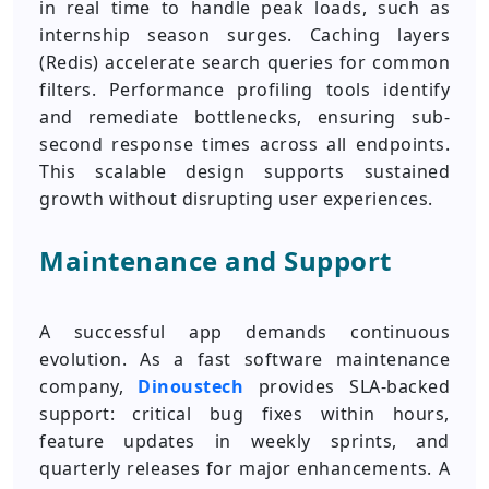
in real time to handle peak loads, such as
internship season surges. Caching layers
(Redis) accelerate search queries for common
filters. Performance profiling tools identify
and remediate bottlenecks, ensuring sub-
second response times across all endpoints.
This scalable design supports sustained
growth without disrupting user experiences.
Maintenance and Support
A successful app demands continuous
evolution. As a fast software maintenance
company,
Dinoustech
provides SLA-backed
support: critical bug fixes within hours,
feature updates in weekly sprints, and
quarterly releases for major enhancements. A