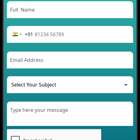
Need to Know
From Concept to Success: The Complete Fintech
App Development Journey
Advantages of Building an Application for Car
Rental Business
+91
Future Trends of MLM Software Development in
2026
AI Chatbot’s Role in Car Rental Applications
The Challenges of Developing Banking Software
and Their Solutions
The Role of AI in Transforming Mobile Apps for
Healthcare
Development of Healthcare Applications for
Clinics and Hospitals
Benefits of Grocery App Development Services for
Modern Retail Companies
Benefits of Financial Technology App
Development for Your Business
Benefits of Fantasy Cricket App Development for