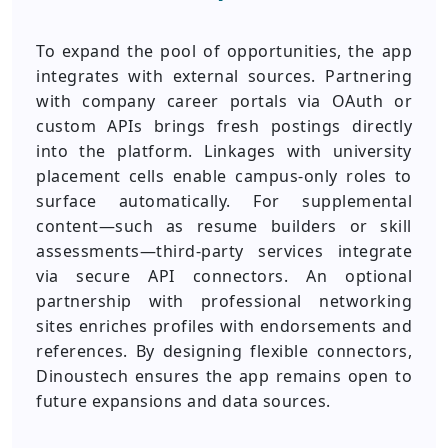
To expand the pool of opportunities, the app
integrates with external sources. Partnering
with company career portals via OAuth or
custom APIs brings fresh postings directly
into the platform. Linkages with university
placement cells enable campus-only roles to
surface automatically. For supplemental
content—such as resume builders or skill
assessments—third-party services integrate
via secure API connectors. An optional
partnership with professional networking
sites enriches profiles with endorsements and
references. By designing flexible connectors,
Dinoustech ensures the app remains open to
future expansions and data sources.