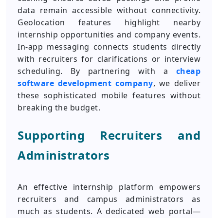
data remain accessible without connectivity.
Geolocation features highlight nearby
internship opportunities and company events.
In-app messaging connects students directly
with recruiters for clarifications or interview
scheduling. By partnering with a
cheap
software development company
, we deliver
these sophisticated mobile features without
breaking the budget.
Supporting Recruiters and
Administrators
An effective internship platform empowers
recruiters and campus administrators as
much as students. A dedicated web portal—