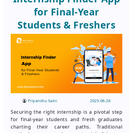
for Final-Year
Students & Freshers
Priyanshu Saini
2025-06-26
Securing the right internship is a pivotal step
for final-year students and fresh graduates
charting their career paths. Traditional