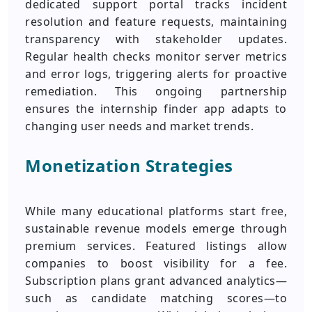
dedicated support portal tracks incident
resolution and feature requests, maintaining
transparency with stakeholder updates.
Regular health checks monitor server metrics
and error logs, triggering alerts for proactive
remediation. This ongoing partnership
ensures the internship finder app adapts to
changing user needs and market trends.
Monetization Strategies
While many educational platforms start free,
sustainable revenue models emerge through
premium services. Featured listings allow
companies to boost visibility for a fee.
Subscription plans grant advanced analytics—
such as candidate matching scores—to