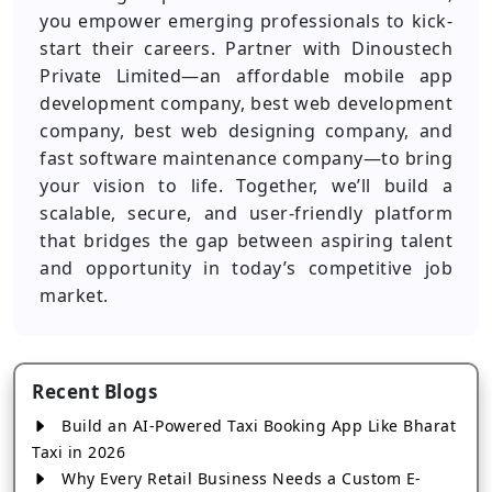
you empower emerging professionals to kick-
start their careers. Partner with Dinoustech
Private Limited—an affordable mobile app
development company, best web development
company, best web designing company, and
fast software maintenance company—to bring
your vision to life. Together, we’ll build a
scalable, secure, and user-friendly platform
that bridges the gap between aspiring talent
and opportunity in today’s competitive job
market.
Recent Blogs
Build an AI-Powered Taxi Booking App Like Bharat
Taxi in 2026
Why Every Retail Business Needs a Custom E-