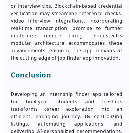
or interview tips. Blockchain-based credential
verification may streamline reference checks.
Video interview integrations, incorporating
real-time transcription, promise to further
modernize remote hiring. Dinoustech’s
modular architecture accommodates these
advancements, ensuring the app remains at
the cutting edge of job finder app innovation.
Conclusion
Developing an internship finder app tailored
for final-year students and freshers
transforms career exploration into an
efficient, engaging journey. By centralizing
listings, automating applications, and
delivering AI-personalized recommendations,