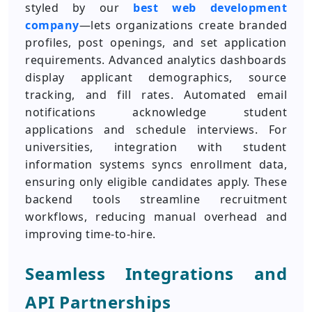
styled by our
best web development
company
—lets organizations create branded
profiles, post openings, and set application
requirements. Advanced analytics dashboards
display applicant demographics, source
tracking, and fill rates. Automated email
notifications acknowledge student
applications and schedule interviews. For
universities, integration with student
information systems syncs enrollment data,
ensuring only eligible candidates apply. These
backend tools streamline recruitment
workflows, reducing manual overhead and
improving time-to-hire.
Seamless Integrations and
API Partnerships