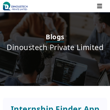
Blogs
Dinoustech Private Limited
Internship Finder App