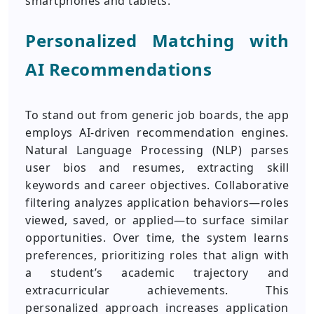
smartphones and tablets.
Personalized Matching with
AI Recommendations
To stand out from generic job boards, the app
employs AI-driven recommendation engines.
Natural Language Processing (NLP) parses
user bios and resumes, extracting skill
keywords and career objectives. Collaborative
filtering analyzes application behaviors—roles
viewed, saved, or applied—to surface similar
opportunities. Over time, the system learns
preferences, prioritizing roles that align with
a student’s academic trajectory and
extracurricular achievements. This
personalized approach increases application