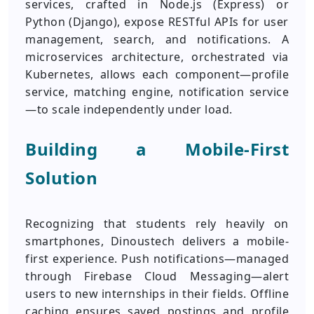
services, crafted in Node.js (Express) or
Python (Django), expose RESTful APIs for user
management, search, and notifications. A
microservices architecture, orchestrated via
Kubernetes, allows each component—profile
service, matching engine, notification service
—to scale independently under load.
Building a Mobile-First
Solution
Recognizing that students rely heavily on
smartphones, Dinoustech delivers a mobile-
first experience. Push notifications—managed
through Firebase Cloud Messaging—alert
users to new internships in their fields. Offline
caching ensures saved postings and profile