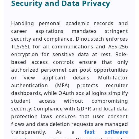
Security and Data Privacy
Handling personal academic records and
career aspirations mandates stringent
security and compliance. Dinoustech enforces
TLS/SSL for all communications and AES-256
encryption for sensitive data at rest. Role-
based access controls ensure that only
authorized personnel can post opportunities
or view applicant details. Multi-factor
authentication (MFA) protects recruiter
dashboards, while OAuth social logins simplify
student access without compromising
security. Compliance with GDPR and local data
protection laws ensures that user consent
flows and data deletion requests are managed
transparently. As a
fast software