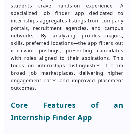
students crave hands-on experience. A
specialized job finder app dedicated to
internships aggregates listings from company
portals, recruitment agencies, and campus
networks. By analyzing profiles—majors,
skills, preferred locations—the app filters out
irrelevant postings, presenting candidates
with roles aligned to their aspirations. This
focus on internships distinguishes it from
broad job marketplaces, delivering higher
engagement rates and improved placement
outcomes.
Core Features of an
Internship Finder App