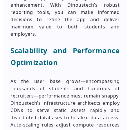
enhancement. With Dinoustech’s robust
reporting tools, you can make informed
decisions to refine the app and deliver
maximum value to both students and
employers.
Scalability and Performance
Optimization
As the user base grows—encompassing
thousands of students and hundreds of
recruiters—performance must remain snappy.
Dinoustech’s infrastructure architects employ
CDNs to serve static assets rapidly and
distributed databases to localize data access.
Auto-scaling rules adjust compute resources