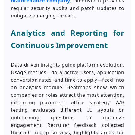
maintenance company
, Dinoustech provides
regular security audits and patch updates to
mitigate emerging threats.
Analytics and Reporting for
Continuous Improvement
Data-driven insights guide platform evolution.
Usage metrics—daily active users, application
conversion rates, and time-to-apply—feed into
an analytics module. Heatmaps show which
companies or roles attract the most attention,
informing placement office strategy. A/B
testing evaluates different UI layouts or
onboarding questions to optimize
engagement. Recruiter feedback, collected
through in-app surveys, highlights areas for