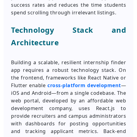
success rates and reduces the time students
spend scrolling through irrelevant listings.
Technology Stack and
Architecture
Building a scalable, resilient internship finder
app requires a robust technology stack. On
the frontend, frameworks like React Native or
Flutter enable
cross-platform development
—
iOS and Android—from a single codebase. The
web portal, developed by an affordable web
development company, uses React.js to
provide recruiters and campus administrators
with dashboards for posting opportunities
and tracking applicant metrics. Back-end