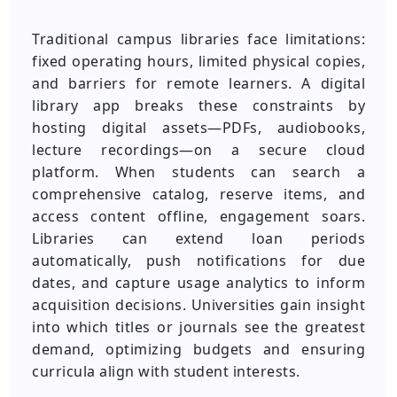
Traditional campus libraries face limitations:
fixed operating hours, limited physical copies,
and barriers for remote learners. A digital
library app breaks these constraints by
hosting digital assets—PDFs, audiobooks,
lecture recordings—on a secure cloud
platform. When students can search a
comprehensive catalog, reserve items, and
access content offline, engagement soars.
Libraries can extend loan periods
automatically, push notifications for due
dates, and capture usage analytics to inform
acquisition decisions. Universities gain insight
into which titles or journals see the greatest
demand, optimizing budgets and ensuring
curricula align with student interests.