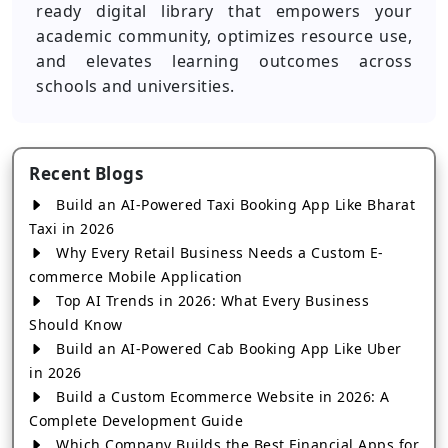
ready digital library that empowers your
academic community, optimizes resource use,
and elevates learning outcomes across
schools and universities.
Recent Blogs
Build an AI-Powered Taxi Booking App Like Bharat
Taxi in 2026
Why Every Retail Business Needs a Custom E-
commerce Mobile Application
Top AI Trends in 2026: What Every Business
Should Know
Build an AI-Powered Cab Booking App Like Uber
in 2026
Build a Custom Ecommerce Website in 2026: A
Complete Development Guide
Which Company Builds the Best Financial Apps for