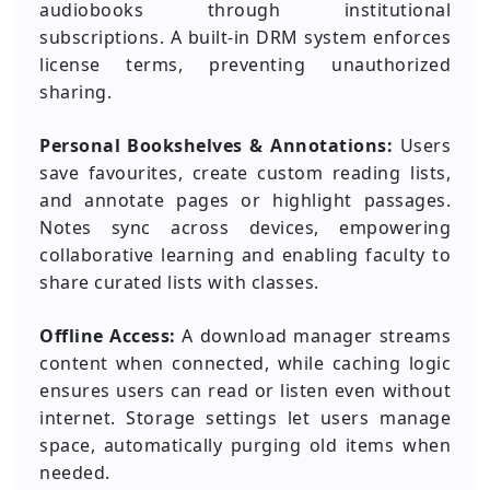
audiobooks through institutional
subscriptions. A built-in DRM system enforces
license terms, preventing unauthorized
sharing.
Personal Bookshelves & Annotations:
Users
save favourites, create custom reading lists,
and annotate pages or highlight passages.
Notes sync across devices, empowering
collaborative learning and enabling faculty to
share curated lists with classes.
Offline Access:
A download manager streams
content when connected, while caching logic
ensures users can read or listen even without
internet. Storage settings let users manage
space, automatically purging old items when
needed.