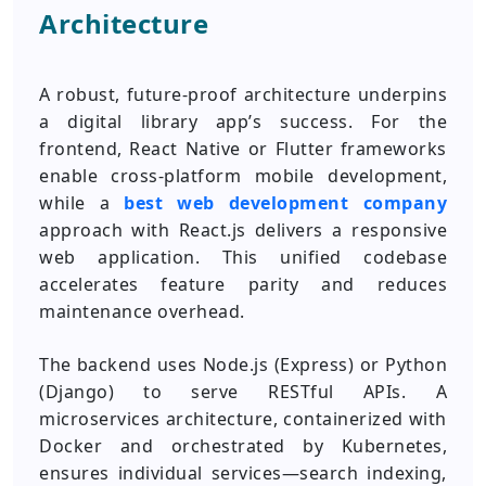
Architecture
A robust, future-proof architecture underpins
a digital library app’s success. For the
frontend, React Native or Flutter frameworks
enable cross-platform mobile development,
while a
best web development company
approach with React.js delivers a responsive
web application. This unified codebase
accelerates feature parity and reduces
maintenance overhead.
The backend uses Node.js (Express) or Python
(Django) to serve RESTful APIs. A
microservices architecture, containerized with
Docker and orchestrated by Kubernetes,
ensures individual services—search indexing,