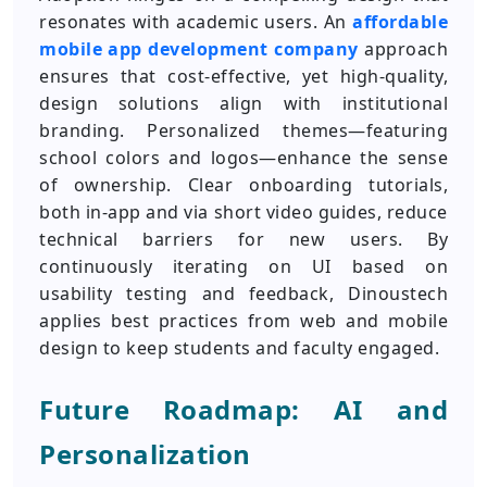
resonates with academic users. An
affordable
mobile app development company
approach
ensures that cost-effective, yet high-quality,
design solutions align with institutional
branding. Personalized themes—featuring
school colors and logos—enhance the sense
of ownership. Clear onboarding tutorials,
both in-app and via short video guides, reduce
technical barriers for new users. By
continuously iterating on UI based on
usability testing and feedback, Dinoustech
applies best practices from web and mobile
design to keep students and faculty engaged.
Future Roadmap: AI and
Personalization