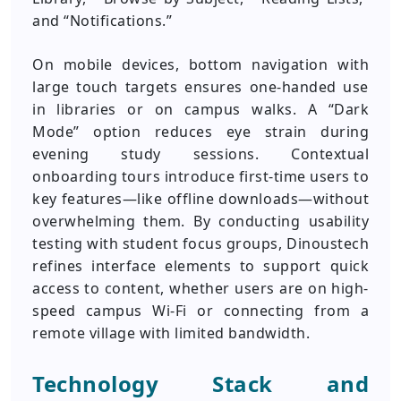
and “Notifications.”
On mobile devices, bottom navigation with
large touch targets ensures one-handed use
in libraries or on campus walks. A “Dark
Mode” option reduces eye strain during
evening study sessions. Contextual
onboarding tours introduce first-time users to
key features—like offline downloads—without
overwhelming them. By conducting usability
testing with student focus groups, Dinoustech
refines interface elements to support quick
access to content, whether users are on high-
speed campus Wi-Fi or connecting from a
remote village with limited bandwidth.
Technology Stack and