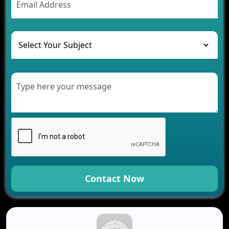
The Challenges of Developing Banking Software
and Their Solutions
The Role of AI in Transforming Mobile Apps for
Healthcare
Development of Healthcare Applications for
Clinics and Hospitals
Benefits of Grocery App Development Services for
Modern Retail Companies
Benefits of Financial Technology App
Development for Your Business
Benefits of Fantasy Cricket App Development for
Your Business
How Cloud Computing Is Changing Software
Development
Contact Now
Generative AI Use Cases in Mobile App
Development
How AI Chatbots Are Revolutionizing Mobile
Applications
Trends in Fantasy Sports App Development That