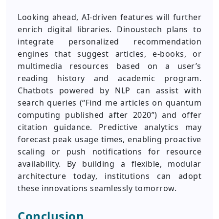
Looking ahead, AI-driven features will further
enrich digital libraries. Dinoustech plans to
integrate personalized recommendation
engines that suggest articles, e-books, or
multimedia resources based on a user’s
reading history and academic program.
Chatbots powered by NLP can assist with
search queries (“Find me articles on quantum
computing published after 2020”) and offer
citation guidance. Predictive analytics may
forecast peak usage times, enabling proactive
scaling or push notifications for resource
availability. By building a flexible, modular
architecture today, institutions can adopt
these innovations seamlessly tomorrow.
Conclusion