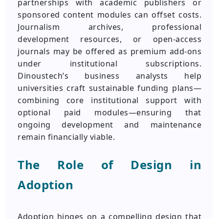
partnerships with academic publishers or
sponsored content modules can offset costs.
Journalism archives, professional
development resources, or open-access
journals may be offered as premium add-ons
under institutional subscriptions.
Dinoustech’s business analysts help
universities craft sustainable funding plans—
combining core institutional support with
optional paid modules—ensuring that
ongoing development and maintenance
remain financially viable.
The Role of Design in
Adoption
Adoption hinges on a compelling design that