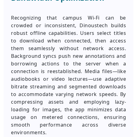
Recognizing that campus Wi-Fi can be
crowded or inconsistent, Dinoustech builds
robust offline capabilities. Users select titles
to download when connected, then access
them seamlessly without network access.
Background syncs push new annotations and
borrowing actions to the server when a
connection is reestablished. Media files—like
audiobooks or video lectures—use adaptive
bitrate streaming and segmented downloads
to accommodate varying network speeds. By
compressing assets and employing lazy-
loading for images, the app minimizes data
usage on metered connections, ensuring
smooth performance across diverse
environments.