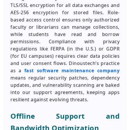
TLS/SSL encryption for all data exchanges and
AES-256 encryption for stored files. Role-
based access control ensures only authorized
faculty or librarians can manage collections,
while students have read and borrow
permissions. Compliance with privacy
regulations like FERPA (in the U.S.) or GDPR
(for EU campuses) requires clear data policies
and user consent flows. Dinoustech’s practice
as a
fast software maintenance company
means regular security patches, dependency
updates, and vulnerability scanning are baked
into our support agreements, keeping apps
resilient against evolving threats.
Offline Support and
Bandwidth Optimization