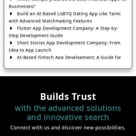
Businesses?
Build an AI-Based LGBTQ Dating App Like Taimi
with Advanced Matchmaking Features
Flutter App Development Company: A Step-by-
Step Development Guide
Short Stories App Development Company: From
Idea to App Launch
AI-Based Fintech App Development: A Guide for
Financial Businesses
How to Choose the Right Banking App
Development Company
How to Build a Fantasy Kabaddi App from Scratch
Builds Trust
How to Choose the Best Android App Development
Company in 2026
with the advanced solutions
Which Company Builds the Best Cab Booking Apps
and innovative search
Like Bharat Taxi?
How to Choose the Best Software Development
Connect with us and discover new possibilities.
Company in Jaipur