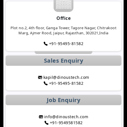
Will Determine 2026
Why Logistics Companies Require Real-Time
Office
Tracking Applications
Transforming Healthcare Application
Plot no.2, 4th floor, Ganga Tower, Tagore Nagar, Chitrakoot
Marg, Ajmer Rood, Jaipur, Rajasthan, 302021,India
Development with AI Technology
The Importance of Biometric Authentication in
+91-95495-81582
Mobile Apps
Mobile App Growth Hacking Techniques That
Sales Enquiry
Work
The Rise of AI-Powered Healthcare Mobile Apps
Benefits of Developing a Grocery Delivery App for
kapil@dinoustech.com
Your Business
+91-95495-81582
How AI Is Transforming MLM Software
Development
Job Enquiry
Top Astrology App Development Trends in 2026
Top Dating App Development Trends to Watch in
2026
info@dinoustech.com
How AI-Powered Route Optimization Reduces
+91-9549581582