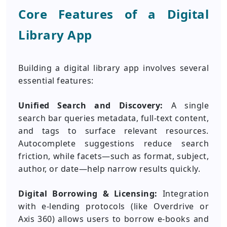
Core Features of a Digital
Library App
Building a digital library app involves several
essential features:
Unified Search and Discovery:
A single
search bar queries metadata, full-text content,
and tags to surface relevant resources.
Autocomplete suggestions reduce search
friction, while facets—such as format, subject,
author, or date—help narrow results quickly.
Digital Borrowing & Licensing:
Integration
with e-lending protocols (like Overdrive or
Axis 360) allows users to borrow e-books and