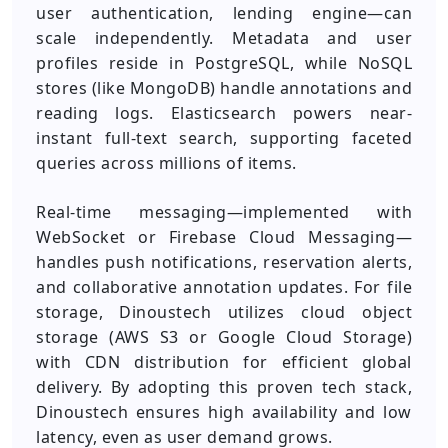
user authentication, lending engine—can
scale independently. Metadata and user
profiles reside in PostgreSQL, while NoSQL
stores (like MongoDB) handle annotations and
reading logs. Elasticsearch powers near-
instant full-text search, supporting faceted
queries across millions of items.
Real-time messaging—implemented with
WebSocket or Firebase Cloud Messaging—
handles push notifications, reservation alerts,
and collaborative annotation updates. For file
storage, Dinoustech utilizes cloud object
storage (AWS S3 or Google Cloud Storage)
with CDN distribution for efficient global
delivery. By adopting this proven tech stack,
Dinoustech ensures high availability and low
latency, even as user demand grows.