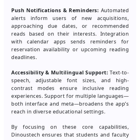
Push Notifications & Reminders:
Automated
alerts inform users of new acquisitions,
approaching due dates, or recommended
reads based on their interests. Integration
with calendar apps sends reminders for
reservation availability or upcoming reading
deadlines.
Accessibility & Multilingual Support:
Text-to-
speech, adjustable font sizes, and high-
contrast modes ensure inclusive reading
experiences. Support for multiple languages—
both interface and meta—broadens the app’s
reach in diverse educational settings.
By focusing on these core capabilities,
Dinoustech ensures that students and faculty