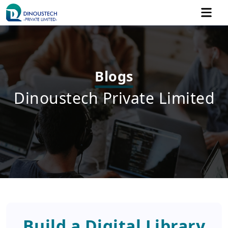
Blogs
Dinoustech Private Limited
Build a Digital Library