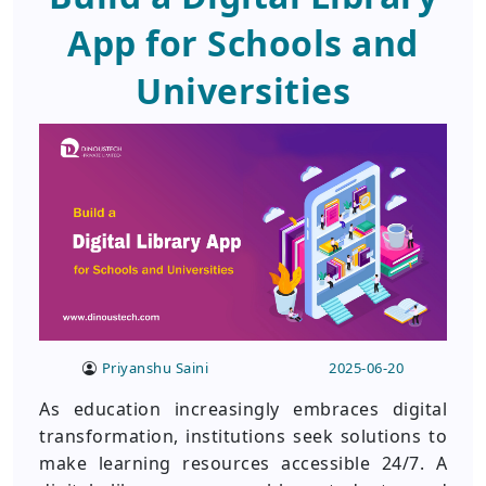
App for Schools and
Universities
Priyanshu Saini
2025-06-20
As education increasingly embraces digital
transformation, institutions seek solutions to
make learning resources accessible 24/7. A