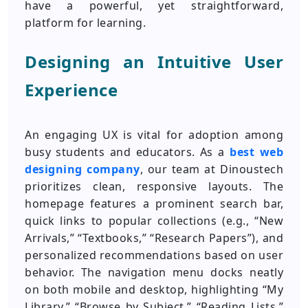
have a powerful, yet straightforward,
platform for learning.
Designing an Intuitive User
Experience
An engaging UX is vital for adoption among
busy students and educators. As a
best web
designing company
, our team at Dinoustech
prioritizes clean, responsive layouts. The
homepage features a prominent search bar,
quick links to popular collections (e.g., “New
Arrivals,” “Textbooks,” “Research Papers”), and
personalized recommendations based on user
behavior. The navigation menu docks neatly
on both mobile and desktop, highlighting “My
Library,” “Browse by Subject,” “Reading Lists,”