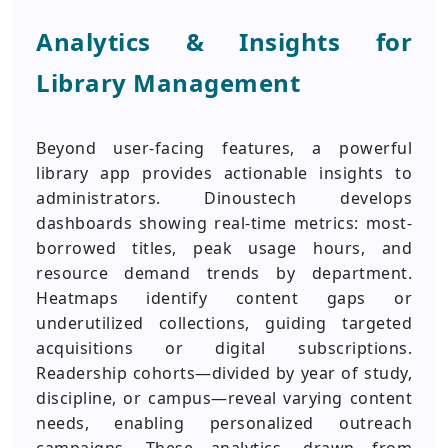
Analytics & Insights for
Library Management
Beyond user-facing features, a powerful
library app provides actionable insights to
administrators. Dinoustech develops
dashboards showing real-time metrics: most-
borrowed titles, peak usage hours, and
resource demand trends by department.
Heatmaps identify content gaps or
underutilized collections, guiding targeted
acquisitions or digital subscriptions.
Readership cohorts—divided by year of study,
discipline, or campus—reveal varying content
needs, enabling personalized outreach