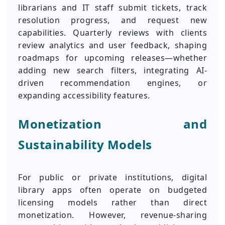
librarians and IT staff submit tickets, track
resolution progress, and request new
capabilities. Quarterly reviews with clients
review analytics and user feedback, shaping
roadmaps for upcoming releases—whether
adding new search filters, integrating AI-
driven recommendation engines, or
expanding accessibility features.
Monetization and
Sustainability Models
For public or private institutions, digital
library apps often operate on budgeted
licensing models rather than direct
monetization. However, revenue-sharing