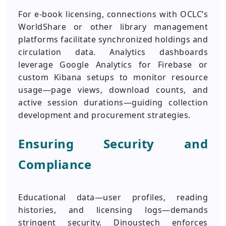
For e-book licensing, connections with OCLC’s
WorldShare or other library management
platforms facilitate synchronized holdings and
circulation data. Analytics dashboards
leverage Google Analytics for Firebase or
custom Kibana setups to monitor resource
usage—page views, download counts, and
active session durations—guiding collection
development and procurement strategies.
Ensuring Security and
Compliance
Educational data—user profiles, reading
histories, and licensing logs—demands
stringent security. Dinoustech enforces