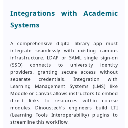
Integrations with Academic
Systems
A comprehensive digital library app must
integrate seamlessly with existing campus
infrastructure. LDAP or SAML single sign-on
(SSO) connects to university identity
providers, granting secure access without
separate credentials. Integration with
Learning Management Systems (LMS) like
Moodle or Canvas allows instructors to embed
direct links to resources within course
modules. Dinoustech’s engineers build LTI
(Learning Tools Interoperability) plugins to
streamline this workflow.