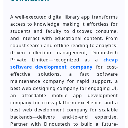
A well-executed digital library app transforms
access to knowledge, making it effortless for
students and faculty to discover, consume,
and interact with educational content. From
robust search and offline reading to analytics-
driven collection management, Dinoustech
Private Limited—recognized as a
cheap
software development company
for cost-
effective solutions, a fast software
maintenance company for rapid support, a
best web designing company for engaging UI,
an affordable mobile app development
company for cross-platform excellence, and a
best web development company for scalable
backends—delivers end-to-end expertise.
Partner with Dinoustech to build a future-