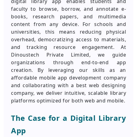
digital library app enables students and
faculty to browse, borrow, and annotate e-
books, research papers, and multimedia
content from any device. For schools and
universities, this means reducing physical
overhead, democratizing access to materials,
and tracking resource engagement. At
Dinoustech Private Limited, we guide
organizations through end-to-end app
creation. By leveraging our skills as an
affordable mobile app development company
and collaborating with a best web designing
company, we deliver intuitive, scalable library
platforms optimized for both web and mobile.
The Case for a Digital Library
App