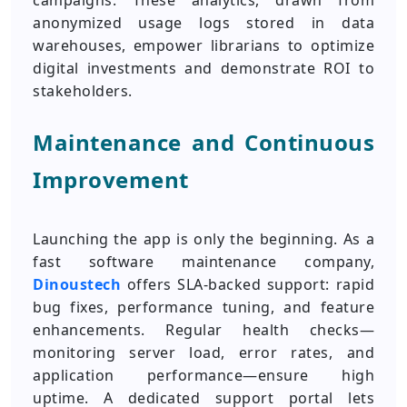
campaigns. These analytics, drawn from
anonymized usage logs stored in data
warehouses, empower librarians to optimize
digital investments and demonstrate ROI to
stakeholders.
Maintenance and Continuous
Improvement
Launching the app is only the beginning. As a
fast software maintenance company,
Dinoustech
offers SLA-backed support: rapid
bug fixes, performance tuning, and feature
enhancements. Regular health checks—
monitoring server load, error rates, and
application performance—ensure high
uptime. A dedicated support portal lets