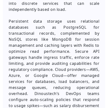
into discrete services that can scale
independently based on load.
Persistent data storage uses relational
databases such as PostgreSQL for
transactional records, complemented by
NoSQL stores like MongoDB for session
management and caching layers with Redis to
optimize read performance. Secure API
gateways handle ingress traffic, enforce rate
limiting, and provide auditing capabilities for
regulatory compliance. Cloud providers—AWS,
Azure, or Google Cloud—offer managed
services for databases, load balancers, and
message queues, reducing operational
overhead. Dinoustech’s DevOps teams
configure auto‑scaling policies that respond
to usage spikes—such as salary disbursement