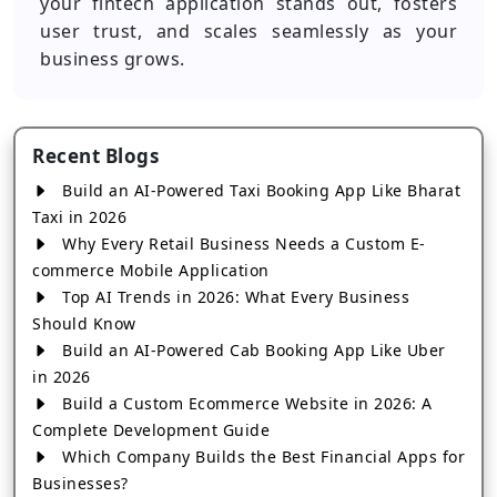
your fintech application stands out, fosters
user trust, and scales seamlessly as your
business grows.
Recent Blogs
Build an AI-Powered Taxi Booking App Like Bharat
Taxi in 2026
Why Every Retail Business Needs a Custom E-
commerce Mobile Application
Top AI Trends in 2026: What Every Business
Should Know
Build an AI-Powered Cab Booking App Like Uber
in 2026
Build a Custom Ecommerce Website in 2026: A
Complete Development Guide
Which Company Builds the Best Financial Apps for
Businesses?