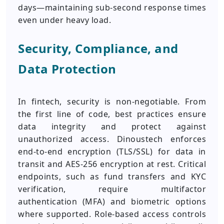
days—maintaining sub-second response times
even under heavy load.
Security, Compliance, and
Data Protection
In fintech, security is non-negotiable. From
the first line of code, best practices ensure
data integrity and protect against
unauthorized access. Dinoustech enforces
end-to-end encryption (TLS/SSL) for data in
transit and AES‑256 encryption at rest. Critical
endpoints, such as fund transfers and KYC
verification, require multifactor
authentication (MFA) and biometric options
where supported. Role-based access controls