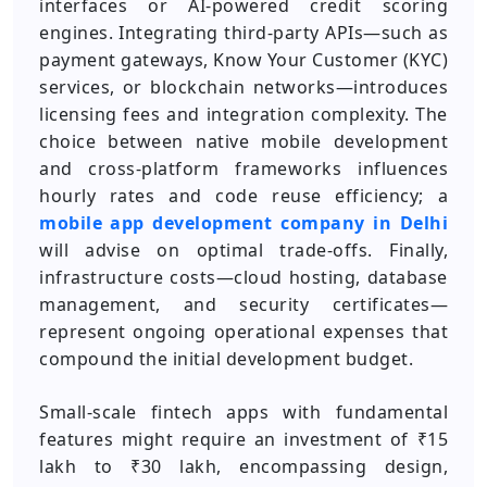
interfaces or AI-powered credit scoring
engines. Integrating third-party APIs—such as
payment gateways, Know Your Customer (KYC)
services, or blockchain networks—introduces
licensing fees and integration complexity. The
choice between native mobile development
and cross-platform frameworks influences
hourly rates and code reuse efficiency; a
mobile app development company in Delhi
will advise on optimal trade-offs. Finally,
infrastructure costs—cloud hosting, database
management, and security certificates—
represent ongoing operational expenses that
compound the initial development budget.
Small-scale fintech apps with fundamental
features might require an investment of ₹15
lakh to ₹30 lakh, encompassing design,