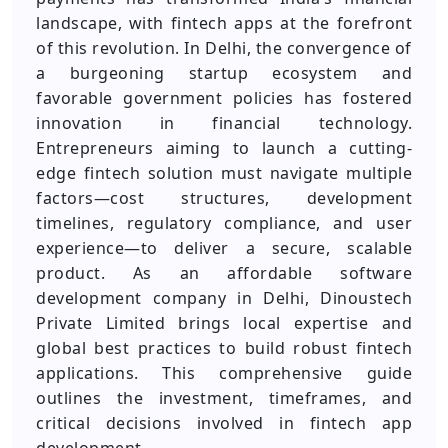
landscape, with fintech apps at the forefront
of this revolution. In Delhi, the convergence of
a burgeoning startup ecosystem and
favorable government policies has fostered
innovation in financial technology.
Entrepreneurs aiming to launch a cutting-
edge fintech solution must navigate multiple
factors—cost structures, development
timelines, regulatory compliance, and user
experience—to deliver a secure, scalable
product. As an affordable software
development company in Delhi, Dinoustech
Private Limited brings local expertise and
global best practices to build robust fintech
applications. This comprehensive guide
outlines the investment, timeframes, and
critical decisions involved in fintech app