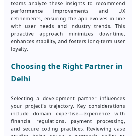
teams analyze these insights to recommend
performance improvements and UX
refinements, ensuring the app evolves in line
with user needs and industry trends. This
proactive approach minimizes downtime,
enhances stability, and fosters long‑term user
loyalty.
Choosing the Right Partner in
Delhi
Selecting a development partner influences
your project’s trajectory. Key considerations
include domain expertise—experience with
financial regulations, payment processing,
and secure coding practices. Reviewing case