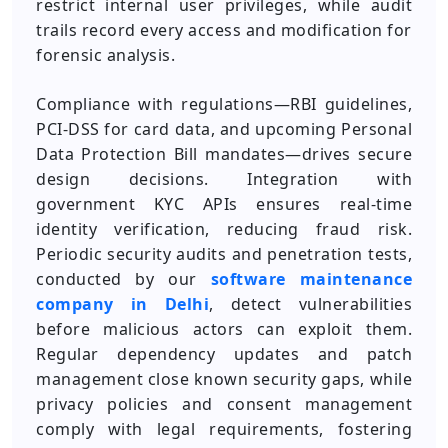
restrict internal user privileges, while audit
trails record every access and modification for
forensic analysis.
Compliance with regulations—RBI guidelines,
PCI-DSS for card data, and upcoming Personal
Data Protection Bill mandates—drives secure
design decisions. Integration with
government KYC APIs ensures real-time
identity verification, reducing fraud risk.
Periodic security audits and penetration tests,
conducted by our
software maintenance
company in Delhi
, detect vulnerabilities
before malicious actors can exploit them.
Regular dependency updates and patch
management close known security gaps, while
privacy policies and consent management
comply with legal requirements, fostering