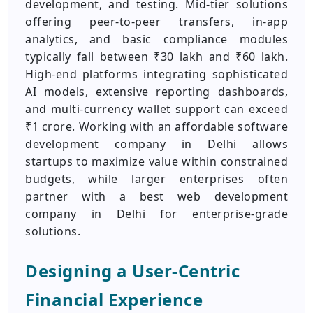
development, and testing. Mid-tier solutions
offering peer-to-peer transfers, in-app
analytics, and basic compliance modules
typically fall between ₹30 lakh and ₹60 lakh.
High-end platforms integrating sophisticated
AI models, extensive reporting dashboards,
and multi-currency wallet support can exceed
₹1 crore. Working with an affordable software
development company in Delhi allows
startups to maximize value within constrained
budgets, while larger enterprises often
partner with a best web development
company in Delhi for enterprise-grade
solutions.
Designing a User‑Centric
Financial Experience