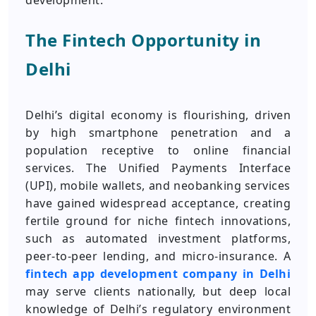
development.
The Fintech Opportunity in
Delhi
Delhi’s digital economy is flourishing, driven
by high smartphone penetration and a
population receptive to online financial
services. The Unified Payments Interface
(UPI), mobile wallets, and neobanking services
have gained widespread acceptance, creating
fertile ground for niche fintech innovations,
such as automated investment platforms,
peer-to-peer lending, and micro-insurance. A
fintech app development company in
Delhi
may serve clients nationally, but deep local
knowledge of Delhi’s regulatory environment