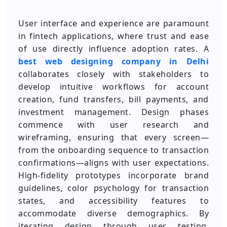
User interface and experience are paramount
in fintech applications, where trust and ease
of use directly influence adoption rates. A
best web designing company in Delhi
collaborates closely with stakeholders to
develop intuitive workflows for account
creation, fund transfers, bill payments, and
investment management. Design phases
commence with user research and
wireframing, ensuring that every screen—
from the onboarding sequence to transaction
confirmations—aligns with user expectations.
High‑fidelity prototypes incorporate brand
guidelines, color psychology for transaction
states, and accessibility features to
accommodate diverse demographics. By
iterating design through user testing,