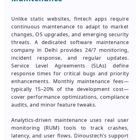
Unlike static websites, fintech apps require
continuous maintenance to adapt to market
changes, OS upgrades, and emerging security
threats. A dedicated software maintenance
company in Delhi provides 24/7 monitoring,
incident response, and regular updates.
Service Level Agreements (SLAs) define
response times for critical bugs and priority
enhancements. Monthly maintenance fees—
typically 15–20% of the development cost—
cover performance optimizations, compliance
audits, and minor feature tweaks.
Analytics‑driven maintenance uses real user
monitoring (RUM) tools to track crashes,
latency, and user flows. Dinoustech’s support