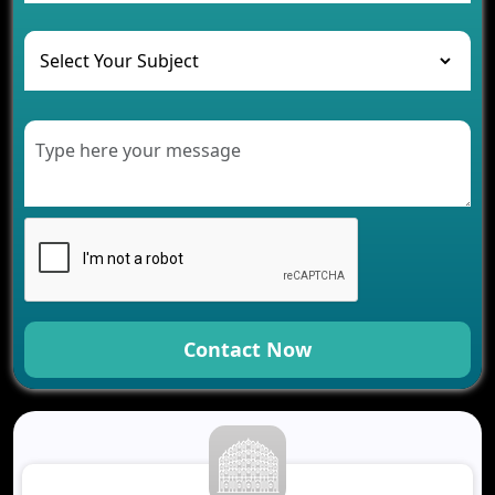
and Their Solutions
The Role of AI in Transforming Mobile Apps for
Healthcare
Development of Healthcare Applications for
Clinics and Hospitals
Benefits of Grocery App Development Services for
Modern Retail Companies
Benefits of Financial Technology App
Development for Your Business
Benefits of Fantasy Cricket App Development for
Your Business
How Cloud Computing Is Changing Software
Development
Contact Now
Generative AI Use Cases in Mobile App
Development
How AI Chatbots Are Revolutionizing Mobile
Applications
Trends in Fantasy Sports App Development That
Will Determine 2026