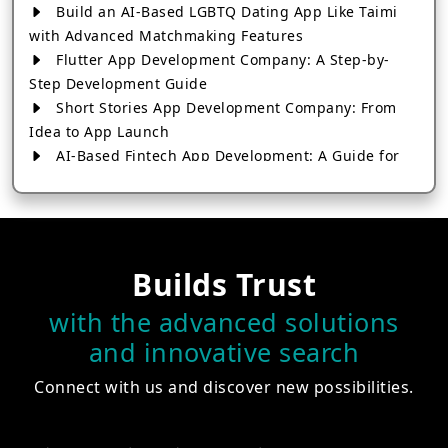
Build an AI-Based LGBTQ Dating App Like Taimi
with Advanced Matchmaking Features
Flutter App Development Company: A Step-by-
Step Development Guide
Short Stories App Development Company: From
Idea to App Launch
AI-Based Fintech App Development: A Guide for
Financial Businesses
How to Choose the Right Banking App
Development Company
How to Build a Fantasy Kabaddi App from Scratch
Builds Trust
How to Choose the Best Android App Development
Company in 2026
with the advanced solutions
Which Company Builds the Best Cab Booking Apps
and innovative search
Like Bharat Taxi?
How to Choose the Best Software Development
Connect with us and discover new possibilities.
Company in Jaipur
Who Builds the Best Fantasy Football Apps in
2026?