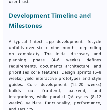
user trust.
Development Timeline and
Milestones
A typical fintech app development lifecycle
unfolds over six to nine months, depending
on complexity. The initial discovery and
planning phase (4–6 weeks) defines
requirements, documents architecture, and
prioritizes core features. Design sprints (6–8
weeks) yield interactive prototypes and style
guides. Core development (12–20 weeks)
builds out frontend, backend, and
integrations, while parallel QA cycles (8–12
weeks) validate functionality, performance,
and security.