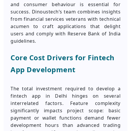
and consumer behaviour is essential for
success. Dinoustech’s team combines insights
from financial services veterans with technical
acumen to craft applications that delight
users and comply with Reserve Bank of India
guidelines.
Core Cost Drivers for Fintech
App Development
The total investment required to develop a
fintech app in Delhi hinges on several
interrelated factors. Feature complexity
significantly impacts project scope: basic
payment or wallet functions demand fewer
development hours than advanced trading