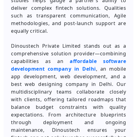
studies helps gauge a partner’s ability to
deliver complex fintech solutions. Qualities
such as transparent communication, Agile
methodologies, and post-launch support are
equally critical.
Dinoustech Private Limited stands out as a
comprehensive solution provider—combining
capabilities as an
affordable software
development company in Delhi
, an mobile
app development, web development, and a
best web designing company in Delhi. Our
multidisciplinary teams collaborate closely
with clients, offering tailored roadmaps that
balance budget constraints with quality
expectations. From architecture blueprints
through deployment and ongoing
maintenance, Dinoustech ensures your