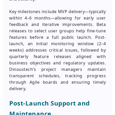
Key milestones include MVP delivery—typically
within 4–6 months—allowing for early user
feedback and iterative improvements. Beta
releases to select user groups help fine-tune
features before a full public launch. Post-
launch, an initial monitoring window (2–4
weeks) addresses critical issues, followed by
quarterly feature releases aligned with
business objectives and regulatory updates.
Dinoustech’s project managers maintain
transparent schedules, tracking progress
through Agile boards and ensuring timely
delivery.
Post‑Launch Support and
Maintenance