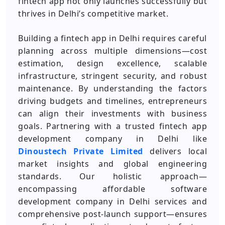
fintech app not only launches successfully but
thrives in Delhi’s competitive market.
Building a fintech app in Delhi requires careful
planning across multiple dimensions—cost
estimation, design excellence, scalable
infrastructure, stringent security, and robust
maintenance. By understanding the factors
driving budgets and timelines, entrepreneurs
can align their investments with business
goals. Partnering with a trusted fintech app
development company in Delhi like
Dinoustech Private Limited
delivers local
market insights and global engineering
standards. Our holistic approach—
encompassing affordable software
development company in Delhi services and
comprehensive post‑launch support—ensures