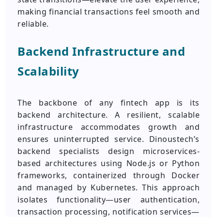
making financial transactions feel smooth and
reliable.
Backend Infrastructure and
Scalability
The backbone of any fintech app is its
backend architecture. A resilient, scalable
infrastructure accommodates growth and
ensures uninterrupted service. Dinoustech’s
backend specialists design microservices-
based architectures using Node.js or Python
frameworks, containerized through Docker
and managed by Kubernetes. This approach
isolates functionality—user authentication,
transaction processing, notification services—