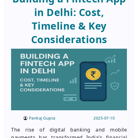
in Delhi: Cost,
Timeline & Key
Considerations
Pankaj Gupta
2025-07-10
The rise of digital banking and mobile
payments has transformed India’s financial