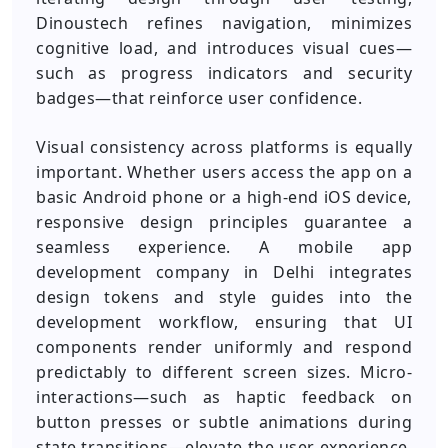
Dinoustech refines navigation, minimizes
cognitive load, and introduces visual cues—
such as progress indicators and security
badges—that reinforce user confidence.
Visual consistency across platforms is equally
important. Whether users access the app on a
basic Android phone or a high-end iOS device,
responsive design principles guarantee a
seamless experience. A mobile app
development company in Delhi integrates
design tokens and style guides into the
development workflow, ensuring that UI
components render uniformly and respond
predictably to different screen sizes. Micro-
interactions—such as haptic feedback on
button presses or subtle animations during
state transitions—elevate the user experience,