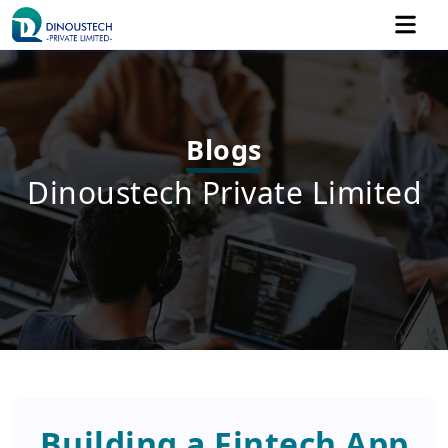
Blogs
Dinoustech Private Limited
Building a Fintech App