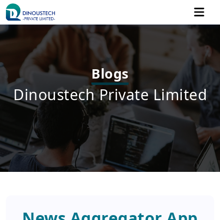
Blogs
Dinoustech Private Limited
News Aggregator App