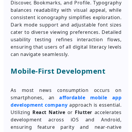
Discover, Bookmarks, and Profile. Typography
balances readability with visual appeal, while
consistent iconography simplifies exploration.
Dark mode support and adjustable font sizes
cater to diverse viewing preferences. Detailed
usability testing refines interaction flows,
ensuring that users of all digital literacy levels
can navigate seamlessly.
Mobile-First Development
As most news consumption occurs on
smartphones, an
affordable mobile app
development company
approach is essential.
Utilizing
React Native
or
Flutter
accelerates
development across iOS and Android,
ensuring feature parity and near-native