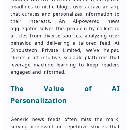
headlines to niche blogs, users crave an app
that curates and personalizes information to
their interests. An AI-powered news
aggregator solves this problem by collecting
articles from diverse sources, analyzing user
behavior, and delivering a tailored feed. At
Dinoustech Private Limited, we’ve helped
clients craft intuitive, scalable platforms that
leverage machine learning to keep readers
engaged and informed.
The Value of AI
Personalization
Generic news feeds often miss the mark,
serving irrelevant or repetitive stories that