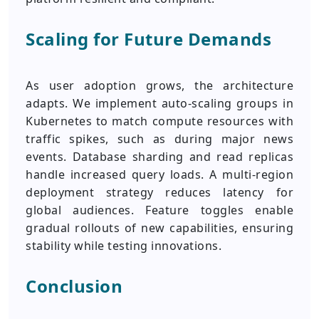
Scaling for Future Demands
As user adoption grows, the architecture
adapts. We implement auto-scaling groups in
Kubernetes to match compute resources with
traffic spikes, such as during major news
events. Database sharding and read replicas
handle increased query loads. A multi-region
deployment strategy reduces latency for
global audiences. Feature toggles enable
gradual rollouts of new capabilities, ensuring
stability while testing innovations.
Conclusion