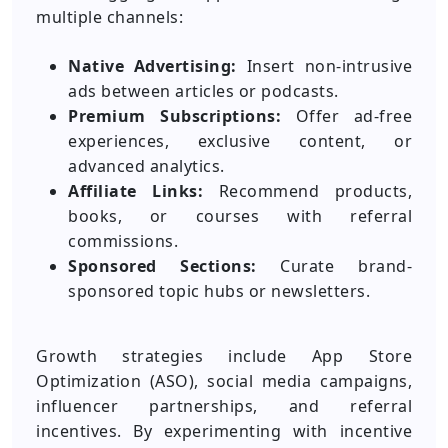
multiple channels:
Native Advertising:
Insert non-intrusive
ads between articles or podcasts.
Premium Subscriptions:
Offer ad-free
experiences, exclusive content, or
advanced analytics.
Affiliate Links:
Recommend products,
books, or courses with referral
commissions.
Sponsored Sections:
Curate brand-
sponsored topic hubs or newsletters.
Growth strategies include App Store
Optimization (ASO), social media campaigns,
influencer partnerships, and referral
incentives. By experimenting with incentive