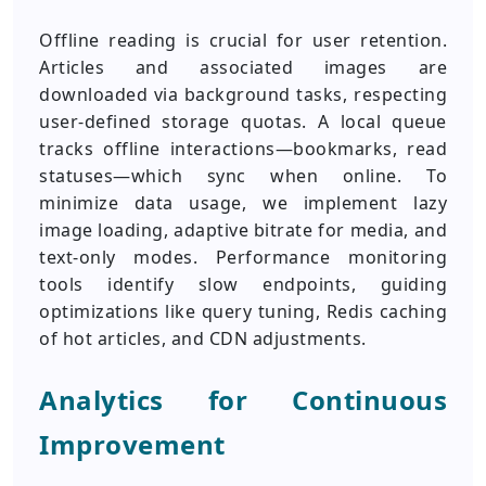
Offline reading is crucial for user retention.
Articles and associated images are
downloaded via background tasks, respecting
user-defined storage quotas. A local queue
tracks offline interactions—bookmarks, read
statuses—which sync when online. To
minimize data usage, we implement lazy
image loading, adaptive bitrate for media, and
text-only modes. Performance monitoring
tools identify slow endpoints, guiding
optimizations like query tuning, Redis caching
of hot articles, and CDN adjustments.
Analytics for Continuous
Improvement