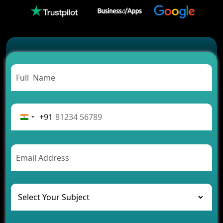
Which Companies Build the Best Fintech Apps in
2026?
Which Features Make a Cab Booking App
Successful
Carpooling App Development: Everything You
Need to Know
From Concept to Success: The Complete Fintech
App Development Journey
Advantages of Building an Application for Car
Rental Business
+91
Future Trends of MLM Software Development in
2026
AI Chatbot’s Role in Car Rental Applications
The Challenges of Developing Banking Software
and Their Solutions
The Role of AI in Transforming Mobile Apps for
Healthcare
Development of Healthcare Applications for
Clinics and Hospitals