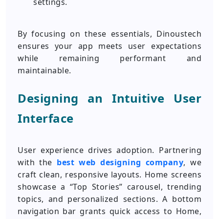
settings.
By focusing on these essentials, Dinoustech
ensures your app meets user expectations
while remaining performant and
maintainable.
Designing an Intuitive User
Interface
User experience drives adoption. Partnering
with the
best web designing company
, we
craft clean, responsive layouts. Home screens
showcase a “Top Stories” carousel, trending
topics, and personalized sections. A bottom
navigation bar grants quick access to Home,