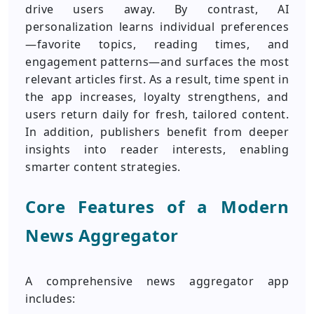
drive users away. By contrast, AI
personalization learns individual preferences
—favorite topics, reading times, and
engagement patterns—and surfaces the most
relevant articles first. As a result, time spent in
the app increases, loyalty strengthens, and
users return daily for fresh, tailored content.
In addition, publishers benefit from deeper
insights into reader interests, enabling
smarter content strategies.
Core Features of a Modern
News Aggregator
A comprehensive news aggregator app
includes: