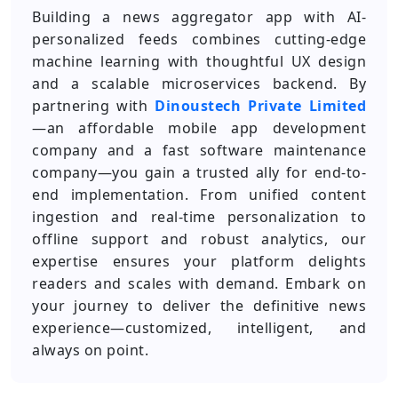
Building a news aggregator app with AI-
personalized feeds combines cutting-edge
machine learning with thoughtful UX design
and a scalable microservices backend. By
partnering with
Dinoustech Private Limited
—an affordable mobile app development
company and a fast software maintenance
company—you gain a trusted ally for end-to-
end implementation. From unified content
ingestion and real-time personalization to
offline support and robust analytics, our
expertise ensures your platform delights
readers and scales with demand. Embark on
your journey to deliver the definitive news
experience—customized, intelligent, and
always on point.