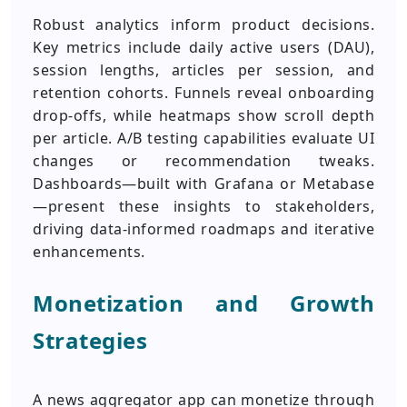
Robust analytics inform product decisions.
Key metrics include daily active users (DAU),
session lengths, articles per session, and
retention cohorts. Funnels reveal onboarding
drop-offs, while heatmaps show scroll depth
per article. A/B testing capabilities evaluate UI
changes or recommendation tweaks.
Dashboards—built with Grafana or Metabase
—present these insights to stakeholders,
driving data-informed roadmaps and iterative
enhancements.
Monetization and Growth
Strategies
A news aggregator app can monetize through