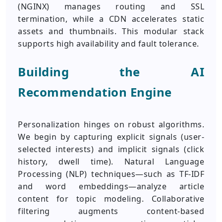
(NGINX) manages routing and SSL
termination, while a CDN accelerates static
assets and thumbnails. This modular stack
supports high availability and fault tolerance.
Building the AI
Recommendation Engine
Personalization hinges on robust algorithms.
We begin by capturing explicit signals (user-
selected interests) and implicit signals (click
history, dwell time). Natural Language
Processing (NLP) techniques—such as TF-IDF
and word embeddings—analyze article
content for topic modeling. Collaborative
filtering augments content-based