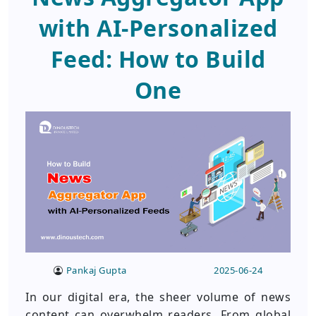
with AI-Personalized
Feed: How to Build
One
Pankaj Gupta
2025-06-24
In our digital era, the sheer volume of news
content can overwhelm readers. From global