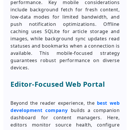
performance. Key mobile considerations
include background fetch for fresh content,
low-data modes for limited bandwidth, and
push notification optimizations. Offline
caching uses SQLite for article storage and
images, while background sync updates read
statuses and bookmarks when a connection is
available. This mobile-focused strategy
guarantees robust performance on diverse
devices.
Editor-Focused Web Portal
Beyond the reader experience, the
best web
development company
builds a companion
dashboard for content managers. Here,
editors monitor source health, configure