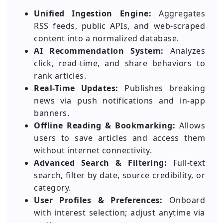
Unified Ingestion Engine:
Aggregates
RSS feeds, public APIs, and web-scraped
content into a normalized database.
AI Recommendation System:
Analyzes
click, read-time, and share behaviors to
rank articles.
Real-Time Updates:
Publishes breaking
news via push notifications and in-app
banners.
Offline Reading & Bookmarking:
Allows
users to save articles and access them
without internet connectivity.
Advanced Search & Filtering:
Full-text
search, filter by date, source credibility, or
category.
User Profiles & Preferences:
Onboard
with interest selection; adjust anytime via