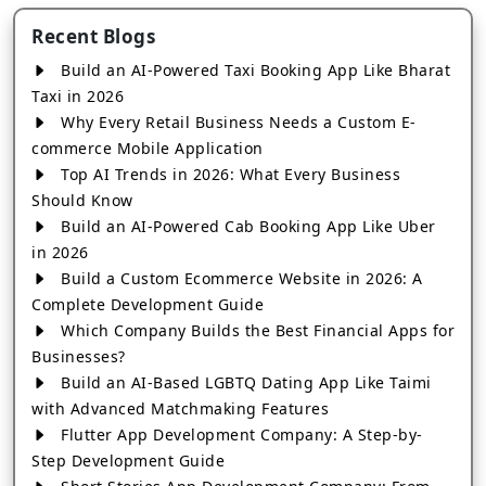
Recent Blogs
Build an AI-Powered Taxi Booking App Like Bharat
Taxi in 2026
Why Every Retail Business Needs a Custom E-
commerce Mobile Application
Top AI Trends in 2026: What Every Business
Should Know
Build an AI-Powered Cab Booking App Like Uber
in 2026
Build a Custom Ecommerce Website in 2026: A
Complete Development Guide
Which Company Builds the Best Financial Apps for
Businesses?
Build an AI-Based LGBTQ Dating App Like Taimi
with Advanced Matchmaking Features
Flutter App Development Company: A Step-by-
Step Development Guide