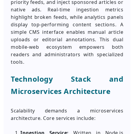
priority feeds, and inject sponsored articles or
native ads. Real-time ingestion metrics
highlight broken feeds, while analytics panels
display top-performing content sections. A
simple CMS interface enables manual article
uploads or editorial annotations. This dual
mobile-web ecosystem empowers both
readers and administrators with specialized
tools.
Technology Stack and
Microservices Architecture
Scalability demands a microservices
architecture. Core services include:
Ingestion Service:
Written in Node.js