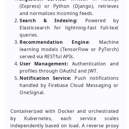
(Express) or Python (Django), retrieves
and normalizes incoming feeds.
Search & Indexing:
Powered by
Elasticsearch for lightning-fast full-text
queries.
Recommendation Engine:
Machine
learning models (TensorFlow or PyTorch)
served via RESTful APIs.
User Management:
Authentication and
profiles through OAuth2 and JWT.
Notification Service:
Push notifications
handled by Firebase Cloud Messaging or
OneSignal.
Containerized with Docker and orchestrated
by Kubernetes, each service scales
independently based on load. A reverse proxy