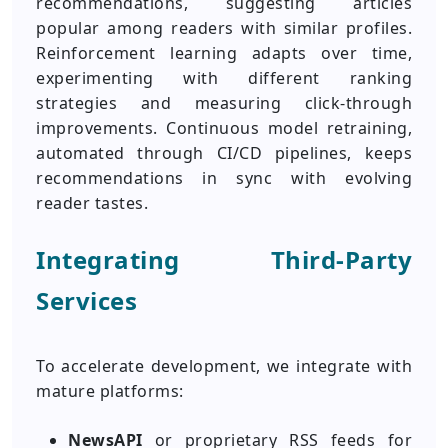
recommendations, suggesting articles
popular among readers with similar profiles.
Reinforcement learning adapts over time,
experimenting with different ranking
strategies and measuring click-through
improvements. Continuous model retraining,
automated through CI/CD pipelines, keeps
recommendations in sync with evolving
reader tastes.
Integrating Third-Party
Services
To accelerate development, we integrate with
mature platforms:
NewsAPI
or proprietary RSS feeds for