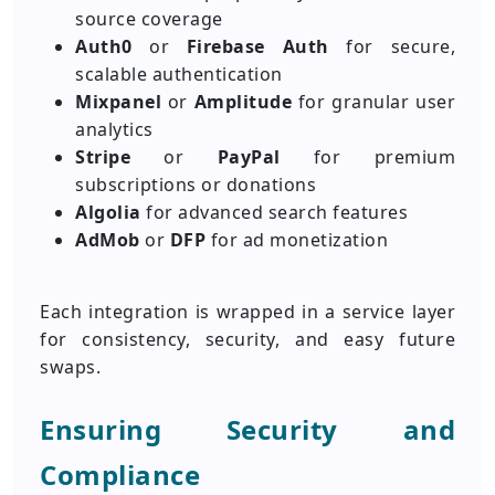
source coverage
Auth0
or
Firebase Auth
for secure,
scalable authentication
Mixpanel
or
Amplitude
for granular user
analytics
Stripe
or
PayPal
for premium
subscriptions or donations
Algolia
for advanced search features
AdMob
or
DFP
for ad monetization
Each integration is wrapped in a service layer
for consistency, security, and easy future
swaps.
Ensuring Security and
Compliance