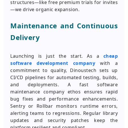
structures—like free premium trials for invites
—we drive organic expansion.
Maintenance and Continuous
Delivery
Launching is just the start. As a
cheap
software development company
with a
commitment to quality, Dinoustech sets up
CI/CD pipelines for automated testing, builds,
and deployments. A fast software
maintenance company ethos ensures rapid
bug fixes and performance enhancements.
Sentry or Rollbar monitors runtime errors,
alerting teams to regressions. Regular library
updates and security patches keep the
platform resilient and compliant.