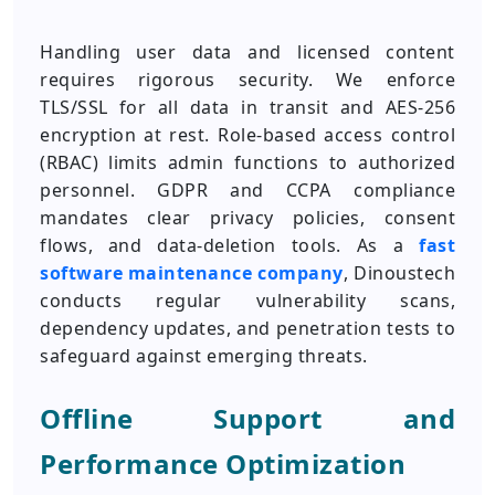
Handling user data and licensed content
requires rigorous security. We enforce
TLS/SSL for all data in transit and AES-256
encryption at rest. Role-based access control
(RBAC) limits admin functions to authorized
personnel. GDPR and CCPA compliance
mandates clear privacy policies, consent
flows, and data-deletion tools. As a
fast
software maintenance company
, Dinoustech
conducts regular vulnerability scans,
dependency updates, and penetration tests to
safeguard against emerging threats.
Offline Support and
Performance Optimization