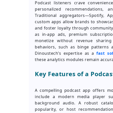
Podcast listeners crave convenienc
personalized recommendations, an
Traditional aggregators—Spotify, A
custom apps allow brands to showcase
and foster loyalty through community
as in-app ads, premium subscripti
monetize without revenue sharing 
behaviors, such as binge patterns a
Dinoustech’s expertise as a
fast s
these analytics modules remain accur
Key Features of a Podcas
A compelling podcast app offers mor
include a modern media player sup
background audio. A robust catalo
popularity, or host recommendation