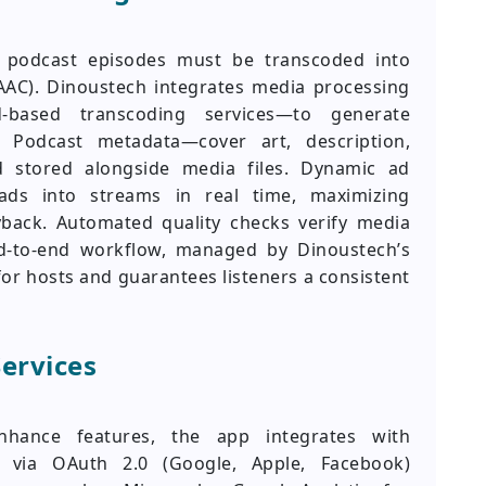
s, podcast episodes must be transcoded into
AAC). Dinoustech integrates media processing
-based transcoding services—to generate
 Podcast metadata—cover art, description,
 stored alongside media files. Dynamic ad
 ads into streams in real time, maximizing
yback. Automated quality checks verify media
end-to-end workflow, managed by Dinoustech’s
or hosts and guarantees listeners a consistent
Services
nhance features, the app integrates with
on via OAuth 2.0 (Google, Apple, Facebook)