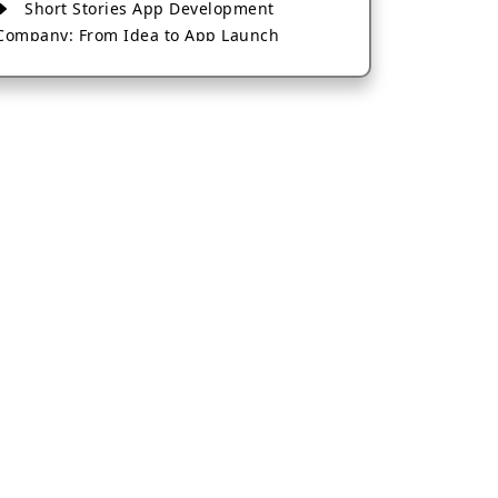
Short Stories App Development
Company: From Idea to App Launch
AI-Based Fintech App Development: A
Guide for Financial Businesses
How to Choose the Right Banking App
Development Company
How to Build a Fantasy Kabaddi App
from Scratch
How to Choose the Best Android App
Development Company in 2026
Which Company Builds the Best Cab
Booking Apps Like Bharat Taxi?
How to Choose the Best Software
Development Company in Jaipur
Who Builds the Best Fantasy Football
Apps in 2026?
Who Offers the Best AI-Based
Application Development Services?
Convert Your Fantasy Sports App Idea