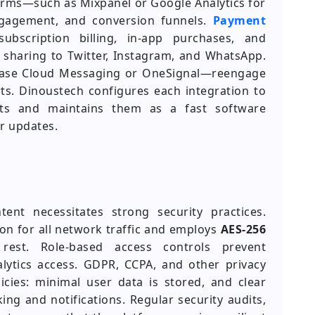
forms—such as Mixpanel or Google Analytics for
engagement, and conversion funnels.
Payment
ubscription billing, in-app purchases, and
s sharing to Twitter, Instagram, and WhatsApp.
base Cloud Messaging or OneSignal—reengage
s. Dinoustech configures each integration to
nts and maintains them as a fast software
r updates.
nt necessitates strong security practices.
on for all network traffic and employs
AES-256
 rest. Role-based access controls prevent
lytics access. GDPR, CCPA, and other privacy
licies: minimal user data is stored, and clear
ing and notifications. Regular security audits,