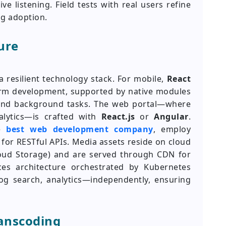
e listening. Field tests with real users refine
ng adoption.
ure
a resilient technology stack. For mobile,
React
orm development, supported by native modules
, and background tasks. The web portal—where
lytics—is crafted with
React.js
or
Angular
.
he
best web development company
, employ
for RESTful APIs. Media assets reside on cloud
oud Storage) and are served through CDN for
ces architecture orchestrated by Kubernetes
g search, analytics—independently, ensuring
anscoding