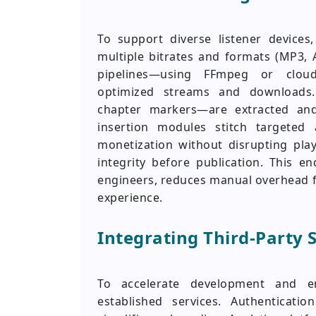
To support diverse listener device
multiple bitrates and formats (MP3, 
pipelines—using FFmpeg or cloud
optimized streams and downloads.
chapter markers—are extracted and
insertion modules stitch targeted
monetization without disrupting pla
integrity before publication. This 
engineers, reduces manual overhead f
experience.
Integrating Third-Party 
To accelerate development and e
established services. Authenticati