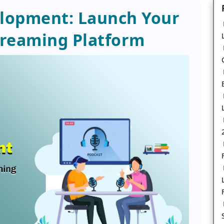
lopment: Launch Your
reaming Platform