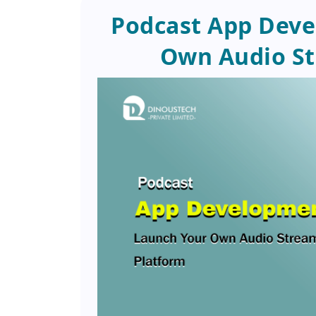
Podcast App Deve
Own Audio St