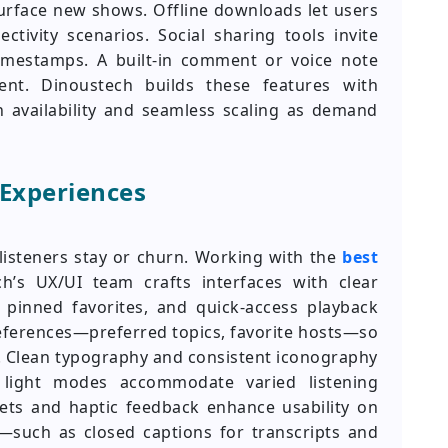
surface new shows. Offline downloads let users
tivity scenarios. Social sharing tools invite
timestamps. A built-in comment or voice note
nt. Dinoustech builds these features with
 availability and seamless scaling as demand
 Experiences
isteners stay or churn. Working with the
best
ch’s UX/UI team crafts interfaces with clear
 pinned favorites, and quick-access playback
eferences—preferred topics, favorite hosts—so
. Clean typography and consistent iconography
d light modes accommodate varied listening
ets and haptic feedback enhance usability on
es—such as closed captions for transcripts and