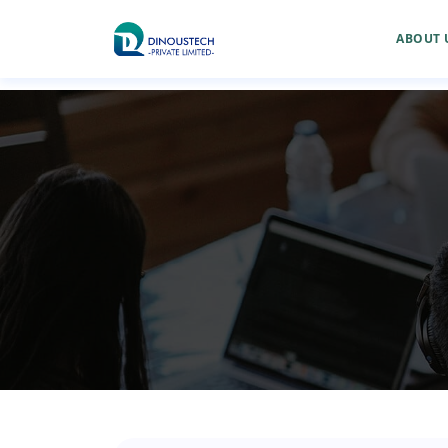
ABOUT 