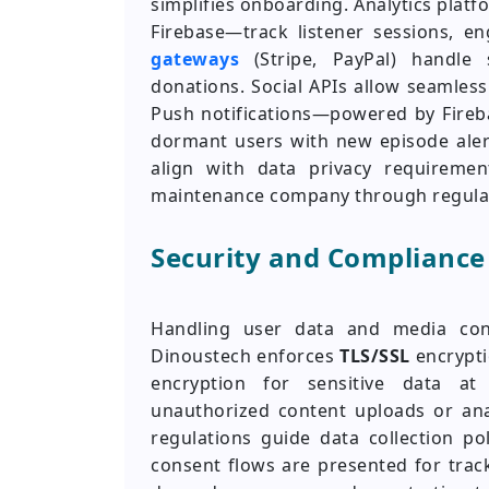
simplifies onboarding. Analytics plat
Firebase—track listener sessions, 
gateways
(Stripe, PayPal) handle s
donations. Social APIs allow seamles
Push notifications—powered by Fire
dormant users with new episode alert
align with data privacy requireme
maintenance company through regula
Security and Compliance
Handling user data and media conte
Dinoustech enforces
TLS/SSL
encrypti
encryption for sensitive data at
unauthorized content uploads or ana
regulations guide data collection po
consent flows are presented for track