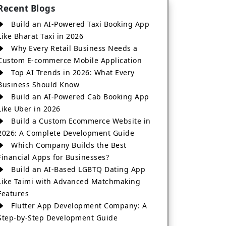
Recent Blogs
Build an AI-Powered Taxi Booking App
Like Bharat Taxi in 2026
Why Every Retail Business Needs a
Custom E-commerce Mobile Application
Top AI Trends in 2026: What Every
Business Should Know
Build an AI-Powered Cab Booking App
Like Uber in 2026
Build a Custom Ecommerce Website in
2026: A Complete Development Guide
Which Company Builds the Best
Financial Apps for Businesses?
Build an AI-Based LGBTQ Dating App
Like Taimi with Advanced Matchmaking
Features
Flutter App Development Company: A
Step-by-Step Development Guide