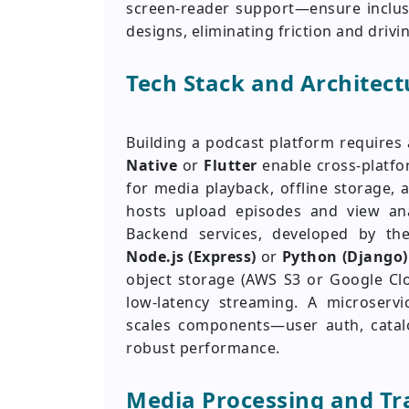
screen-reader support—ensure inclusiv
designs, eliminating friction and drivi
Tech Stack and Architect
Building a podcast platform requires 
Native
or
Flutter
enable cross-platf
for media playback, offline storage
hosts upload episodes and view ana
Backend services, developed by t
Node.js (Express)
or
Python (Django)
object storage (AWS S3 or Google Cl
low-latency streaming. A microservi
scales components—user auth, catalo
robust performance.
Media Processing and Tr