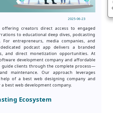
2025-06-23
 offering creators direct access to engaged
rrations to educational deep dives, podcasting
. For entrepreneurs, media companies, and
 dedicated podcast app delivers a branded
cs, and direct monetization opportunities. At
 software development company and affordable
guide clients through the complete process—
 and maintenance. Our approach leverages
he help of a best web designing company and
by a best web development company.
asting Ecosystem