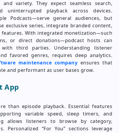
e and variety. They expect seamless search,
d uninterrupted playback across devices.
pple Podcasts—serve general audiences, but
 exclusive series, integrate branded content,
 features. With integrated monetization—such
ons, or direct donations—podcast hosts can
with third parties. Understanding listener
nd favored genres, requires deep analytics.
oftware maintenance company
ensures that
ate and performant as user bases grow.
t App
e than episode playback. Essential features
porting variable speed, sleep timers, and
g allows listeners to browse by category,
s. Personalized “For You” sections leverage