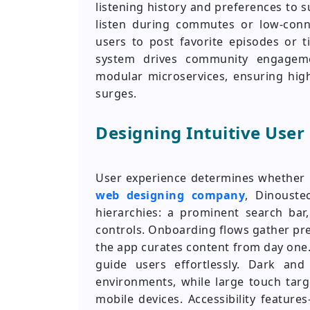
listening history and preferences to 
listen during commutes or low-connec
users to post favorite episodes or 
system drives community engageme
modular microservices, ensuring high
surges.
Designing Intuitive User
User experience determines whether l
web designing company
, Dinouste
hierarchies: a prominent search bar,
controls. Onboarding flows gather pr
the app curates content from day one
guide users effortlessly. Dark an
environments, while large touch targ
mobile devices. Accessibility featur