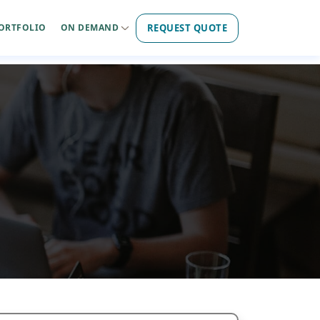
REQUEST QUOTE
ORTFOLIO
ON DEMAND