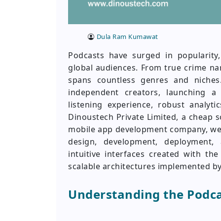
Dula Ram Kumawat
Podcasts have surged in popularity,
global audiences. From true crime na
spans countless genres and niches
independent creators, launching a
listening experience, robust analyti
Dinoustech Private Limited, a cheap
mobile app development company, we 
design, development, deployment,
intuitive interfaces created with t
scalable architectures implemented 
Understanding the Podc