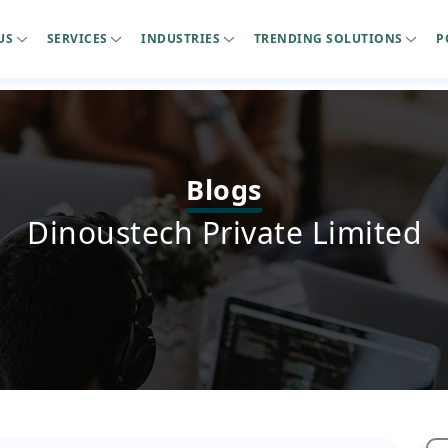
US
SERVICES
INDUSTRIES
TRENDING SOLUTIONS
P
Blogs
Dinoustech Private Limited