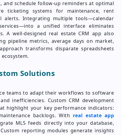
k, and schedule follow-up reminders at optimal
re ticketing systems for maintenance, rent
 alerts. Integrating multiple tools—calendar
services—into a unified interface eliminates
s. A well-designed real estate CRM app also
cing pipeline metrics, average days on market,
c approach transforms disparate spreadsheets
a ecosystem.
ustom Solutions
rce teams to adapt their workflows to software
 and inefficiencies. Custom CRM development
at highlight your key performance indicators:
maintenance backlogs. With
real estate app
grate MLS feeds directly into your database,
. Custom reporting modules generate insights