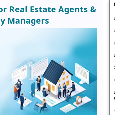
r Real Estate Agents &
ty Managers