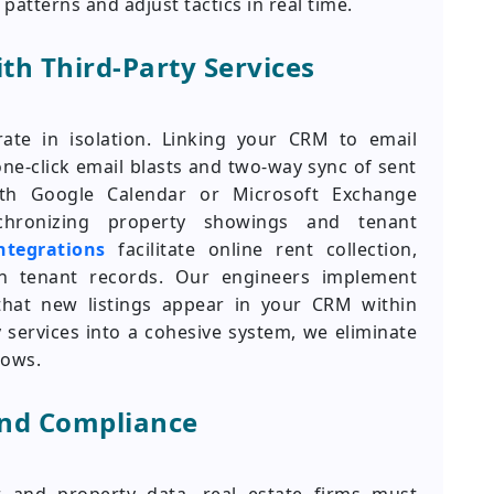
atterns and adjust tactics in real time.
th Third-Party Services
te in isolation. Linking your CRM to email
-click email blasts and two-way sync of sent
ith Google Calendar or Microsoft Exchange
hronizing property showings and tenant
tegrations
facilitate online rent collection,
 in tenant records. Our engineers implement
that new listings appear in your CRM within
 services into a cohesive system, we eliminate
lows.
and Compliance