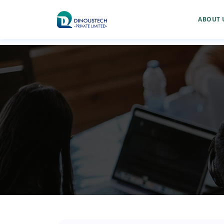
ABOUT 