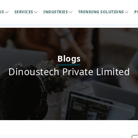
US
SERVICES
INDUSTRIES
TRENDING SOLUTIONS
P
Blogs
Dinoustech Private Limited