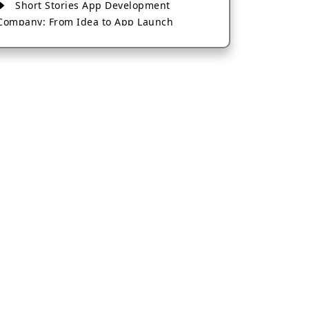
Short Stories App Development
Company: From Idea to App Launch
AI-Based Fintech App Development: A
Guide for Financial Businesses
How to Choose the Right Banking App
Development Company
How to Build a Fantasy Kabaddi App
from Scratch
How to Choose the Best Android App
Development Company in 2026
Which Company Builds the Best Cab
Booking Apps Like Bharat Taxi?
How to Choose the Best Software
Development Company in Jaipur
Who Builds the Best Fantasy Football
Apps in 2026?
Who Offers the Best AI-Based
Application Development Services?
Convert Your Fantasy Sports App Idea