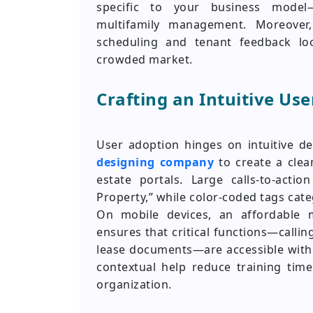
specific to your business model—
multifamily management. Moreover,
scheduling and tenant feedback loo
crowded market.
Crafting an Intuitive Us
User adoption hinges on intuitive d
designing company
to create a clean
estate portals. Large calls-to-act
Property,” while color-coded tags cate
On mobile devices, an affordable
ensures that critical functions—callin
lease documents—are accessible with 
contextual help reduce training ti
organization.