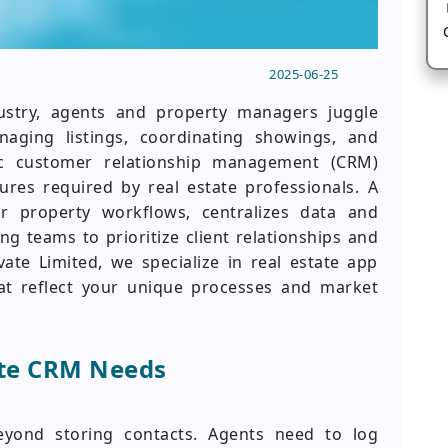
2025-06-25
dustry, agents and property managers juggle
naging listings, coordinating showings, and
ic customer relationship management (CRM)
res required by real estate professionals. A
r property workflows, centralizes data and
g teams to prioritize client relationships and
vate Limited, we specialize in real estate app
hat reflect your unique processes and market
ate CRM Needs
eyond storing contacts. Agents need to log