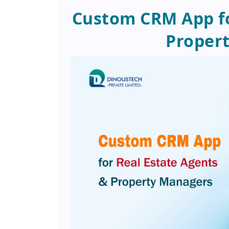
Custom CRM App fo
Proper