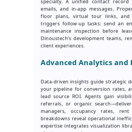
specialty. A unified contact record
emails, and in-app messages. Propert
floor plans, virtual tour links, and
triggers follow-up tasks: send an e
maintenance inspection before lease
Dinoustech’s development teams, re
client experiences.
Advanced Analytics and 
Data-driven insights guide strategic 
your pipeline for conversion rates, 
lead source ROI. Agents gain visibi
referrals, or organic search—delive
managers, occupancy rates, rent
breakdowns reveal operational ineffi
expertise integrates visualization libra