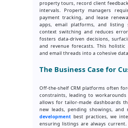
property tours, record client feedbac
intervals. Property managers requi
payment tracking, and lease renewal
apps, email platforms, and listing 
context switching and reduces error
fosters data-driven decisions, surfa
and revenue forecasts. This holisti
and email threads into a cohesive dat
The Business Case for C
Off-the-shelf CRM platforms often fo
constraints, leading to workarounds
allows for tailor-made dashboards th
new leads, pending showings, and 
development
best practices, we inte
ensuring listings are always current