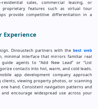
residential sales, commercial leasing, or
 proprietary features such as virtual tour
ps provide competitive differentiation in a
er Experience
esign. Dinoustech partners with the
best web
, minimal interface that mirrors familiar real
ion guide agents to “Add New Lead” or “List
gorize contacts into hot, warm, and cold leads.
 mobile app development company approach
g clients, viewing property photos, or scanning
one hand. Consistent navigation patterns and
me and encourage widespread use across your