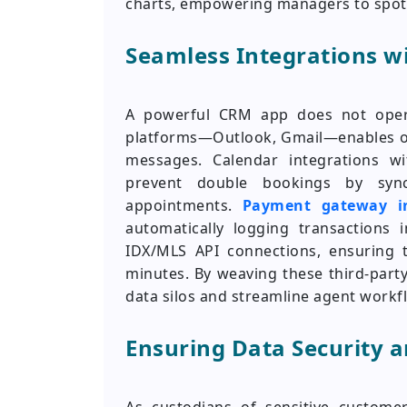
charts, empowering managers to spot p
Seamless Integrations wi
A powerful CRM app does not opera
platforms—Outlook, Gmail—enables one
messages. Calendar integrations w
prevent double bookings by sync
appointments.
Payment gateway in
automatically logging transactions
IDX/MLS API connections, ensuring 
minutes. By weaving these third-party
data silos and streamline agent workf
Ensuring Data Security 