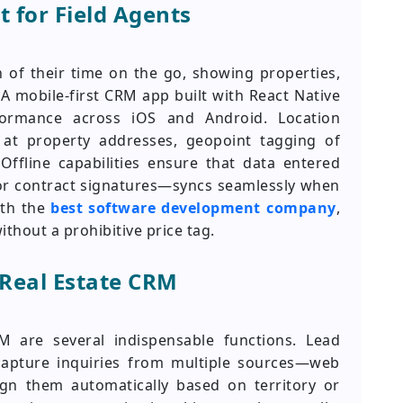
 for Field Agents
 of their time on the go, showing properties,
 A mobile-first CRM app built with React Native
rformance across iOS and Android. Location
 at property addresses, geopoint tagging of
Offline capabilities ensure that data entered
or contract signatures—syncs seamlessly when
ith the
best software development company
,
ithout a prohibitive price tag.
 Real Estate CRM
M are several indispensable functions. Lead
apture inquiries from multiple sources—web
gn them automatically based on territory or