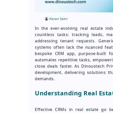
Karan Saini
In the ever-evolving real estate in
countless tasks: tracking leads, ma
addressing tenant requests. Gener
systems often lack the nuanced featu
bespoke CRM app, purpose-built fo
automates repetitive tasks, empowerin
close deals faster. As Dinoustech Pri
development, delivering solutions t
demands.
Understanding Real Est
Effective CRMs in real estate go b