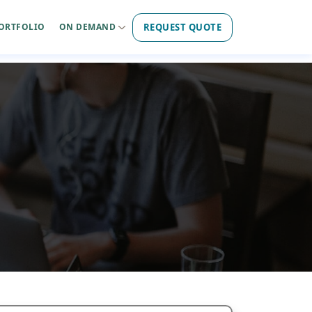
REQUEST QUOTE
ORTFOLIO
ON DEMAND