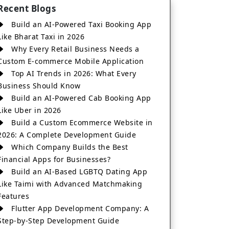
Recent Blogs
Build an AI-Powered Taxi Booking App
Like Bharat Taxi in 2026
Why Every Retail Business Needs a
Custom E-commerce Mobile Application
Top AI Trends in 2026: What Every
Business Should Know
Build an AI-Powered Cab Booking App
Like Uber in 2026
Build a Custom Ecommerce Website in
2026: A Complete Development Guide
Which Company Builds the Best
Financial Apps for Businesses?
Build an AI-Based LGBTQ Dating App
Like Taimi with Advanced Matchmaking
Features
Flutter App Development Company: A
Step-by-Step Development Guide