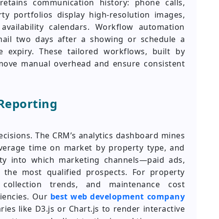
 retains communication history: phone calls,
y portfolios display high-resolution images,
 availability calendars. Workflow automation
mail two days after a showing or schedule a
 expiry. These tailored workflows, built by
move manual overhead and ensure consistent
Reporting
decisions. The CRM’s analytics dashboard mines
average time on market by property type, and
lity into which marketing channels—paid ads,
r the most qualified prospects. For property
 collection trends, and maintenance cost
ciencies. Our
best web development company
ries like D3.js or Chart.js to render interactive