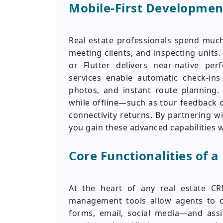
Mobile-First Development
Real estate professionals spend much
meeting clients, and inspecting units.
or Flutter delivers near-native pe
services enable automatic check-ins
photos, and instant route planning. 
while offline—such as tour feedback 
connectivity returns. By partnering w
you gain these advanced capabilities w
Core Functionalities of a
At the heart of any real estate CR
management tools allow agents to c
forms, email, social media—and assi