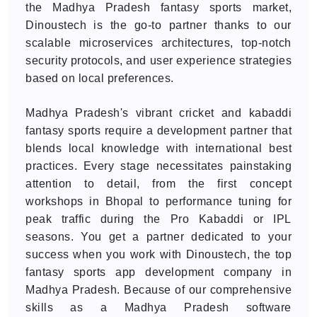
the Madhya Pradesh fantasy sports market,
Dinoustech is the go-to partner thanks to our
scalable microservices architectures, top-notch
security protocols, and user experience strategies
based on local preferences.
Madhya Pradesh's vibrant cricket and kabaddi
fantasy sports require a development partner that
blends local knowledge with international best
practices. Every stage necessitates painstaking
attention to detail, from the first concept
workshops in Bhopal to performance tuning for
peak traffic during the Pro Kabaddi or IPL
seasons. You get a partner dedicated to your
success when you work with Dinoustech, the top
fantasy sports app development company in
Madhya Pradesh. Because of our comprehensive
skills as a Madhya Pradesh software