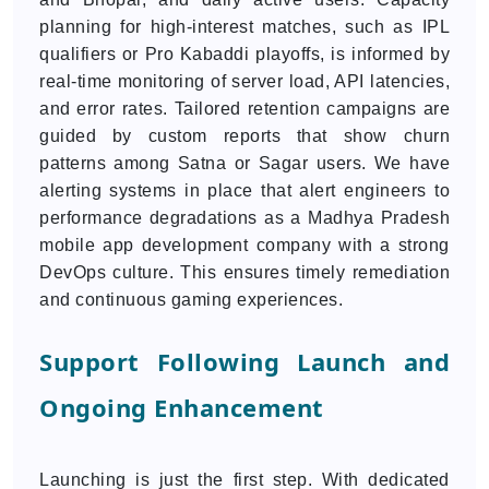
planning for high-interest matches, such as IPL
qualifiers or Pro Kabaddi playoffs, is informed by
real-time monitoring of server load, API latencies,
and error rates. Tailored retention campaigns are
guided by custom reports that show churn
patterns among Satna or Sagar users. We have
alerting systems in place that alert engineers to
performance degradations as a Madhya Pradesh
mobile app development company with a strong
DevOps culture. This ensures timely remediation
and continuous gaming experiences.
Support Following Launch and
Ongoing Enhancement
Launching is just the first step. With dedicated