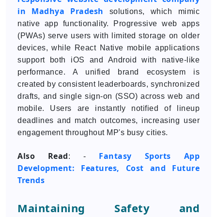
in Madhya Pradesh
solutions, which mimic
native app functionality. Progressive web apps
(PWAs) serve users with limited storage on older
devices, while React Native mobile applications
support both iOS and Android with native-like
performance. A unified brand ecosystem is
created by consistent leaderboards, synchronized
drafts, and single sign-on (SSO) across web and
mobile. Users are instantly notified of lineup
deadlines and match outcomes, increasing user
engagement throughout MP's busy cities.
Also Read
Fantasy Sports App
: -
Development: Features, Cost and Future
Trends
Maintaining Safety and