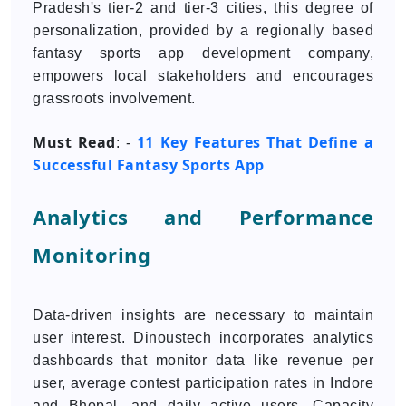
Pradesh's tier-2 and tier-3 cities, this degree of
personalization, provided by a regionally based
fantasy sports app development company,
empowers local stakeholders and encourages
grassroots involvement.
Must Read
11 Key Features That Define a
: -
Successful Fantasy Sports App
Analytics and Performance
Monitoring
Data-driven insights are necessary to maintain
user interest. Dinoustech incorporates analytics
dashboards that monitor data like revenue per
user, average contest participation rates in Indore
and Bhopal, and daily active users. Capacity