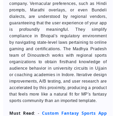
company. Vernacular preferences, such as Hindi
prompts, Marathi overlays, or even Bundeli
dialects, are understood by regional vendors,
guaranteeing that the user experience of your app
is profoundly meaningful. They simplify
compliance in Bhopal's regulatory environment
by navigating state-level laws pertaining to online
gaming and certifications. The Madhya Pradesh
team of Dinoustech works with regional sports
organizations to obtain firsthand knowledge of
audience behavior in university circuits in Ujjain
or coaching academies in Indore. Iterative design
improvements, A/B testing, and user research are
accelerated by this proximity, producing a product
that feels more like a natural fit for MP's fantasy
sports community than an imported template.
Must Read
Custom Fantasy Sports App
: -