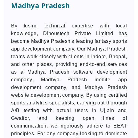
Madhya Pradesh
By fusing technical expertise with local
knowledge, Dinoustech Private Limited has
become Madhya Pradesh's leading fantasy sports
app development company. Our Madhya Pradesh
teams work closely with clients in Indore, Bhopal,
and other places, providing end-to-end services
as a Madhya Pradesh software development
company, Madhya Pradesh mobile app
development company, and Madhya Pradesh
website development company. By using certified
sports analytics specialists, carrying out thorough
A/B testing with actual users in Ujjain and
Gwalior, and keeping open lines of
communication, we rigorously adhere to EEAT
principles. For any company looking to dominate