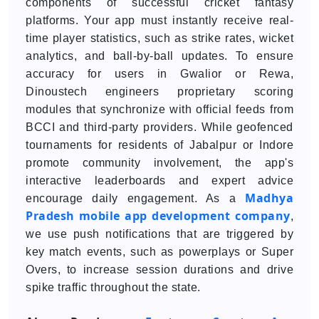
components of successful cricket fantasy
platforms. Your app must instantly receive real-
time player statistics, such as strike rates, wicket
analytics, and ball-by-ball updates. To ensure
accuracy for users in Gwalior or Rewa,
Dinoustech engineers proprietary scoring
modules that synchronize with official feeds from
BCCI and third-party providers. While geofenced
tournaments for residents of Jabalpur or Indore
promote community involvement, the app's
interactive leaderboards and expert advice
Madhya
encourage daily engagement. As a
Pradesh mobile app development company
,
we use push notifications that are triggered by
key match events, such as powerplays or Super
Overs, to increase session durations and drive
spike traffic throughout the state.