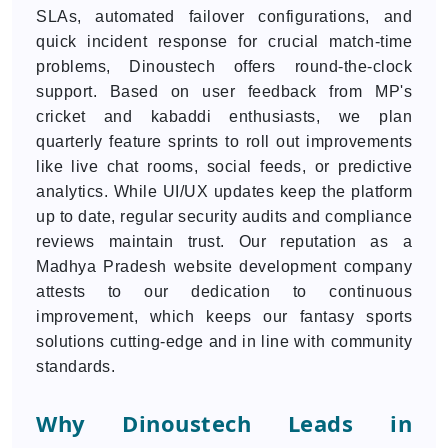
SLAs, automated failover configurations, and
quick incident response for crucial match-time
problems, Dinoustech offers round-the-clock
support. Based on user feedback from MP's
cricket and kabaddi enthusiasts, we plan
quarterly feature sprints to roll out improvements
like live chat rooms, social feeds, or predictive
analytics. While UI/UX updates keep the platform
up to date, regular security audits and compliance
reviews maintain trust. Our reputation as a
Madhya Pradesh website development company
attests to our dedication to continuous
improvement, which keeps our fantasy sports
solutions cutting-edge and in line with community
standards.
Why Dinoustech Leads in