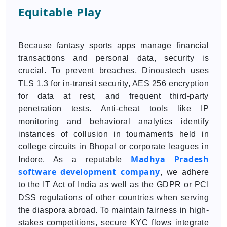
Equitable Play
Because fantasy sports apps manage financial
transactions and personal data, security is
crucial. To prevent breaches, Dinoustech uses
TLS 1.3 for in-transit security, AES 256 encryption
for data at rest, and frequent third-party
penetration tests. Anti-cheat tools like IP
monitoring and behavioral analytics identify
instances of collusion in tournaments held in
college circuits in Bhopal or corporate leagues in
Madhya Pradesh
Indore. As a reputable
software development company
, we adhere
to the IT Act of India as well as the GDPR or PCI
DSS regulations of other countries when serving
the diaspora abroad. To maintain fairness in high-
stakes competitions, secure KYC flows integrate