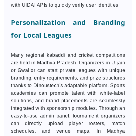
with UIDAI APIs to quickly verify user identities.
Personalization and Branding
for Local Leagues
Many regional kabaddi and cricket competitions
are held in Madhya Pradesh. Organizers in Ujjain
or Gwalior can start private leagues with unique
branding, entry requirements, and prize structures
thanks to Dinoustech's adaptable platform. Sports
academies can promote talent with white-label
solutions, and brand placements are seamlessly
integrated with sponsorship modules. Through an
easy-to-use admin panel, tournament organizers
can directly upload player rosters, match
schedules, and venue maps. In Madhya