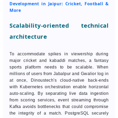
Development in Jaipur: Cricket, Football &
More
Scalability-oriented technical
architecture
To accommodate spikes in viewership during
major cricket and kabaddi matches, a fantasy
sports platform needs to be scalable. When
millions of users from Jabalpur and Gwalior log in
at once, Dinoustech's cloud-native back-ends
with Kubernetes orchestration enable horizontal
auto-scaling. By separating live data ingestion
from scoring services, event streaming through
Kafka avoids bottlenecks that could compromise
the integrity of a match. PostgreSQL securely