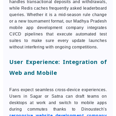
handles transactional deposits and withdrawals,
while Redis caches frequently asked leaderboard
queries. Whether it is a mid-season rule change
or a new tournament format, our Madhya Pradesh
mobile app development company integrates
CI/CD pipelines that execute automated test
suites to make sure every update launches
without interfering with ongoing competitions.
User Experience: Integration of
Web and Mobile
Fans expect seamless cross-device experiences.
Users in Sagar or Satna can draft teams on
desktops at work and switch to mobile apps
during commutes thanks to Dinoustech's
responsive website development company