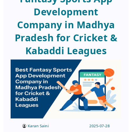
Development
Company in Madhya
Pradesh for Cricket &
Kabaddi Leagues
Karan Saini
2025-07-28