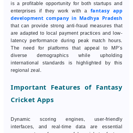
is a profitable opportunity for both startups and
fantasy app
enterprises if they work with a
development company in Madhya Pradesh
that can provide strong anti-fraud measures that
are adapted to local payment practices and low-
latency performance during peak match hours.
The need for platforms that appeal to MP's
diverse demographics while upholding
international standards is highlighted by this
regional zeal.
Important Features of Fantasy
Cricket Apps
Dynamic scoring engines, user-friendly
interfaces, and real-time data are essential