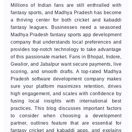
Millions of Indian fans are still enthralled with
fantasy sports, and Madhya Pradesh has become
a thriving center for both cricket and kabaddi
fantasy leagues. Businesses need a seasoned
Madhya Pradesh fantasy sports app development
company that understands local preferences and
provides top-notch technology to take advantage
of this passionate market. Fans in Bhopal, Indore,
Gwalior, and Jabalpur want secure payments, live
scoring, and smooth drafts. A top-rated Madhya
Pradesh software development company makes
sure your platform maximizes retention, drives
high engagement, and scales with confidence by
fusing local insights with international best
practices. This blog discusses important factors
to consider when choosing a development
partner, outlines feature that are essential for
fantasy cricket and kabaddi apps, and explains