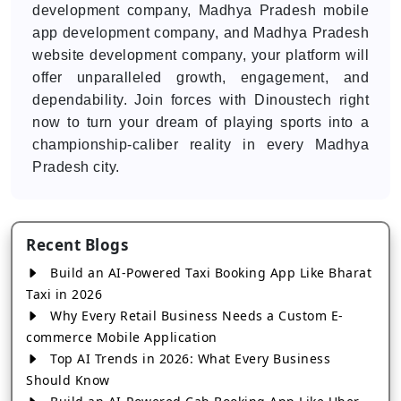
development company, Madhya Pradesh mobile
app development company, and Madhya Pradesh
website development company, your platform will
offer unparalleled growth, engagement, and
dependability. Join forces with Dinoustech right
now to turn your dream of playing sports into a
championship-caliber reality in every Madhya
Pradesh city.
Recent Blogs
Build an AI-Powered Taxi Booking App Like Bharat
Taxi in 2026
Why Every Retail Business Needs a Custom E-
commerce Mobile Application
Top AI Trends in 2026: What Every Business
Should Know