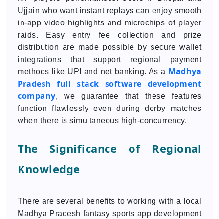
Ujjain who want instant replays can enjoy smooth
in-app video highlights and microchips of player
raids. Easy entry fee collection and prize
distribution are made possible by secure wallet
integrations that support regional payment
Madhya
methods like UPI and net banking. As a
Pradesh full stack software development
company
, we guarantee that these features
function flawlessly even during derby matches
when there is simultaneous high-concurrency.
The Significance of Regional
Knowledge
There are several benefits to working with a local
Madhya Pradesh fantasy sports app development