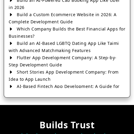
Build an AI-Powered Cab Booking App Like Uber
in 2026
Build a Custom Ecommerce Website in 2026: A
Complete Development Guide
Which Company Builds the Best Financial Apps for
Businesses?
Build an AI-Based LGBTQ Dating App Like Taimi
with Advanced Matchmaking Features
Flutter App Development Company: A Step-by-
Step Development Guide
Short Stories App Development Company: From
Idea to App Launch
AI-Based Fintech App Development: A Guide for
Financial Businesses
How to Choose the Right Banking App
Development Company
How to Build a Fantasy Kabaddi App from Scratch
Builds Trust
How to Choose the Best Android App Development
Company in 2026