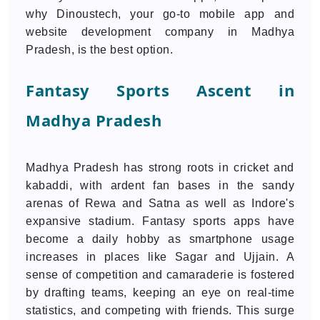
why Dinoustech, your go-to mobile app and
website development company in Madhya
Pradesh, is the best option.
Fantasy Sports Ascent in
Madhya Pradesh
Madhya Pradesh has strong roots in cricket and
kabaddi, with ardent fan bases in the sandy
arenas of Rewa and Satna as well as Indore's
expansive stadium. Fantasy sports apps have
become a daily hobby as smartphone usage
increases in places like Sagar and Ujjain. A
sense of competition and camaraderie is fostered
by drafting teams, keeping an eye on real-time
statistics, and competing with friends. This surge