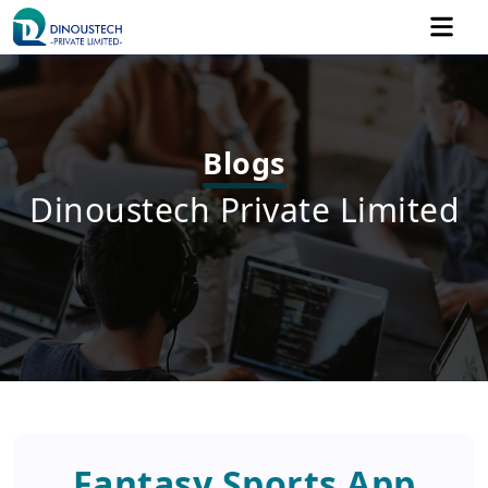
Blogs
Dinoustech Private Limited
Fantasy Sports App