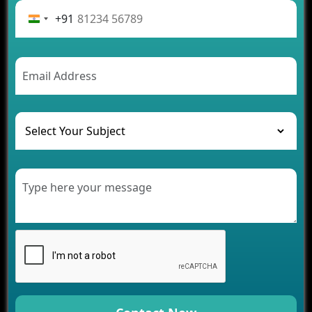
Rental Business
+91
Future Trends of MLM Software Development in
2026
AI Chatbot’s Role in Car Rental Applications
The Challenges of Developing Banking Software
and Their Solutions
The Role of AI in Transforming Mobile Apps for
Healthcare
Development of Healthcare Applications for
Clinics and Hospitals
Benefits of Grocery App Development Services for
Modern Retail Companies
Benefits of Financial Technology App
Development for Your Business
Benefits of Fantasy Cricket App Development for
Your Business
How Cloud Computing Is Changing Software
Development