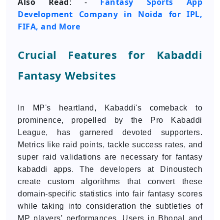
Also Read
Fantasy Sports App
: -
Development Company in Noida for IPL,
FIFA, and More
Crucial Features for Kabaddi
Fantasy Websites
In MP's heartland, Kabaddi's comeback to
prominence, propelled by the Pro Kabaddi
League, has garnered devoted supporters.
Metrics like raid points, tackle success rates, and
super raid validations are necessary for fantasy
kabaddi apps. The developers at Dinoustech
create custom algorithms that convert these
domain-specific statistics into fair fantasy scores
while taking into consideration the subtleties of
MP players' performances. Users in Bhopal and