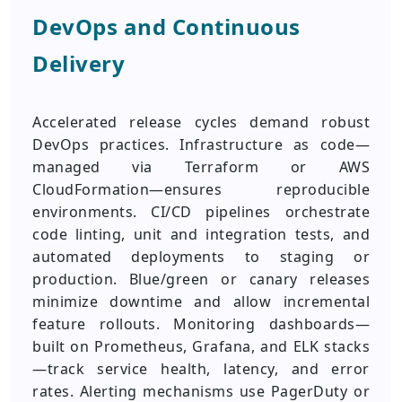
DevOps and Continuous
Delivery
Accelerated release cycles demand robust
DevOps practices. Infrastructure as code—
managed via Terraform or AWS
CloudFormation—ensures reproducible
environments. CI/CD pipelines orchestrate
code linting, unit and integration tests, and
automated deployments to staging or
production. Blue/green or canary releases
minimize downtime and allow incremental
feature rollouts. Monitoring dashboards—
built on Prometheus, Grafana, and ELK stacks
—track service health, latency, and error
rates. Alerting mechanisms use PagerDuty or