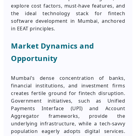
explore cost factors, must‑have features, and
the ideal technology stack for fintech
software development in Mumbai, anchored
in EEAT principles.
Market Dynamics and
Opportunity
Mumbai’s dense concentration of banks,
financial institutions, and investment firms
creates fertile ground for fintech disruption.
Government initiatives, such as Unified
Payments Interface (UPI) and Account
Aggregator frameworks, provide the
underlying infrastructure, while a tech‑savvy
population eagerly adopts digital services.