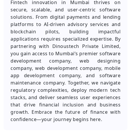
Fintech innovation in Mumbai thrives on
secure, scalable, and user‑centric software
solutions. From digital payments and lending
platforms to AI‑driven advisory services and
blockchain pilots, building impactful
applications requires specialized expertise. By
partnering with Dinoustech Private Limited,
you gain access to Mumbai’s premier software
development company, web designing
company, web development company, mobile
app development company, and software
maintenance company. Together, we navigate
regulatory complexities, deploy modern tech
stacks, and deliver seamless user experiences
that drive financial inclusion and business
growth. Embrace the future of finance with
confidence—your journey begins here.