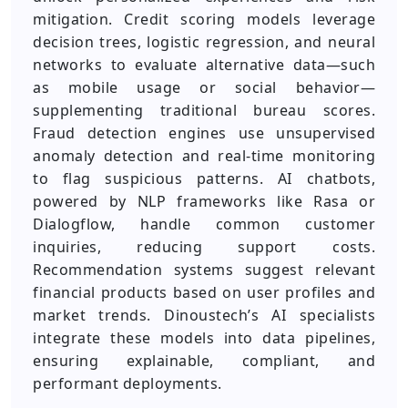
mitigation. Credit scoring models leverage
decision trees, logistic regression, and neural
networks to evaluate alternative data—such
as mobile usage or social behavior—
supplementing traditional bureau scores.
Fraud detection engines use unsupervised
anomaly detection and real‑time monitoring
to flag suspicious patterns. AI chatbots,
powered by NLP frameworks like Rasa or
Dialogflow, handle common customer
inquiries, reducing support costs.
Recommendation systems suggest relevant
financial products based on user profiles and
market trends. Dinoustech’s AI specialists
integrate these models into data pipelines,
ensuring explainable, compliant, and
performant deployments.