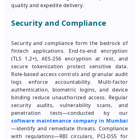
quality and expedite delivery.
Security and Compliance
Security and compliance form the bedrock of
fintech applications. End-to-end encryption
(TLS 1.2+), AES‑256 encryption at rest, and
secure tokenization protect sensitive data.
Role‑based access controls and granular audit
logs enforce accountability. Multi‑factor
authentication, biometric logins, and device
binding reduce unauthorized access. Regular
security audits, vulnerability scans, and
penetration tests—conducted by our
software maintenance company in Mumbai
—identify and remediate threats. Compliance
with regulations—RBI circulars, PCI-DSS for