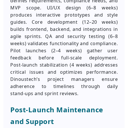
defines requirements, compliance needs, and
MVP scope. UI/UX design (6–8 weeks)
produces interactive prototypes and style
guides. Core development (12–20 weeks)
builds frontend, backend, and integrations in
agile sprints. QA and security testing (6–8
weeks) validates functionality and compliance.
Pilot launches (2–4 weeks) gather user
feedback before full-scale deployment.
Post‑launch stabilization (4 weeks) addresses
critical issues and optimizes performance.
Dinoustech’s project managers ensure
adherence to timelines through daily
stand‑ups and sprint reviews.
Post‑Launch Maintenance
and Support