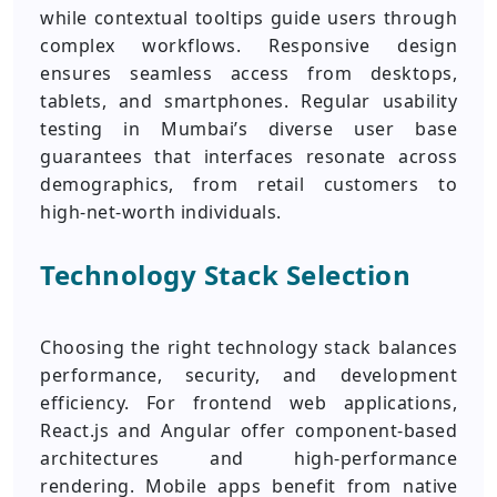
while contextual tooltips guide users through
complex workflows. Responsive design
ensures seamless access from desktops,
tablets, and smartphones. Regular usability
testing in Mumbai’s diverse user base
guarantees that interfaces resonate across
demographics, from retail customers to
high‑net‑worth individuals.
Technology Stack Selection
Choosing the right technology stack balances
performance, security, and development
efficiency. For frontend web applications,
React.js and Angular offer component‑based
architectures and high‑performance
rendering. Mobile apps benefit from native