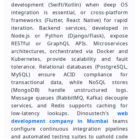
development (Swift/Kotlin) when deep OS
integration is essential, or cross‑platform
frameworks (Flutter, React Native) for rapid
iteration. Backend services, developed in
Node.js or Python (Django/Flask), expose
RESTful or GraphQL APIs. Microservices
architectures, orchestrated via Docker and
Kubernetes, provide scalability and fault
tolerance. Relational databases (PostgreSQL,
MySQL) ensure ACID compliance for
transactional data, while NoSQL stores
(MongoDB) handle unstructured logs.
Message queues (RabbitMQ, Kafka) decouple
services, and Redis supports caching for
low‑latency lookups. Dinoustech’s
web
development company in Mumbai
teams
configure continuous integration pipelines
and automated testing suites to uphold code