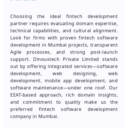
Choosing the ideal fintech development
partner requires evaluating domain expertise,
technical capabilities, and cultural alignment.
Look for firms with proven fintech software
development in Mumbai projects, transparent
Agile processes, and strong post-launch
support. Dinoustech Private Limited stands
out by offering integrated services—software
development, web designing, web
development, mobile app development, and
software maintenance—under one roof. Our
EEAT-based approach, rich domain insights,
and commitment to quality make us the
preferred fintech software development
company in Mumbai.