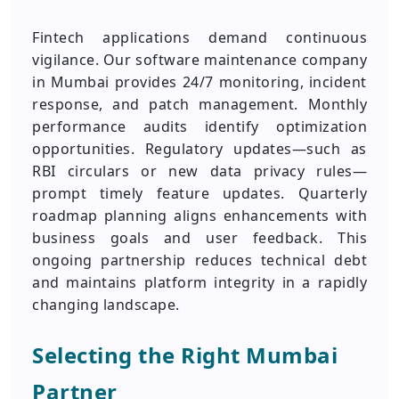
Fintech applications demand continuous
vigilance. Our software maintenance company
in Mumbai provides 24/7 monitoring, incident
response, and patch management. Monthly
performance audits identify optimization
opportunities. Regulatory updates—such as
RBI circulars or new data privacy rules—
prompt timely feature updates. Quarterly
roadmap planning aligns enhancements with
business goals and user feedback. This
ongoing partnership reduces technical debt
and maintains platform integrity in a rapidly
changing landscape.
Selecting the Right Mumbai
Partner