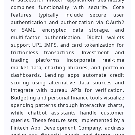
combines functionality with security. Core
features typically include secure user
authentication and authorization via OAuth2
or SAML, encrypted data storage, and
multi‑factor authentication. Digital wallets
support UPI, IMPS, and card tokenization for
frictionless transactions. Investment and
trading platforms incorporate real‑time
market data, charting libraries, and portfolio
dashboards. Lending apps automate credit
scoring using alternative data sources and
integrate with bureau APIs for verification.
Budgeting and personal finance tools visualize
spending patterns through interactive charts,
while chatbot assistants handle customer
queries. These feature sets, implemented by a
Fintech App Development Company, address