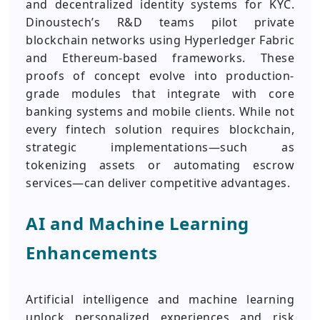
and decentralized identity systems for KYC.
Dinoustech’s R&D teams pilot private
blockchain networks using Hyperledger Fabric
and Ethereum-based frameworks. These
proofs of concept evolve into production-
grade modules that integrate with core
banking systems and mobile clients. While not
every fintech solution requires blockchain,
strategic implementations—such as
tokenizing assets or automating escrow
services—can deliver competitive advantages.
AI and Machine Learning
Enhancements
Artificial intelligence and machine learning
unlock personalized experiences and risk