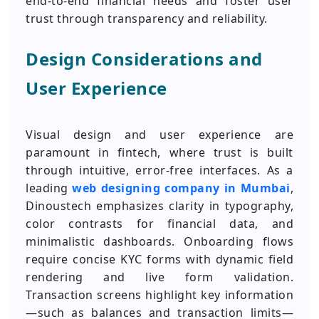
end‑to‑end financial needs and foster user
trust through transparency and reliability.
Design Considerations and
User Experience
Visual design and user experience are
paramount in fintech, where trust is built
through intuitive, error‑free interfaces. As a
leading
web designing company in Mumbai
,
Dinoustech emphasizes clarity in typography,
color contrasts for financial data, and
minimalistic dashboards. Onboarding flows
require concise KYC forms with dynamic field
rendering and live form validation.
Transaction screens highlight key information
—such as balances and transaction limits—