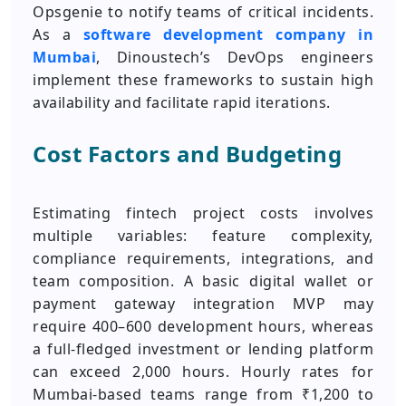
Opsgenie to notify teams of critical incidents.
As a
software development company in
Mumbai
, Dinoustech’s DevOps engineers
implement these frameworks to sustain high
availability and facilitate rapid iterations.
Cost Factors and Budgeting
Estimating fintech project costs involves
multiple variables: feature complexity,
compliance requirements, integrations, and
team composition. A basic digital wallet or
payment gateway integration MVP may
require 400–600 development hours, whereas
a full-fledged investment or lending platform
can exceed 2,000 hours. Hourly rates for
Mumbai‑based teams range from ₹1,200 to