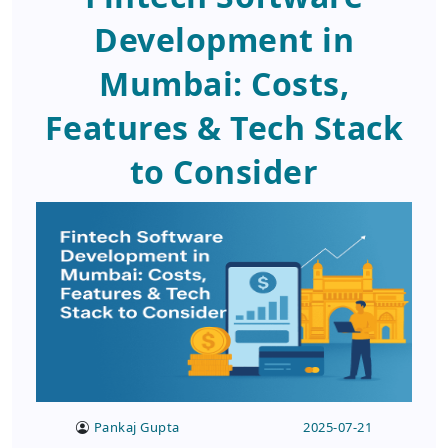
Development in
Mumbai: Costs,
Features & Tech Stack
to Consider
Pankaj Gupta
2025-07-21