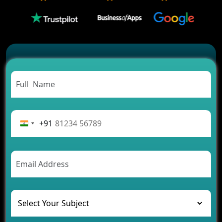
Which Features Make a Cab Booking App
Successful
Carpooling App Development: Everything You
Need to Know
From Concept to Success: The Complete Fintech
App Development Journey
Advantages of Building an Application for Car
Rental Business
Future Trends of MLM Software Development in
2026
+91
AI Chatbot’s Role in Car Rental Applications
The Challenges of Developing Banking Software
and Their Solutions
The Role of AI in Transforming Mobile Apps for
Healthcare
Development of Healthcare Applications for
Clinics and Hospitals
Benefits of Grocery App Development Services for