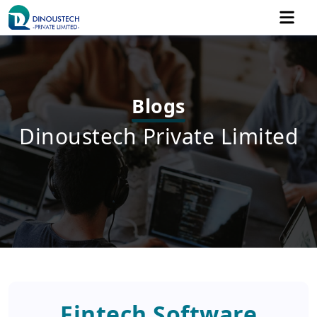
Blogs
Dinoustech Private Limited
Fintech Software