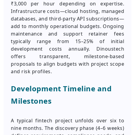
₹3,000 per hour depending on expertise.
Infrastructure costs—cloud hosting, managed
databases, and third‑party API subscriptions—
add to monthly operational budgets. Ongoing
maintenance and support retainer fees
typically range from 15–25% of initial
development costs annually. Dinoustech
offers transparent, milestone‑based
proposals to align budgets with project scope
and risk profiles.
Development Timeline and
Milestones
A typical fintech project unfolds over six to
nine months. The discovery phase (4–6 weeks)