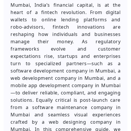
Mumbai, India’s financial capital, is at the
heart of a fintech revolution. From digital
wallets to online lending platforms and
robo‑advisors, fintech innovations are
reshaping how individuals and businesses
manage their money. As regulatory
frameworks evolve and customer
expectations rise, startups and enterprises
turn to specialized partners—such as a
software development company in Mumbai, a
web development company in Mumbai, and a
mobile app development company in Mumbai
—to deliver reliable, compliant, and engaging
solutions. Equally critical is post‑launch care
from a software maintenance company in
Mumbai and seamless visual experiences
crafted by a web designing company in
Mumbai. In this comprehensive guide, we