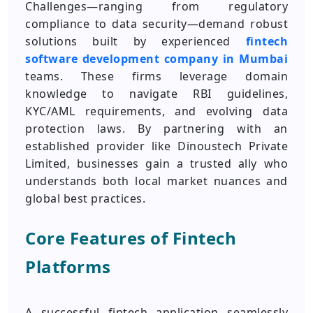
Challenges—ranging from regulatory
compliance to data security—demand robust
solutions built by experienced
fintech
software development company in Mumbai
teams. These firms leverage domain
knowledge to navigate RBI guidelines,
KYC/AML requirements, and evolving data
protection laws. By partnering with an
established provider like Dinoustech Private
Limited, businesses gain a trusted ally who
understands both local market nuances and
global best practices.
Core Features of Fintech
Platforms
A successful fintech application seamlessly