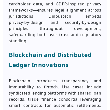
cardholder data, and GDPR‑inspired privacy
frameworks—ensures legal alignment across
jurisdictions. Dinoustech embeds
privacy‑by‑design and security‑by‑design
principles throughout development,
safeguarding both user trust and regulatory
standing.
Blockchain and Distributed
Ledger Innovations
Blockchain introduces transparency and
immutability to fintech. Use cases include
syndicated lending platforms with shared loan
records, trade finance consortia leveraging
smart contracts for automatic settlements,