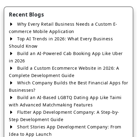
Recent Blogs
Why Every Retail Business Needs a Custom E-
commerce Mobile Application
Top AI Trends in 2026: What Every Business
Should Know
Build an AI-Powered Cab Booking App Like Uber
in 2026
Build a Custom Ecommerce Website in 2026: A
Complete Development Guide
Which Company Builds the Best Financial Apps for
Businesses?
Build an AI-Based LGBTQ Dating App Like Taimi
with Advanced Matchmaking Features
Flutter App Development Company: A Step-by-
Step Development Guide
Short Stories App Development Company: From
Idea to App Launch