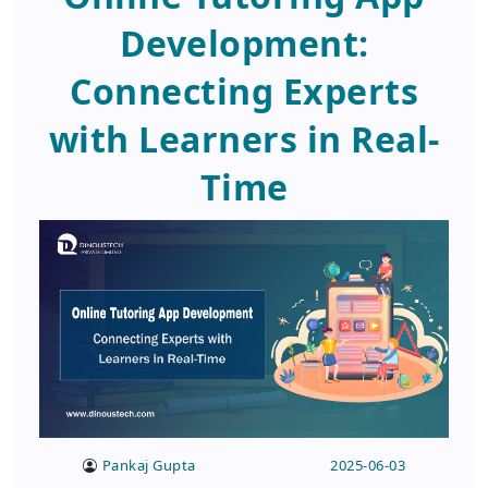
Development:
Connecting Experts
with Learners in Real-
Time
Pankaj Gupta
2025-06-03