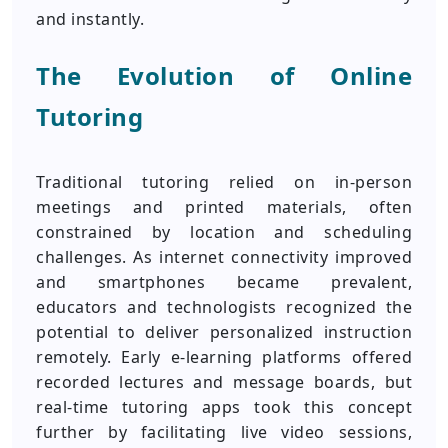
and instantly.
The Evolution of Online
Tutoring
Traditional tutoring relied on in-person
meetings and printed materials, often
constrained by location and scheduling
challenges. As internet connectivity improved
and smartphones became prevalent,
educators and technologists recognized the
potential to deliver personalized instruction
remotely. Early e-learning platforms offered
recorded lectures and message boards, but
real-time tutoring apps took this concept
further by facilitating live video sessions,