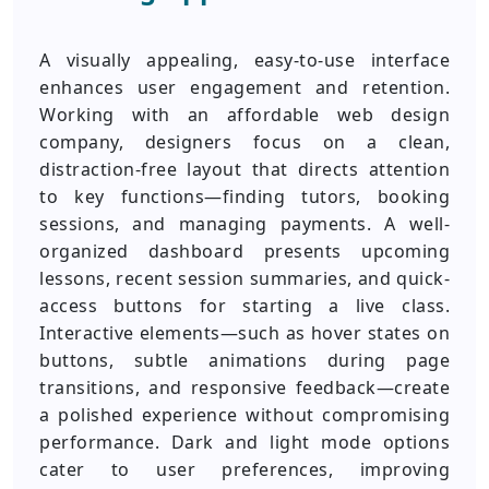
A visually appealing, easy-to-use interface
enhances user engagement and retention.
Working with an affordable web design
company, designers focus on a clean,
distraction-free layout that directs attention
to key functions—finding tutors, booking
sessions, and managing payments. A well-
organized dashboard presents upcoming
lessons, recent session summaries, and quick-
access buttons for starting a live class.
Interactive elements—such as hover states on
buttons, subtle animations during page
transitions, and responsive feedback—create
a polished experience without compromising
performance. Dark and light mode options
cater to user preferences, improving