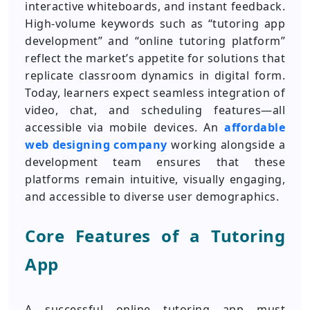
interactive whiteboards, and instant feedback.
High-volume keywords such as “tutoring app
development” and “online tutoring platform”
reflect the market’s appetite for solutions that
replicate classroom dynamics in digital form.
Today, learners expect seamless integration of
video, chat, and scheduling features—all
accessible via mobile devices. An
affordable
web designing company
working alongside a
development team ensures that these
platforms remain intuitive, visually engaging,
and accessible to diverse user demographics.
Core Features of a Tutoring
App
A successful online tutoring app must