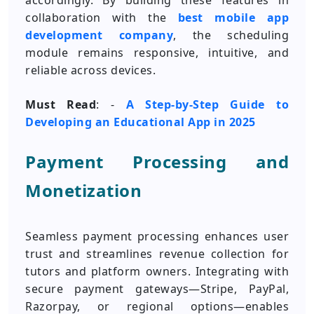
accordingly. By building these features in
collaboration with the
best mobile app
development company
, the scheduling
module remains responsive, intuitive, and
reliable across devices.
Must Read
: -
A Step-by-Step Guide to
Developing an Educational App in 2025
Payment Processing and
Monetization
Seamless payment processing enhances user
trust and streamlines revenue collection for
tutors and platform owners. Integrating with
secure payment gateways—Stripe, PayPal,
Razorpay, or regional options—enables