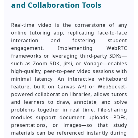
and Collaboration Tools
Real-time video is the cornerstone of any
online tutoring app, replicating face-to-face
interaction and fostering student
engagement. Implementing WebRTC
frameworks or leveraging third-party SDKs—
such as Zoom SDK, Jitsi, or Vonage—enables
high-quality, peer-to-peer video sessions with
minimal latency. An interactive whiteboard
feature, built on Canvas API or WebSocket-
powered collaboration libraries, allows tutors
and learners to draw, annotate, and solve
problems together in real time. File-sharing
modules support document uploads—PDFs,
presentations, or images—so that study
materials can be referenced instantly during