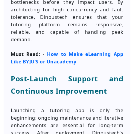
bottlenecks before they impact users. By
architecting for high concurrency and fault
tolerance, Dinoustech ensures that your
tutoring platform remains responsive,
reliable, and capable of handling peak
demand.
Must Read
: -
How to Make eLearning App
Like BYJU’S or Unacademy
Post-Launch Support and
Continuous Improvement
Launching a tutoring app is only the
beginning; ongoing maintenance and iterative
enhancements are essential for long-term
success. After deployment, Dinoustech’s