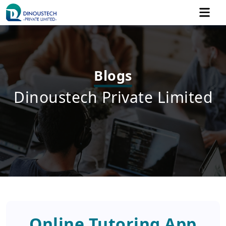
Blogs
Dinoustech Private Limited
Online Tutoring App