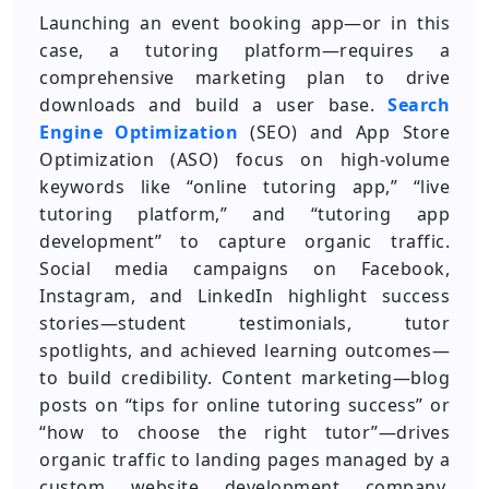
Launching an event booking app—or in this
case, a tutoring platform—requires a
comprehensive marketing plan to drive
downloads and build a user base.
Search
Engine Optimization
(SEO) and App Store
Optimization (ASO) focus on high-volume
keywords like “online tutoring app,” “live
tutoring platform,” and “tutoring app
development” to capture organic traffic.
Social media campaigns on Facebook,
Instagram, and LinkedIn highlight success
stories—student testimonials, tutor
spotlights, and achieved learning outcomes—
to build credibility. Content marketing—blog
posts on “tips for online tutoring success” or
“how to choose the right tutor”—drives
organic traffic to landing pages managed by a
custom website development company.