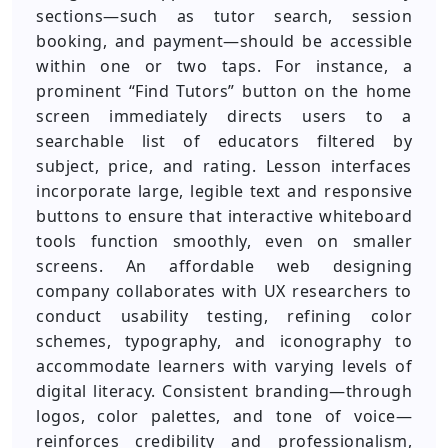
sections—such as tutor search, session
booking, and payment—should be accessible
within one or two taps. For instance, a
prominent “Find Tutors” button on the home
screen immediately directs users to a
searchable list of educators filtered by
subject, price, and rating. Lesson interfaces
incorporate large, legible text and responsive
buttons to ensure that interactive whiteboard
tools function smoothly, even on smaller
screens. An affordable web designing
company collaborates with UX researchers to
conduct usability testing, refining color
schemes, typography, and iconography to
accommodate learners with varying levels of
digital literacy. Consistent branding—through
logos, color palettes, and tone of voice—
reinforces credibility and professionalism,