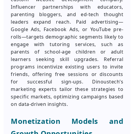
Influencer partnerships with educators,
parenting bloggers, and ed-tech thought
leaders expand reach. Paid advertising—
Google Ads, Facebook Ads, or YouTube pre-
rolls—targets demographic segments likely to
engage with tutoring services, such as
parents of school-age children or adult
learners seeking skill upgrades. Referral
programs incentivize existing users to invite
friends, offering free sessions or discounts
for successful sign-ups. Dinoustech’s
marketing experts tailor these strategies to
specific markets, optimizing campaigns based
on data-driven insights.
Monetization Models and
Growth Opportunities