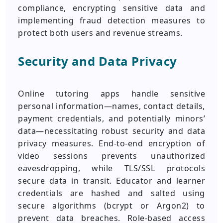
compliance, encrypting sensitive data and
implementing fraud detection measures to
protect both users and revenue streams.
Security and Data Privacy
Online tutoring apps handle sensitive
personal information—names, contact details,
payment credentials, and potentially minors’
data—necessitating robust security and data
privacy measures. End-to-end encryption of
video sessions prevents unauthorized
eavesdropping, while TLS/SSL protocols
secure data in transit. Educator and learner
credentials are hashed and salted using
secure algorithms (bcrypt or Argon2) to
prevent data breaches. Role-based access