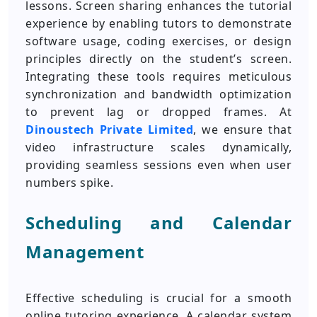
lessons. Screen sharing enhances the tutorial
experience by enabling tutors to demonstrate
software usage, coding exercises, or design
principles directly on the student’s screen.
Integrating these tools requires meticulous
synchronization and bandwidth optimization
to prevent lag or dropped frames. At
Dinoustech Private Limited
, we ensure that
video infrastructure scales dynamically,
providing seamless sessions even when user
numbers spike.
Scheduling and Calendar
Management
Effective scheduling is crucial for a smooth
online tutoring experience. A calendar system