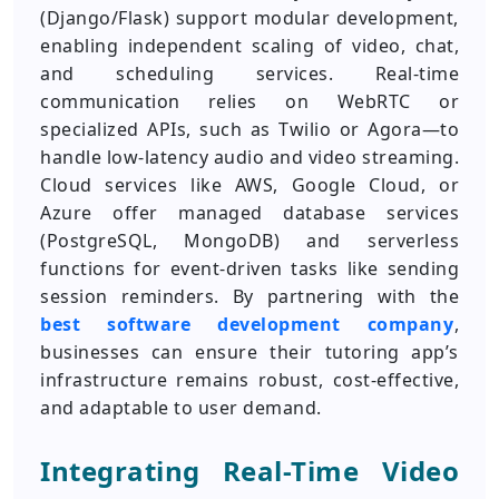
(Django/Flask) support modular development,
enabling independent scaling of video, chat,
and scheduling services. Real-time
communication relies on WebRTC or
specialized APIs, such as Twilio or Agora—to
handle low-latency audio and video streaming.
Cloud services like AWS, Google Cloud, or
Azure offer managed database services
(PostgreSQL, MongoDB) and serverless
functions for event-driven tasks like sending
session reminders. By partnering with the
best software development company
,
businesses can ensure their tutoring app’s
infrastructure remains robust, cost-effective,
and adaptable to user demand.
Integrating Real-Time Video