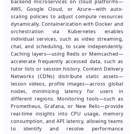
backend microservices on cloud platforms—
AWS, Google Cloud, or Azure—with auto-
scaling policies to adjust compute resources
dynamically. Containerization with Docker and
orchestration via Kubernetes enables
individual services, such as video streaming,
chat, and scheduling, to scale independently.
Caching layers—using Redis or Memcached—
accelerate frequently accessed data, such as
tutor lists or session history. Content Delivery
Networks (CDNs) distribute static assets—
lesson videos, profile images—across global
nodes, minimizing latency for users in
different regions. Monitoring tools—such as
Prometheus, Grafana, or New Relic—provide
real-time insights into CPU usage, memory
consumption, and API latency, allowing teams
to identify and resolve performance