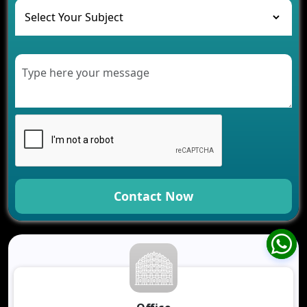
Healthcare
Development of Healthcare Applications for
Clinics and Hospitals
Benefits of Grocery App Development Services for
Modern Retail Companies
Benefits of Financial Technology App
Development for Your Business
Benefits of Fantasy Cricket App Development for
Your Business
How Cloud Computing Is Changing Software
Development
Contact Now
Generative AI Use Cases in Mobile App
Development
How AI Chatbots Are Revolutionizing Mobile
Applications
Trends in Fantasy Sports App Development That
Will Determine 2026
Why Logistics Companies Require Real-Time