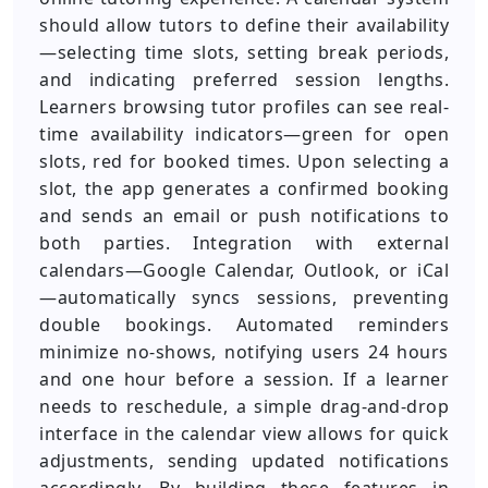
should allow tutors to define their availability
—selecting time slots, setting break periods,
and indicating preferred session lengths.
Learners browsing tutor profiles can see real-
time availability indicators—green for open
slots, red for booked times. Upon selecting a
slot, the app generates a confirmed booking
and sends an email or push notifications to
both parties. Integration with external
calendars—Google Calendar, Outlook, or iCal
—automatically syncs sessions, preventing
double bookings. Automated reminders
minimize no-shows, notifying users 24 hours
and one hour before a session. If a learner
needs to reschedule, a simple drag-and-drop
interface in the calendar view allows for quick
adjustments, sending updated notifications