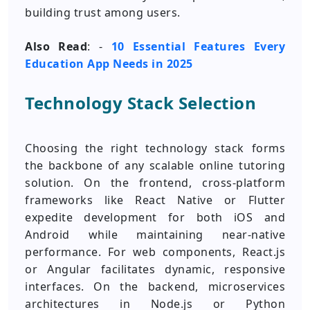
building trust among users.
Also Read
: -
10 Essential Features Every
Education App Needs in 2025
Technology Stack Selection
Choosing the right technology stack forms
the backbone of any scalable online tutoring
solution. On the frontend, cross-platform
frameworks like React Native or Flutter
expedite development for both iOS and
Android while maintaining near-native
performance. For web components, React.js
or Angular facilitates dynamic, responsive
interfaces. On the backend, microservices
architectures in Node.js or Python