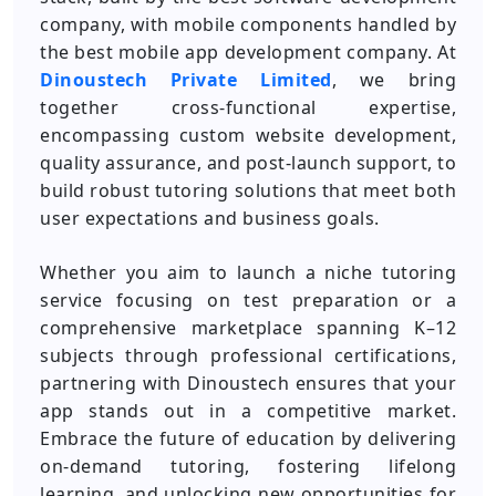
company, with mobile components handled by
the best mobile app development company. At
Dinoustech Private Limited
, we bring
together cross-functional expertise,
encompassing custom website development,
quality assurance, and post-launch support, to
build robust tutoring solutions that meet both
user expectations and business goals.
Whether you aim to launch a niche tutoring
service focusing on test preparation or a
comprehensive marketplace spanning K–12
subjects through professional certifications,
partnering with Dinoustech ensures that your
app stands out in a competitive market.
Embrace the future of education by delivering
on-demand tutoring, fostering lifelong
learning, and unlocking new opportunities for