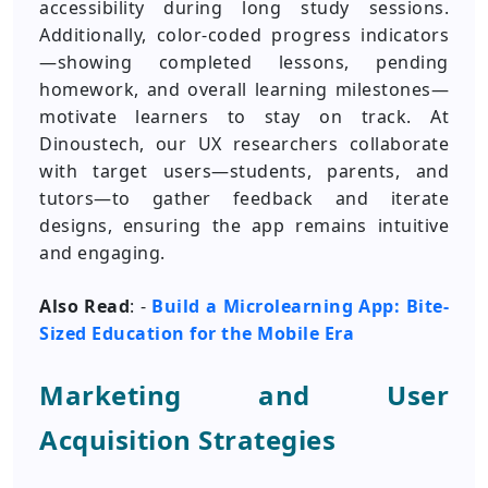
accessibility during long study sessions.
Additionally, color-coded progress indicators
—showing completed lessons, pending
homework, and overall learning milestones—
motivate learners to stay on track. At
Dinoustech, our UX researchers collaborate
with target users—students, parents, and
tutors—to gather feedback and iterate
designs, ensuring the app remains intuitive
and engaging.
Also Read
: -
Build a Microlearning App: Bite-
Sized Education for the Mobile Era
Marketing and User
Acquisition Strategies