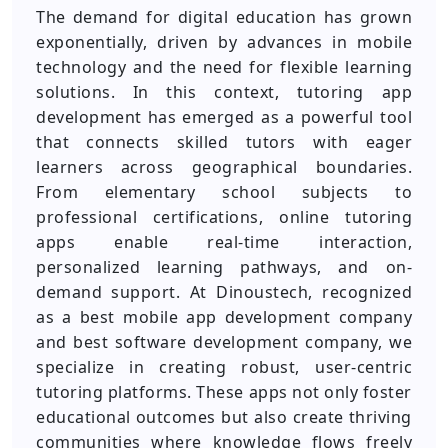
The demand for digital education has grown
exponentially, driven by advances in mobile
technology and the need for flexible learning
solutions. In this context, tutoring app
development has emerged as a powerful tool
that connects skilled tutors with eager
learners across geographical boundaries.
From elementary school subjects to
professional certifications, online tutoring
apps enable real-time interaction,
personalized learning pathways, and on-
demand support. At Dinoustech, recognized
as a best mobile app development company
and best software development company, we
specialize in creating robust, user-centric
tutoring platforms. These apps not only foster
educational outcomes but also create thriving
communities where knowledge flows freely