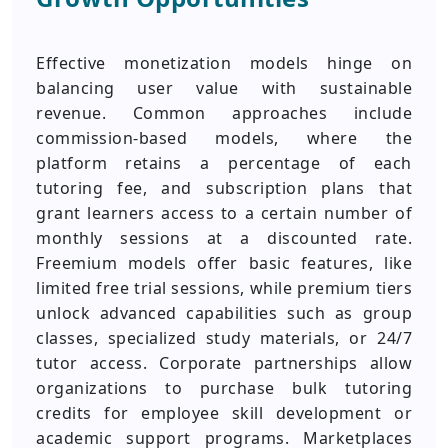
Effective monetization models hinge on
balancing user value with sustainable
revenue. Common approaches include
commission-based models, where the
platform retains a percentage of each
tutoring fee, and subscription plans that
grant learners access to a certain number of
monthly sessions at a discounted rate.
Freemium models offer basic features, like
limited free trial sessions, while premium tiers
unlock advanced capabilities such as group
classes, specialized study materials, or 24/7
tutor access. Corporate partnerships allow
organizations to purchase bulk tutoring
credits for employee skill development or
academic support programs. Marketplaces