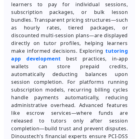
learners to pay for individual sessions,
subscription packages, or bulk lesson
bundles. Transparent pricing structures—such
as hourly rates, tiered packages, or
discounted multi-session plans—are displayed
directly on tutor profiles, helping learners
make informed decisions. Exploring
tutoring
app development
best practices, in-app
wallets can store prepaid credits,
automatically deducting balances upon
session completion. For platforms running
subscription models, recurring billing cycles
handle payments automatically, reducing
administrative overhead. Advanced features
like escrow services—where funds are
released to tutors only after session
completion—build trust and prevent disputes.
Dinoustech’s financial experts ensure PCI-DSS