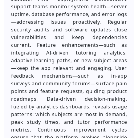
support teams monitor system health—server
uptime, database performance, and error logs
—addressing issues proactively. Regular
security audits and software updates close
vulnerabilities and keep dependencies
current. Feature enhancements—such as
integrating AI-driven tutoring analytics,
adaptive learning paths, or new subject areas
—keep the app relevant and engaging. User
feedback mechanisms—such as in-app
surveys and community forums—surface pain
points and feature requests, guiding product
roadmaps. Data-driven decision-making,
fueled by analytics dashboards, reveals usage
patterns: which subjects are most in demand,
peak study times, and tutor performance
metrics. Continuous improvement cycles
ensure that the platform evolves alongside