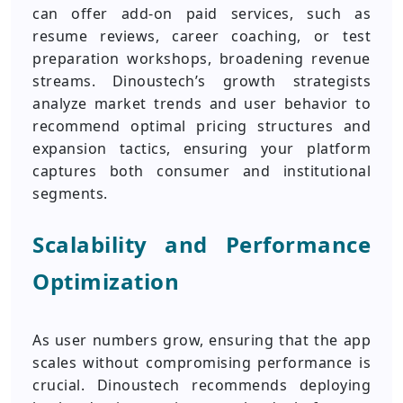
can offer add-on paid services, such as
resume reviews, career coaching, or test
preparation workshops, broadening revenue
streams. Dinoustech’s growth strategists
analyze market trends and user behavior to
recommend optimal pricing structures and
expansion tactics, ensuring your platform
captures both consumer and institutional
segments.
Scalability and Performance
Optimization
As user numbers grow, ensuring that the app
scales without compromising performance is
crucial. Dinoustech recommends deploying