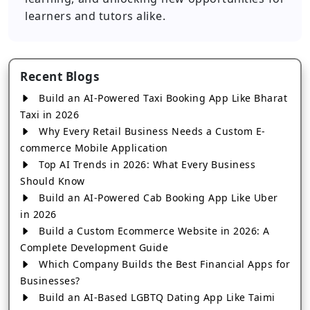
learners and tutors alike.
Recent Blogs
Build an AI-Powered Taxi Booking App Like Bharat
Taxi in 2026
Why Every Retail Business Needs a Custom E-
commerce Mobile Application
Top AI Trends in 2026: What Every Business
Should Know
Build an AI-Powered Cab Booking App Like Uber
in 2026
Build a Custom Ecommerce Website in 2026: A
Complete Development Guide
Which Company Builds the Best Financial Apps for
Businesses?
Build an AI-Based LGBTQ Dating App Like Taimi