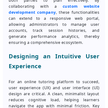
both parties to plan effectively. By
collaborating with a
custom website
development company
, these functionalities
can extend to a responsive web portal,
allowing administrators to manage user
accounts, track session histories, and
generate performance analytics, thereby
ensuring a comprehensive ecosystem.
Designing an Intuitive User
Experience
For an online tutoring platform to succeed,
user experience (UX) and user interface (UI)
design are critical. A clean, minimalist layout
reduces cognitive load, helping learners
navigate the app with minimal friction. Key