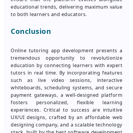
educational trends, delivering maximum value
to both learners and educators.
Conclusion
Online tutoring app development presents a
tremendous opportunity to revolutionize
education by connecting learners with expert
tutors in real time. By incorporating features
such as live video sessions, interactive
whiteboards, scheduling systems, and secure
payment gateways, a well-designed platform
fosters personalized, flexible learning
experiences. Critical to success are intuitive
UX/UI designs, crafted by an affordable web
designing company, and a scalable technology
stack, built by the best software development