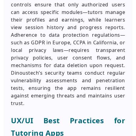
controls ensure that only authorized users
can access specific modules—tutors manage
their profiles and earnings, while learners
view session history and progress reports.
Adherence to data protection regulations—
such as GDPR in Europe, CCPA in California, or
local privacy laws—requires transparent
privacy policies, user consent flows, and
mechanisms for data deletion upon request.
Dinoustech’s security teams conduct regular
vulnerability assessments and penetration
tests, ensuring the app remains resilient
against emerging threats and maintains user
trust.
UX/UI Best Practices for
Tutoring Apps