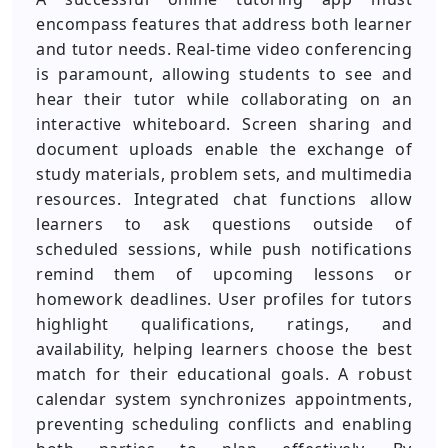
encompass features that address both learner
and tutor needs. Real-time video conferencing
is paramount, allowing students to see and
hear their tutor while collaborating on an
interactive whiteboard. Screen sharing and
document uploads enable the exchange of
study materials, problem sets, and multimedia
resources. Integrated chat functions allow
learners to ask questions outside of
scheduled sessions, while push notifications
remind them of upcoming lessons or
homework deadlines. User profiles for tutors
highlight qualifications, ratings, and
availability, helping learners choose the best
match for their educational goals. A robust
calendar system synchronizes appointments,
preventing scheduling conflicts and enabling