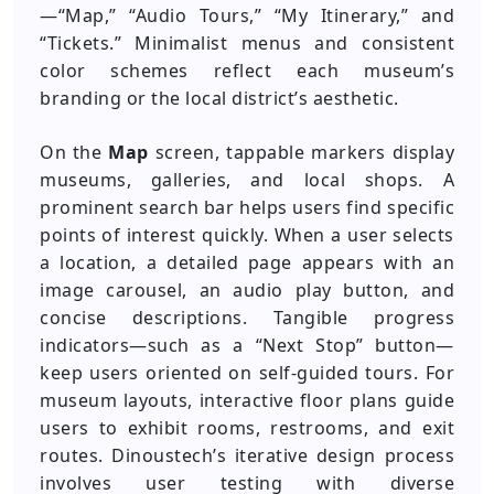
—“Map,” “Audio Tours,” “My Itinerary,” and
“Tickets.” Minimalist menus and consistent
color schemes reflect each museum’s
branding or the local district’s aesthetic.
On the
Map
screen, tappable markers display
museums, galleries, and local shops. A
prominent search bar helps users find specific
points of interest quickly. When a user selects
a location, a detailed page appears with an
image carousel, an audio play button, and
concise descriptions. Tangible progress
indicators—such as a “Next Stop” button—
keep users oriented on self-guided tours. For
museum layouts, interactive floor plans guide
users to exhibit rooms, restrooms, and exit
routes. Dinoustech’s iterative design process
involves user testing with diverse