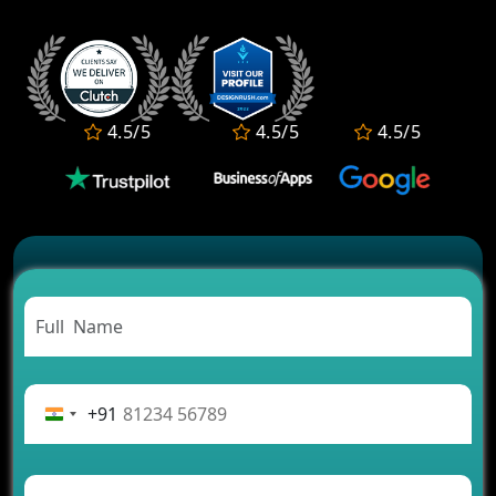
Who Offers the Best AI-Based Application
Development Services?
Convert Your Fantasy Sports App Idea into a High-
Growth Business
Which Companies Build the Best Fintech Apps in
4.5/5
4.5/5
4.5/5
2026?
Which Features Make a Cab Booking App
Successful
Carpooling App Development: Everything You
Need to Know
From Concept to Success: The Complete Fintech
App Development Journey
Advantages of Building an Application for Car
Rental Business
Future Trends of MLM Software Development in
2026
+91
AI Chatbot’s Role in Car Rental Applications
The Challenges of Developing Banking Software
and Their Solutions