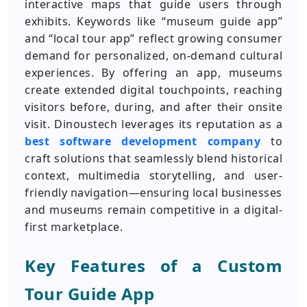
interactive maps that guide users through
exhibits. Keywords like “museum guide app”
and “local tour app” reflect growing consumer
demand for personalized, on-demand cultural
experiences. By offering an app, museums
create extended digital touchpoints, reaching
visitors before, during, and after their onsite
visit. Dinoustech leverages its reputation as a
best software development company
to
craft solutions that seamlessly blend historical
context, multimedia storytelling, and user-
friendly navigation—ensuring local businesses
and museums remain competitive in a digital-
first marketplace.
Key Features of a Custom
Tour Guide App