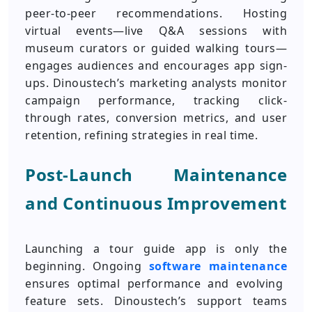
peer-to-peer recommendations. Hosting
virtual events—live Q&A sessions with
museum curators or guided walking tours—
engages audiences and encourages app sign-
ups. Dinoustech’s marketing analysts monitor
campaign performance, tracking click-
through rates, conversion metrics, and user
retention, refining strategies in real time.
Post-Launch Maintenance
and Continuous Improvement
Launching a tour guide app is only the
beginning. Ongoing
software maintenance
ensures optimal performance and evolving
feature sets. Dinoustech’s support teams