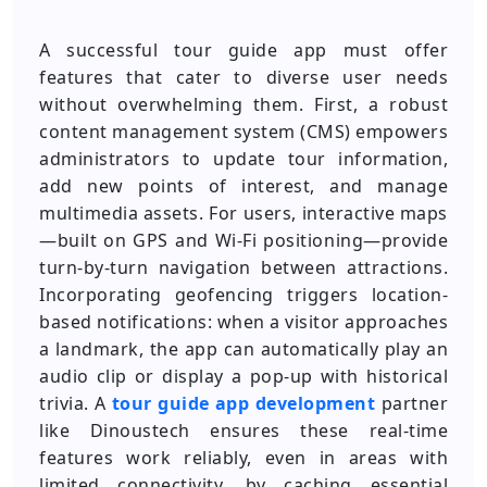
A successful tour guide app must offer
features that cater to diverse user needs
without overwhelming them. First, a robust
content management system (CMS) empowers
administrators to update tour information,
add new points of interest, and manage
multimedia assets. For users, interactive maps
—built on GPS and Wi-Fi positioning—provide
turn-by-turn navigation between attractions.
Incorporating geofencing triggers location-
based notifications: when a visitor approaches
a landmark, the app can automatically play an
audio clip or display a pop-up with historical
trivia. A
tour guide app development
partner
like Dinoustech ensures these real-time
features work reliably, even in areas with
limited connectivity, by caching essential