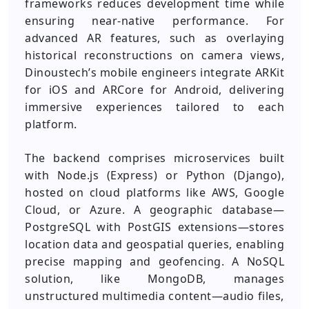
frameworks reduces development time while
ensuring near-native performance. For
advanced AR features, such as overlaying
historical reconstructions on camera views,
Dinoustech’s mobile engineers integrate ARKit
for iOS and ARCore for Android, delivering
immersive experiences tailored to each
platform.
The backend comprises microservices built
with Node.js (Express) or Python (Django),
hosted on cloud platforms like AWS, Google
Cloud, or Azure. A geographic database—
PostgreSQL with PostGIS extensions—stores
location data and geospatial queries, enabling
precise mapping and geofencing. A NoSQL
solution, like MongoDB, manages
unstructured multimedia content—audio files,