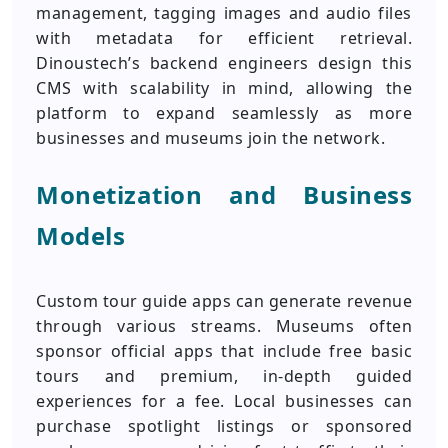
management, tagging images and audio files
with metadata for efficient retrieval.
Dinoustech’s backend engineers design this
CMS with scalability in mind, allowing the
platform to expand seamlessly as more
businesses and museums join the network.
Monetization and Business
Models
Custom tour guide apps can generate revenue
through various streams. Museums often
sponsor official apps that include free basic
tours and premium, in-depth guided
experiences for a fee. Local businesses can
purchase spotlight listings or sponsored