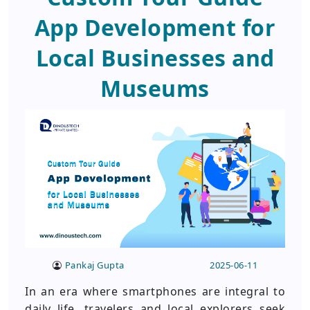
App Development for
Local Businesses and
Museums
Pankaj Gupta
2025-06-11
In an era where smartphones are integral to
daily life, travelers and local explorers seek