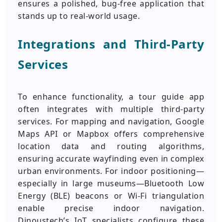
ensures a polished, bug-free application that
stands up to real-world usage.
Integrations and Third-Party
Services
To enhance functionality, a tour guide app
often integrates with multiple third-party
services. For mapping and navigation, Google
Maps API or Mapbox offers comprehensive
location data and routing algorithms,
ensuring accurate wayfinding even in complex
urban environments. For indoor positioning—
especially in large museums—Bluetooth Low
Energy (BLE) beacons or Wi-Fi triangulation
enable precise indoor navigation.
Dinoustech’s IoT specialists configure these