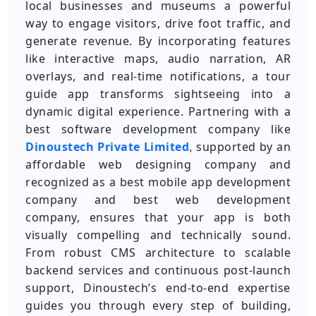
local businesses and museums a powerful
way to engage visitors, drive foot traffic, and
generate revenue. By incorporating features
like interactive maps, audio narration, AR
overlays, and real-time notifications, a tour
guide app transforms sightseeing into a
dynamic digital experience. Partnering with a
best software development company like
Dinoustech Private Limited
supported by an
,
affordable web designing company and
recognized as a best mobile app development
company and best web development
company, ensures that your app is both
visually compelling and technically sound.
From robust CMS architecture to scalable
backend services and continuous post-launch
support, Dinoustech’s end-to-end expertise
guides you through every step of building,