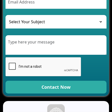
The Role of AI in Transforming Mobile Apps for
Healthcare
Development of Healthcare Applications for
Clinics and Hospitals
Benefits of Grocery App Development Services for
Modern Retail Companies
Benefits of Financial Technology App
Development for Your Business
Benefits of Fantasy Cricket App Development for
Your Business
How Cloud Computing Is Changing Software
Development
Generative AI Use Cases in Mobile App
Development
Contact Now
How AI Chatbots Are Revolutionizing Mobile
Applications
Trends in Fantasy Sports App Development That
Will Determine 2026
Why Logistics Companies Require Real-Time