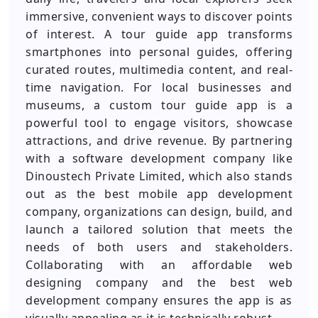
immersive, convenient ways to discover points
of interest. A tour guide app transforms
smartphones into personal guides, offering
curated routes, multimedia content, and real-
time navigation. For local businesses and
museums, a custom tour guide app is a
powerful tool to engage visitors, showcase
attractions, and drive revenue. By partnering
with a software development company like
Dinoustech Private Limited, which also stands
out as the best mobile app development
company, organizations can design, build, and
launch a tailored solution that meets the
needs of both users and stakeholders.
Collaborating with an affordable web
designing company and the best web
development company ensures the app is as