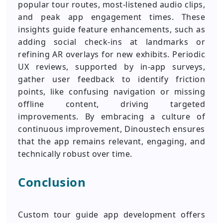
popular tour routes, most-listened audio clips,
and peak app engagement times. These
insights guide feature enhancements, such as
adding social check-ins at landmarks or
refining AR overlays for new exhibits. Periodic
UX reviews, supported by in-app surveys,
gather user feedback to identify friction
points, like confusing navigation or missing
offline content, driving targeted
improvements. By embracing a culture of
continuous improvement, Dinoustech ensures
that the app remains relevant, engaging, and
technically robust over time.
Conclusion
Custom tour guide app development offers