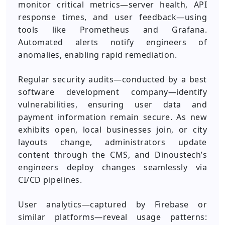
monitor critical metrics—server health, API
response times, and user feedback—using
tools like Prometheus and Grafana.
Automated alerts notify engineers of
anomalies, enabling rapid remediation.
Regular security audits—conducted by a best
software development company—identify
vulnerabilities, ensuring user data and
payment information remain secure. As new
exhibits open, local businesses join, or city
layouts change, administrators update
content through the CMS, and Dinoustech’s
engineers deploy changes seamlessly via
CI/CD pipelines.
User analytics—captured by Firebase or
similar platforms—reveal usage patterns: