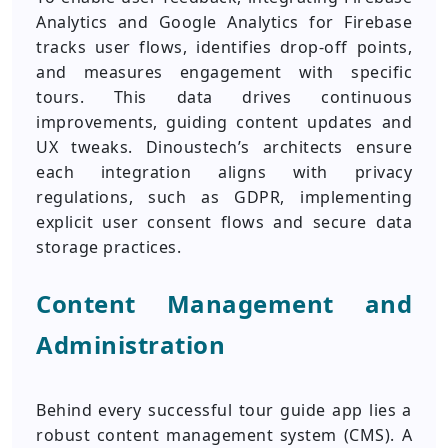
Analytics and Google Analytics for Firebase
tracks user flows, identifies drop-off points,
and measures engagement with specific
tours. This data drives continuous
improvements, guiding content updates and
UX tweaks. Dinoustech’s architects ensure
each integration aligns with privacy
regulations, such as GDPR, implementing
explicit user consent flows and secure data
storage practices.
Content Management and
Administration
Behind every successful tour guide app lies a
robust content management system (CMS). A