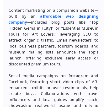
Content marketing on a companion website—
built by an
affordable web designing
company
—includes blog posts like “Top
Hidden Gems in [City]” or “Essential Museum
Tours for Art Lovers,” leveraging SEO to
attract organic traffic. Email newsletters to
local business partners, tourism boards, and
museum mailing lists announce the app’s
launch, offering exclusive early access or
discounted premium tours.
Social media campaigns on Instagram and
Facebook, featuring short video clips of AR-
enhanced exhibits or user testimonials, help
create buzz. Collaborations with travel
influencers and local guides amplify reach,
showcasing real-world usage and driving