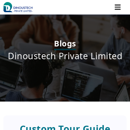
Blogs
Dinoustech Private Limited
Custom Tour Guide