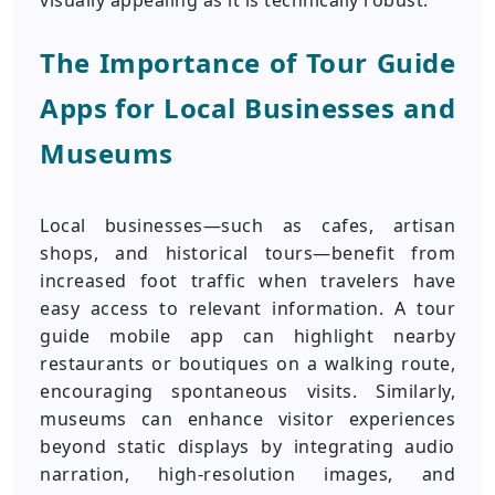
visually appealing as it is technically robust.
The Importance of Tour Guide
Apps for Local Businesses and
Museums
Local businesses—such as cafes, artisan
shops, and historical tours—benefit from
increased foot traffic when travelers have
easy access to relevant information. A tour
guide mobile app can highlight nearby
restaurants or boutiques on a walking route,
encouraging spontaneous visits. Similarly,
museums can enhance visitor experiences
beyond static displays by integrating audio
narration, high-resolution images, and