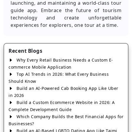
launching, and maintaining a world-class tour
guide app. Embrace the future of tourism
technology and create unforgettable
experiences for explorers, one tour at a time.
Recent Blogs
Why Every Retail Business Needs a Custom E-
commerce Mobile Application
Top AI Trends in 2026: What Every Business
Should Know
Build an AI-Powered Cab Booking App Like Uber
in 2026
Build a Custom Ecommerce Website in 2026: A
Complete Development Guide
Which Company Builds the Best Financial Apps for
Businesses?
Build an AI-Based LGBTQ Dating App Like Taimi