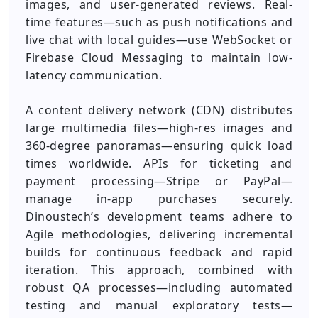
images, and user-generated reviews. Real-
time features—such as push notifications and
live chat with local guides—use WebSocket or
Firebase Cloud Messaging to maintain low-
latency communication.
A content delivery network (CDN) distributes
large multimedia files—high-res images and
360-degree panoramas—ensuring quick load
times worldwide. APIs for ticketing and
payment processing—Stripe or PayPal—
manage in-app purchases securely.
Dinoustech’s development teams adhere to
Agile methodologies, delivering incremental
builds for continuous feedback and rapid
iteration. This approach, combined with
robust QA processes—including automated
testing and manual exploratory tests—