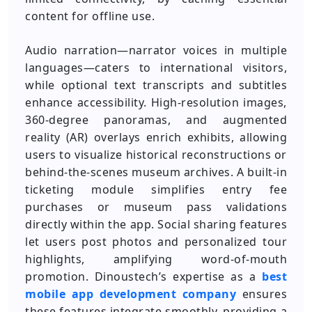
content for offline use.
Audio narration—narrator voices in multiple
languages—caters to international visitors,
while optional text transcripts and subtitles
enhance accessibility. High-resolution images,
360-degree panoramas, and augmented
reality (AR) overlays enrich exhibits, allowing
users to visualize historical reconstructions or
behind-the-scenes museum archives. A built-in
ticketing module simplifies entry fee
purchases or museum pass validations
directly within the app. Social sharing features
let users post photos and personalized tour
highlights, amplifying word-of-mouth
promotion. Dinoustech’s expertise as a
best
mobile app development company
ensures
these features integrate smoothly, providing a