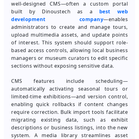
well-designed CMS—often a custom portal
built by Dinoustech as a
best web
development company
—enables
administrators to create and manage tours,
upload multimedia assets, and update points
of interest. This system should support role-
based access controls, allowing local business
managers or museum curators to edit specific
sections without exposing sensitive data.
CMS features include scheduling—
automatically activating seasonal tours or
limited-time exhibitions—and version control,
enabling quick rollbacks if content changes
require correction. Bulk import tools facilitate
migrating existing data, such as exhibit
descriptions or business listings, into the new
system. A media library streamlines asset