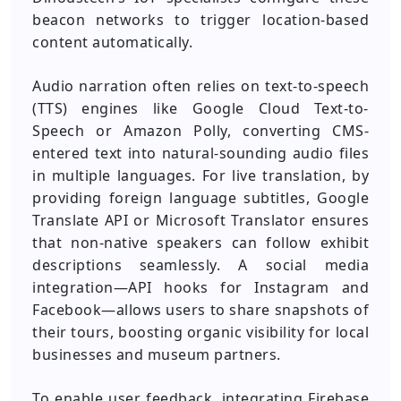
beacon networks to trigger location-based
content automatically.
Audio narration often relies on text-to-speech
(TTS) engines like Google Cloud Text-to-
Speech or Amazon Polly, converting CMS-
entered text into natural-sounding audio files
in multiple languages. For live translation, by
providing foreign language subtitles, Google
Translate API or Microsoft Translator ensures
that non-native speakers can follow exhibit
descriptions seamlessly. A social media
integration—API hooks for Instagram and
Facebook—allows users to share snapshots of
their tours, boosting organic visibility for local
businesses and museum partners.
To enable user feedback, integrating Firebase