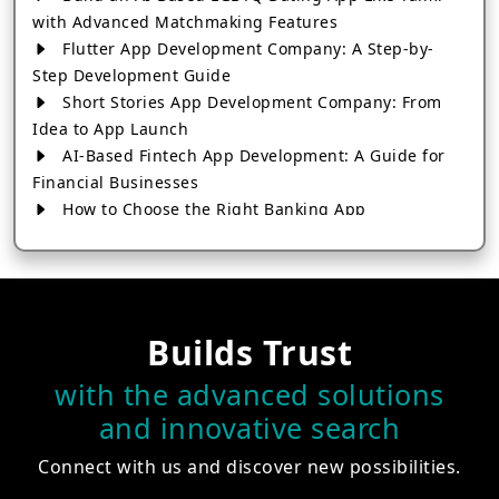
with Advanced Matchmaking Features
Flutter App Development Company: A Step-by-
Step Development Guide
Short Stories App Development Company: From
Idea to App Launch
AI-Based Fintech App Development: A Guide for
Financial Businesses
How to Choose the Right Banking App
Development Company
How to Build a Fantasy Kabaddi App from Scratch
How to Choose the Best Android App Development
Company in 2026
Builds Trust
Which Company Builds the Best Cab Booking Apps
Like Bharat Taxi?
with the advanced solutions
How to Choose the Best Software Development
and innovative search
Company in Jaipur
Who Builds the Best Fantasy Football Apps in
Connect with us and discover new possibilities.
2026?