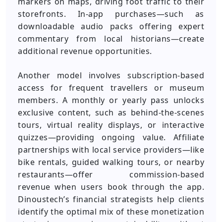
markers on maps, driving foot traffic to their
storefronts. In-app purchases—such as
downloadable audio packs offering expert
commentary from local historians—create
additional revenue opportunities.
Another model involves subscription-based
access for frequent travellers or museum
members. A monthly or yearly pass unlocks
exclusive content, such as behind-the-scenes
tours, virtual reality displays, or interactive
quizzes—providing ongoing value. Affiliate
partnerships with local service providers—like
bike rentals, guided walking tours, or nearby
restaurants—offer commission-based
revenue when users book through the app.
Dinoustech’s financial strategists help clients
identify the optimal mix of these monetization