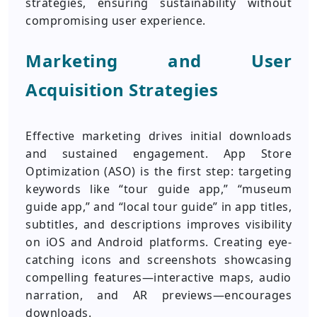
strategies, ensuring sustainability without
compromising user experience.
Marketing and User
Acquisition Strategies
Effective marketing drives initial downloads
and sustained engagement. App Store
Optimization (ASO) is the first step: targeting
keywords like “tour guide app,” “museum
guide app,” and “local tour guide” in app titles,
subtitles, and descriptions improves visibility
on iOS and Android platforms. Creating eye-
catching icons and screenshots showcasing
compelling features—interactive maps, audio
narration, and AR previews—encourages
downloads.