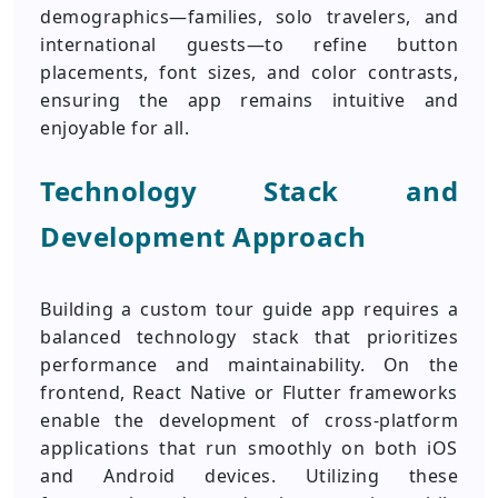
demographics—families, solo travelers, and
international guests—to refine button
placements, font sizes, and color contrasts,
ensuring the app remains intuitive and
enjoyable for all.
Technology Stack and
Development Approach
Building a custom tour guide app requires a
balanced technology stack that prioritizes
performance and maintainability. On the
frontend, React Native or Flutter frameworks
enable the development of cross-platform
applications that run smoothly on both iOS
and Android devices. Utilizing these