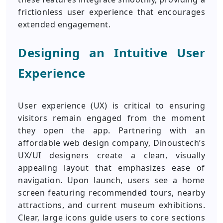
frictionless user experience that encourages
extended engagement.
Designing an Intuitive User
Experience
User experience (UX) is critical to ensuring
visitors remain engaged from the moment
they open the app. Partnering with an
affordable web design company, Dinoustech’s
UX/UI designers create a clean, visually
appealing layout that emphasizes ease of
navigation. Upon launch, users see a home
screen featuring recommended tours, nearby
attractions, and current museum exhibitions.
Clear, large icons guide users to core sections